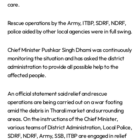
care.
Rescue operations by the Army, ITBP, SDRF, NDRF,
police aided by other local agencies were in full swing.
Chief Minister Pushkar Singh Dhami was continuously
monitoring the situation and has asked the district
administration to provide all possible help to the
affected people.
An official statement said relief and rescue
operations are being carried out on a war footing
amid the debris in Tharali market and surrounding
areas. On the instructions of the Chief Minister,
various teams of District Administration, Local Police,
SDRF, NDRF, Army, SSB, ITBP are engaged in relief