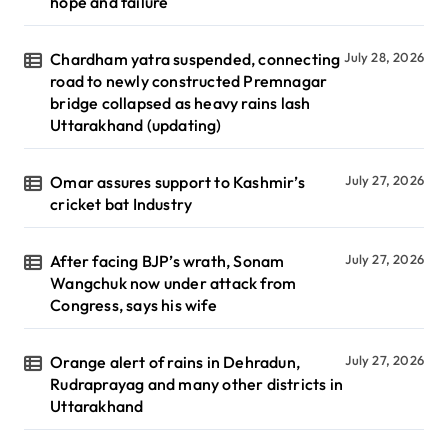
hope and failure
Chardham yatra suspended, connecting
July 28, 2026
road to newly constructed Premnagar
bridge collapsed as heavy rains lash
Uttarakhand (updating)
Omar assures support to Kashmir’s
July 27, 2026
cricket bat Industry
After facing BJP’s wrath, Sonam
July 27, 2026
Wangchuk now under attack from
Congress, says his wife
Orange alert of rains in Dehradun,
July 27, 2026
Rudraprayag and many other districts in
Uttarakhand