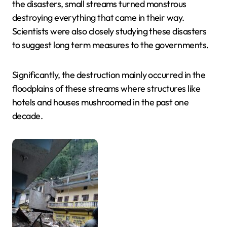
the disasters, small streams turned monstrous
destroying everything that came in their way.
Scientists were also closely studying these disasters
to suggest long term measures to the governments.
Significantly, the destruction mainly occurred in the
floodplains of these streams where structures like
hotels and houses mushroomed in the past one
decade.