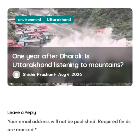
environment
Uttarakhand
One year after Dharali: Is
Uttarakhand listening to mountains?
Shishir Prashant
Aug 4, 2026
Leave a Reply
Your email address will not be published.
Required fields
are marked
*