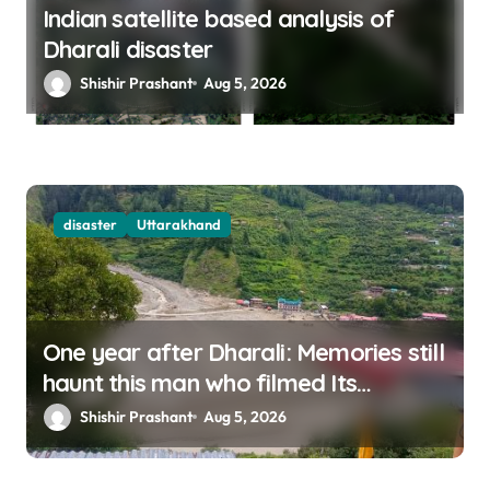
Indian satellite based analysis of
Dharali disaster
Shishir Prashant
Aug 5, 2026
disaster
Uttarakhand
One year after Dharali: Memories still
haunt this man who filmed Its
destruction
Shishir Prashant
Aug 5, 2026