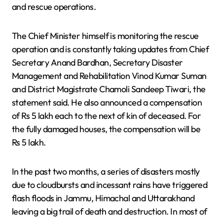
and rescue operations.
The Chief Minister himself is monitoring the rescue
operation and is constantly taking updates from Chief
Secretary Anand Bardhan, Secretary Disaster
Management and Rehabilitation Vinod Kumar Suman
and District Magistrate Chamoli Sandeep Tiwari, the
statement said. He also announced a compensation
of Rs 5 lakh each to the next of kin of deceased. For
the fully damaged houses, the compensation will be
Rs 5 lakh.
In the past two months, a series of disasters mostly
due to cloudbursts and incessant rains have triggered
flash floods in Jammu, Himachal and Uttarakhand
leaving a big trail of death and destruction. In most of