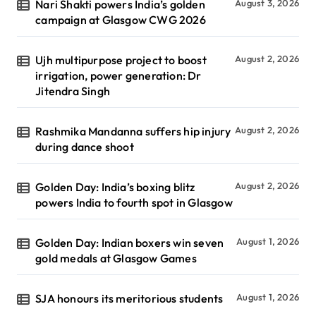
Nari Shakti powers India’s golden
August 3, 2026
campaign at Glasgow CWG 2026
Ujh multipurpose project to boost
August 2, 2026
irrigation, power generation: Dr
Jitendra Singh
Rashmika Mandanna suffers hip injury
August 2, 2026
during dance shoot
Golden Day: India’s boxing blitz
August 2, 2026
powers India to fourth spot in Glasgow
Golden Day: Indian boxers win seven
August 1, 2026
gold medals at Glasgow Games
SJA honours its meritorious students
August 1, 2026