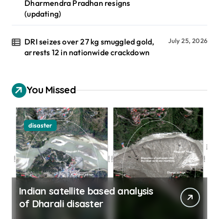
Dharmendra Pradhan resigns
(updating)
DRI seizes over 27 kg smuggled gold,
July 25, 2026
arrests 12 in nationwide crackdown
You Missed
disaster
Indian satellite based analysis
of Dharali disaster