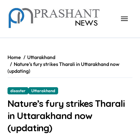
Skip
to
content
Home
Uttarakhand
Nature’s fury strikes Tharali in Uttarakhand now
(updating)
disaster
Uttarakhand
Nature’s fury strikes Tharali
in Uttarakhand now
(updating)