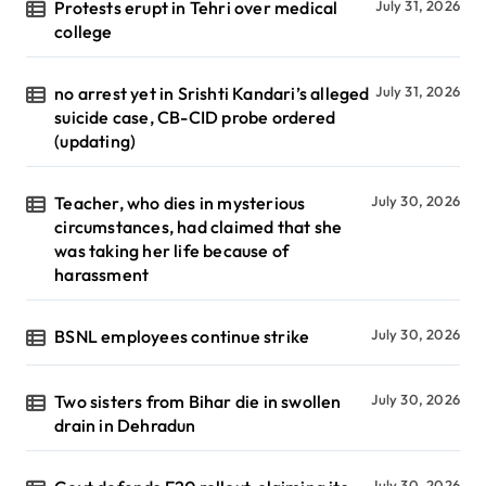
Protests erupt in Tehri over medical
July 31, 2026
college
no arrest yet in Srishti Kandari’s alleged
July 31, 2026
suicide case, CB-CID probe ordered
(updating)
Teacher, who dies in mysterious
July 30, 2026
circumstances, had claimed that she
was taking her life because of
harassment
BSNL employees continue strike
July 30, 2026
Two sisters from Bihar die in swollen
July 30, 2026
drain in Dehradun
July 30, 2026