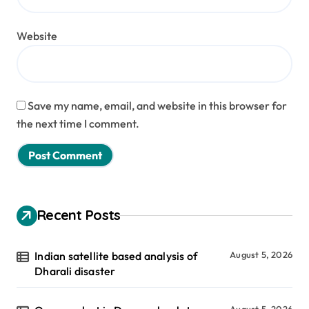
Website
Save my name, email, and website in this browser for
the next time I comment.
Recent Posts
Indian satellite based analysis of
August 5, 2026
Dharali disaster
August 5, 2026