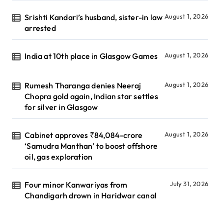
Srishti Kandari’s husband, sister-in law
August 1, 2026
arrested
India at 10th place in Glasgow Games
August 1, 2026
Rumesh Tharanga denies Neeraj
August 1, 2026
Chopra gold again, Indian star settles
for silver in Glasgow
Cabinet approves ₹84,084-crore
August 1, 2026
‘Samudra Manthan’ to boost offshore
oil, gas exploration
Four minor Kanwariyas from
July 31, 2026
Chandigarh drown in Haridwar canal