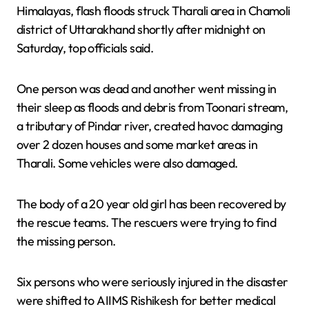
Himalayas, flash floods struck Tharali area in Chamoli
district of Uttarakhand shortly after midnight on
Saturday, top officials said.
One person was dead and another went missing in
their sleep as floods and debris from Toonari stream,
a tributary of Pindar river, created havoc damaging
over 2 dozen houses and some market areas in
Tharali. Some vehicles were also damaged.
The body of a 20 year old girl has been recovered by
the rescue teams. The rescuers were trying to find
the missing person.
Six persons who were seriously injured in the disaster
were shifted to AIIMS Rishikesh for better medical