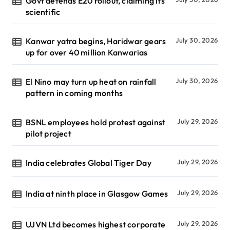
Govt defends E20 rollout, claiming its
scientific
Kanwar yatra begins, Haridwar gears
July 30, 2026
up for over 40 million Kanwarias
El Nino may turn up heat on rainfall
July 30, 2026
pattern in coming months
BSNL employees hold protest against
July 29, 2026
pilot project
India celebrates Global Tiger Day
July 29, 2026
India at ninth place in Glasgow Games
July 29, 2026
UJVN Ltd becomes highest corporate
July 29, 2026