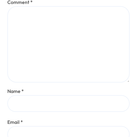
Comment
*
Name
*
Email
*