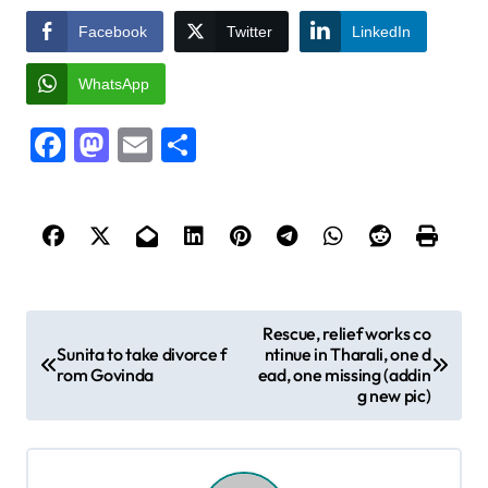
Facebook
Twitter
LinkedIn
WhatsApp
Facebook
Mastodon
Email
Share
P
Rescue, relief works co
Sunita to take divorce f
ntinue in Tharali, one d
o
rom Govinda
ead, one missing (addin
s
g new pic)
t
n