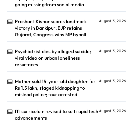
going missing from social media
Prashant Kishor scores landmark
August 3, 2026
victory in Bankipur; BJP retains
Gujarat, Congress wins MP bypoll
Psychiatrist dies by alleged suicide;
August 3, 2026
viral video on urban loneliness
resurfaces
Mother sold 15-year-old daughter for
August 3, 2026
Rs 1.5 lakh, staged kidnapping to
mislead police; four arrested
ITI curriculum revised to suit rapid tech
August 3, 2026
advancements