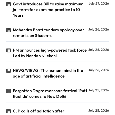
Govt introduces Bill to raise maximum
July 27, 2026
jail term for exam malpractice to 10
Years
Mahendra Bhatt tenders apology over
July 26, 2026
remarks on Students
PM announces high-powered task force
July 26, 2026
Led by Nandan Nilekani
NEWS/VIEWS: The human mind in the
July 26, 2026
age of artificial intelligence
Forgotten Dogra monsoon festival ‘Rutt
July 25, 2026
Raahde’ comes to New Delhi
CJP calls off agitation after
July 25, 2026