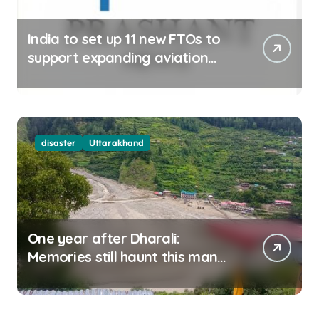
India to set up 11 new FTOs to
support expanding aviation
sector
disaster
Uttarakhand
One year after Dharali:
Memories still haunt this man
who filmed Its destruction