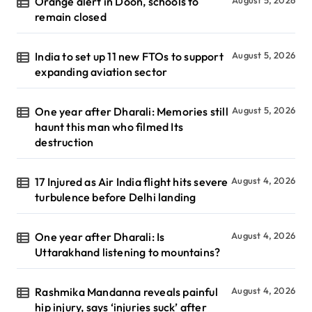
Orange alert in Doon, schools to
remain closed
India to set up 11 new FTOs to support
August 5, 2026
expanding aviation sector
One year after Dharali: Memories still
August 5, 2026
haunt this man who filmed Its
destruction
17 Injured as Air India flight hits severe
August 4, 2026
turbulence before Delhi landing
One year after Dharali: Is
August 4, 2026
Uttarakhand listening to mountains?
Rashmika Mandanna reveals painful
August 4, 2026
hip injury, says ‘injuries suck’ after