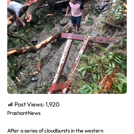
Post Views:
1,920
PrashantNews
After a series of cloudbursts in the western