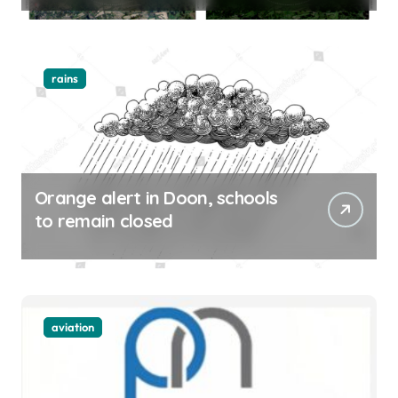
rains
Orange alert in Doon, schools
to remain closed
aviation