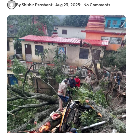
By Shishir Prashant
Aug 23, 2025
No Comments