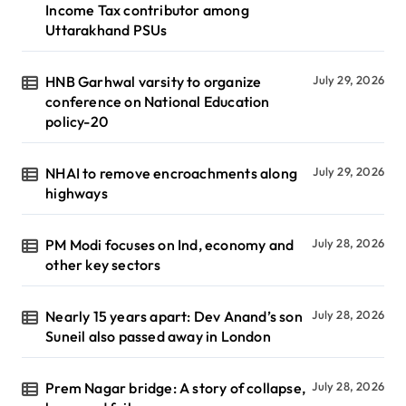
Income Tax contributor among
Uttarakhand PSUs
HNB Garhwal varsity to organize
July 29, 2026
conference on National Education
policy-20
NHAI to remove encroachments along
July 29, 2026
highways
PM Modi focuses on Ind, economy and
July 28, 2026
other key sectors
Nearly 15 years apart: Dev Anand’s son
July 28, 2026
Suneil also passed away in London
Prem Nagar bridge: A story of collapse,
July 28, 2026