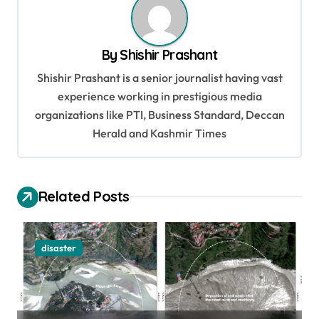
a
v
By
Shishir Prashant
i
Shishir Prashant is a senior journalist having vast
g
experience working in prestigious media
a
organizations like PTI, Business Standard, Deccan
t
Herald and Kashmir Times
i
o
Related Posts
n
disaster