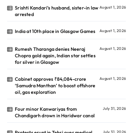
Srishti Kandari’s husband, sister-in law
August 1, 2026
arrested
India at 10th place in Glasgow Games
August 1, 2026
Rumesh Tharanga denies Neeraj
August 1, 2026
Chopra gold again, Indian star settles
for silver in Glasgow
Cabinet approves ₹84,084-crore
August 1, 2026
‘Samudra Manthan’ to boost offshore
oil, gas exploration
Four minor Kanwariyas from
July 31, 2026
Chandigarh drown in Haridwar canal
Protests erupt in Tehri over medical
July 31, 2026