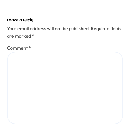
Leave a Reply
Your email address will not be published.
Required fields
are marked
*
Comment
*