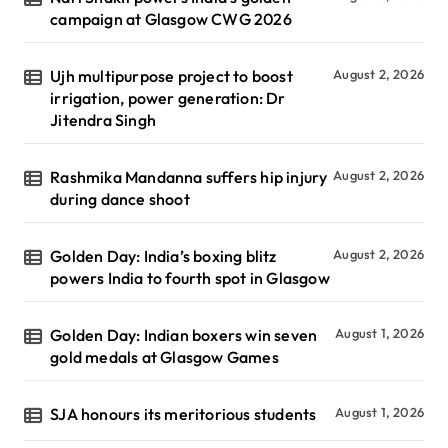
campaign at Glasgow CWG 2026
Ujh multipurpose project to boost
August 2, 2026
irrigation, power generation: Dr
Jitendra Singh
Rashmika Mandanna suffers hip injury
August 2, 2026
during dance shoot
Golden Day: India’s boxing blitz
August 2, 2026
powers India to fourth spot in Glasgow
Golden Day: Indian boxers win seven
August 1, 2026
gold medals at Glasgow Games
SJA honours its meritorious students
August 1, 2026