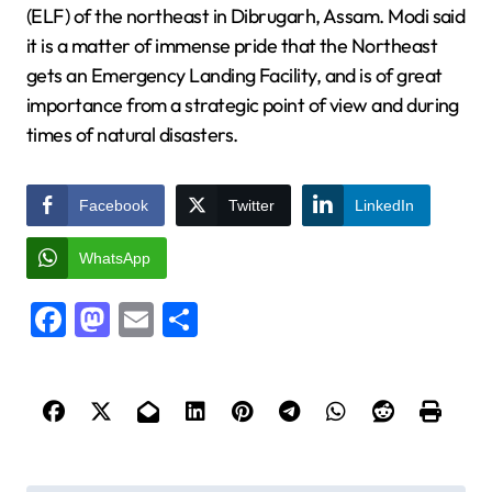
(ELF) of the northeast in Dibrugarh, Assam. Modi said
it is a matter of immense pride that the Northeast
gets an Emergency Landing Facility, and is of great
importance from a strategic point of view and during
times of natural disasters.
Facebook
Twitter
LinkedIn
WhatsApp
Facebook
Mastodon
Email
Share