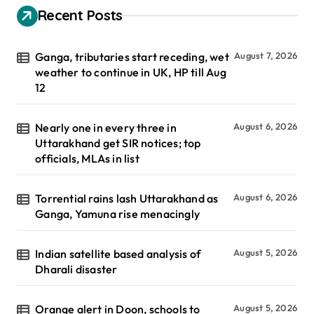
Recent Posts
Ganga, tributaries start receding, wet
August 7, 2026
weather to continue in UK, HP till Aug
12
Nearly one in every three in
August 6, 2026
Uttarakhand get SIR notices; top
officials, MLAs in list
Torrential rains lash Uttarakhand as
August 6, 2026
Ganga, Yamuna rise menacingly
Indian satellite based analysis of
August 5, 2026
Dharali disaster
Orange alert in Doon, schools to
August 5, 2026