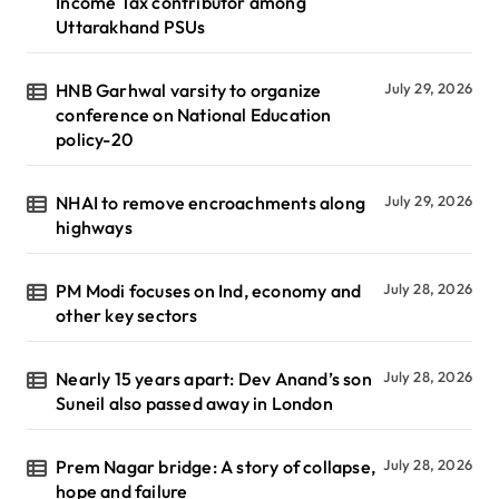
Income Tax contributor among
Uttarakhand PSUs
HNB Garhwal varsity to organize
July 29, 2026
conference on National Education
policy-20
NHAI to remove encroachments along
July 29, 2026
highways
PM Modi focuses on Ind, economy and
July 28, 2026
other key sectors
Nearly 15 years apart: Dev Anand’s son
July 28, 2026
Suneil also passed away in London
Prem Nagar bridge: A story of collapse,
July 28, 2026
hope and failure