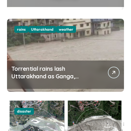
top officials, MLAs in list
rains
Uttarakhand
weather
Torrential rains lash
Uttarakhand as Ganga,
Yamuna rise menacingly
disaster