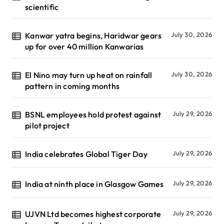
scientific
Kanwar yatra begins, Haridwar gears
July 30, 2026
up for over 40 million Kanwarias
El Nino may turn up heat on rainfall
July 30, 2026
pattern in coming months
BSNL employees hold protest against
July 29, 2026
pilot project
India celebrates Global Tiger Day
July 29, 2026
India at ninth place in Glasgow Games
July 29, 2026
UJVN Ltd becomes highest corporate
July 29, 2026