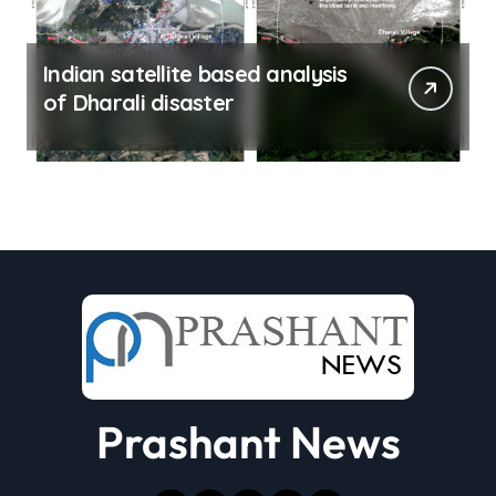
Indian satellite based analysis
of Dharali disaster
Prashant News