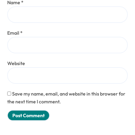
Name
*
Email
*
Website
Save my name, email, and website in this browser for
the next time I comment.