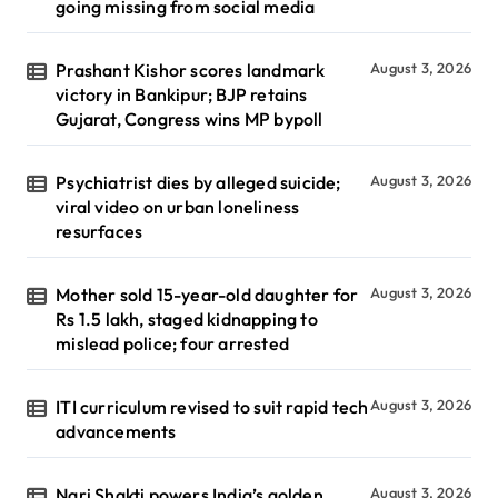
going missing from social media
Prashant Kishor scores landmark
August 3, 2026
victory in Bankipur; BJP retains
Gujarat, Congress wins MP bypoll
Psychiatrist dies by alleged suicide;
August 3, 2026
viral video on urban loneliness
resurfaces
Mother sold 15-year-old daughter for
August 3, 2026
Rs 1.5 lakh, staged kidnapping to
mislead police; four arrested
ITI curriculum revised to suit rapid tech
August 3, 2026
advancements
Nari Shakti powers India’s golden
August 3, 2026