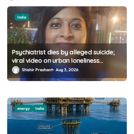
India
Psychiatrist dies by alleged suicide;
viral video on urban loneliness
resurfaces
Shishir Prashant
Aug 3, 2026
energy
India