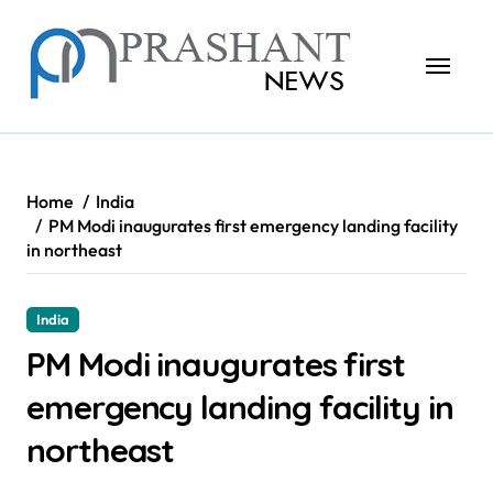
Skip
to
content
Home
India
PM Modi inaugurates first emergency landing facility
in northeast
India
PM Modi inaugurates first
emergency landing facility in
northeast