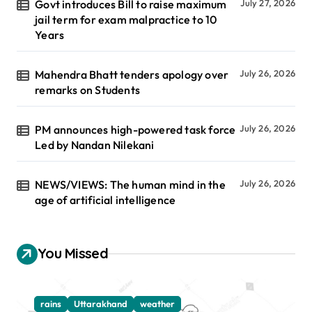
Govt introduces Bill to raise maximum
July 27, 2026
jail term for exam malpractice to 10
Years
Mahendra Bhatt tenders apology over
July 26, 2026
remarks on Students
PM announces high-powered task force
July 26, 2026
Led by Nandan Nilekani
NEWS/VIEWS: The human mind in the
July 26, 2026
age of artificial intelligence
You Missed
rains
Uttarakhand
weather