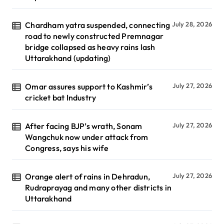
Chardham yatra suspended, connecting
July 28, 2026
road to newly constructed Premnagar
bridge collapsed as heavy rains lash
Uttarakhand (updating)
Omar assures support to Kashmir’s
July 27, 2026
cricket bat Industry
After facing BJP’s wrath, Sonam
July 27, 2026
Wangchuk now under attack from
Congress, says his wife
Orange alert of rains in Dehradun,
July 27, 2026
Rudraprayag and many other districts in
Uttarakhand