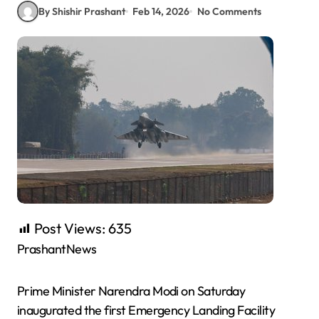
By Shishir Prashant
Feb 14, 2026
No Comments
Post Views:
635
PrashantNews
Prime Minister Narendra Modi on Saturday
inaugurated the first Emergency Landing Facility