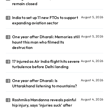
remain closed
India to set up 11 new FTOs to support
August 5, 2026
expanding aviation sector
One year after Dharali: Memories still
August 5, 2026
haunt this man who filmed Its
destruction
17 Injured as Air India flight hits severe
August 4, 2026
turbulence before Delhi landing
One year after Dharali: Is
August 4, 2026
Uttarakhand listening to mountains?
Rashmika Mandanna reveals painful
August 4, 2026
hip injury, says ‘injuries suck’ after