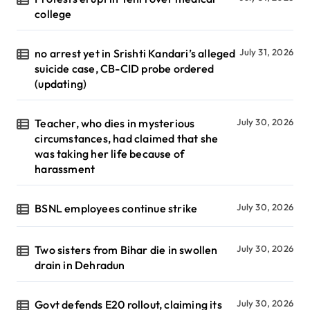
college
no arrest yet in Srishti Kandari’s alleged
July 31, 2026
suicide case, CB-CID probe ordered
(updating)
Teacher, who dies in mysterious
July 30, 2026
circumstances, had claimed that she
was taking her life because of
harassment
BSNL employees continue strike
July 30, 2026
Two sisters from Bihar die in swollen
July 30, 2026
drain in Dehradun
Govt defends E20 rollout, claiming its
July 30, 2026