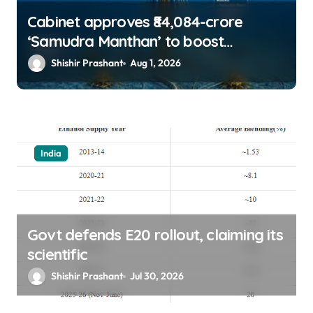
Cabinet approves ₹84,084-crore
‘Samudra Manthan’ to boost
offshore oil, gas exploration
Shishir Prashant
Aug 1, 2026
India
Govt defends E20 rollout, claiming its
scientific
Shishir Prashant
Jul 30, 2026