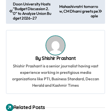
P
Doon University Hosts
Mahashivratri tomorro
“Budget Discussion 2.
o
w, CM Dhami greets pe
0” to Analyze Union Bu
ople
s
dget 2026–27
t
n
a
v
By
Shishir Prashant
i
Shishir Prashant is a senior journalist having vast
g
experience working in prestigious media
a
organizations like PTI, Business Standard, Deccan
t
Herald and Kashmir Times
i
o
Related Posts
n