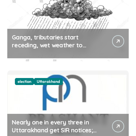
Ganga, tributaries start
receding, wet weather to
continue in UK, HP till Aug 12
election
Uttarakhand
Nearly one in every three in
Uttarakhand get SIR notices;