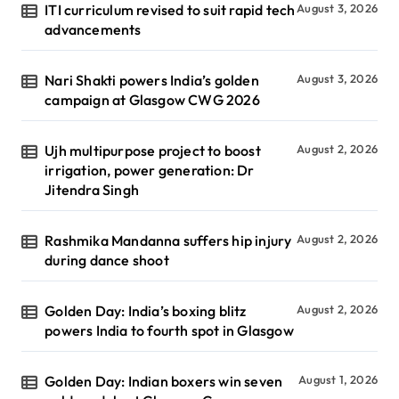
ITI curriculum revised to suit rapid tech
August 3, 2026
advancements
Nari Shakti powers India’s golden
August 3, 2026
campaign at Glasgow CWG 2026
Ujh multipurpose project to boost
August 2, 2026
irrigation, power generation: Dr
Jitendra Singh
Rashmika Mandanna suffers hip injury
August 2, 2026
during dance shoot
Golden Day: India’s boxing blitz
August 2, 2026
powers India to fourth spot in Glasgow
Golden Day: Indian boxers win seven
August 1, 2026