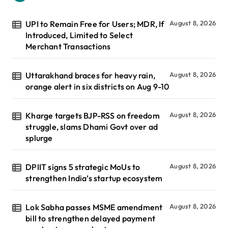
UPI to Remain Free for Users; MDR, If
August 8, 2026
Introduced, Limited to Select
Merchant Transactions
Uttarakhand braces for heavy rain,
August 8, 2026
orange alert in six districts on Aug 9-10
Kharge targets BJP-RSS on freedom
August 8, 2026
struggle, slams Dhami Govt over ad
splurge
DPIIT signs 5 strategic MoUs to
August 8, 2026
strengthen India’s startup ecosystem
Lok Sabha passes MSME amendment
August 8, 2026
bill to strengthen delayed payment