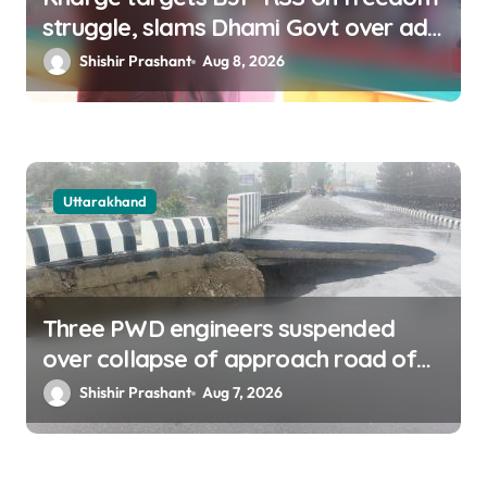
struggle, slams Dhami Govt over ad
splurge
Shishir Prashant
Aug 8, 2026
Uttarakhand
Three PWD engineers suspended
over collapse of approach road of
Tons bridge in Dehradun
Shishir Prashant
Aug 7, 2026