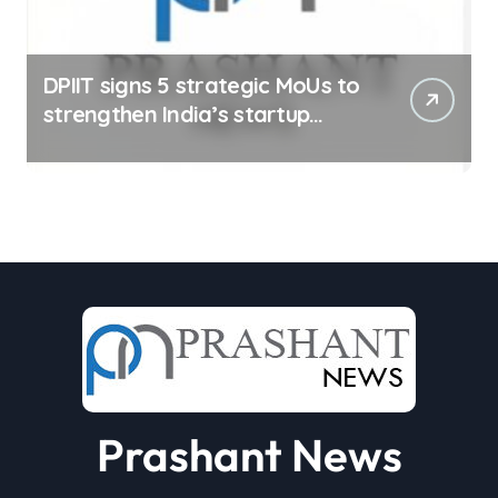
DPIIT signs 5 strategic MoUs to
strengthen India’s startup
ecosystem
Prashant News