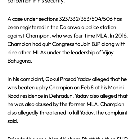
policeman in his security.
A case under sections 323/332/353/504/506 has
been registered in the Dalanwala police station
against Champion, who was four time MLA. In 2016,
Champion had quit Congress to Join BJP along with
nine other MLAs under the leadership of Vijay
Bahuguna.
In his complaint, Gokul Prasad Yadav alleged that he
was beaten up by Champion on Feb 8 at his Mohini
Road residence in Dehradun. Yadav also alleged that
he was also abused by the former MLA. Champion
also allegedly threatened to kill Yadav, the complaint
said.