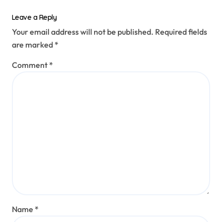
Leave a Reply
Your email address will not be published.
Required fields
are marked
*
Comment
*
Name
*