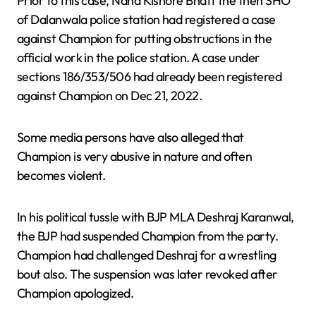
Prior to this case, Nand Kishore Bhatt the then SHO
of Dalanwala police station had registered a case
against Champion for putting obstructions in the
official work in the police station. A case under
sections 186/353/506 had already been registered
against Champion on Dec 21, 2022.
Some media persons have also alleged that
Champion is very abusive in nature and often
becomes violent.
In his political tussle with BJP MLA Deshraj Karanwal,
the BJP had suspended Champion from the party.
Champion had challenged Deshraj for a wrestling
bout also. The suspension was later revoked after
Champion apologized.