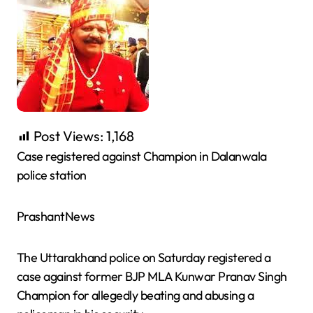
Post Views:
1,168
Case registered against Champion in Dalanwala
police station
PrashantNews
The Uttarakhand police on Saturday registered a
case against former BJP MLA Kunwar Pranav Singh
Champion for allegedly beating and abusing a