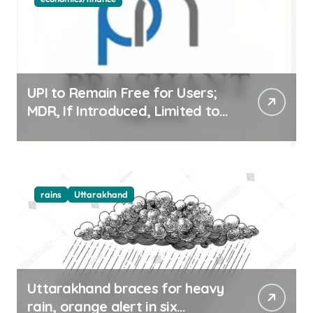
UPI to Remain Free for Users;
MDR, If Introduced, Limited to
Select Merchant Transactions
rains
Uttarakhand
Uttarakhand braces for heavy
rain, orange alert in six