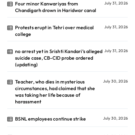
Four minor Kanwariyas from
July 31, 2026
Chandigarh drown in Haridwar canal
Protests erupt in Tehri over medical
July 31, 2026
college
no arrest yet in Srishti Kandari’s alleged
July 31, 2026
suicide case, CB-CID probe ordered
(updating)
Teacher, who dies in mysterious
July 30, 2026
circumstances, had claimed that she
was taking her life because of
harassment
BSNL employees continue strike
July 30, 2026