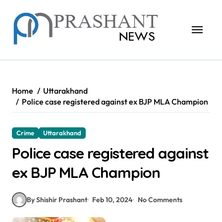
Skip
to
content
Home
Uttarakhand
Police case registered against ex BJP MLA Champion
Crime
Uttarakhand
Police case registered against
ex BJP MLA Champion
By Shishir Prashant
Feb 10, 2024
No Comments