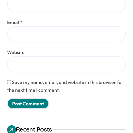
Email
*
Website
Save my name, email, and website in this browser for
the next time I comment.
Recent Posts