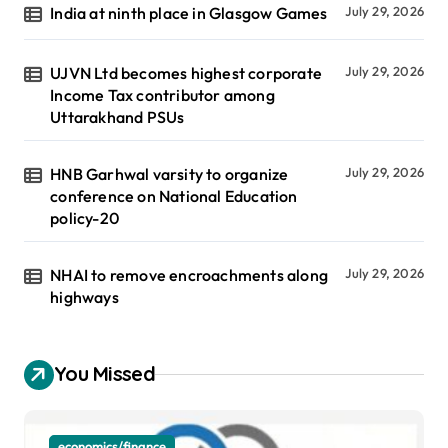
India at ninth place in Glasgow Games
July 29, 2026
UJVN Ltd becomes highest corporate
July 29, 2026
Income Tax contributor among
Uttarakhand PSUs
HNB Garhwal varsity to organize
July 29, 2026
conference on National Education
policy-20
NHAI to remove encroachments along
July 29, 2026
highways
You Missed
economics/finance