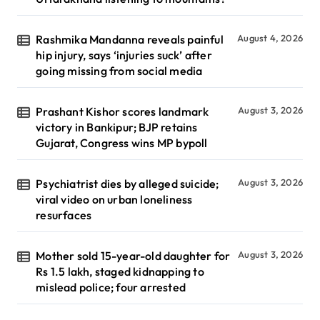
Rashmika Mandanna reveals painful
August 4, 2026
hip injury, says ‘injuries suck’ after
going missing from social media
Prashant Kishor scores landmark
August 3, 2026
victory in Bankipur; BJP retains
Gujarat, Congress wins MP bypoll
Psychiatrist dies by alleged suicide;
August 3, 2026
viral video on urban loneliness
resurfaces
Mother sold 15-year-old daughter for
August 3, 2026
Rs 1.5 lakh, staged kidnapping to
mislead police; four arrested