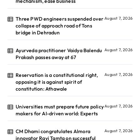
mechanism, ease business
Three PWD engineers suspended over
August 7, 2026
collapse of approach road of Tons
bridge in Dehradun
Ayurveda practitioner Vaidya Balendu
August 7, 2026
Prakash passes away at 67
Reservation is a constitutional right,
August 7, 2026
opposing it is against spirit of
constitution: Athawale
Universities must prepare future policy
August 7, 2026
makers for AI-driven world: Experts
CM Dhami congratulates Almora
August 7, 2026
innovator Ravi Tamta on successful