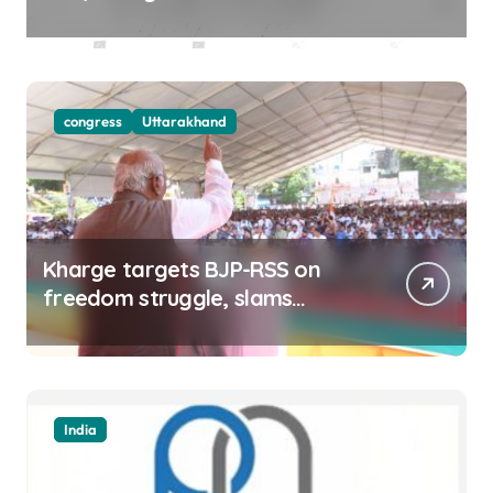
districts on Aug 9-10
congress
Uttarakhand
Kharge targets BJP-RSS on
freedom struggle, slams
Dhami Govt over ad splurge
India