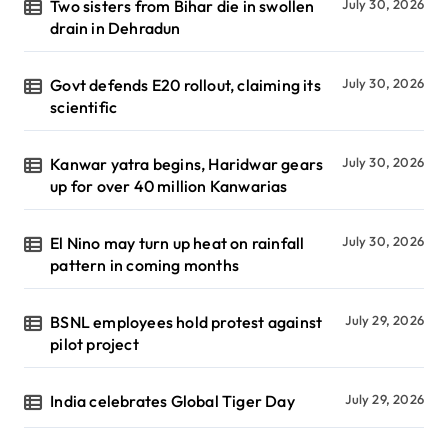
Two sisters from Bihar die in swollen
July 30, 2026
drain in Dehradun
Govt defends E20 rollout, claiming its
July 30, 2026
scientific
Kanwar yatra begins, Haridwar gears
July 30, 2026
up for over 40 million Kanwarias
El Nino may turn up heat on rainfall
July 30, 2026
pattern in coming months
BSNL employees hold protest against
July 29, 2026
pilot project
India celebrates Global Tiger Day
July 29, 2026