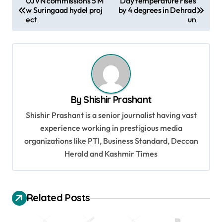
UJVN commissions 5 M
Day temperature rises
w Suringaad hydel proj
by 4 degrees in Dehrad
o
ect
un
s
t
n
a
v
By
Shishir Prashant
i
Shishir Prashant is a senior journalist having vast
g
experience working in prestigious media
organizations like PTI, Business Standard, Deccan
a
Herald and Kashmir Times
t
i
o
Related Posts
n