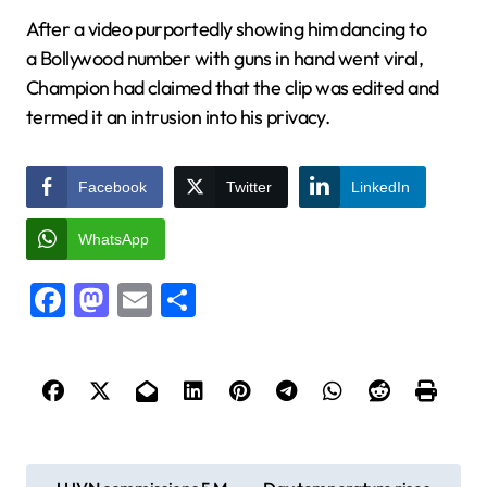
After a video purportedly showing him dancing to
a Bollywood number with guns in hand went viral,
Champion had claimed that the clip was edited and
termed it an intrusion into his privacy.
Facebook
Twitter
LinkedIn
WhatsApp
Facebook
Mastodon
Email
Share
P