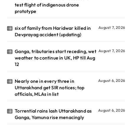
test flight of indigenous drone
prototype
six of family from Haridwar killed in
August 7, 2026
Devprayag accident (updating)
Ganga, tributaries start receding, wet
August 7, 2026
weather to continue in UK, HP till Aug
12
Nearly one in every three in
August 6, 2026
Uttarakhand get SIR notices; top
officials, MLAs in list
Torrential rains lash Uttarakhand as
August 6, 2026
Ganga, Yamuna rise menacingly