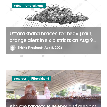
rains
Uttarakhand
Uttarakhand braces for heavy rain,
orange alert in six districts on Aug 9-
10
Shishir Prashant
Aug 8, 2026
congress
Uttarakhand
Kharge targets BJP-RSS on freedom