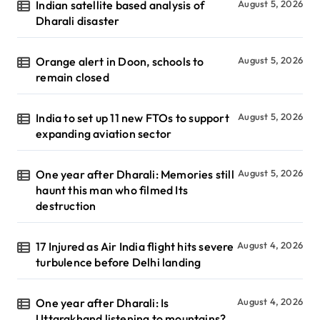
Indian satellite based analysis of
August 5, 2026
Dharali disaster
Orange alert in Doon, schools to
August 5, 2026
remain closed
India to set up 11 new FTOs to support
August 5, 2026
expanding aviation sector
One year after Dharali: Memories still
August 5, 2026
haunt this man who filmed Its
destruction
17 Injured as Air India flight hits severe
August 4, 2026
turbulence before Delhi landing
One year after Dharali: Is
August 4, 2026
Uttarakhand listening to mountains?