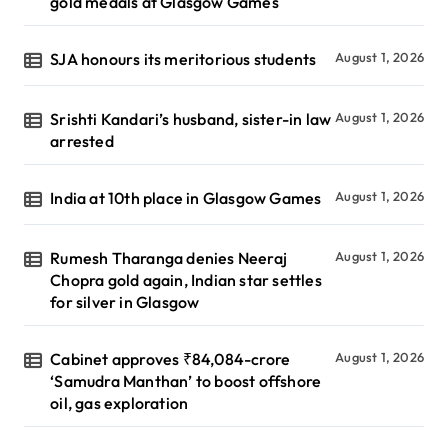
gold medals at Glasgow Games
SJA honours its meritorious students
August 1, 2026
Srishti Kandari’s husband, sister-in law
August 1, 2026
arrested
India at 10th place in Glasgow Games
August 1, 2026
Rumesh Tharanga denies Neeraj
August 1, 2026
Chopra gold again, Indian star settles
for silver in Glasgow
Cabinet approves ₹84,084-crore
August 1, 2026
‘Samudra Manthan’ to boost offshore
oil, gas exploration