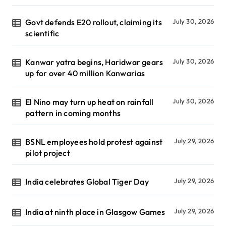
Govt defends E20 rollout, claiming its
July 30, 2026
scientific
Kanwar yatra begins, Haridwar gears
July 30, 2026
up for over 40 million Kanwarias
El Nino may turn up heat on rainfall
July 30, 2026
pattern in coming months
BSNL employees hold protest against
July 29, 2026
pilot project
India celebrates Global Tiger Day
July 29, 2026
India at ninth place in Glasgow Games
July 29, 2026