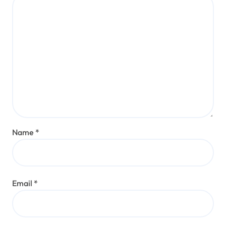
Name
*
Email
*