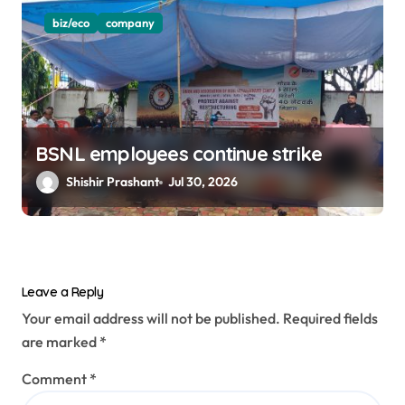
biz/eco
company
BSNL employees continue strike
Shishir Prashant
Jul 30, 2026
Leave a Reply
Your email address will not be published.
Required fields
are marked
*
Comment
*