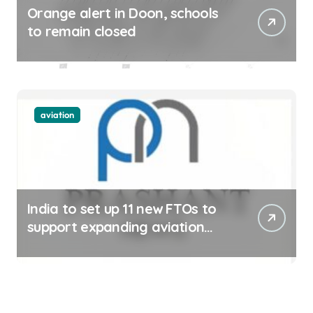
Orange alert in Doon, schools
to remain closed
aviation
India to set up 11 new FTOs to
support expanding aviation
sector