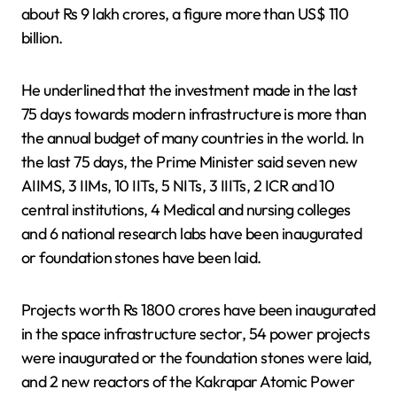
about Rs 9 lakh crores, a figure more than US$ 110
billion.
He underlined that the investment made in the last
75 days towards modern infrastructure is more than
the annual budget of many countries in the world. In
the last 75 days, the Prime Minister said seven new
AIIMS, 3 IIMs, 10 IITs, 5 NITs, 3 IIITs, 2 ICR and 10
central institutions, 4 Medical and nursing colleges
and 6 national research labs have been inaugurated
or foundation stones have been laid.
Projects worth Rs 1800 crores have been inaugurated
in the space infrastructure sector, 54 power projects
were inaugurated or the foundation stones were laid,
and 2 new reactors of the Kakrapar Atomic Power