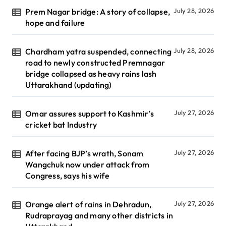
Prem Nagar bridge: A story of collapse,
July 28, 2026
hope and failure
Chardham yatra suspended, connecting
July 28, 2026
road to newly constructed Premnagar
bridge collapsed as heavy rains lash
Uttarakhand (updating)
Omar assures support to Kashmir’s
July 27, 2026
cricket bat Industry
After facing BJP’s wrath, Sonam
July 27, 2026
Wangchuk now under attack from
Congress, says his wife
Orange alert of rains in Dehradun,
July 27, 2026
Rudraprayag and many other districts in