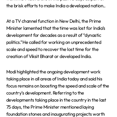
the brisk efforts to make India a developed nation..
At a TV channel function in New Delhi, the Prime
Minister lamented that the time was lost for India’s
development for decades as a result of “dynastic
politics.”He called for working on unprecedented
scale and speed to recover the lost time for the
creation of Viksit Bharat or developed India.
Modi highlighted the ongoing development work
taking place in all areas of India today and said his
focus remains on boosting the speed and scale of the
country’s development. Referring to the
developments taking place in the country in the last
75 days, the Prime Minister mentioned laying
foundation stones and inaugurating projects worth