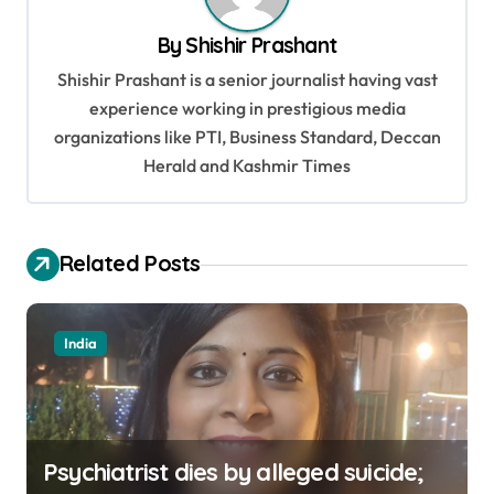
v
By
Shishir Prashant
i
Shishir Prashant is a senior journalist having vast
g
experience working in prestigious media
a
organizations like PTI, Business Standard, Deccan
t
Herald and Kashmir Times
i
o
Related Posts
n
India
Psychiatrist dies by alleged suicide;