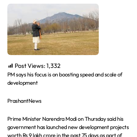
Post Views:
1,332
PM says his focus is on boosting speed and scale of
development
PrashantNews
Prime Minister Narendra Modi on Thursday said his
government has launched new development projects
worth Rs 9 lakh crore in the past 75 days as part of