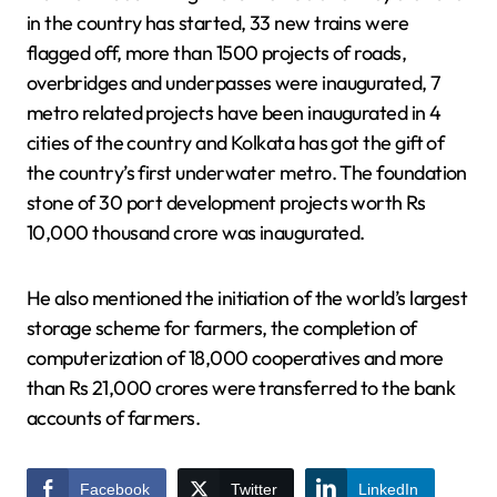
in the country has started, 33 new trains were
flagged off, more than 1500 projects of roads,
overbridges and underpasses were inaugurated, 7
metro related projects have been inaugurated in 4
cities of the country and Kolkata has got the gift of
the country’s first underwater metro. The foundation
stone of 30 port development projects worth Rs
10,000 thousand crore was inaugurated.
He also mentioned the initiation of the world’s largest
storage scheme for farmers, the completion of
computerization of 18,000 cooperatives and more
than Rs 21,000 crores were transferred to the bank
accounts of farmers.
Facebook
Twitter
LinkedIn