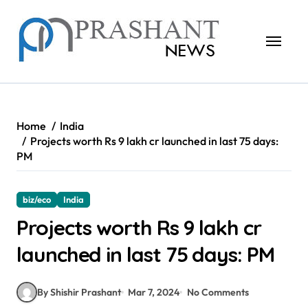
Skip
to
content
Home
India
Projects worth Rs 9 lakh cr launched in last 75 days:
PM
biz/eco
India
Projects worth Rs 9 lakh cr
launched in last 75 days: PM
By Shishir Prashant
Mar 7, 2024
No Comments