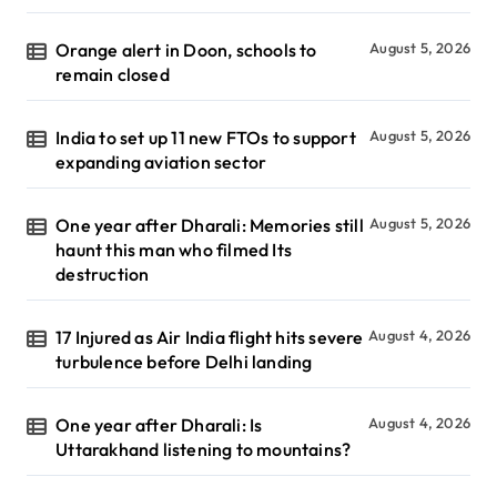
Orange alert in Doon, schools to
August 5, 2026
remain closed
India to set up 11 new FTOs to support
August 5, 2026
expanding aviation sector
One year after Dharali: Memories still
August 5, 2026
haunt this man who filmed Its
destruction
17 Injured as Air India flight hits severe
August 4, 2026
turbulence before Delhi landing
One year after Dharali: Is
August 4, 2026
Uttarakhand listening to mountains?