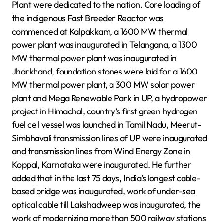
Plant were dedicated to the nation. Core loading of
the indigenous Fast Breeder Reactor was
commenced at Kalpakkam, a 1600 MW thermal
power plant was inaugurated in Telangana, a 1300
MW thermal power plant was inaugurated in
Jharkhand, foundation stones were laid for a 1600
MW thermal power plant, a 300 MW solar power
plant and Mega Renewable Park in UP, a hydropower
project in Himachal, country’s first green hydrogen
fuel cell vessel was launched in Tamil Nadu, Meerut-
Simbhavali transmission lines of UP were inaugurated
and transmission lines from Wind Energy Zone in
Koppal, Karnataka were inaugurated. He further
added that in the last 75 days, India’s longest cable-
based bridge was inaugurated, work of under-sea
optical cable till Lakshadweep was inaugurated, the
work of modernizing more than 500 railway stations