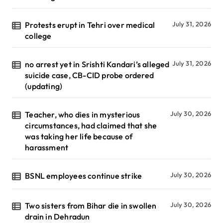
Protests erupt in Tehri over medical
July 31, 2026
college
no arrest yet in Srishti Kandari’s alleged
July 31, 2026
suicide case, CB-CID probe ordered
(updating)
Teacher, who dies in mysterious
July 30, 2026
circumstances, had claimed that she
was taking her life because of
harassment
BSNL employees continue strike
July 30, 2026
Two sisters from Bihar die in swollen
July 30, 2026
drain in Dehradun