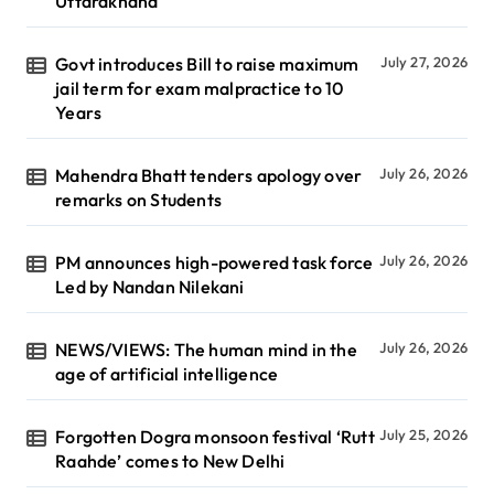
Uttarakhand
Govt introduces Bill to raise maximum
July 27, 2026
jail term for exam malpractice to 10
Years
Mahendra Bhatt tenders apology over
July 26, 2026
remarks on Students
PM announces high-powered task force
July 26, 2026
Led by Nandan Nilekani
NEWS/VIEWS: The human mind in the
July 26, 2026
age of artificial intelligence
Forgotten Dogra monsoon festival ‘Rutt
July 25, 2026
Raahde’ comes to New Delhi