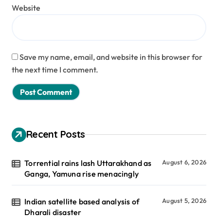
Website
Save my name, email, and website in this browser for
the next time I comment.
Recent Posts
Torrential rains lash Uttarakhand as
August 6, 2026
Ganga, Yamuna rise menacingly
Indian satellite based analysis of
August 5, 2026
Dharali disaster