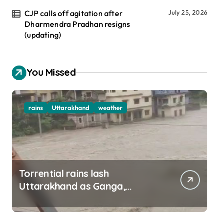
CJP calls off agitation after
July 25, 2026
Dharmendra Pradhan resigns
(updating)
You Missed
rains
Uttarakhand
weather
Torrential rains lash
Uttarakhand as Ganga,
Yamuna rise menacingly