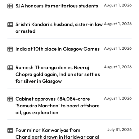
SJA honours its meritorious students
August 1, 2026
Srishti Kandari’s husband, sister-in law
August 1, 2026
arrested
India at 10th place in Glasgow Games
August 1, 2026
Rumesh Tharanga denies Neeraj
August 1, 2026
Chopra gold again, Indian star settles
for silver in Glasgow
Cabinet approves ₹84,084-crore
August 1, 2026
‘Samudra Manthan’ to boost offshore
oil, gas exploration
Four minor Kanwariyas from
July 31, 2026
Chandigarh drown in Haridwar canal