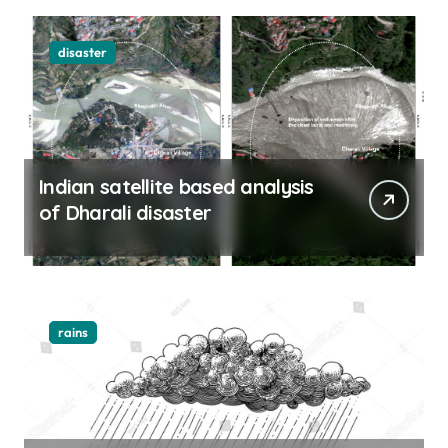
disaster
Indian satellite based analysis
of Dharali disaster
rains