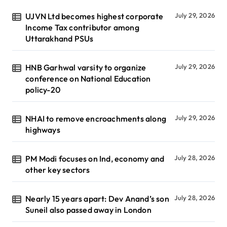
UJVN Ltd becomes highest corporate
July 29, 2026
Income Tax contributor among
Uttarakhand PSUs
HNB Garhwal varsity to organize
July 29, 2026
conference on National Education
policy-20
NHAI to remove encroachments along
July 29, 2026
highways
PM Modi focuses on Ind, economy and
July 28, 2026
other key sectors
Nearly 15 years apart: Dev Anand’s son
July 28, 2026
Suneil also passed away in London