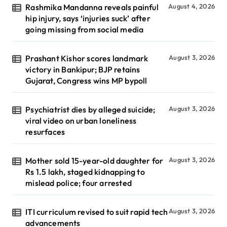
Rashmika Mandanna reveals painful
August 4, 2026
hip injury, says ‘injuries suck’ after
going missing from social media
Prashant Kishor scores landmark
August 3, 2026
victory in Bankipur; BJP retains
Gujarat, Congress wins MP bypoll
Psychiatrist dies by alleged suicide;
August 3, 2026
viral video on urban loneliness
resurfaces
Mother sold 15-year-old daughter for
August 3, 2026
Rs 1.5 lakh, staged kidnapping to
mislead police; four arrested
ITI curriculum revised to suit rapid tech
August 3, 2026
advancements