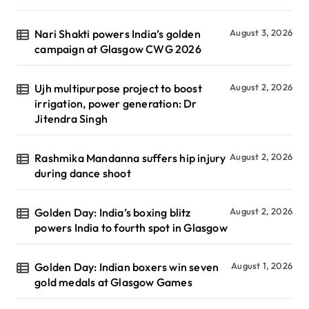
Nari Shakti powers India’s golden
August 3, 2026
campaign at Glasgow CWG 2026
Ujh multipurpose project to boost
August 2, 2026
irrigation, power generation: Dr
Jitendra Singh
Rashmika Mandanna suffers hip injury
August 2, 2026
during dance shoot
Golden Day: India’s boxing blitz
August 2, 2026
powers India to fourth spot in Glasgow
Golden Day: Indian boxers win seven
August 1, 2026
gold medals at Glasgow Games