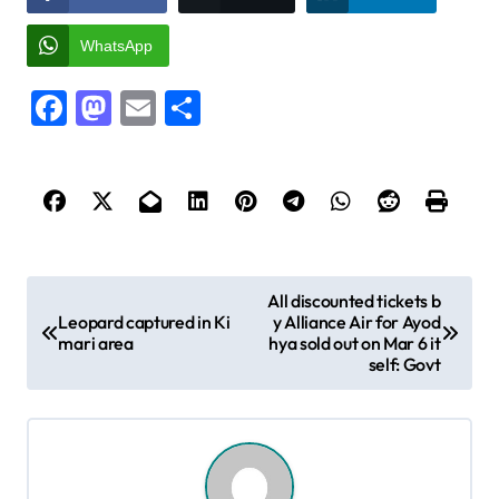
WhatsApp
Facebook
Mastodon
Email
Share
P
All discounted tickets b
Leopard captured in Ki
y Alliance Air for Ayod
o
mari area
hya sold out on Mar 6 it
s
self: Govt
t
n
a