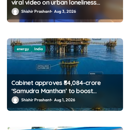
viral video on urban loneliness
resurfaces
Shishir Prashant
Aug 3, 2026
energy
India
Cabinet approves ₹84,084-crore
‘Samudra Manthan’ to boost
offshore oil, gas exploration
Shishir Prashant
Aug 1, 2026