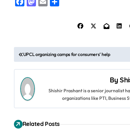
Facebook
Mastodon
Email
Share
P
UPCL organizing camps for consumers’ help
o
s
By
Shi
t
Shishir Prashant is a senior journalist 
n
organizations like PTI, Busines
a
v
Related Posts