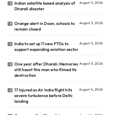
Indian satellite based analysis of
August 5, 2026
Dharali disaster
Orange alert in Doon, schools to
August 5, 2026
remain closed
India to set up 11 new FTOs to
August 5, 2026
support expanding aviation sector
One year after Dharali: Memories
August 5, 2026
still haunt this man who filmed Its
destruction
17 Injured as Air India flight hits
August 4, 2026
severe turbulence before Delhi
landing