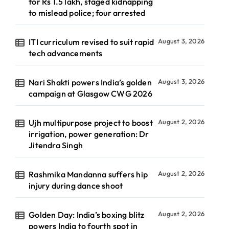
for Rs 1.5 lakh, staged kidnapping
to mislead police; four arrested
ITI curriculum revised to suit rapid
August 3, 2026
tech advancements
Nari Shakti powers India’s golden
August 3, 2026
campaign at Glasgow CWG 2026
Ujh multipurpose project to boost
August 2, 2026
irrigation, power generation: Dr
Jitendra Singh
Rashmika Mandanna suffers hip
August 2, 2026
injury during dance shoot
Golden Day: India’s boxing blitz
August 2, 2026
powers India to fourth spot in