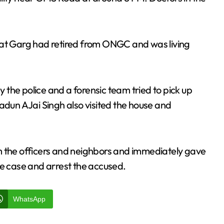
hat Garg had retired from ONGC and was living
the police and a forensic team tried to pick up
adun AJai Singh also visited the house and
m the officers and neighbors and immediately gave
 the case and arrest the accused.
WhatsApp