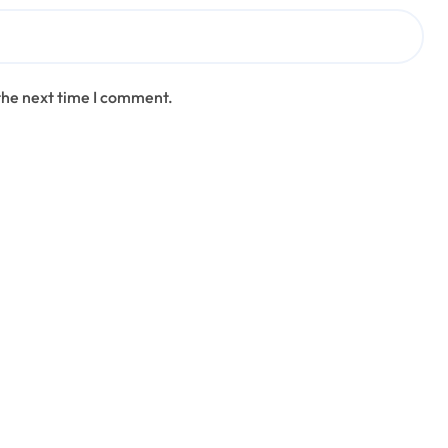
the next time I comment.