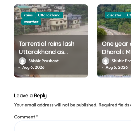
i
g
rains
Uttarakhand
disaster
U
weather
a
t
Torrential rains lash
One year 
Uttarakhand as
Dharali: M
i
Ganga, Yamuna rise
haunt thi
Shishir Prashant
Shishir Pr
o
menacingly
filmed Its
Aug 6, 2026
Aug 5, 2026
n
Leave a Reply
Your email address will not be published.
Required field
Comment
*