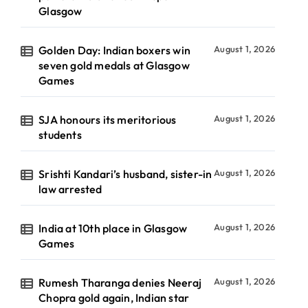
Glasgow
Golden Day: Indian boxers win
August 1, 2026
seven gold medals at Glasgow
Games
SJA honours its meritorious
August 1, 2026
students
Srishti Kandari’s husband, sister-in
August 1, 2026
law arrested
India at 10th place in Glasgow
August 1, 2026
Games
Rumesh Tharanga denies Neeraj
August 1, 2026
Chopra gold again, Indian star