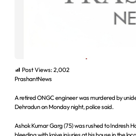
Post Views:
2,002
PrashantNews
A retired ONGC engineer was murdered by unident
Dehradun on Monday night, police said.
Ashok Kumar Garg (75) was rushed to Indresh Hos
bleeding with knive injuries at his house in the l