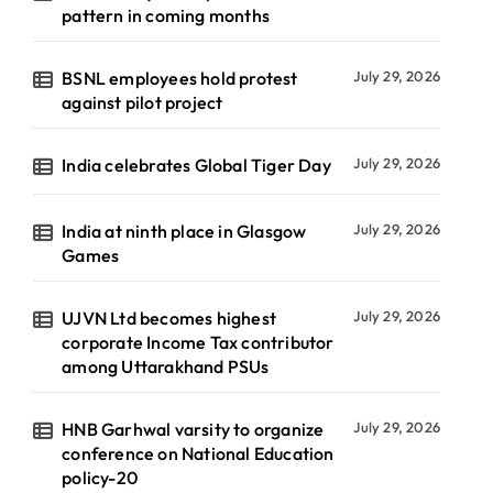
pattern in coming months
BSNL employees hold protest
July 29, 2026
against pilot project
India celebrates Global Tiger Day
July 29, 2026
India at ninth place in Glasgow
July 29, 2026
Games
UJVN Ltd becomes highest
July 29, 2026
corporate Income Tax contributor
among Uttarakhand PSUs
HNB Garhwal varsity to organize
July 29, 2026
conference on National Education
policy-20