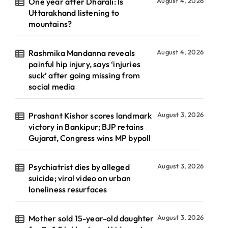
One year after Dharali: Is
August 4, 2026
Uttarakhand listening to
mountains?
Rashmika Mandanna reveals
August 4, 2026
painful hip injury, says ‘injuries
suck’ after going missing from
social media
Prashant Kishor scores landmark
August 3, 2026
victory in Bankipur; BJP retains
Gujarat, Congress wins MP bypoll
Psychiatrist dies by alleged
August 3, 2026
suicide; viral video on urban
loneliness resurfaces
Mother sold 15-year-old daughter
August 3, 2026