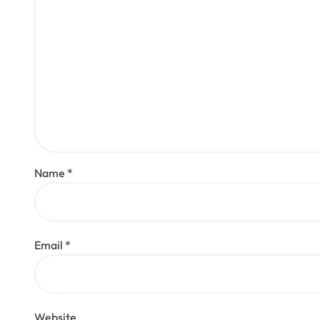
Name
*
Email
*
Website