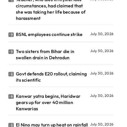
circumstances, had claimed that
she was taking her life because of
harassment
BSNL employees continue strike
July 30, 2026
Two sisters from Bihar die in
July 30, 2026
swollen drain in Dehradun
Govt defends E20 rollout, claiming
July 30, 2026
its scientific
Kanwar yatra begins, Haridwar
July 30, 2026
gears up for over 40 million
Kanwarias
El Nino may turn up heat on rainfall
July 30, 2026