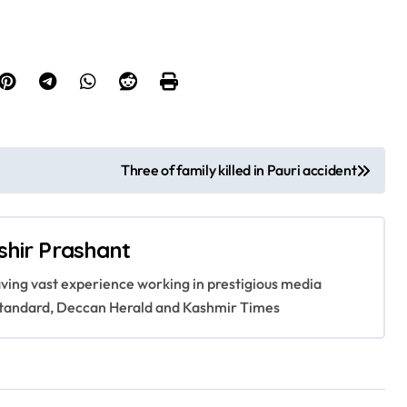
Three of family killed in Pauri accident
shir Prashant
having vast experience working in prestigious media
s Standard, Deccan Herald and Kashmir Times