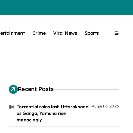
tertainment
Crime
Viral News
Sports
Recent Posts
Torrential rains lash Uttarakhand
August 6, 2026
as Ganga, Yamuna rise
menacingly