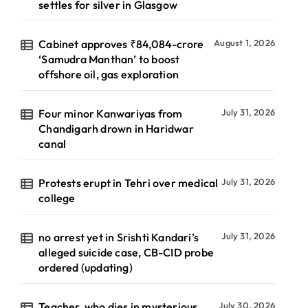
settles for silver in Glasgow
Cabinet approves ₹84,084-crore
August 1, 2026
‘Samudra Manthan’ to boost
offshore oil, gas exploration
Four minor Kanwariyas from
July 31, 2026
Chandigarh drown in Haridwar
canal
Protests erupt in Tehri over medical
July 31, 2026
college
no arrest yet in Srishti Kandari’s
July 31, 2026
alleged suicide case, CB-CID probe
ordered (updating)
Teacher, who dies in mysterious
July 30, 2026