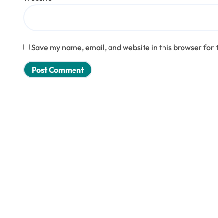
Save my name, email, and website in this browser for 