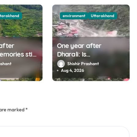
ttarakhand
environment
Uttarakhand
after
One year after
emories still
Dharali: Is
s man who
Uttarakhand listening
ashant
Shishir Prashant
 destruction
to mountains?
Aug 4, 2026
s are marked
*