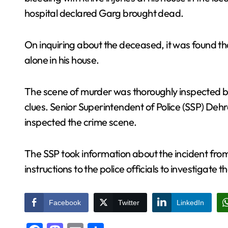
hospital declared Garg brought dead.
On inquiring about the deceased, it was found t
alone in his house.
The scene of murder was thoroughly inspected by 
clues. Senior Superintendent of Police (SSP) Dehr
inspected the crime scene.
The SSP took information about the incident fro
instructions to the police officials to investigate
Facebook
Twitter
LinkedIn