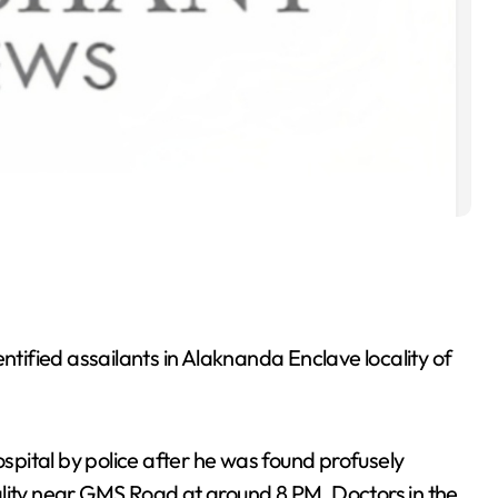
ified assailants in Alaknanda Enclave locality of
pital by police after he was found profusely
ocality near GMS Road at around 8 PM. Doctors in the