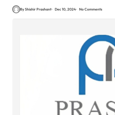
By Shishir Prashant
Dec 10, 2024
No Comments