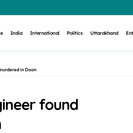
e
India
International
Politics
Uttarakhand
En
murdered in Doon
ineer found
n