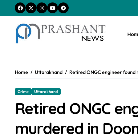
Skip
to
content
Hom
Home
Uttarakhand
Retired ONGC engineer found 
Crime
Uttarakhand
Retired ONGC eng
murdered in Doo