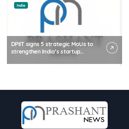
India
DPIIT signs 5 strategic MoUs to
strengthen India’s startup
ecosystem