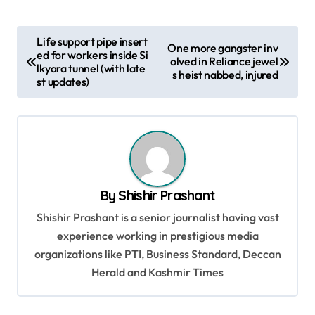
P
Life support pipe insert
One more gangster inv
ed for workers inside Si
o
olved in Reliance jewel
lkyara tunnel (with late
s heist nabbed, injured
s
st updates)
t
n
a
v
By
Shishir Prashant
i
Shishir Prashant is a senior journalist having vast
g
experience working in prestigious media
a
organizations like PTI, Business Standard, Deccan
t
Herald and Kashmir Times
i