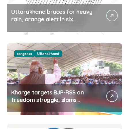
Uttarakhand braces for heavy
rain, orange alert in six
districts on Aug 9-10
congress
Uttarakhand
Kharge targets BJP-RSS on
freedom struggle, slams
Dhami Govt over ad splurge