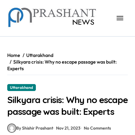
Skip
to
content
Home
Uttarakhand
Silkyara crisis: Why no escape passage was built:
Experts
Uttarakhand
Silkyara crisis: Why no escape
passage was built: Experts
By Shishir Prashant
Nov 21, 2023
No Comments