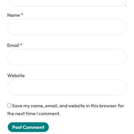
Name
*
Email
*
Website
Save my name, email, and website in this browser for
the next time I comment.