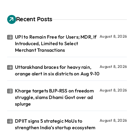
Recent Posts
UPI to Remain Free for Users; MDR, If
August 8, 2026
Introduced, Limited to Select
Merchant Transactions
Uttarakhand braces for heavy rain,
August 8, 2026
orange alert in six districts on Aug 9-10
Kharge targets BJP-RSS on freedom
August 8, 2026
struggle, slams Dhami Govt over ad
splurge
DPIIT signs 5 strategic MoUs to
August 8, 2026
strengthen India’s startup ecosystem