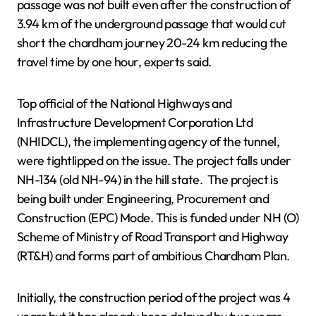
passage was not built even after the construction of
3.94 km of the underground passage that would cut
short the chardham journey 20-24 km reducing the
travel time by one hour, experts said.
Top official of the National Highways and
Infrastructure Development Corporation Ltd
(NHIDCL), the implementing agency of the tunnel,
were tightlipped on the issue. The project falls under
NH-134 (old NH-94) in the hill state. The project is
being built under Engineering, Procurement and
Construction (EPC) Mode. This is funded under NH (O)
Scheme of Ministry of Road Transport and Highway
(RT&H) and forms part of ambitious Chardham Plan.
Initially, the construction period of the project was 4