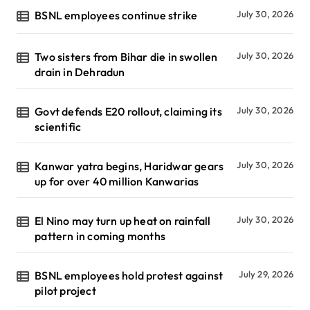
BSNL employees continue strike
July 30, 2026
Two sisters from Bihar die in swollen
July 30, 2026
drain in Dehradun
Govt defends E20 rollout, claiming its
July 30, 2026
scientific
Kanwar yatra begins, Haridwar gears
July 30, 2026
up for over 40 million Kanwarias
El Nino may turn up heat on rainfall
July 30, 2026
pattern in coming months
BSNL employees hold protest against
July 29, 2026
pilot project