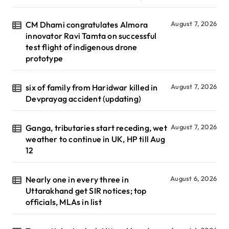
CM Dhami congratulates Almora
August 7, 2026
innovator Ravi Tamta on successful
test flight of indigenous drone
prototype
six of family from Haridwar killed in
August 7, 2026
Devprayag accident (updating)
Ganga, tributaries start receding, wet
August 7, 2026
weather to continue in UK, HP till Aug
12
Nearly one in every three in
August 6, 2026
Uttarakhand get SIR notices; top
officials, MLAs in list