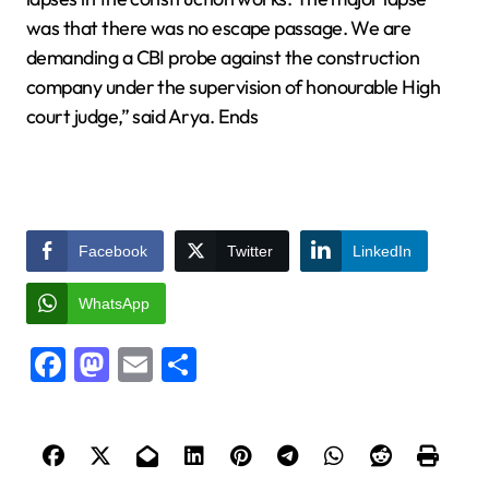
was that there was no escape passage. We are
demanding a CBI probe against the construction
company under the supervision of honourable High
court judge,” said Arya. Ends
Facebook
Twitter
LinkedIn
WhatsApp
Facebook
Mastodon
Email
Share