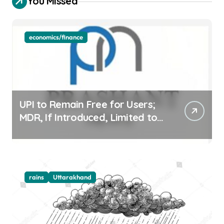
You Missed
economics/finance
UPI to Remain Free for Users;
MDR, If Introduced, Limited to
Select Merchant Transactions
rains
Uttarakhand