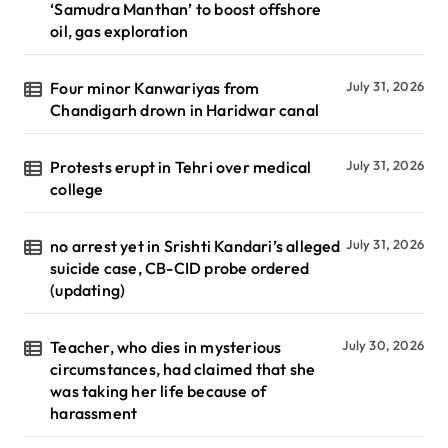
‘Samudra Manthan’ to boost offshore
oil, gas exploration
Four minor Kanwariyas from
July 31, 2026
Chandigarh drown in Haridwar canal
Protests erupt in Tehri over medical
July 31, 2026
college
no arrest yet in Srishti Kandari’s alleged
July 31, 2026
suicide case, CB-CID probe ordered
(updating)
Teacher, who dies in mysterious
July 30, 2026
circumstances, had claimed that she
was taking her life because of
harassment