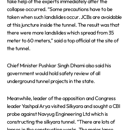
take help of the experts immediately after the
collapse occurred. “Some precautions have to be
taken when such landslides occur. JCBs are avoidable
at this juncture inside the tunnel. The result was that
there were more landslides which spread from 35
meter to 60 meters,” said a top official at the site of
the tunnel.
Chief Minister Pushkar Singh Dhami also said his
government would hold safety review of all
underground tunnel projects in the state.
Meanwhile, leader of the opposition and Congress
leader Yashpal Arya visited Silkyara and sought a CBI
probe against Navyug Engineering Ltd which is
constructing the silkyara tunnel. “There are lots of
lapses in the construction works. The major lapse