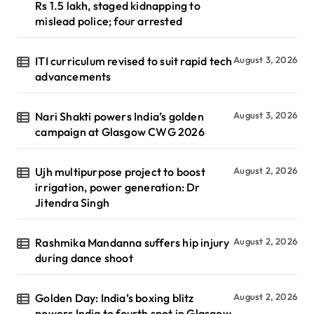
Rs 1.5 lakh, staged kidnapping to
mislead police; four arrested
ITI curriculum revised to suit rapid tech
August 3, 2026
advancements
Nari Shakti powers India’s golden
August 3, 2026
campaign at Glasgow CWG 2026
Ujh multipurpose project to boost
August 2, 2026
irrigation, power generation: Dr
Jitendra Singh
Rashmika Mandanna suffers hip injury
August 2, 2026
during dance shoot
Golden Day: India’s boxing blitz
August 2, 2026
powers India to fourth spot in Glasgow