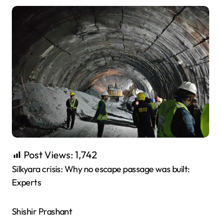
Post Views:
1,742
Silkyara crisis: Why no escape passage was built:
Experts
Shishir Prashant