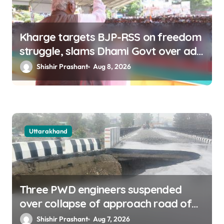
Kharge targets BJP-RSS on freedom
struggle, slams Dhami Govt over ad
splurge
Shishir Prashant
Aug 8, 2026
Uttarakhand
Three PWD engineers suspended
over collapse of approach road of
Tons bridge in Dehradun
Shishir Prashant
Aug 7, 2026