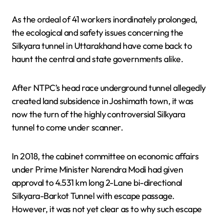
As the ordeal of 41 workers inordinately prolonged,
the ecological and safety issues concerning the
Silkyara tunnel in Uttarakhand have come back to
haunt the central and state governments alike.
After NTPC’s head race underground tunnel allegedly
created land subsidence in Joshimath town, it was
now the turn of the highly controversial Silkyara
tunnel to come under scanner.
In 2018, the cabinet committee on economic affairs
under Prime Minister Narendra Modi had given
approval to 4.531 km long 2-Lane bi-directional
Silkyara-Barkot Tunnel with escape passage.
However, it was not yet clear as to why such escape