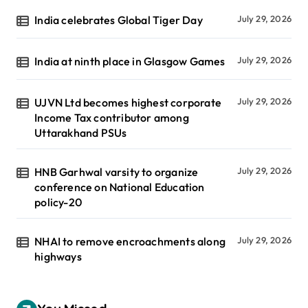
India celebrates Global Tiger Day
July 29, 2026
India at ninth place in Glasgow Games
July 29, 2026
UJVN Ltd becomes highest corporate
July 29, 2026
Income Tax contributor among
Uttarakhand PSUs
HNB Garhwal varsity to organize
July 29, 2026
conference on National Education
policy-20
NHAI to remove encroachments along
July 29, 2026
highways