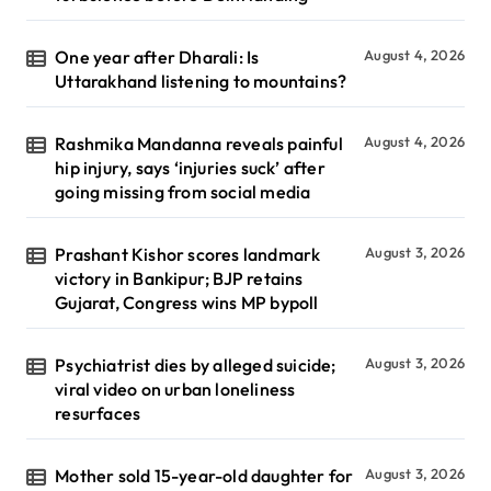
One year after Dharali: Is
August 4, 2026
Uttarakhand listening to mountains?
Rashmika Mandanna reveals painful
August 4, 2026
hip injury, says ‘injuries suck’ after
going missing from social media
Prashant Kishor scores landmark
August 3, 2026
victory in Bankipur; BJP retains
Gujarat, Congress wins MP bypoll
Psychiatrist dies by alleged suicide;
August 3, 2026
viral video on urban loneliness
resurfaces
Mother sold 15-year-old daughter for
August 3, 2026