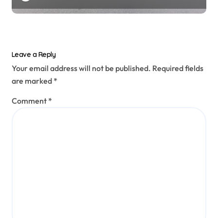
Leave a Reply
Your email address will not be published.
Required fields
are marked
*
Comment
*