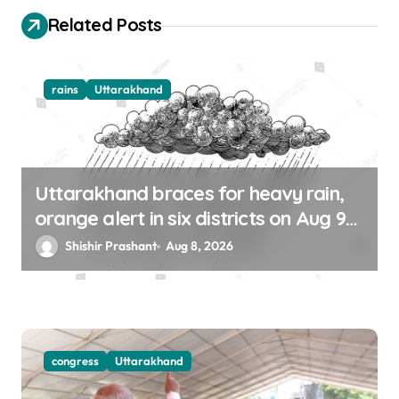
o
Related Posts
n
rains
Uttarakhand
Uttarakhand braces for heavy rain,
orange alert in six districts on Aug 9-
10
Shishir Prashant
Aug 8, 2026
congress
Uttarakhand