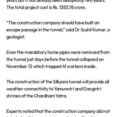
years but it has already been delayed by two years.
The total project cost is Rs. 1383.78 crore.
“The construction company should have built an
escape passage in the tunnel,” said Dr Sushil Kumar, a
geologist.
Even the mandatory hume pipes were removed from
the tunnel just days before the tunnel collapsed on
November 12 which trapped 41 workers inside.
The construction of the Silkyara tunnel will provide all
weather connectivity to Yamunotri and Gangotri
shrines of the Chardham Yatra.
Experts noted that the construction company did not