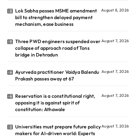
Lok Sabha passes MSME amendment
August 8, 2026
bill to strengthen delayed payment
mechanism, ease business
Three PWD engineers suspended over
August 7, 2026
collapse of approach road of Tons
bridge in Dehradun
Ayurveda practitioner Vaidya Balendu
August 7, 2026
Prakash passes away at 67
Reservation is a constitutional right,
August 7, 2026
opposing it is against spirit of
constitution: Athawale
Universities must prepare future policy
August 7, 2026
makers for AI-driven world: Experts