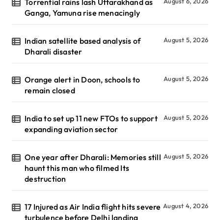
Torrential rains lash Uttarakhand as
August 6, 2026
Ganga, Yamuna rise menacingly
Indian satellite based analysis of
August 5, 2026
Dharali disaster
Orange alert in Doon, schools to
August 5, 2026
remain closed
India to set up 11 new FTOs to support
August 5, 2026
expanding aviation sector
One year after Dharali: Memories still
August 5, 2026
haunt this man who filmed Its
destruction
17 Injured as Air India flight hits severe
August 4, 2026
turbulence before Delhi landing