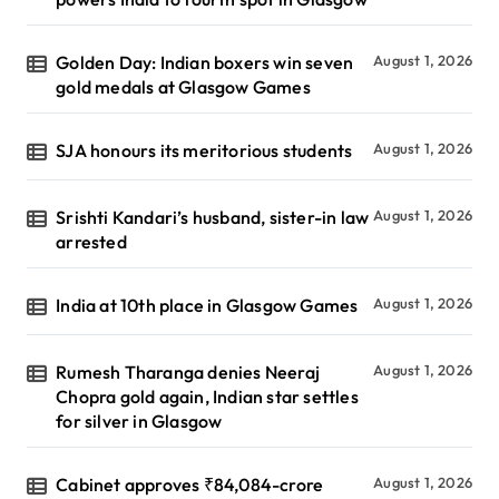
Golden Day: Indian boxers win seven
August 1, 2026
gold medals at Glasgow Games
SJA honours its meritorious students
August 1, 2026
Srishti Kandari’s husband, sister-in law
August 1, 2026
arrested
India at 10th place in Glasgow Games
August 1, 2026
Rumesh Tharanga denies Neeraj
August 1, 2026
Chopra gold again, Indian star settles
for silver in Glasgow
Cabinet approves ₹84,084-crore
August 1, 2026