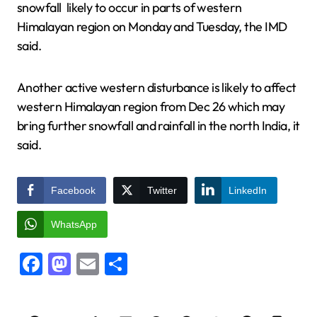
snowfall likely to occur in parts of western
Himalayan region on Monday and Tuesday, the IMD
said.
Another active western disturbance is likely to affect
western Himalayan region from Dec 26 which may
bring further snowfall and rainfall in the north India, it
said.
Facebook
Twitter
LinkedIn
WhatsApp
Facebook
Mastodon
Email
Share