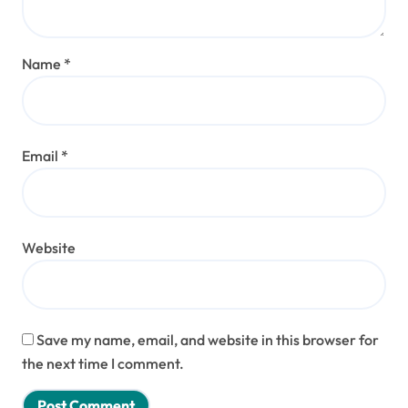
Name
*
Email
*
Website
Save my name, email, and website in this browser for
the next time I comment.