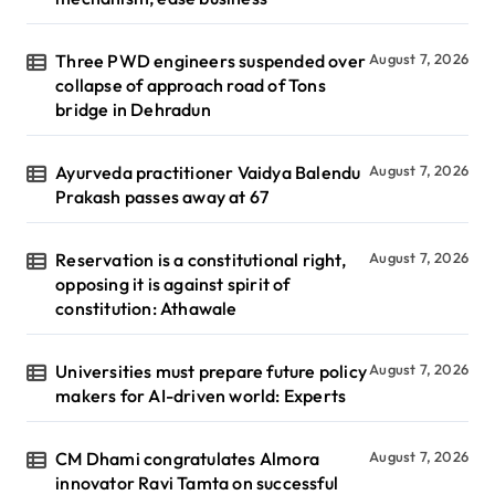
Three PWD engineers suspended over
August 7, 2026
collapse of approach road of Tons
bridge in Dehradun
Ayurveda practitioner Vaidya Balendu
August 7, 2026
Prakash passes away at 67
Reservation is a constitutional right,
August 7, 2026
opposing it is against spirit of
constitution: Athawale
Universities must prepare future policy
August 7, 2026
makers for AI-driven world: Experts
CM Dhami congratulates Almora
August 7, 2026
innovator Ravi Tamta on successful