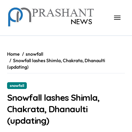
Skip
to
content
Home
snowfall
Snowfall lashes Shimla, Chakrata, Dhanaulti
(updating)
snowfall
Snowfall lashes Shimla,
Chakrata, Dhanaulti
(updating)