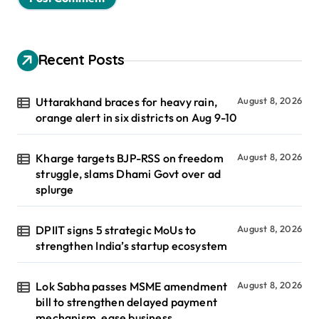
Recent Posts
Uttarakhand braces for heavy rain,
August 8, 2026
orange alert in six districts on Aug 9-10
Kharge targets BJP-RSS on freedom
August 8, 2026
struggle, slams Dhami Govt over ad
splurge
DPIIT signs 5 strategic MoUs to
August 8, 2026
strengthen India’s startup ecosystem
Lok Sabha passes MSME amendment
August 8, 2026
bill to strengthen delayed payment
mechanism, ease business