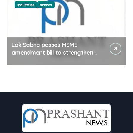
industries
msmes
Lok Sabha passes MSME
amendment bill to strengthen
delayed payment mechanism,
ease business