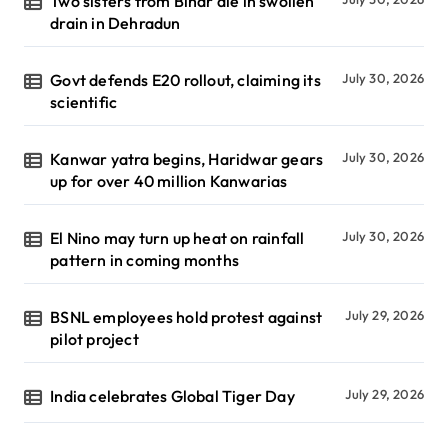
Two sisters from Bihar die in swollen
drain in Dehradun
Govt defends E20 rollout, claiming its
July 30, 2026
scientific
Kanwar yatra begins, Haridwar gears
July 30, 2026
up for over 40 million Kanwarias
El Nino may turn up heat on rainfall
July 30, 2026
pattern in coming months
BSNL employees hold protest against
July 29, 2026
pilot project
India celebrates Global Tiger Day
July 29, 2026