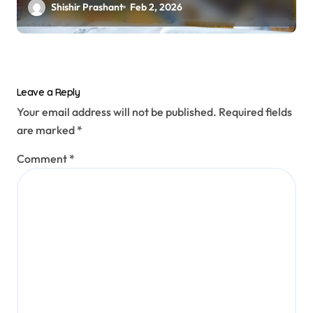
Shishir Prashant
Feb 2, 2026
Leave a Reply
Your email address will not be published.
Required fields
are marked
*
Comment
*