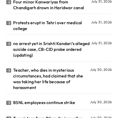
Four minor Kanwariyas from
July 31, 2026
Chandigarh drown in Haridwar canal
Protests erupt in Tehri over medical
July 31, 2026
college
no arrest yet in Srishti Kandari’s alleged
July 31, 2026
suicide case, CB-CID probe ordered
(updating)
Teacher, who dies in mysterious
July 30, 2026
circumstances, had claimed that she
was taking her life because of
harassment
BSNL employees continue strike
July 30, 2026
July 30, 2026