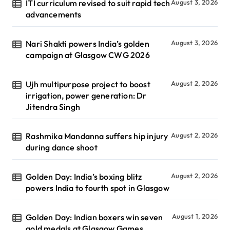
ITI curriculum revised to suit rapid tech
August 3, 2026
advancements
Nari Shakti powers India’s golden
August 3, 2026
campaign at Glasgow CWG 2026
Ujh multipurpose project to boost
August 2, 2026
irrigation, power generation: Dr
Jitendra Singh
Rashmika Mandanna suffers hip injury
August 2, 2026
during dance shoot
Golden Day: India’s boxing blitz
August 2, 2026
powers India to fourth spot in Glasgow
Golden Day: Indian boxers win seven
August 1, 2026
gold medals at Glasgow Games