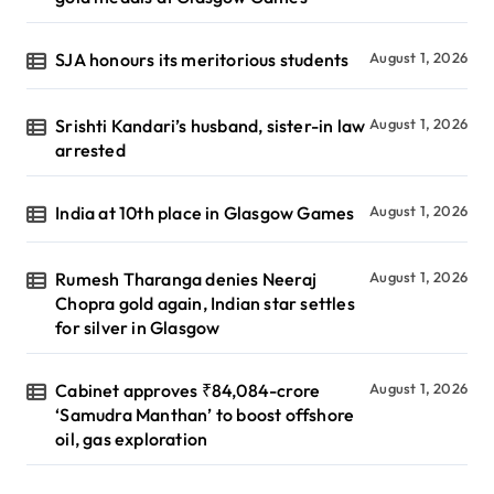
SJA honours its meritorious students
August 1, 2026
Srishti Kandari’s husband, sister-in law
August 1, 2026
arrested
India at 10th place in Glasgow Games
August 1, 2026
Rumesh Tharanga denies Neeraj
August 1, 2026
Chopra gold again, Indian star settles
for silver in Glasgow
Cabinet approves ₹84,084-crore
August 1, 2026
‘Samudra Manthan’ to boost offshore
oil, gas exploration