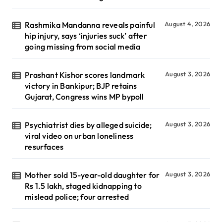
Rashmika Mandanna reveals painful
August 4, 2026
hip injury, says ‘injuries suck’ after
going missing from social media
Prashant Kishor scores landmark
August 3, 2026
victory in Bankipur; BJP retains
Gujarat, Congress wins MP bypoll
Psychiatrist dies by alleged suicide;
August 3, 2026
viral video on urban loneliness
resurfaces
Mother sold 15-year-old daughter for
August 3, 2026
Rs 1.5 lakh, staged kidnapping to
mislead police; four arrested