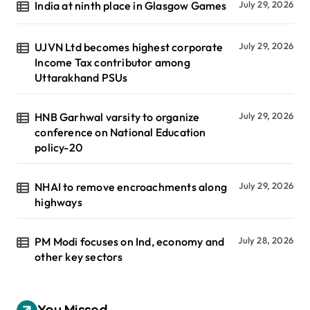
India at ninth place in Glasgow Games
July 29, 2026
UJVN Ltd becomes highest corporate
July 29, 2026
Income Tax contributor among
Uttarakhand PSUs
HNB Garhwal varsity to organize
July 29, 2026
conference on National Education
policy-20
NHAI to remove encroachments along
July 29, 2026
highways
PM Modi focuses on Ind, economy and
July 28, 2026
other key sectors
You Missed