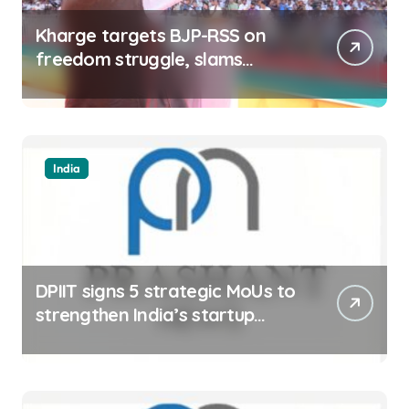
Kharge targets BJP-RSS on
freedom struggle, slams
Dhami Govt over ad splurge
India
DPIIT signs 5 strategic MoUs to
strengthen India’s startup
ecosystem