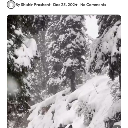
By Shishir Prashant
Dec 23, 2024
No Comments