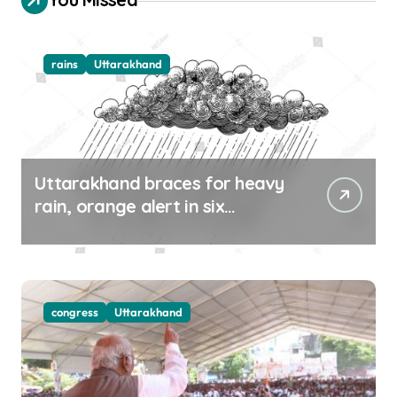
rains
Uttarakhand
Uttarakhand braces for heavy
rain, orange alert in six
districts on Aug 9-10
congress
Uttarakhand