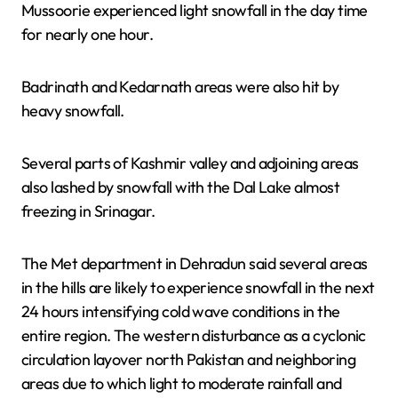
Mussoorie experienced light snowfall in the day time
for nearly one hour.
Badrinath and Kedarnath areas were also hit by
heavy snowfall.
Several parts of Kashmir valley and adjoining areas
also lashed by snowfall with the Dal Lake almost
freezing in Srinagar.
The Met department in Dehradun said several areas
in the hills are likely to experience snowfall in the next
24 hours intensifying cold wave conditions in the
entire region. The western disturbance as a cyclonic
circulation layover north Pakistan and neighboring
areas due to which light to moderate rainfall and