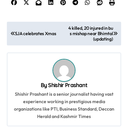
P
4 killed, 20 injured in bu
SJA celebrates Xmas
s mishap near Bhimtal
o
(updating)
s
t
n
a
v
By
Shishir Prashant
i
Shishir Prashant is a senior journalist having vast
g
experience working in prestigious media
organizations like PTI, Business Standard, Deccan
a
Herald and Kashmir Times
t