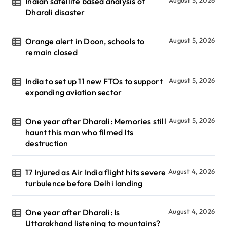
Indian satellite based analysis of
August 5, 2026
Dharali disaster
Orange alert in Doon, schools to
August 5, 2026
remain closed
India to set up 11 new FTOs to support
August 5, 2026
expanding aviation sector
One year after Dharali: Memories still
August 5, 2026
haunt this man who filmed Its
destruction
17 Injured as Air India flight hits severe
August 4, 2026
turbulence before Delhi landing
One year after Dharali: Is
August 4, 2026
Uttarakhand listening to mountains?