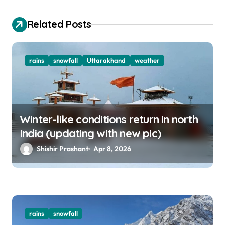
i
o
Related Posts
n
rains
snowfall
Uttarakhand
weather
Winter-like conditions return in north
India (updating with new pic)
Shishir Prashant
Apr 8, 2026
rains
snowfall