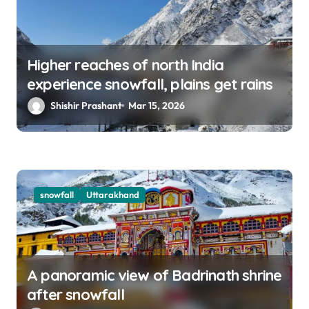
Higher reaches of north India
experience snowfall, plains get rains
Shishir Prashant
Mar 15, 2026
snowfall
Uttarakhand
A panoramic view of Badrinath shrine
after snowfall