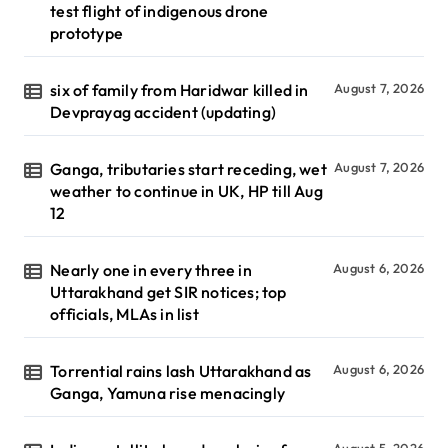
test flight of indigenous drone
prototype
six of family from Haridwar killed in
August 7, 2026
Devprayag accident (updating)
Ganga, tributaries start receding, wet
August 7, 2026
weather to continue in UK, HP till Aug
12
Nearly one in every three in
August 6, 2026
Uttarakhand get SIR notices; top
officials, MLAs in list
Torrential rains lash Uttarakhand as
August 6, 2026
Ganga, Yamuna rise menacingly