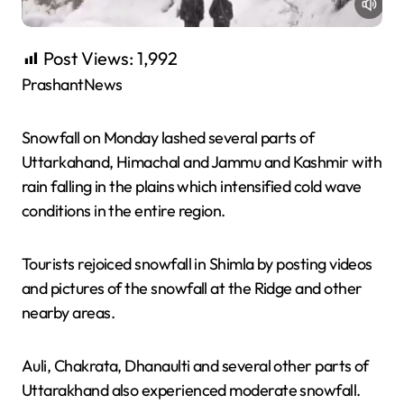
Post Views:
1,992
PrashantNews
Snowfall on Monday lashed several parts of
Uttarkahand, Himachal and Jammu and Kashmir with
rain falling in the plains which intensified cold wave
conditions in the entire region.
Tourists rejoiced snowfall in Shimla by posting videos
and pictures of the snowfall at the Ridge and other
nearby areas.
Auli, Chakrata, Dhanaulti and several other parts of
Uttarakhand also experienced moderate snowfall.