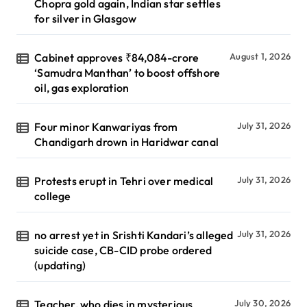
Chopra gold again, Indian star settles
for silver in Glasgow
Cabinet approves ₹84,084-crore
August 1, 2026
‘Samudra Manthan’ to boost offshore
oil, gas exploration
Four minor Kanwariyas from
July 31, 2026
Chandigarh drown in Haridwar canal
Protests erupt in Tehri over medical
July 31, 2026
college
no arrest yet in Srishti Kandari’s alleged
July 31, 2026
suicide case, CB-CID probe ordered
(updating)
Teacher, who dies in mysterious
July 30, 2026