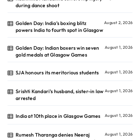
during dance shoot
Golden Day: India’s boxing blitz
August 2, 2026
powers India to fourth spot in Glasgow
Golden Day: Indian boxers win seven
August 1, 2026
gold medals at Glasgow Games
SJA honours its meritorious students
August 1, 2026
Srishti Kandari’s husband, sister-in law
August 1, 2026
arrested
India at 10th place in Glasgow Games
August 1, 2026
Rumesh Tharanga denies Neeraj
August 1, 2026