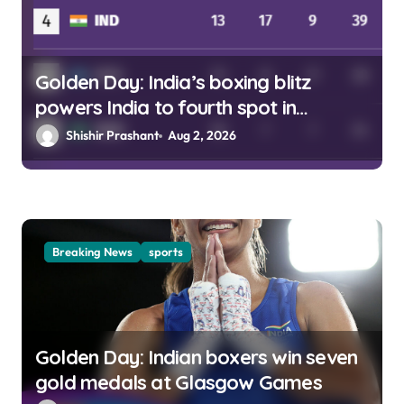
Golden Day: India’s boxing blitz
powers India to fourth spot in
Glasgow
Shishir Prashant
Aug 2, 2026
Breaking News
sports
Golden Day: Indian boxers win seven
gold medals at Glasgow Games