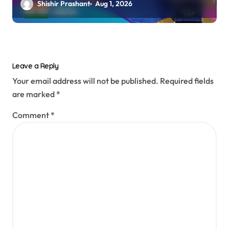
Shishir Prashant
Aug 1, 2026
Leave a Reply
Your email address will not be published.
Required fields
are marked
*
Comment
*