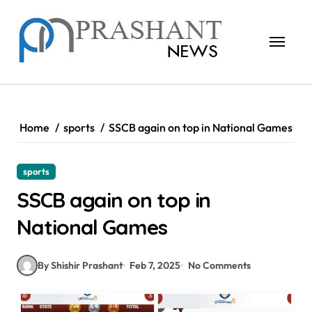
Skip
to
content
Home
sports
SSCB again on top in National Games
sports
SSCB again on top in
National Games
By Shishir Prashant
Feb 7, 2025
No Comments