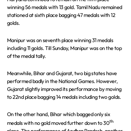
winning 56 medals with 13 gold. Tamil Nadu remained
stationed at sixth place bagging 47 medals with 12
golds.
Manipur was on seventh place winning 31 medals
including 11 golds. Till Sunday, Manipur was on the top
of the medal tally.
Meanwhile, Bihar and Gujarat, two big states have
performed badly in the National Games. However,
Gujarat slightly improved its performance by moving
to 22nd place bagging 14 medals including two golds.
On the other hand, Bihar which bagged only six
th
medals with no gold moved further down to 30
place. The performance of Andhra Pradesh, another