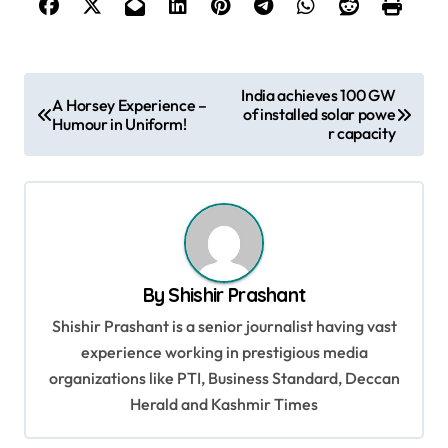
P
India achieves 100 GW
A Horsey Experience –
of installed solar powe
o
Humour in Uniform!
r capacity
s
t
n
a
v
By
Shishir Prashant
i
Shishir Prashant is a senior journalist having vast
g
experience working in prestigious media
organizations like PTI, Business Standard, Deccan
a
Herald and Kashmir Times
t