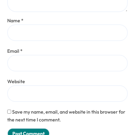
Name
*
Email
*
Website
Save my name, email, and website in this browser for
the next time I comment.