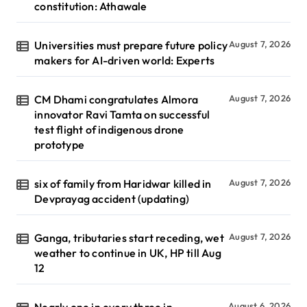
constitution: Athawale
Universities must prepare future policy
August 7, 2026
makers for AI-driven world: Experts
CM Dhami congratulates Almora
August 7, 2026
innovator Ravi Tamta on successful
test flight of indigenous drone
prototype
six of family from Haridwar killed in
August 7, 2026
Devprayag accident (updating)
Ganga, tributaries start receding, wet
August 7, 2026
weather to continue in UK, HP till Aug
12
Nearly one in every three in
August 6, 2026