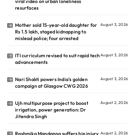
viral video on urban loneliness
resurfaces
Mother sold 15-year-old daughter for
August 3, 2026
Rs 1.5 lakh, staged kidnapping to
mislead police; four arrested
ITI curriculum revised to suit rapid tech
August 3, 2026
advancements
Nari Shakti powers India’s golden
August 3, 2026
campaign at Glasgow CWG 2026
Ujh multipurpose project to boost
August 2, 2026
irrigation, power generation: Dr
Jitendra Singh
Rashmika Mandanna suffers hip injury
August 2, 2026