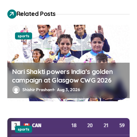
i
o
Related Posts
n
sports
Nari Shakti powers India’s golden
campaign at Glasgow CWG 2026
Shishir Prashant
Aug 3, 2026
sports