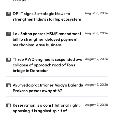
DPIIT signs 5 strategic MoUs to
August 8, 2026
strengthen India’s startup ecosystem
Lok Sabha passes MSME amendment
August 8, 2026
bill to strengthen delayed payment
mechanism, ease business
Three PWD engineers suspended over
August 7, 2026
collapse of approach road of Tons
bridge in Dehradun
Ayurveda practitioner Vaidya Balendu
August 7, 2026
Prakash passes away at 67
Reservation is a constitutional right,
August 7, 2026
opposing it is against spirit of