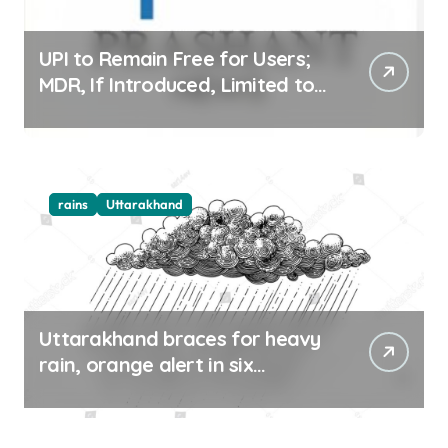
UPI to Remain Free for Users;
MDR, If Introduced, Limited to
Select Merchant Transactions
rains
Uttarakhand
Uttarakhand braces for heavy
rain, orange alert in six
districts on Aug 9-10