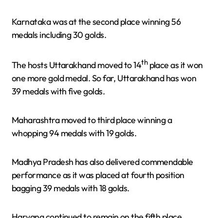
Karnataka was at the second place winning 56
medals including 30 golds.
th
The hosts Uttarakhand moved to 14
place as it won
one more gold medal. So far, Uttarakhand has won
39 medals with five golds.
Maharashtra moved to third place winning a
whopping 94 medals with 19 golds.
Madhya Pradesh has also delivered commendable
performance as it was placed at fourth position
bagging 39 medals with 18 golds.
Haryana continued to remain on the fifth place