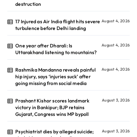
destruction
17 Injured as Air India flight hits severe
August 4, 2026
turbulence before Delhi landing
One year after Dharali: Is
August 4, 2026
Uttarakhand listening to mountains?
Rashmika Mandanna reveals painful
August 4, 2026
hip injury, says ‘injuries suck’ after
going missing from social media
Prashant Kishor scores landmark
August 3, 2026
victory in Bankipur; BJP retains
Gujarat, Congress wins MP bypoll
Psychiatrist dies by alleged suicide;
August 3, 2026