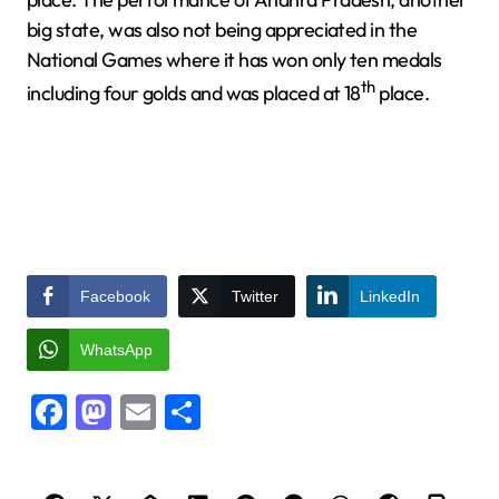
big state, was also not being appreciated in the
National Games where it has won only ten medals
th
including four golds and was placed at 18
place.
Facebook
Twitter
LinkedIn
WhatsApp
Facebook
Mastodon
Email
Share