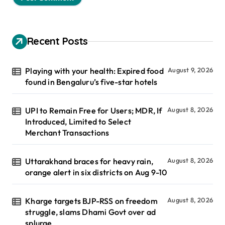
Recent Posts
Playing with your health: Expired food
August 9, 2026
found in Bengaluru’s five-star hotels
UPI to Remain Free for Users; MDR, If
August 8, 2026
Introduced, Limited to Select
Merchant Transactions
Uttarakhand braces for heavy rain,
August 8, 2026
orange alert in six districts on Aug 9-10
Kharge targets BJP-RSS on freedom
August 8, 2026
struggle, slams Dhami Govt over ad
splurge