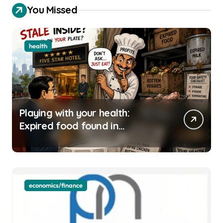
You Missed
health
Playing with your health:
Expired food found in
Bengaluru’s five-star hotels
economics/finance