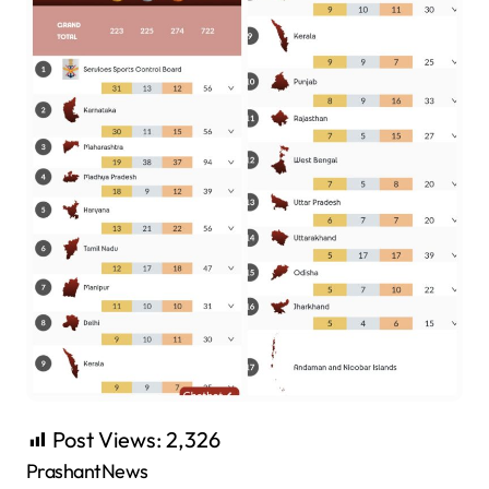
Post Views:
2,326
PrashantNews