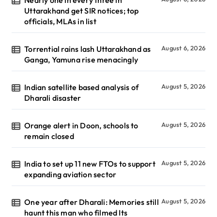
Uttarakhand get SIR notices; top
officials, MLAs in list
Torrential rains lash Uttarakhand as
August 6, 2026
Ganga, Yamuna rise menacingly
Indian satellite based analysis of
August 5, 2026
Dharali disaster
Orange alert in Doon, schools to
August 5, 2026
remain closed
India to set up 11 new FTOs to support
August 5, 2026
expanding aviation sector
One year after Dharali: Memories still
August 5, 2026
haunt this man who filmed Its