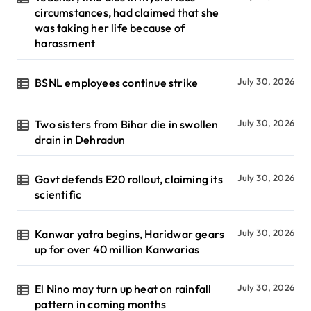
circumstances, had claimed that she
was taking her life because of
harassment
BSNL employees continue strike
July 30, 2026
Two sisters from Bihar die in swollen
July 30, 2026
drain in Dehradun
Govt defends E20 rollout, claiming its
July 30, 2026
scientific
Kanwar yatra begins, Haridwar gears
July 30, 2026
up for over 40 million Kanwarias
El Nino may turn up heat on rainfall
July 30, 2026
pattern in coming months