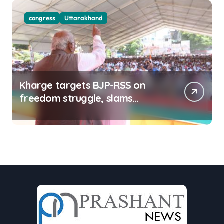
congress
Uttarakhand
Kharge targets BJP-RSS on
freedom struggle, slams
Dhami Govt over ad splurge