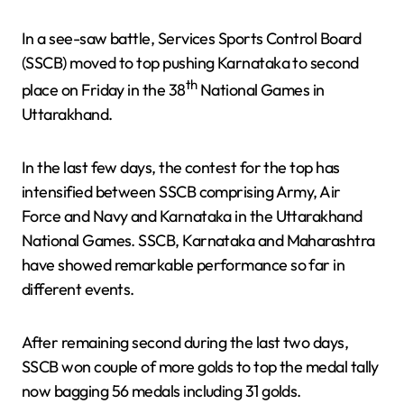
In a see-saw battle, Services Sports Control Board
(SSCB) moved to top pushing Karnataka to second
th
place on Friday in the 38
National Games in
Uttarakhand.
In the last few days, the contest for the top has
intensified between SSCB comprising Army, Air
Force and Navy and Karnataka in the Uttarakhand
National Games. SSCB, Karnataka and Maharashtra
have showed remarkable performance so far in
different events.
After remaining second during the last two days,
SSCB won couple of more golds to top the medal tally
now bagging 56 medals including 31 golds.