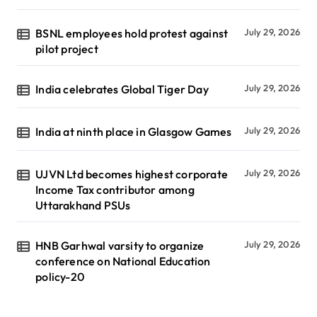
BSNL employees hold protest against
July 29, 2026
pilot project
India celebrates Global Tiger Day
July 29, 2026
India at ninth place in Glasgow Games
July 29, 2026
UJVN Ltd becomes highest corporate
July 29, 2026
Income Tax contributor among
Uttarakhand PSUs
HNB Garhwal varsity to organize
July 29, 2026
conference on National Education
policy-20