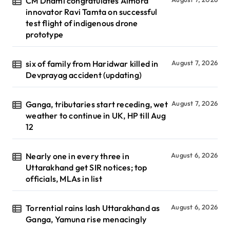
CM Dhami congratulates Almora
innovator Ravi Tamta on successful
test flight of indigenous drone
prototype
six of family from Haridwar killed in
August 7, 2026
Devprayag accident (updating)
Ganga, tributaries start receding, wet
August 7, 2026
weather to continue in UK, HP till Aug
12
Nearly one in every three in
August 6, 2026
Uttarakhand get SIR notices; top
officials, MLAs in list
Torrential rains lash Uttarakhand as
August 6, 2026
Ganga, Yamuna rise menacingly