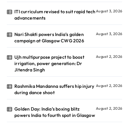
ITI curriculum revised to suit rapid tech
August 3, 2026
advancements
Nari Shakti powers India’s golden
August 3, 2026
campaign at Glasgow CWG 2026
Ujh multipurpose project to boost
August 2, 2026
irrigation, power generation: Dr
Jitendra Singh
Rashmika Mandanna suffers hip injury
August 2, 2026
during dance shoot
Golden Day: India’s boxing blitz
August 2, 2026
powers India to fourth spot in Glasgow