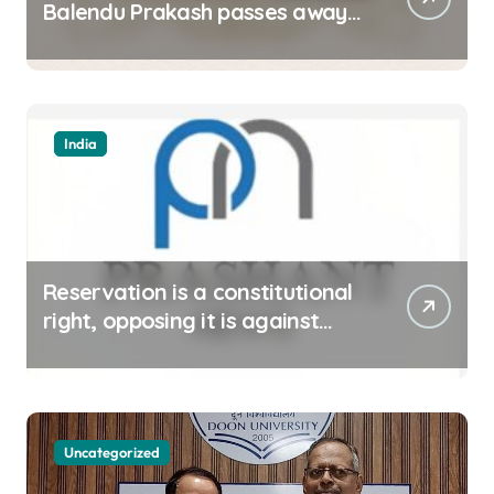
Balendu Prakash passes away
at 67
India
Reservation is a constitutional
right, opposing it is against
spirit of constitution: Athawale
Uncategorized