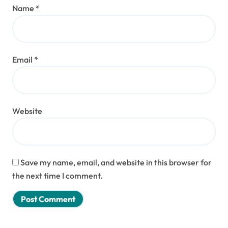
Name
*
Email
*
Website
Save my name, email, and website in this browser for
the next time I comment.