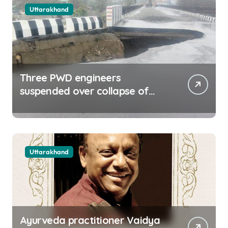
Uttarakhand
Three PWD engineers
suspended over collapse of
approach road of Tons bridge
in Dehradun
Uttarakhand
Ayurveda practitioner Vaidya