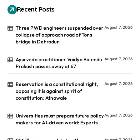
Recent Posts
Three PWD engineers suspended over
August 7, 2026
collapse of approach road of Tons
bridge in Dehradun
Ayurveda practitioner Vaidya Balendu
August 7, 2026
Prakash passes away at 67
Reservation is a constitutional right,
August 7, 2026
opposing it is against spirit of
constitution: Athawale
Universities must prepare future policy
August 7, 2026
makers for AI-driven world: Experts
August 7, 2026