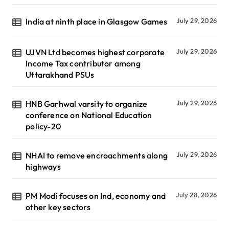
India at ninth place in Glasgow Games
July 29, 2026
UJVN Ltd becomes highest corporate
July 29, 2026
Income Tax contributor among
Uttarakhand PSUs
HNB Garhwal varsity to organize
July 29, 2026
conference on National Education
policy-20
NHAI to remove encroachments along
July 29, 2026
highways
PM Modi focuses on Ind, economy and
July 28, 2026
other key sectors