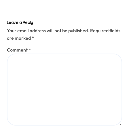
Leave a Reply
Your email address will not be published.
Required fields
are marked
*
Comment
*