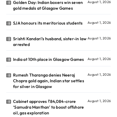
Golden Day: Indian boxers win seven
August 1, 2026
gold medals at Glasgow Games
SJA honours its meritorious students
August 1, 2026
Srishti Kandari’s husband, sister-in law
August 1, 2026
arrested
India at 10th place in Glasgow Games
August 1, 2026
Rumesh Tharanga denies Neeraj
August 1, 2026
Chopra gold again, Indian star settles
for silver in Glasgow
Cabinet approves ₹84,084-crore
August 1, 2026
‘Samudra Manthan’ to boost offshore
oil, gas exploration