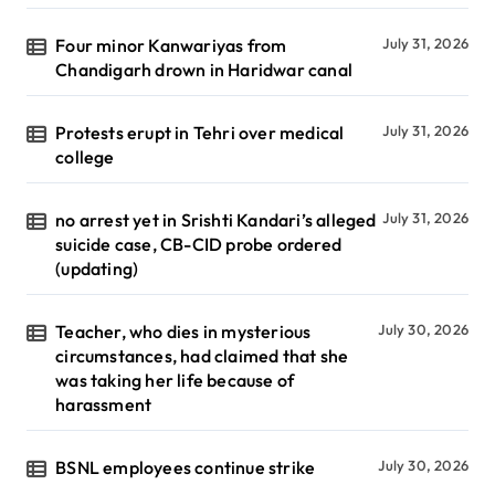
Four minor Kanwariyas from
July 31, 2026
Chandigarh drown in Haridwar canal
Protests erupt in Tehri over medical
July 31, 2026
college
no arrest yet in Srishti Kandari’s alleged
July 31, 2026
suicide case, CB-CID probe ordered
(updating)
Teacher, who dies in mysterious
July 30, 2026
circumstances, had claimed that she
was taking her life because of
harassment
BSNL employees continue strike
July 30, 2026