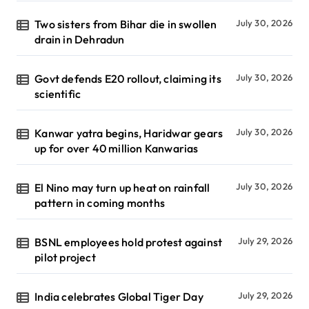
Two sisters from Bihar die in swollen
July 30, 2026
drain in Dehradun
Govt defends E20 rollout, claiming its
July 30, 2026
scientific
Kanwar yatra begins, Haridwar gears
July 30, 2026
up for over 40 million Kanwarias
El Nino may turn up heat on rainfall
July 30, 2026
pattern in coming months
BSNL employees hold protest against
July 29, 2026
pilot project
India celebrates Global Tiger Day
July 29, 2026