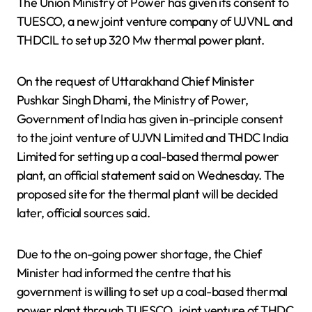
The Union Ministry of Power has given its consent to
TUESCO, a new joint venture company of UJVNL and
THDCIL to set up 320 Mw thermal power plant.
On the request of Uttarakhand Chief Minister
Pushkar Singh Dhami, the Ministry of Power,
Government of India has given in-principle consent
to the joint venture of UJVN Limited and THDC India
Limited for setting up a coal-based thermal power
plant, an official statement said on Wednesday. The
proposed site for the thermal plant will be decided
later, official sources said.
Due to the on-going power shortage, the Chief
Minister had informed the centre that his
government is willing to set up a coal-based thermal
power plant through TUESCO, joint venture of THDC