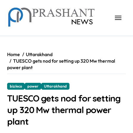
Skip
to
content
Home
Uttarakhand
TUESCO gets nod for setting up 320 Mw thermal
power plant
biz/eco
power
Uttarakhand
TUESCO gets nod for setting
up 320 Mw thermal power
plant