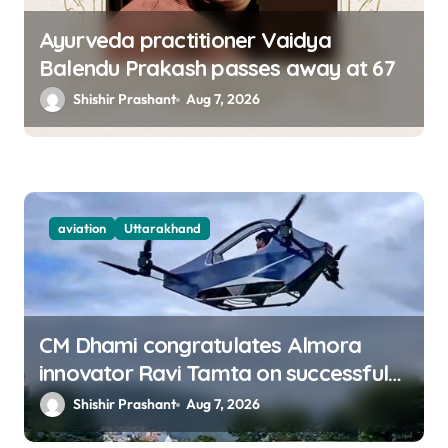
Ayurveda practitioner Vaidya
Balendu Prakash passes away at 67
Shishir Prashant
Aug 7, 2026
aviation
Uttarakhand
CM Dhami congratulates Almora
innovator Ravi Tamta on successful
test flight of indigenous drone
Shishir Prashant
Aug 7, 2026
prototype