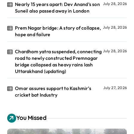
Nearly 15 years apart: Dev Anand’s son
July 28, 2026
Suneil also passed away in London
Prem Nagar bridge: A story of collapse,
July 28, 2026
hope and failure
Chardham yatra suspended, connecting
July 28, 2026
road to newly constructed Premnagar
bridge collapsed as heavy rains lash
Uttarakhand (updating)
Omar assures support to Kashmir’s
July 27, 2026
cricket bat Industry
You Missed