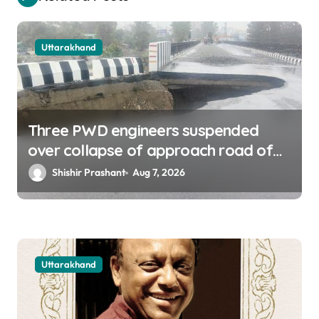
Uttarakhand
Three PWD engineers suspended
over collapse of approach road of
Tons bridge in Dehradun
Shishir Prashant
Aug 7, 2026
Uttarakhand