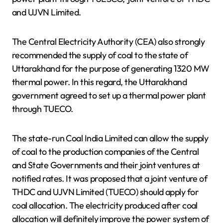
and UJVN Limited.
The Central Electricity Authority (CEA) also strongly
recommended the supply of coal to the state of
Uttarakhand for the purpose of generating 1320 MW
thermal power. In this regard, the Uttarakhand
government agreed to set up a thermal power plant
through TUECO.
The state-run Coal India Limited can allow the supply
of coal to the production companies of the Central
and State Governments and their joint ventures at
notified rates. It was proposed that a joint venture of
THDC and UJVN Limited (TUECO) should apply for
coal allocation. The electricity produced after coal
allocation will definitely improve the power system of