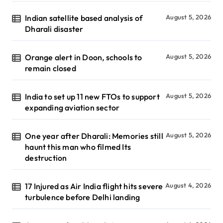
Indian satellite based analysis of
August 5, 2026
Dharali disaster
Orange alert in Doon, schools to
August 5, 2026
remain closed
India to set up 11 new FTOs to support
August 5, 2026
expanding aviation sector
One year after Dharali: Memories still
August 5, 2026
haunt this man who filmed Its
destruction
17 Injured as Air India flight hits severe
August 4, 2026
turbulence before Delhi landing