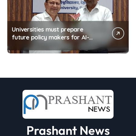
Universities must prepare
future policy makers for AI-
driven world: Experts
Prashant News