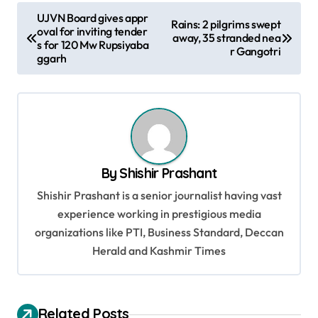
P
UJVN Board gives appr
Rains: 2 pilgrims swept
oval for inviting tender
o
away, 35 stranded nea
s for 120 Mw Rupsiyaba
r Gangotri
s
ggarh
t
n
a
v
By
Shishir Prashant
i
Shishir Prashant is a senior journalist having vast
g
experience working in prestigious media
a
organizations like PTI, Business Standard, Deccan
t
Herald and Kashmir Times
i
o
Related Posts
n