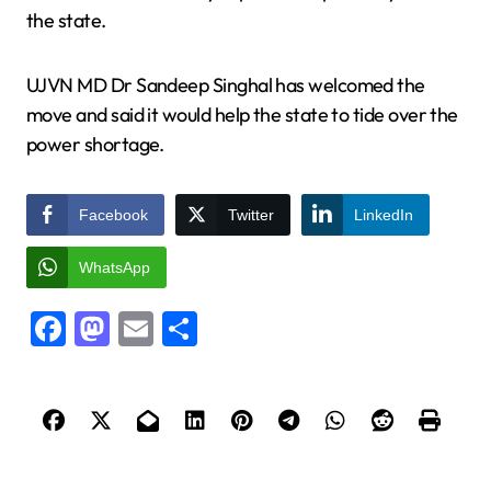
the state.
UJVN MD Dr Sandeep Singhal has welcomed the
move and said it would help the state to tide over the
power shortage.
Facebook
Twitter
LinkedIn
WhatsApp
Facebook
Mastodon
Email
Share