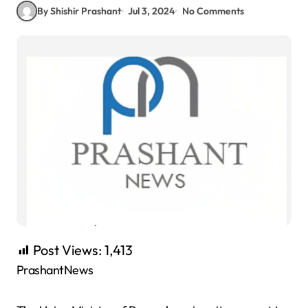
By Shishir Prashant
Jul 3, 2024
No Comments
Post Views:
1,413
PrashantNews