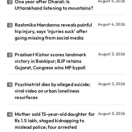
One year after Dharali: Is
August 4, 2026
Uttarakhand listening to mountains?
Rashmika Mandanna reveals painful
August 4, 2026
hip injury, says ‘injuries suck’ after
going missing from social media
Prashant Kishor scores landmark
August 3, 2026
victory in Bankipur; BJP retains
Gujarat, Congress wins MP bypoll
Psychiatrist dies by alleged suicide;
August 3, 2026
viral video on urban loneliness
resurfaces
Mother sold 15-year-old daughter for
August 3, 2026
Rs 1.5 lakh, staged kidnapping to
mislead police; four arrested