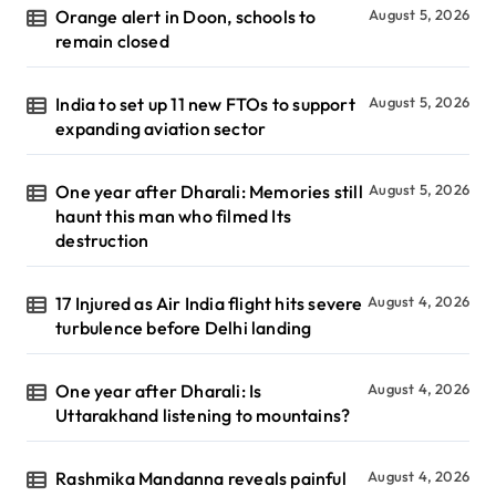
Orange alert in Doon, schools to
August 5, 2026
remain closed
India to set up 11 new FTOs to support
August 5, 2026
expanding aviation sector
One year after Dharali: Memories still
August 5, 2026
haunt this man who filmed Its
destruction
17 Injured as Air India flight hits severe
August 4, 2026
turbulence before Delhi landing
One year after Dharali: Is
August 4, 2026
Uttarakhand listening to mountains?
Rashmika Mandanna reveals painful
August 4, 2026