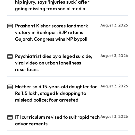
hip injury, says ‘injuries suck’ after
going missing from social media
Prashant Kishor scores landmark
August 3, 2026
victory in Bankipur; BJP retains
Gujarat, Congress wins MP bypoll
Psychiatrist dies by alleged suicide;
August 3, 2026
viral video on urban loneliness
resurfaces
Mother sold 15-year-old daughter for
August 3, 2026
Rs 1.5 lakh, staged kidnapping to
mislead police; four arrested
ITI curriculum revised to suit rapid tech
August 3, 2026
advancements