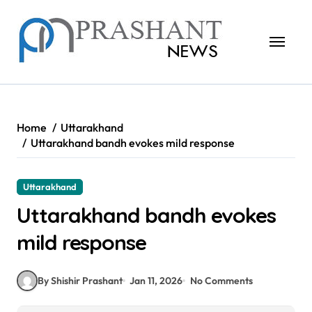
Skip
to
content
Home
Uttarakhand
Uttarakhand bandh evokes mild response
Uttarakhand
Uttarakhand bandh evokes
mild response
By Shishir Prashant
Jan 11, 2026
No Comments