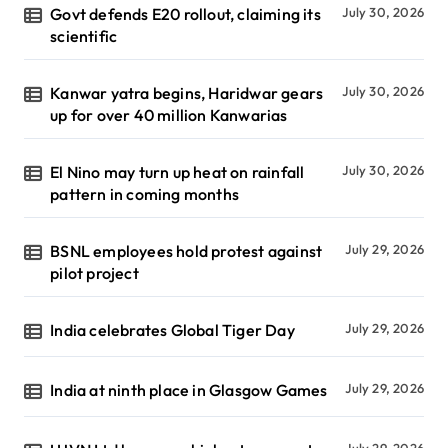
Govt defends E20 rollout, claiming its
July 30, 2026
scientific
Kanwar yatra begins, Haridwar gears
July 30, 2026
up for over 40 million Kanwarias
El Nino may turn up heat on rainfall
July 30, 2026
pattern in coming months
BSNL employees hold protest against
July 29, 2026
pilot project
India celebrates Global Tiger Day
July 29, 2026
India at ninth place in Glasgow Games
July 29, 2026
July 29, 2026