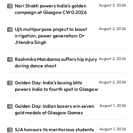
Nari Shakti powers India’s golden
August 3, 2026
campaign at Glasgow CWG 2026
Ujh multipurpose project to boost
August 2, 2026
irrigation, power generation: Dr
Jitendra Singh
Rashmika Mandanna suffers hip injury
August 2, 2026
during dance shoot
Golden Day: India’s boxing blitz
August 2, 2026
powers India to fourth spot in Glasgow
Golden Day: Indian boxers win seven
August 1, 2026
gold medals at Glasgow Games
SJA honours its meritorious students
August 1, 2026