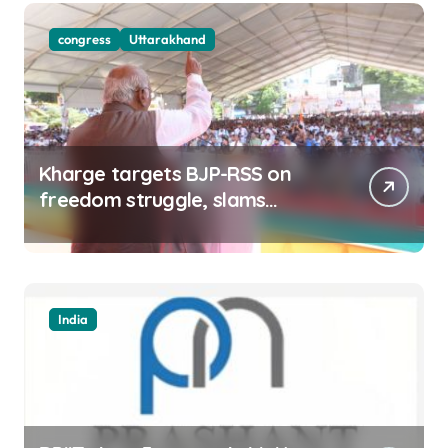
congress
Uttarakhand
Kharge targets BJP-RSS on
freedom struggle, slams
Dhami Govt over ad splurge
India