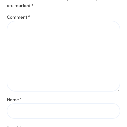
are marked
*
Comment
*
Name
*