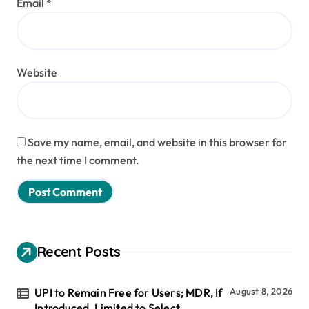
Email
*
Website
Save my name, email, and website in this browser for
the next time I comment.
Recent Posts
UPI to Remain Free for Users; MDR, If
August 8, 2026
Introduced, Limited to Select