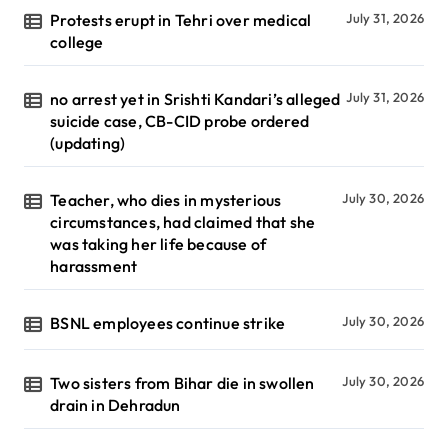
Protests erupt in Tehri over medical
July 31, 2026
college
no arrest yet in Srishti Kandari’s alleged
July 31, 2026
suicide case, CB-CID probe ordered
(updating)
Teacher, who dies in mysterious
July 30, 2026
circumstances, had claimed that she
was taking her life because of
harassment
BSNL employees continue strike
July 30, 2026
Two sisters from Bihar die in swollen
July 30, 2026
drain in Dehradun