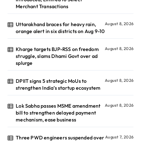
Merchant Transactions
Uttarakhand braces for heavy rain,
August 8, 2026
orange alert in six districts on Aug 9-10
Kharge targets BJP-RSS on freedom
August 8, 2026
struggle, slams Dhami Govt over ad
splurge
DPIIT signs 5 strategic MoUs to
August 8, 2026
strengthen India’s startup ecosystem
Lok Sabha passes MSME amendment
August 8, 2026
bill to strengthen delayed payment
mechanism, ease business
Three PWD engineers suspended over
August 7, 2026