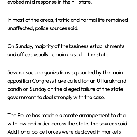
evoked mild response in the hill state.
In most of the areas, traffic and normal life remained
unaffected, police sources said.
On Sunday, majority of the business establishments
and offices usually remain closed in the state.
Several social organizations supported by the main
opposition Congress have called for an Uttarakhand
bandh on Sunday on the alleged failure of the state
government to deal strongly with the case.
The Police has made elaborate arrangement to deal
with law and order across the state, the sources said.
Additional police forces were deployed in markets