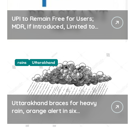
UPI to Remain Free for Users;
MDR, If Introduced, Limited to
Select Merchant Transactions
rains
Uttarakhand
Uttarakhand braces for heavy
rain, orange alert in six
districts on Aug 9-10