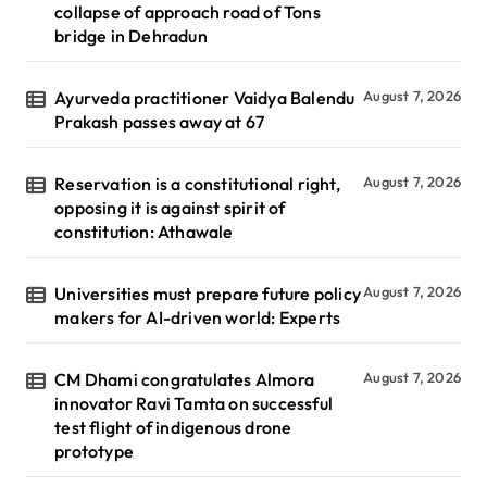
collapse of approach road of Tons
bridge in Dehradun
Ayurveda practitioner Vaidya Balendu
August 7, 2026
Prakash passes away at 67
Reservation is a constitutional right,
August 7, 2026
opposing it is against spirit of
constitution: Athawale
Universities must prepare future policy
August 7, 2026
makers for AI-driven world: Experts
CM Dhami congratulates Almora
August 7, 2026
innovator Ravi Tamta on successful
test flight of indigenous drone
prototype