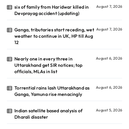
six of family from Haridwar killed in
August 7, 2026
Devprayag accident (updating)
Ganga, tributaries start receding, wet
August 7, 2026
weather to continue in UK, HP till Aug
12
Nearly one in every three in
August 6, 2026
Uttarakhand get SIR notices; top
officials, MLAs in list
Torrential rains lash Uttarakhand as
August 6, 2026
Ganga, Yamuna rise menacingly
Indian satellite based analysis of
August 5, 2026
Dharali disaster