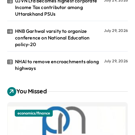
UJVN Ltd becomes highest corporate
Income Tax contributor among
Uttarakhand PSUs
HNB Garhwal varsity to organize
July 29, 2026
conference on National Education
policy-20
NHAI to remove encroachments along
July 29, 2026
highways
You Missed
economics/finance