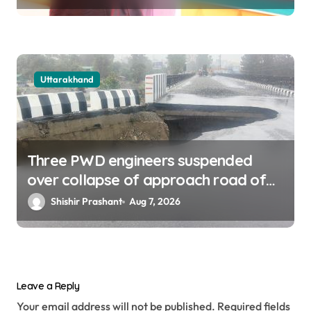
Uttarakhand
Three PWD engineers suspended
over collapse of approach road of
Tons bridge in Dehradun
Shishir Prashant
Aug 7, 2026
Leave a Reply
Your email address will not be published.
Required fields