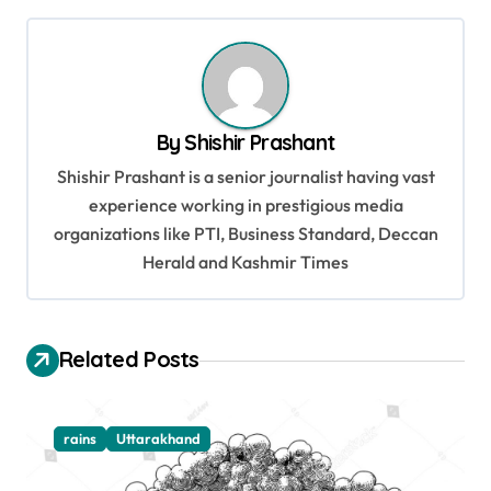
t
n
a
v
By
Shishir Prashant
i
Shishir Prashant is a senior journalist having vast
g
experience working in prestigious media
organizations like PTI, Business Standard, Deccan
a
Herald and Kashmir Times
t
i
o
Related Posts
n
rains
Uttarakhand