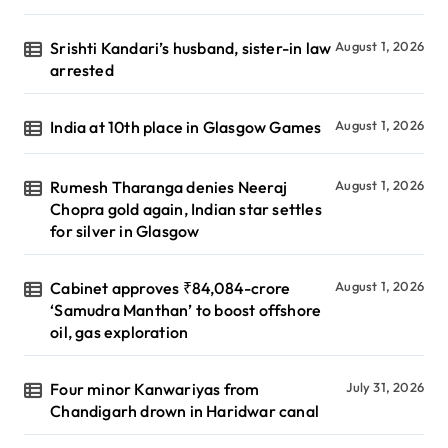
Srishti Kandari’s husband, sister-in law
August 1, 2026
arrested
India at 10th place in Glasgow Games
August 1, 2026
Rumesh Tharanga denies Neeraj
August 1, 2026
Chopra gold again, Indian star settles
for silver in Glasgow
Cabinet approves ₹84,084-crore
August 1, 2026
‘Samudra Manthan’ to boost offshore
oil, gas exploration
Four minor Kanwariyas from
July 31, 2026
Chandigarh drown in Haridwar canal