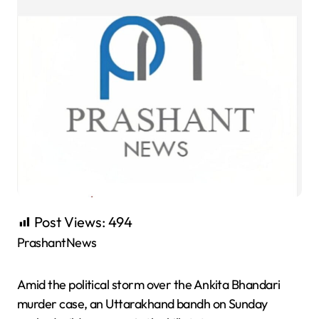
Post Views:
494
PrashantNews
Amid the political storm over the Ankita Bhandari
murder case, an Uttarakhand bandh on Sunday