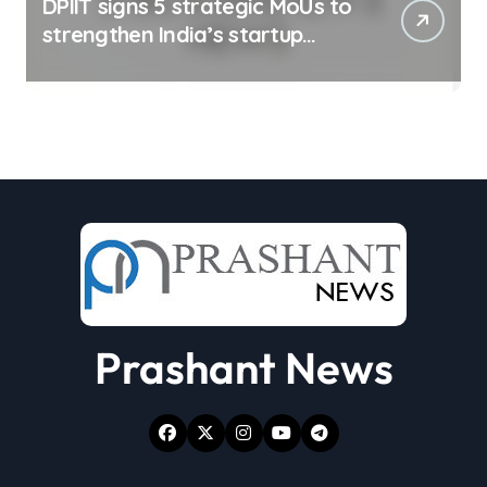
DPIIT signs 5 strategic MoUs to
strengthen India’s startup
ecosystem
Prashant News