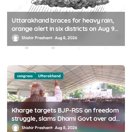
Uttarakhand braces for heavy rain,
orange alert in six districts on Aug 9-
10
Shishir Prashant
Aug 8, 2026
congress
Uttarakhand
Kharge targets BJP-RSS on freedom
struggle, slams Dhami Govt over ad
splurge
Shishir Prashant
Aug 8, 2026