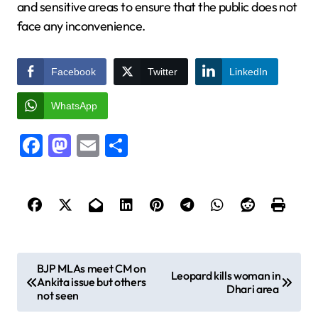
and sensitive areas to ensure that the public does not
face any inconvenience.
Facebook
Twitter
LinkedIn
WhatsApp
Facebook
Mastodon
Email
Share
P
BJP MLAs meet CM on
Leopard kills woman in
Ankita issue but others
o
Dhari area
not seen
s