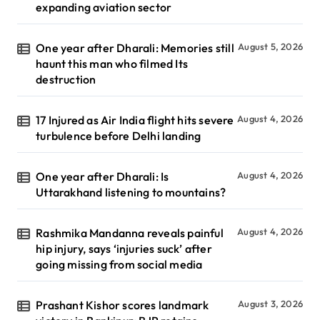
expanding aviation sector
One year after Dharali: Memories still
August 5, 2026
haunt this man who filmed Its
destruction
17 Injured as Air India flight hits severe
August 4, 2026
turbulence before Delhi landing
One year after Dharali: Is
August 4, 2026
Uttarakhand listening to mountains?
Rashmika Mandanna reveals painful
August 4, 2026
hip injury, says ‘injuries suck’ after
going missing from social media
Prashant Kishor scores landmark
August 3, 2026