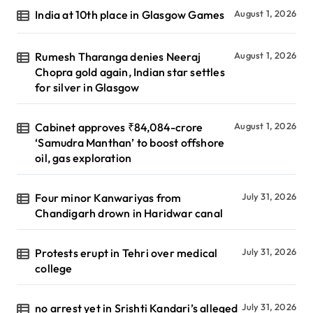
India at 10th place in Glasgow Games
August 1, 2026
Rumesh Tharanga denies Neeraj
August 1, 2026
Chopra gold again, Indian star settles
for silver in Glasgow
Cabinet approves ₹84,084-crore
August 1, 2026
‘Samudra Manthan’ to boost offshore
oil, gas exploration
Four minor Kanwariyas from
July 31, 2026
Chandigarh drown in Haridwar canal
Protests erupt in Tehri over medical
July 31, 2026
college
no arrest yet in Srishti Kandari’s alleged
July 31, 2026