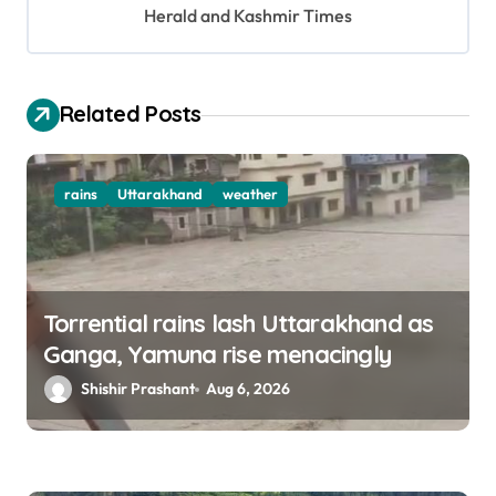
Herald and Kashmir Times
t
i
o
Related Posts
n
rains
Uttarakhand
weather
Torrential rains lash Uttarakhand as
Ganga, Yamuna rise menacingly
Shishir Prashant
Aug 6, 2026