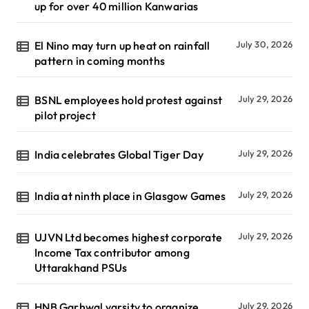
up for over 40 million Kanwarias
El Nino may turn up heat on rainfall
July 30, 2026
pattern in coming months
BSNL employees hold protest against
July 29, 2026
pilot project
India celebrates Global Tiger Day
July 29, 2026
India at ninth place in Glasgow Games
July 29, 2026
UJVN Ltd becomes highest corporate
July 29, 2026
Income Tax contributor among
Uttarakhand PSUs
HNB Garhwal varsity to organize
July 29, 2026