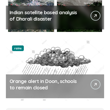
Indian satellite based analysis
of Dharali disaster
rains
Orange alert in Doon, schools
to remain closed