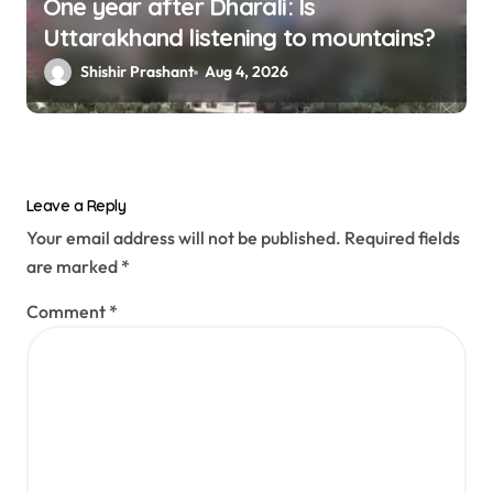
One year after Dharali: Is
Uttarakhand listening to mountains?
Shishir Prashant
Aug 4, 2026
Leave a Reply
Your email address will not be published.
Required fields
are marked
*
Comment
*