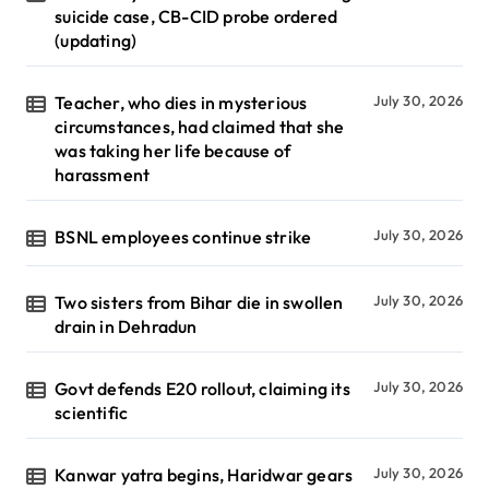
suicide case, CB-CID probe ordered
(updating)
Teacher, who dies in mysterious
July 30, 2026
circumstances, had claimed that she
was taking her life because of
harassment
BSNL employees continue strike
July 30, 2026
Two sisters from Bihar die in swollen
July 30, 2026
drain in Dehradun
Govt defends E20 rollout, claiming its
July 30, 2026
scientific
Kanwar yatra begins, Haridwar gears
July 30, 2026