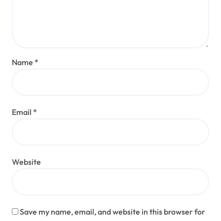
Name
*
Email
*
Website
Save my name, email, and website in this browser for