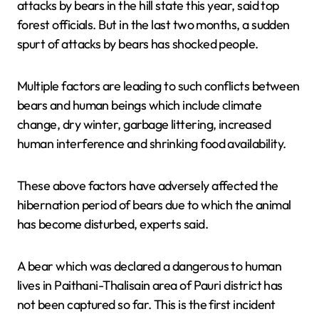
attacks by bears in the hill state this year, said top
forest officials. But in the last two months, a sudden
spurt of attacks by bears has shocked people.
Multiple factors are leading to such conflicts between
bears and human beings which include climate
change, dry winter, garbage littering, increased
human interference and shrinking food availability.
These above factors have adversely affected the
hibernation period of bears due to which the animal
has become disturbed, experts said.
A bear which was declared a dangerous to human
lives in Paithani-Thalisain area of Pauri district has
not been captured so far. This is the first incident