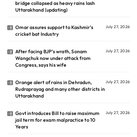
bridge collapsed as heavy rains lash
Uttarakhand (updating)
Omar assures support to Kashmir’s
July 27, 2026
cricket bat Industry
After facing BJP’s wrath, Sonam
July 27, 2026
Wangchuk now under attack from
Congress, says his wife
Orange alert of rains in Dehradun,
July 27, 2026
Rudraprayag and many other districts in
Uttarakhand
Govt introduces Bill to raise maximum
July 27, 2026
jail term for exam malpractice to 10
Years