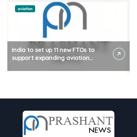
aviation
India to set up 11 new FTOs to
support expanding aviation
sector