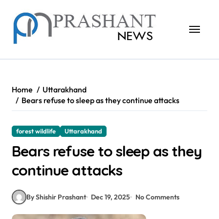
Skip
to
content
Home
Uttarakhand
Bears refuse to sleep as they continue attacks
forest wildlife
Uttarakhand
Bears refuse to sleep as they
continue attacks
By Shishir Prashant
Dec 19, 2025
No Comments