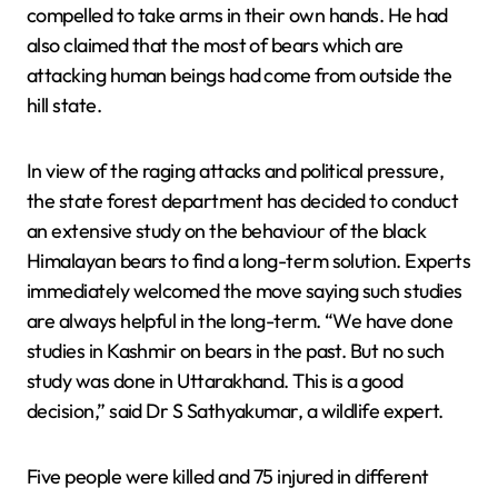
compelled to take arms in their own hands. He had
also claimed that the most of bears which are
attacking human beings had come from outside the
hill state.
In view of the raging attacks and political pressure,
the state forest department has decided to conduct
an extensive study on the behaviour of the black
Himalayan bears to find a long-term solution. Experts
immediately welcomed the move saying such studies
are always helpful in the long-term. “We have done
studies in Kashmir on bears in the past. But no such
study was done in Uttarakhand. This is a good
decision,” said Dr S Sathyakumar, a wildlife expert.
Five people were killed and 75 injured in different