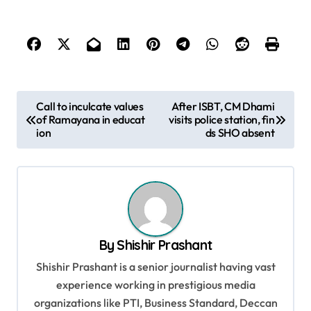
P
Call to inculcate values
After ISBT, CM Dhami
of Ramayana in educat
visits police station, fin
o
ion
ds SHO absent
s
t
n
a
v
By
Shishir Prashant
i
Shishir Prashant is a senior journalist having vast
g
experience working in prestigious media
organizations like PTI, Business Standard, Deccan
a