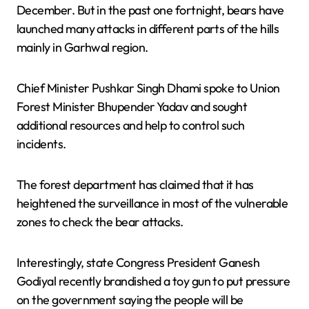
December. But in the past one fortnight, bears have
launched many attacks in different parts of the hills
mainly in Garhwal region.
Chief Minister Pushkar Singh Dhami spoke to Union
Forest Minister Bhupender Yadav and sought
additional resources and help to control such
incidents.
The forest department has claimed that it has
heightened the surveillance in most of the vulnerable
zones to check the bear attacks.
Interestingly, state Congress President Ganesh
Godiyal recently brandished a toy gun to put pressure
on the government saying the people will be