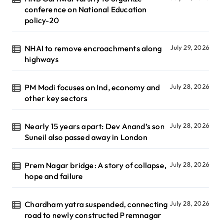
conference on National Education
policy-20
NHAI to remove encroachments along
July 29, 2026
highways
PM Modi focuses on Ind, economy and
July 28, 2026
other key sectors
Nearly 15 years apart: Dev Anand’s son
July 28, 2026
Suneil also passed away in London
Prem Nagar bridge: A story of collapse,
July 28, 2026
hope and failure
Chardham yatra suspended, connecting
July 28, 2026
road to newly constructed Premnagar