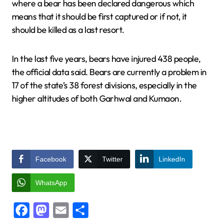
where a bear has been declared dangerous which
means that it should be first captured or if not, it
should be killed as a last resort.
In the last five years, bears have injured 438 people,
the official data said. Bears are currently a problem in
17 of the state’s 38 forest divisions, especially in the
higher altitudes of both Garhwal and Kumaon.
Facebook
Twitter
LinkedIn
WhatsApp
Facebook
Mastodon
Email
Share