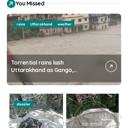
You Missed
rains
Uttarakhand
weather
Torrential rains lash
Uttarakhand as Ganga,
Yamuna rise menacingly
disaster