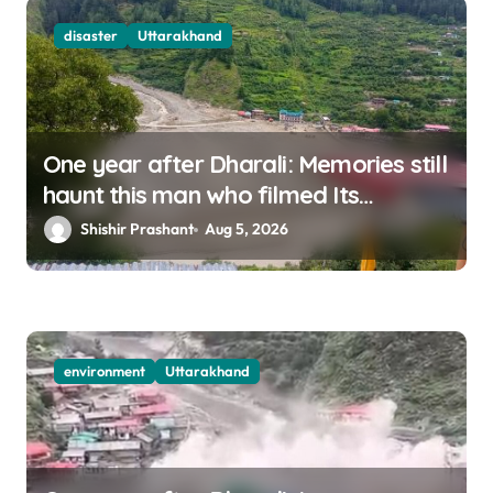
disaster
Uttarakhand
One year after Dharali: Memories still
haunt this man who filmed Its
destruction
Shishir Prashant
Aug 5, 2026
environment
Uttarakhand