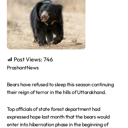
Post Views:
746
PrashantNews
Bears have refused to sleep this season continuing
their reign of terror in the hills of Uttarakhand.
Top officials of state forest department had
expressed hope last month that the bears would
enter into hibernation phase in the beginning of