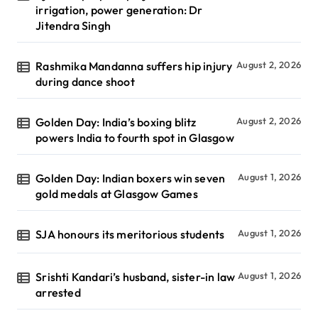
irrigation, power generation: Dr
Jitendra Singh
Rashmika Mandanna suffers hip injury
August 2, 2026
during dance shoot
Golden Day: India’s boxing blitz
August 2, 2026
powers India to fourth spot in Glasgow
Golden Day: Indian boxers win seven
August 1, 2026
gold medals at Glasgow Games
SJA honours its meritorious students
August 1, 2026
Srishti Kandari’s husband, sister-in law
August 1, 2026
arrested