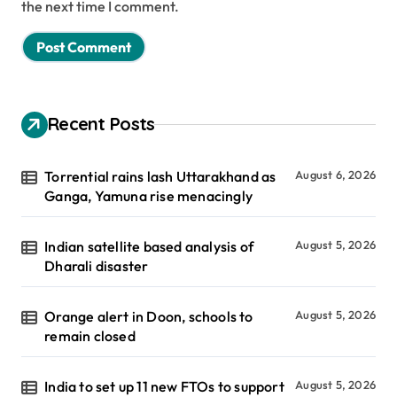
the next time I comment.
Recent Posts
Torrential rains lash Uttarakhand as
August 6, 2026
Ganga, Yamuna rise menacingly
Indian satellite based analysis of
August 5, 2026
Dharali disaster
Orange alert in Doon, schools to
August 5, 2026
remain closed
India to set up 11 new FTOs to support
August 5, 2026