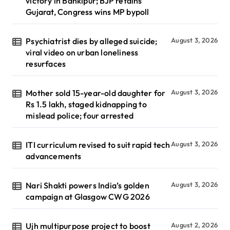
victory in Bankipur; BJP retains
Gujarat, Congress wins MP bypoll
Psychiatrist dies by alleged suicide;
August 3, 2026
viral video on urban loneliness
resurfaces
Mother sold 15-year-old daughter for
August 3, 2026
Rs 1.5 lakh, staged kidnapping to
mislead police; four arrested
ITI curriculum revised to suit rapid tech
August 3, 2026
advancements
Nari Shakti powers India’s golden
August 3, 2026
campaign at Glasgow CWG 2026
Ujh multipurpose project to boost
August 2, 2026