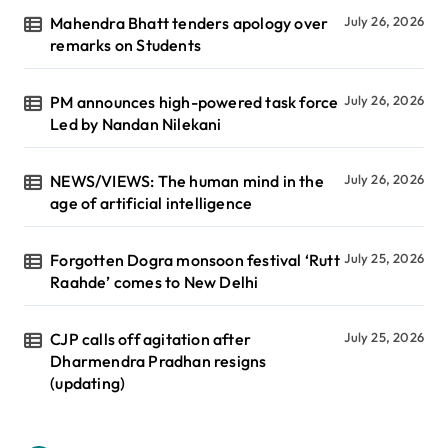
Mahendra Bhatt tenders apology over
July 26, 2026
remarks on Students
PM announces high-powered task force
July 26, 2026
Led by Nandan Nilekani
NEWS/VIEWS: The human mind in the
July 26, 2026
age of artificial intelligence
Forgotten Dogra monsoon festival ‘Rutt
July 25, 2026
Raahde’ comes to New Delhi
CJP calls off agitation after
July 25, 2026
Dharmendra Pradhan resigns
(updating)