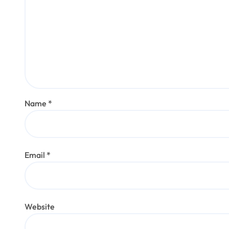
Name
*
Email
*
Website