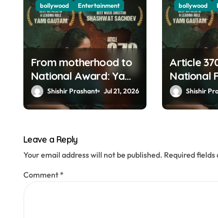
g
bollywood
Entertainment
bollywood
a
t
From motherhood to
Article 37
i
National Award: Yami
National 
o
Gautam’s filmy
Yami Gau
Shishir Prashant
Jul 21, 2026
Shishir Pr
journey is a fairy tale
Mammoott
n
Aaryan a
winners
Leave a Reply
Your email address will not be published.
Required field
Comment
*