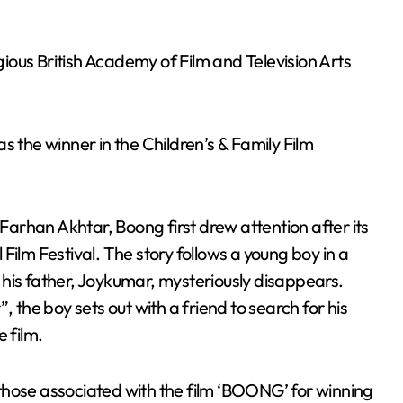
ous British Academy of Film and Television Arts
he winner in the Children’s & Family Film
arhan Akhtar, Boong first drew attention after its
Film Festival. The story follows a young boy in a
er his father, Joykumar, mysteriously disappears.
, the boy sets out with a friend to search for his
 film.
those associated with the film ‘BOONG’ for winning