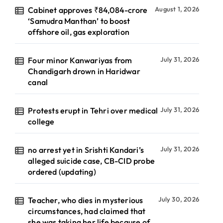
Cabinet approves ₹84,084-crore
August 1, 2026
‘Samudra Manthan’ to boost
offshore oil, gas exploration
Four minor Kanwariyas from
July 31, 2026
Chandigarh drown in Haridwar
canal
Protests erupt in Tehri over medical
July 31, 2026
college
no arrest yet in Srishti Kandari’s
July 31, 2026
alleged suicide case, CB-CID probe
ordered (updating)
Teacher, who dies in mysterious
July 30, 2026
circumstances, had claimed that
she was taking her life because of