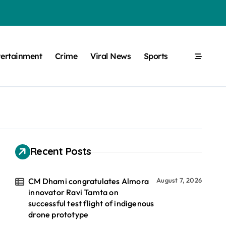
tertainment
Crime
Viral News
Sports
Recent Posts
CM Dhami congratulates Almora
August 7, 2026
innovator Ravi Tamta on
successful test flight of indigenous
drone prototype