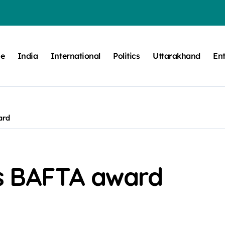
e
India
International
Politics
Uttarakhand
En
ard
s BAFTA award