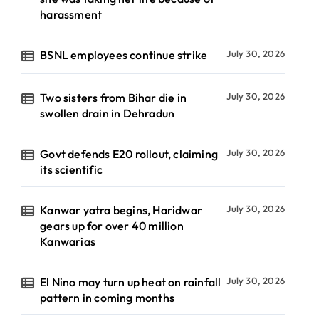
harassment
BSNL employees continue strike
July 30, 2026
Two sisters from Bihar die in
July 30, 2026
swollen drain in Dehradun
Govt defends E20 rollout, claiming
July 30, 2026
its scientific
Kanwar yatra begins, Haridwar
July 30, 2026
gears up for over 40 million
Kanwarias
El Nino may turn up heat on rainfall
July 30, 2026
pattern in coming months