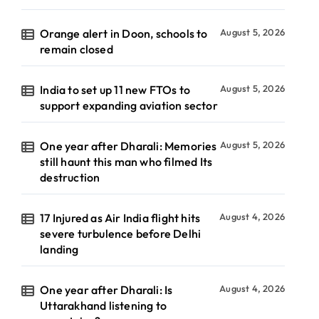
Orange alert in Doon, schools to
August 5, 2026
remain closed
India to set up 11 new FTOs to
August 5, 2026
support expanding aviation sector
One year after Dharali: Memories
August 5, 2026
still haunt this man who filmed Its
destruction
17 Injured as Air India flight hits
August 4, 2026
severe turbulence before Delhi
landing
One year after Dharali: Is
August 4, 2026
Uttarakhand listening to