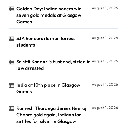
Golden Day: Indian boxers win
August 1, 2026
seven gold medals at Glasgow
Games
SJA honours its meritorious
August 1, 2026
students
Srishti Kandari’s husband, sister-in
August 1, 2026
law arrested
India at 10th place in Glasgow
August 1, 2026
Games
Rumesh Tharanga denies Neeraj
August 1, 2026
Chopra gold again, Indian star
settles for silver in Glasgow