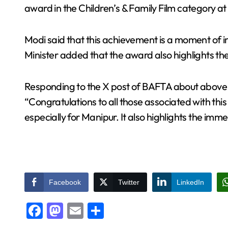
award in the Children’s & Family Film category a
Modi said that this achievement is a moment of 
Minister added that the award also highlights the
Responding to the X post of BAFTA about abov
“Congratulations to all those associated with thi
especially for Manipur. It also highlights the imme
Facebook
Twitter
LinkedIn
Facebook
Mastodon
Email
Share