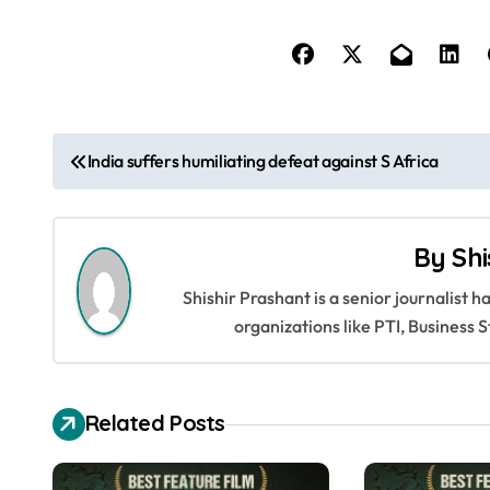
P
India suffers humiliating defeat against S Africa
o
s
By
Shi
t
Shishir Prashant is a senior journalist 
n
organizations like PTI, Busines
a
v
Related Posts
i