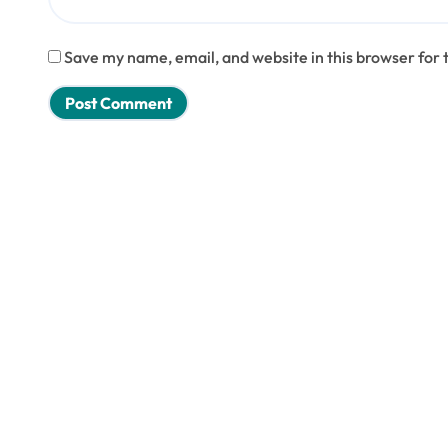
Save my name, email, and website in this browser for 