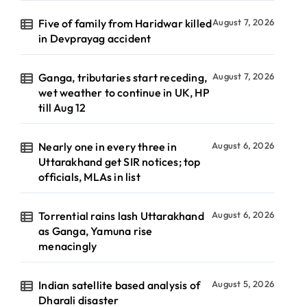
Five of family from Haridwar killed
August 7, 2026
in Devprayag accident
Ganga, tributaries start receding,
August 7, 2026
wet weather to continue in UK, HP
till Aug 12
Nearly one in every three in
August 6, 2026
Uttarakhand get SIR notices; top
officials, MLAs in list
Torrential rains lash Uttarakhand
August 6, 2026
as Ganga, Yamuna rise
menacingly
Indian satellite based analysis of
August 5, 2026
Dharali disaster