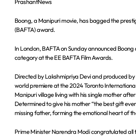
PrashantNews
Boong, a Manipuri movie, has bagged the prestigi
(BAFTA) award.
In London, BAFTA on Sunday announced Boong as t
category at the EE BAFTA Film Awards.
Directed by Lakshmipriya Devi and produced by F
world premiere at the 2024 Toronto International 
Manipuri village living with his single mother aft
Determined to give his mother “the best gift ever”
missing father, forming the emotional heart of the
Prime Minister Narendra Modi congratulated all 