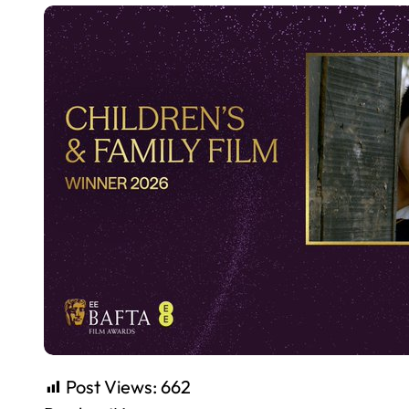
Post Views:
662