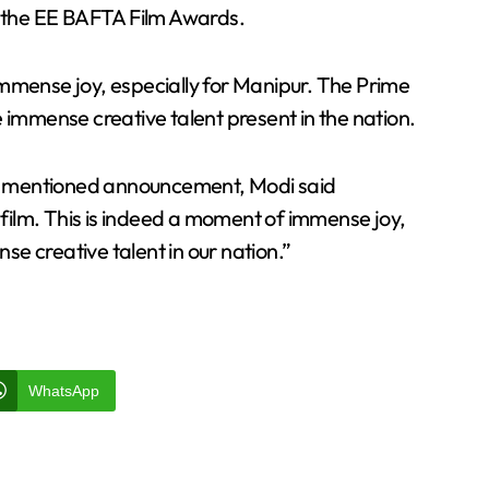
t the EE BAFTA Film Awards.
immense joy, especially for Manipur. The Prime
 immense creative talent present in the nation.
e mentioned announcement, Modi said
s film. This is indeed a moment of immense joy,
nse creative talent in our nation.”
WhatsApp