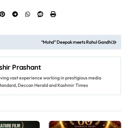
“Mohd” Deepak meets Rahul Gandhi
shir Prashant
having vast experience working in prestigious media
s Standard, Deccan Herald and Kashmir Times