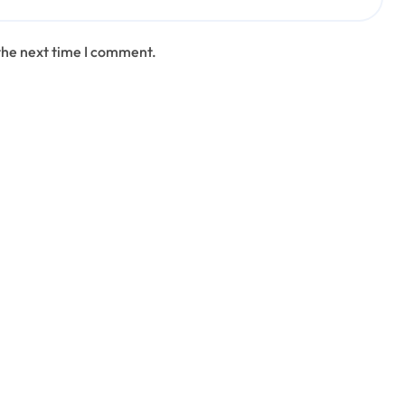
the next time I comment.