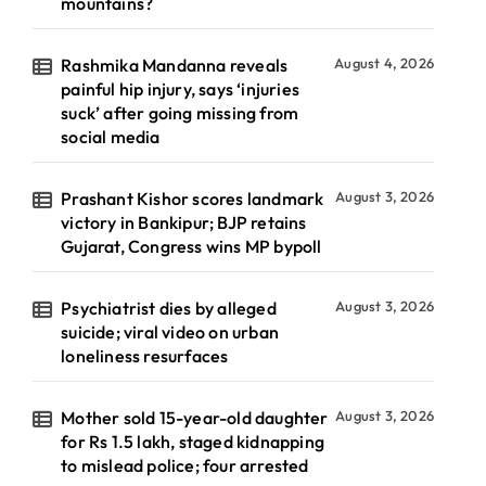
mountains?
Rashmika Mandanna reveals
August 4, 2026
painful hip injury, says ‘injuries
suck’ after going missing from
social media
Prashant Kishor scores landmark
August 3, 2026
victory in Bankipur; BJP retains
Gujarat, Congress wins MP bypoll
Psychiatrist dies by alleged
August 3, 2026
suicide; viral video on urban
loneliness resurfaces
Mother sold 15-year-old daughter
August 3, 2026
for Rs 1.5 lakh, staged kidnapping
to mislead police; four arrested