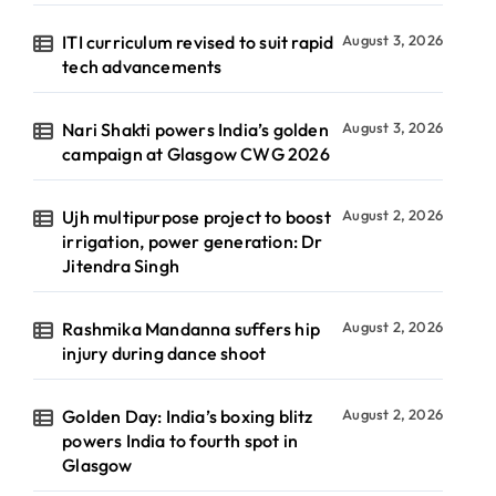
ITI curriculum revised to suit rapid
August 3, 2026
tech advancements
Nari Shakti powers India’s golden
August 3, 2026
campaign at Glasgow CWG 2026
Ujh multipurpose project to boost
August 2, 2026
irrigation, power generation: Dr
Jitendra Singh
Rashmika Mandanna suffers hip
August 2, 2026
injury during dance shoot
Golden Day: India’s boxing blitz
August 2, 2026
powers India to fourth spot in
Glasgow