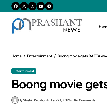
Skip
to
content
Hom
Home
Entertainment
Boong movie gets BAFTA aw
Entertainment
Boong movie get
By Shishir Prashant
Feb 23, 2026
No Comments