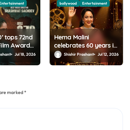
Entertainment
bollywood
Entertainment
0′ tops 72nd
Hema Malini
Film Awards;
celebrates 60 years in
tam,
cinema
ashant
Jul 18, 2026
Shishir Prashant
Jul 12, 2026
y & Kartik
mong big
s are marked
*