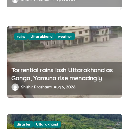
rains
Uttarakhand
weather
Torrential rains lash Uttarakhand as
Ganga, Yamuna rise menacingly
Shishir Prashant
Aug 6, 2026
disaster
Uttarakhand