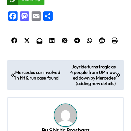
Facebook
Mastodon
Email
Share
P
Joyride turns tragic as
Mercedes car involved
4 people from UP mow
o
in hit & run case found
ed down by Mercedes
s
(adding new details)
t
n
a
v
By
Shishir Prashant