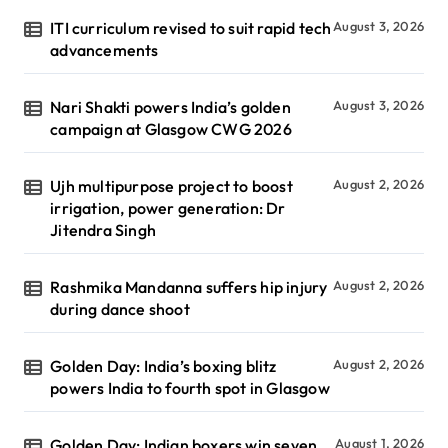
ITI curriculum revised to suit rapid tech
August 3, 2026
advancements
Nari Shakti powers India’s golden
August 3, 2026
campaign at Glasgow CWG 2026
Ujh multipurpose project to boost
August 2, 2026
irrigation, power generation: Dr
Jitendra Singh
Rashmika Mandanna suffers hip injury
August 2, 2026
during dance shoot
Golden Day: India’s boxing blitz
August 2, 2026
powers India to fourth spot in Glasgow
Golden Day: Indian boxers win seven
August 1, 2026