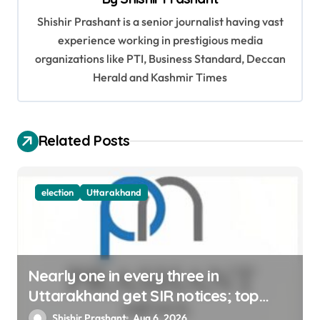
i
Shishir Prashant is a senior journalist having vast
g
experience working in prestigious media
a
organizations like PTI, Business Standard, Deccan
t
Herald and Kashmir Times
i
o
Related Posts
n
election
Uttarakhand
Nearly one in every three in
Uttarakhand get SIR notices; top
officials, MLAs in list
Shishir Prashant
Aug 6, 2026