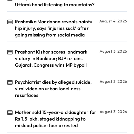
Uttarakhand listening to mountains?
Rashmika Mandanna reveals painful
August 4, 2026
hip injury, says ‘injuries suck’ after
going missing from social media
Prashant Kishor scores landmark
August 3, 2026
victory in Bankipur; BJP retains
Gujarat, Congress wins MP bypoll
Psychiatrist dies by alleged suicide;
August 3, 2026
viral video on urban loneliness
resurfaces
Mother sold 15-year-old daughter for
August 3, 2026
Rs 1.5 lakh, staged kidnapping to
mislead police; four arrested