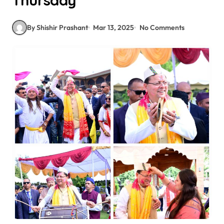
Thursday
By Shishir Prashant
Mar 13, 2025
No Comments