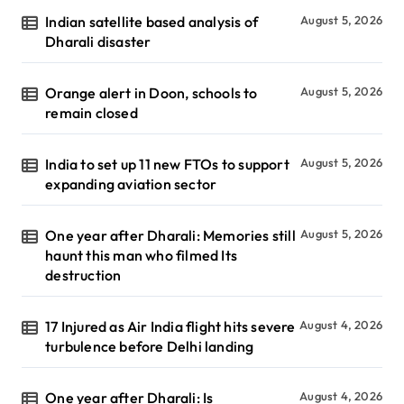
Indian satellite based analysis of
August 5, 2026
Dharali disaster
Orange alert in Doon, schools to
August 5, 2026
remain closed
India to set up 11 new FTOs to support
August 5, 2026
expanding aviation sector
One year after Dharali: Memories still
August 5, 2026
haunt this man who filmed Its
destruction
17 Injured as Air India flight hits severe
August 4, 2026
turbulence before Delhi landing
One year after Dharali: Is
August 4, 2026