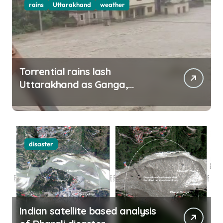
rains
Uttarakhand
weather
Torrential rains lash
Uttarakhand as Ganga,
Yamuna rise menacingly
disaster
Indian satellite based analysis