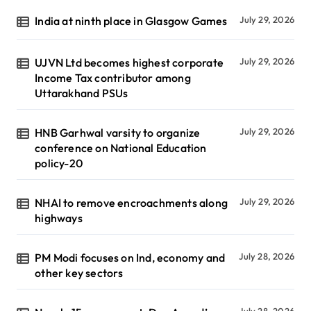
India at ninth place in Glasgow Games
July 29, 2026
UJVN Ltd becomes highest corporate
July 29, 2026
Income Tax contributor among
Uttarakhand PSUs
HNB Garhwal varsity to organize
July 29, 2026
conference on National Education
policy-20
NHAI to remove encroachments along
July 29, 2026
highways
PM Modi focuses on Ind, economy and
July 28, 2026
other key sectors