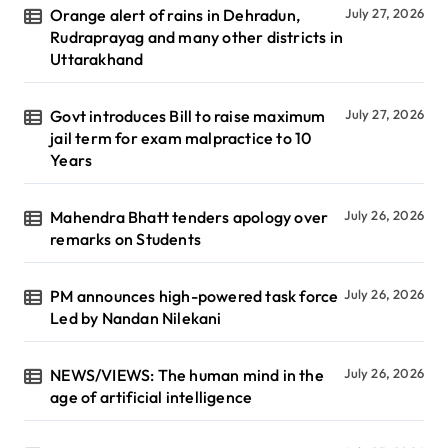
Orange alert of rains in Dehradun,
July 27, 2026
Rudraprayag and many other districts in
Uttarakhand
Govt introduces Bill to raise maximum
July 27, 2026
jail term for exam malpractice to 10
Years
Mahendra Bhatt tenders apology over
July 26, 2026
remarks on Students
PM announces high-powered task force
July 26, 2026
Led by Nandan Nilekani
NEWS/VIEWS: The human mind in the
July 26, 2026
age of artificial intelligence