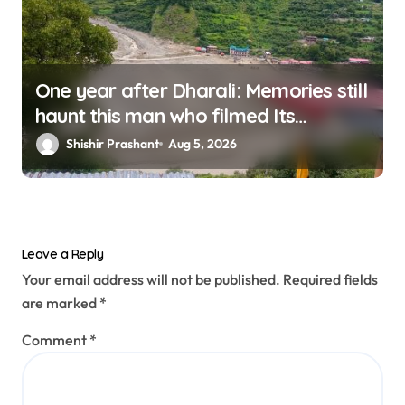
One year after Dharali: Memories still
haunt this man who filmed Its
destruction
Shishir Prashant
Aug 5, 2026
Leave a Reply
Your email address will not be published.
Required fields
are marked
*
Comment
*