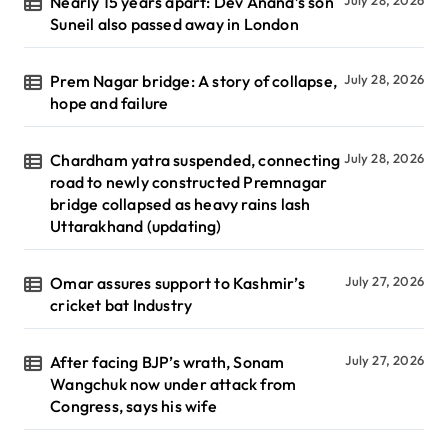
Nearly 15 years apart: Dev Anand’s son
July 28, 2026
Suneil also passed away in London
Prem Nagar bridge: A story of collapse,
July 28, 2026
hope and failure
Chardham yatra suspended, connecting
July 28, 2026
road to newly constructed Premnagar
bridge collapsed as heavy rains lash
Uttarakhand (updating)
Omar assures support to Kashmir’s
July 27, 2026
cricket bat Industry
After facing BJP’s wrath, Sonam
July 27, 2026
Wangchuk now under attack from
Congress, says his wife