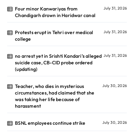
Four minor Kanwariyas from
July 31, 2026
Chandigarh drown in Haridwar canal
Protests erupt in Tehri over medical
July 31, 2026
college
no arrest yet in Srishti Kandari’s alleged
July 31, 2026
suicide case, CB-CID probe ordered
(updating)
Teacher, who dies in mysterious
July 30, 2026
circumstances, had claimed that she
was taking her life because of
harassment
BSNL employees continue strike
July 30, 2026