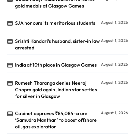
gold medals at Glasgow Games
SJA honours its meritorious students
August 1, 2026
Srishti Kandari’s husband, sister-in law
August 1, 2026
arrested
India at 10th place in Glasgow Games
August 1, 2026
Rumesh Tharanga denies Neeraj
August 1, 2026
Chopra gold again, Indian star settles
for silver in Glasgow
Cabinet approves ₹84,084-crore
August 1, 2026
‘Samudra Manthan’ to boost offshore
oil, gas exploration