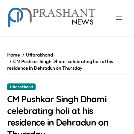
Skip
to
content
Home
Uttarakhand
CM Pushkar Singh Dhami celebrating holi at his
residence in Dehradun on Thursday
Uttarakhand
CM Pushkar Singh Dhami
celebrating holi at his
residence in Dehradun on