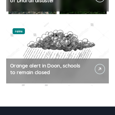
of Dharali disaster
rains
Orange alert in Doon, schools
to remain closed