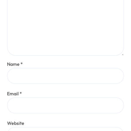
Name
*
Email
*
Website