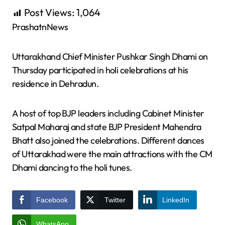
Post Views:
1,064
PrashatnNews
Uttarakhand Chief Minister Pushkar Singh Dhami on
Thursday participated in holi celebrations at his
residence in Dehradun.
A host of top BJP leaders including Cabinet Minister
Satpal Maharaj and state BJP President Mahendra
Bhatt also joined the celebrations. Different dances
of Uttarakhad were the main attractions with the CM
Dhami dancing to the holi tunes.
Facebook
Twitter
LinkedIn
WhatsApp