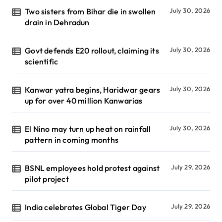
Two sisters from Bihar die in swollen
July 30, 2026
drain in Dehradun
Govt defends E20 rollout, claiming its
July 30, 2026
scientific
Kanwar yatra begins, Haridwar gears
July 30, 2026
up for over 40 million Kanwarias
El Nino may turn up heat on rainfall
July 30, 2026
pattern in coming months
BSNL employees hold protest against
July 29, 2026
pilot project
India celebrates Global Tiger Day
July 29, 2026