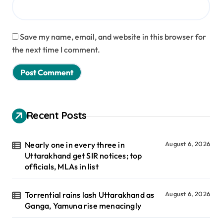
Save my name, email, and website in this browser for
the next time I comment.
Recent Posts
Nearly one in every three in
August 6, 2026
Uttarakhand get SIR notices; top
officials, MLAs in list
Torrential rains lash Uttarakhand as
August 6, 2026
Ganga, Yamuna rise menacingly