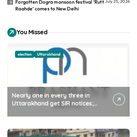
Forgotten Dogra monsoon festival ‘Rutt
July 25, 2026
Raahde’ comes to New Delhi
You Missed
election
Uttarakhand
Nearly one in every three in
Uttarakhand get SIR notices;
top officials, MLAs in list