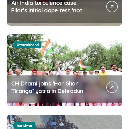
Air India turbulence case:
Pilot’s initial dope test ‘not
negative
Uttarakhand
CM Dhami joins ‘Har Ghar
Tiranga’ yatra in Dehradun
haridwar