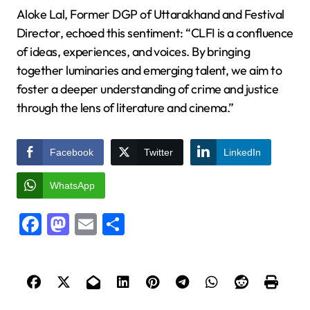
Aloke Lal, Former DGP of Uttarakhand and Festival
Director, echoed this sentiment: “CLFI is a confluence
of ideas, experiences, and voices. By bringing
together luminaries and emerging talent, we aim to
foster a deeper understanding of crime and justice
through the lens of literature and cinema.”
Facebook
Twitter
LinkedIn
WhatsApp
Facebook
Mastodon
Email
Share