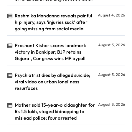
Rashmika Mandanna reveals painful
August 4, 2026
hip injury, says ‘injuries suck’ after
going missing from social media
Prashant Kishor scores landmark
August 3, 2026
victory in Bankipur; BJP retains
Gujarat, Congress wins MP bypoll
Psychiatrist dies by alleged suicide;
August 3, 2026
viral video on urban loneliness
resurfaces
Mother sold 15-year-old daughter for
August 3, 2026
Rs 1.5 lakh, staged kidnapping to
mislead police; four arrested