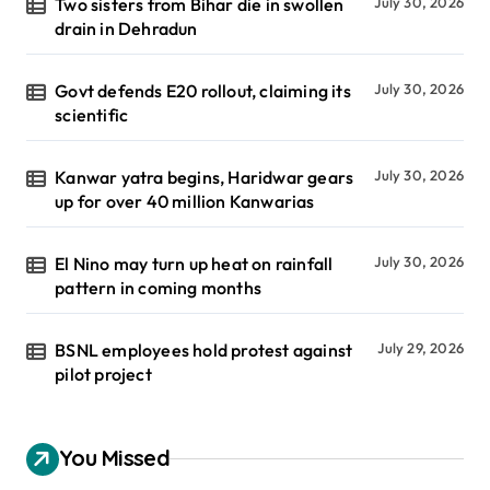
Two sisters from Bihar die in swollen
July 30, 2026
drain in Dehradun
Govt defends E20 rollout, claiming its
July 30, 2026
scientific
Kanwar yatra begins, Haridwar gears
July 30, 2026
up for over 40 million Kanwarias
El Nino may turn up heat on rainfall
July 30, 2026
pattern in coming months
BSNL employees hold protest against
July 29, 2026
pilot project
You Missed