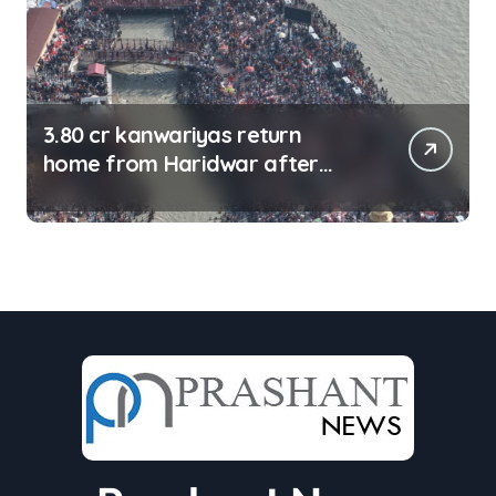
3.80 cr kanwariyas return
home from Haridwar after
collecting Ganga jal (updating)