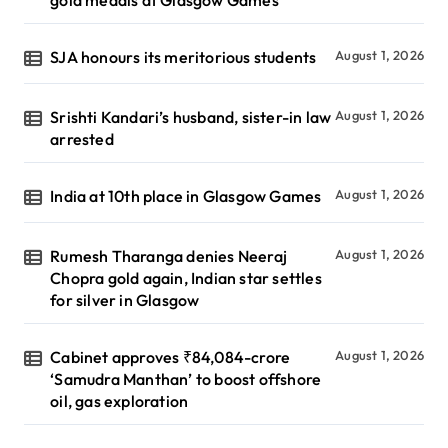
SJA honours its meritorious students
August 1, 2026
Srishti Kandari’s husband, sister-in law
August 1, 2026
arrested
India at 10th place in Glasgow Games
August 1, 2026
Rumesh Tharanga denies Neeraj
August 1, 2026
Chopra gold again, Indian star settles
for silver in Glasgow
Cabinet approves ₹84,084-crore
August 1, 2026
‘Samudra Manthan’ to boost offshore
oil, gas exploration