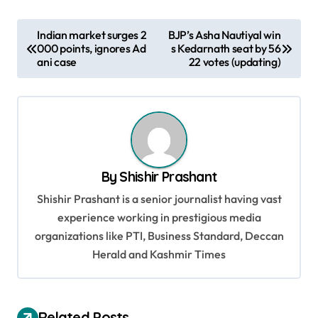
P
Indian market surges 2
BJP’s Asha Nautiyal win
000 points, ignores Ad
s Kedarnath seat by 56
o
ani case
22 votes (updating)
s
t
n
a
v
By
Shishir Prashant
i
Shishir Prashant is a senior journalist having vast
g
experience working in prestigious media
organizations like PTI, Business Standard, Deccan
a
Herald and Kashmir Times
t
i
o
Related Posts