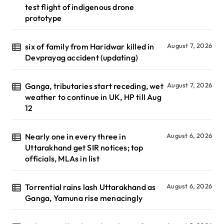
test flight of indigenous drone
prototype
six of family from Haridwar killed in
August 7, 2026
Devprayag accident (updating)
Ganga, tributaries start receding, wet
August 7, 2026
weather to continue in UK, HP till Aug
12
Nearly one in every three in
August 6, 2026
Uttarakhand get SIR notices; top
officials, MLAs in list
Torrential rains lash Uttarakhand as
August 6, 2026
Ganga, Yamuna rise menacingly