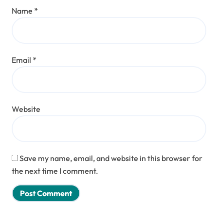
Name
*
Email
*
Website
Save my name, email, and website in this browser for
the next time I comment.