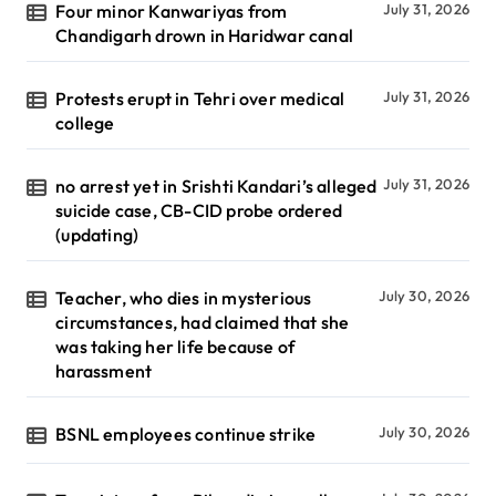
Four minor Kanwariyas from
July 31, 2026
Chandigarh drown in Haridwar canal
Protests erupt in Tehri over medical
July 31, 2026
college
no arrest yet in Srishti Kandari’s alleged
July 31, 2026
suicide case, CB-CID probe ordered
(updating)
Teacher, who dies in mysterious
July 30, 2026
circumstances, had claimed that she
was taking her life because of
harassment
BSNL employees continue strike
July 30, 2026