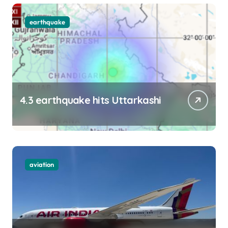
earthquake
4.3 earthquake hits Uttarkashi
aviation