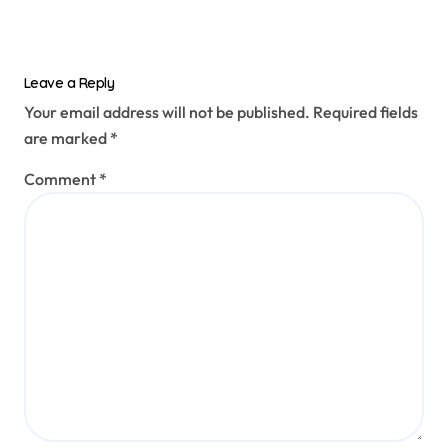
Leave a Reply
Your email address will not be published.
Required fields
are marked
*
Comment
*