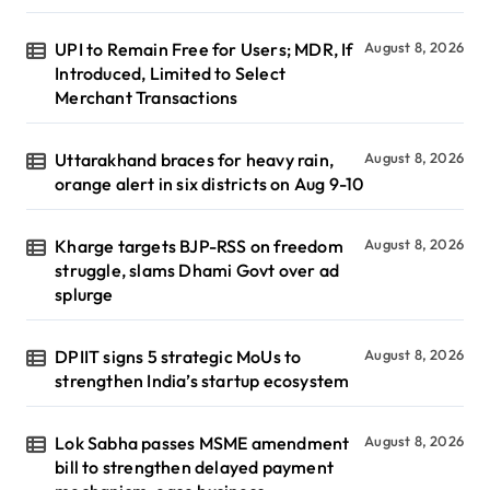
UPI to Remain Free for Users; MDR, If
August 8, 2026
Introduced, Limited to Select
Merchant Transactions
Uttarakhand braces for heavy rain,
August 8, 2026
orange alert in six districts on Aug 9-10
Kharge targets BJP-RSS on freedom
August 8, 2026
struggle, slams Dhami Govt over ad
splurge
DPIIT signs 5 strategic MoUs to
August 8, 2026
strengthen India’s startup ecosystem
Lok Sabha passes MSME amendment
August 8, 2026
bill to strengthen delayed payment