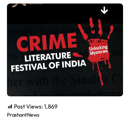
Post Views:
1,869
PrashantNews