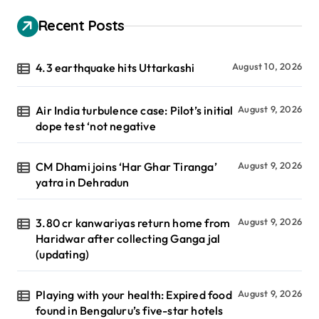
Recent Posts
4.3 earthquake hits Uttarkashi
August 10, 2026
Air India turbulence case: Pilot’s initial
August 9, 2026
dope test ‘not negative
CM Dhami joins ‘Har Ghar Tiranga’
August 9, 2026
yatra in Dehradun
3.80 cr kanwariyas return home from
August 9, 2026
Haridwar after collecting Ganga jal
(updating)
Playing with your health: Expired food
August 9, 2026
found in Bengaluru’s five-star hotels