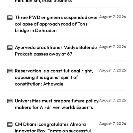
mechanism, ease business
Three PWD engineers suspended over
August 7, 2026
collapse of approach road of Tons
bridge in Dehradun
Ayurveda practitioner Vaidya Balendu
August 7, 2026
Prakash passes away at 67
Reservation is a constitutional right,
August 7, 2026
opposing it is against spirit of
constitution: Athawale
Universities must prepare future policy
August 7, 2026
makers for AI-driven world: Experts
CM Dhami congratulates Almora
August 7, 2026
innovator Ravi Tamta on successful