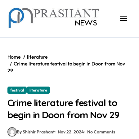
Skip
to
content
Home
literature
Crime literature festival to begin in Doon from Nov
29
festival
literature
Crime literature festival to
begin in Doon from Nov 29
By Shishir Prashant
Nov 22, 2024
No Comments