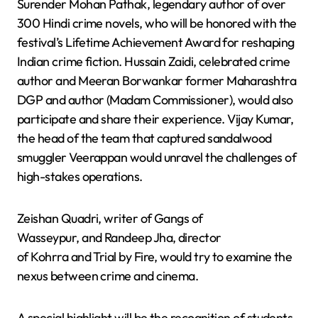
Surender Mohan Pathak, legendary author of over
300 Hindi crime novels, who will be honored with the
festival’s Lifetime Achievement Award for reshaping
Indian crime fiction. Hussain Zaidi, celebrated crime
author and Meeran Borwankar former Maharashtra
DGP and author (Madam Commissioner), would also
participate and share their experience. Vijay Kumar,
the head of the team that captured sandalwood
smuggler Veerappan would unravel the challenges of
high-stakes operations.
Zeishan Quadri, writer of Gangs of
Wasseypur, and Randeep Jha, director
of Kohrra and Trial by Fire, would try to examine the
nexus between crime and cinema.
A special highlight will be the recognition of students