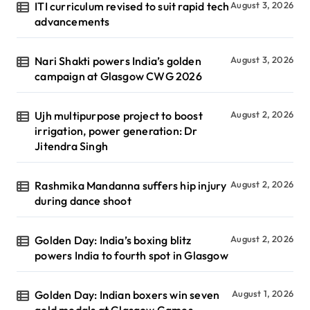
ITI curriculum revised to suit rapid tech
August 3, 2026
advancements
Nari Shakti powers India’s golden
August 3, 2026
campaign at Glasgow CWG 2026
Ujh multipurpose project to boost
August 2, 2026
irrigation, power generation: Dr
Jitendra Singh
Rashmika Mandanna suffers hip injury
August 2, 2026
during dance shoot
Golden Day: India’s boxing blitz
August 2, 2026
powers India to fourth spot in Glasgow
Golden Day: Indian boxers win seven
August 1, 2026
gold medals at Glasgow Games