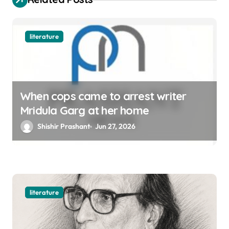
n
literature
When cops came to arrest writer
Mridula Garg at her home
Shishir Prashant
Jun 27, 2026
literature