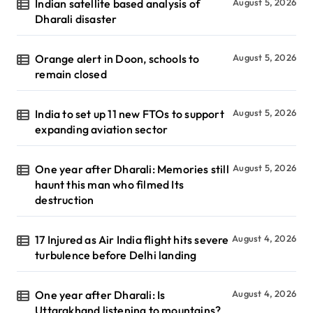
Indian satellite based analysis of
August 5, 2026
Dharali disaster
Orange alert in Doon, schools to
August 5, 2026
remain closed
India to set up 11 new FTOs to support
August 5, 2026
expanding aviation sector
One year after Dharali: Memories still
August 5, 2026
haunt this man who filmed Its
destruction
17 Injured as Air India flight hits severe
August 4, 2026
turbulence before Delhi landing
One year after Dharali: Is
August 4, 2026
Uttarakhand listening to mountains?