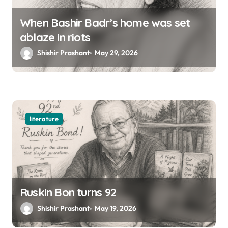
When Bashir Badr’s home was set
ablaze in riots
Shishir Prashant
May 29, 2026
literature
Ruskin Bon turns 92
Shishir Prashant
May 19, 2026