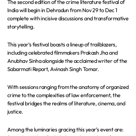
The second edition of the crime literature festival of
India will begin in Dehradun from Nov 29 to Dec 1
complete with incisive discussions and transformative
storytelling.
This year’s festival boasts a lineup of trailblazers,
including celebrated filmmakers Prakash Jha and
Anubhav Sinha alongside the acclaimed writer of the
Sabarmati Report, Avinash Singh Tomar.
With sessions ranging from the anatomy of organized
crime to the complexities of law enforcement, the
festival bridges the realms of literature, cinema, and
justice.
Among the luminaries gracing this year’s event are: