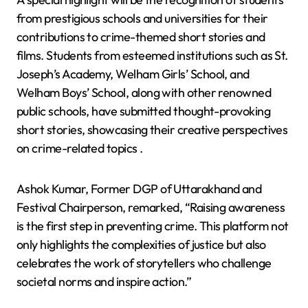
from prestigious schools and universities for their
contributions to crime-themed short stories and
films. Students from esteemed institutions such as St.
Joseph’s Academy, Welham Girls’ School, and
Welham Boys’ School, along with other renowned
public schools, have submitted thought-provoking
short stories, showcasing their creative perspectives
on crime-related topics .
Ashok Kumar, Former DGP of Uttarakhand and
Festival Chairperson, remarked, “Raising awareness
is the first step in preventing crime. This platform not
only highlights the complexities of justice but also
celebrates the work of storytellers who challenge
societal norms and inspire action.”