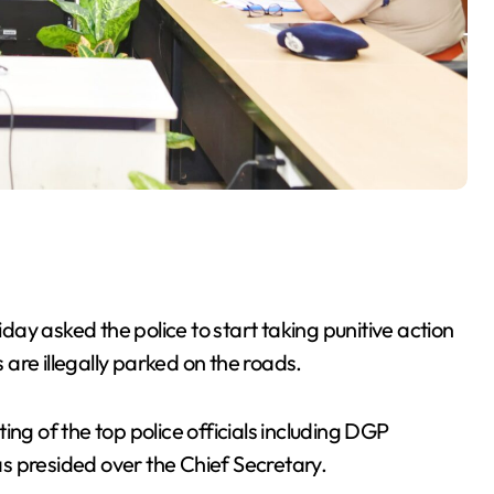
ay asked the police to start taking punitive action
are illegally parked on the roads.
ing of the top police officials including DGP
s presided over the Chief Secretary.