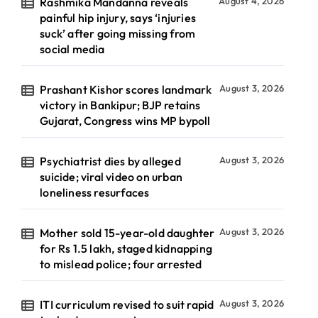
Rashmika Mandanna reveals
August 4, 2026
painful hip injury, says ‘injuries
suck’ after going missing from
social media
Prashant Kishor scores landmark
August 3, 2026
victory in Bankipur; BJP retains
Gujarat, Congress wins MP bypoll
Psychiatrist dies by alleged
August 3, 2026
suicide; viral video on urban
loneliness resurfaces
Mother sold 15-year-old daughter
August 3, 2026
for Rs 1.5 lakh, staged kidnapping
to mislead police; four arrested
ITI curriculum revised to suit rapid
August 3, 2026