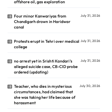
offshore oil, gas exploration
Four minor Kanwariyas from
July 31, 2026
Chandigarh drown in Haridwar
canal
Protests erupt in Tehri over medical
July 31, 2026
college
no arrest yet in Srishti Kandari’s
July 31, 2026
alleged suicide case, CB-CID probe
ordered (updating)
Teacher, who dies in mysterious
July 30, 2026
circumstances, had claimed that
she was taking her life because of
harassment