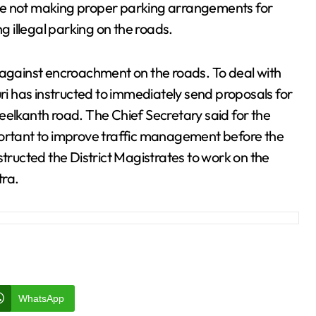
re not making proper parking arrangements for
 illegal parking on the roads.
 against encroachment on the roads. To deal with
uri has instructed to immediately send proposals for
eelkanth road. The Chief Secretary said for the
portant to improve traffic management before the
structed the District Magistrates to work on the
tra.
WhatsApp