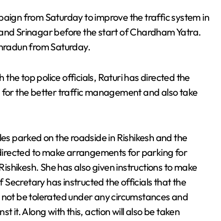
paign from Saturday to improve the traffic system in
 and Srinagar before the start of Chardham Yatra.
ehradun from Saturday.
he top police officials, Raturi has directed the
s for the better traffic management and also take
les parked on the roadside in Rishikesh and the
s directed to make arrangements for parking for
 Rishikesh. She has also given instructions to make
Secretary has instructed the officials that the
d not be tolerated under any circumstances and
 it. Along with this, action will also be taken