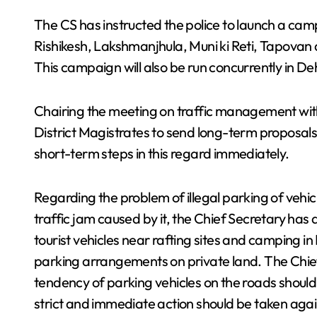
The CS has instructed the police to launch a cam
Rishikesh, Lakshmanjhula, Muni ki Reti, Tapovan
This campaign will also be run concurrently in D
Chairing the meeting on traffic management with t
District Magistrates to send long-term proposal
short-term steps in this regard immediately.
Regarding the problem of illegal parking of vehic
traffic jam caused by it, the Chief Secretary ha
tourist vehicles near rafting sites and camping in
parking arrangements on private land. The Chief 
tendency of parking vehicles on the roads shoul
strict and immediate action should be taken against