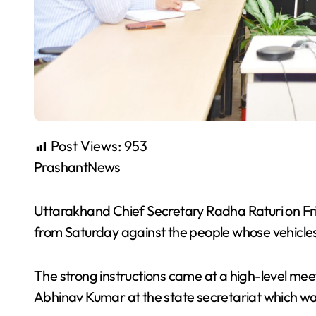
Post Views:
953
PrashantNews
Uttarakhand Chief Secretary Radha Raturi on Frid
from Saturday against the people whose vehicles 
The strong instructions came at a high-level meet
Abhinav Kumar at the state secretariat which wa