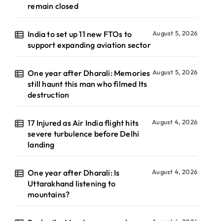
remain closed
India to set up 11 new FTOs to
August 5, 2026
support expanding aviation sector
One year after Dharali: Memories
August 5, 2026
still haunt this man who filmed Its
destruction
17 Injured as Air India flight hits
August 4, 2026
severe turbulence before Delhi
landing
One year after Dharali: Is
August 4, 2026
Uttarakhand listening to
mountains?