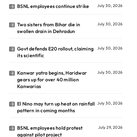
BSNL employees continue strike
July 30, 2026
Two sisters from Bihar die in
July 30, 2026
swollen drain in Dehradun
Govt defends E20 rollout, claiming
July 30, 2026
its scientific
Kanwar yatra begins, Haridwar
July 30, 2026
gears up for over 40 million
Kanwarias
El Nino may turn up heat on rainfall
July 30, 2026
pattern in coming months
BSNL employees hold protest
July 29, 2026
against pilot project