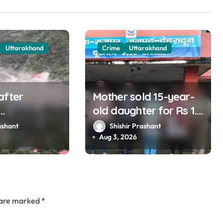
Uttarakhand
Crime
Uttarakhand
after
Mother sold 15-year-
old daughter for Rs 1.5
nd listening
lakh, staged
ashant
Shishir Prashant
ins?
kidnapping to mislead
Aug 3, 2026
police; four arrested
s are marked
*