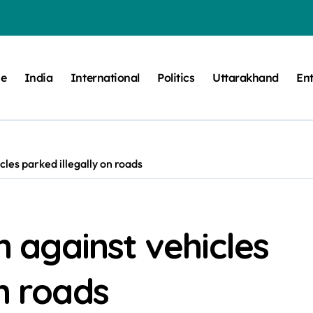
e
India
International
Politics
Uttarakhand
En
icles parked illegally on roads
on against vehicles
n roads