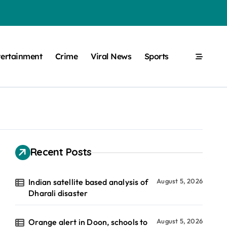
tertainment
Crime
Viral News
Sports
Recent Posts
Indian satellite based analysis of
August 5, 2026
Dharali disaster
Orange alert in Doon, schools to
August 5, 2026