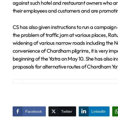
against such hotel and restaurant owners who a
their employees and customers and are promoting
CS has also given instructions to run a campaign
the problem of traffic jam at various places, Rat
widening of various narrow roads including the N
convenience of Chardham pilgrims, it is very im
beginning of the Yatra on May 10. She has also in
proposals for alternative routes of Chardham Ya
Facebook
Twitter
LinkedIn