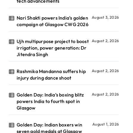
tech advancements
Nari Shakti powers India’s golden
August 3, 2026
campaign at Glasgow CWG 2026
Ujh multipurpose project to boost
August 2, 2026
irrigation, power generation: Dr
Jitendra Singh
Rashmika Mandanna suffers hip
August 2, 2026
injury during dance shoot
Golden Day: India’s boxing blitz
August 2, 2026
powers India to fourth spot in
Glasgow
Golden Day: Indian boxers win
August 1, 2026
seven gold medals at Glasgow