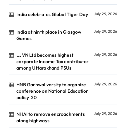
India celebrates Global Tiger Day
July 29, 2026
India at ninth place in Glasgow
July 29, 2026
Games
UJVN Ltd becomes highest
July 29, 2026
corporate Income Tax contributor
among Uttarakhand PSUs
HNB Garhwal varsity to organize
July 29, 2026
conference on National Education
policy-20
NHAI to remove encroachments
July 29, 2026
along highways