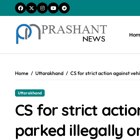
Skip
to
content
Hom
Home
Uttarakhand
CS for strict action against veh
Uttarakhand
CS for strict acti
parked illegally o