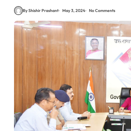
By Shishir Prashant
May 3, 2024
No Comments