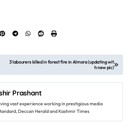
3 labourers killed in forest fire in Almora (updating wit
h new pic)
shir Prashant
having vast experience working in prestigious media
s Standard, Deccan Herald and Kashmir Times