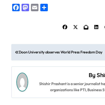
Facebook
Mastodon
Email
Share
P
Doon University observes World Press Freedom Day
o
s
By
Shi
t
Shishir Prashant is a senior journalist 
n
organizations like PTI, Busines
a