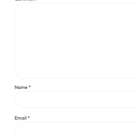
Name
*
Email
*