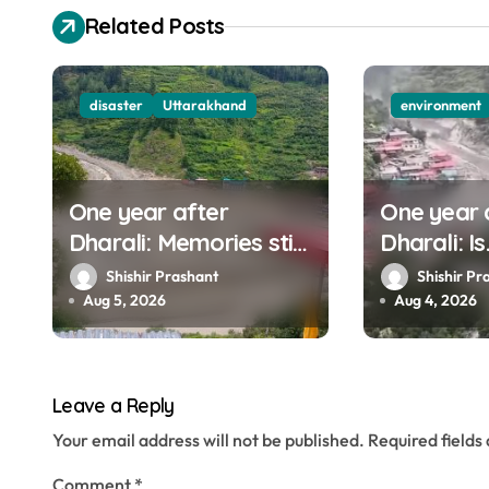
v
Related Posts
i
g
disaster
Uttarakhand
environment
a
t
One year after
One year 
i
Dharali: Memories still
Dharali: Is
o
haunt this man who
Uttarakha
Shishir Prashant
Shishir Pr
filmed Its destruction
to mounta
Aug 5, 2026
Aug 4, 2026
n
Leave a Reply
Your email address will not be published.
Required field
Comment
*