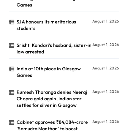
Games
SJA honours its meritorious
August 1, 2026
students
Srishti Kandari’s husband, sister-in
August 1, 2026
law arrested
India at 10th place in Glasgow
August 1, 2026
Games
Rumesh Tharanga denies Neeraj
August 1, 2026
Chopra gold again, Indian star
settles for silver in Glasgow
Cabinet approves ₹84,084-crore
August 1, 2026
‘Samudra Manthan’ to boost