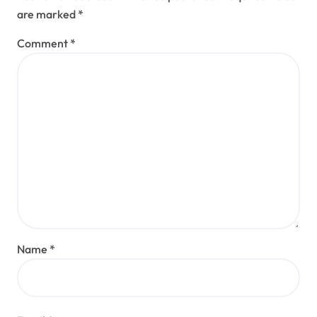
are marked
*
Comment
*
Name
*