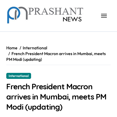
Skip
to
content
Home
International
French President Macron arrives in Mumbai, meets
PM Modi (updating)
International
French President Macron
arrives in Mumbai, meets PM
Modi (updating)