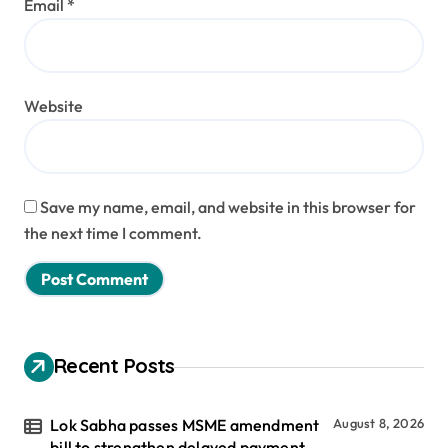
Email
*
Website
Save my name, email, and website in this browser for
the next time I comment.
Recent Posts
Lok Sabha passes MSME amendment
August 8, 2026
bill to strengthen delayed payment