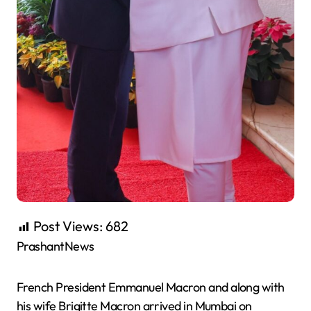
Post Views:
682
PrashantNews
French President
Emmanuel
Macron
and along with
his wife Brigitte
Macron
arrived in Mumbai on