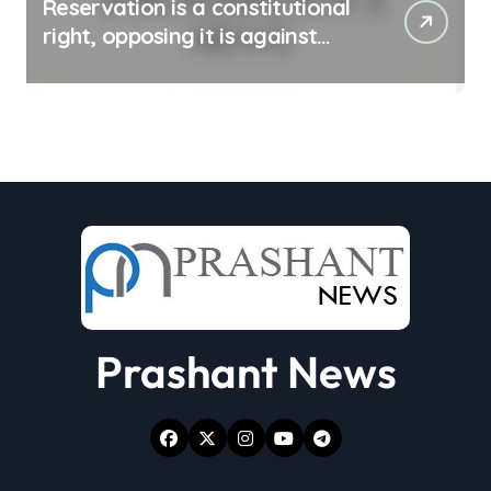
Reservation is a constitutional
right, opposing it is against
spirit of constitution: Athawale
Prashant News