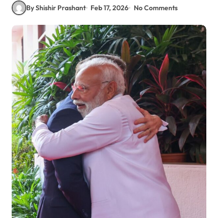
By Shishir Prashant
Feb 17, 2026
No Comments