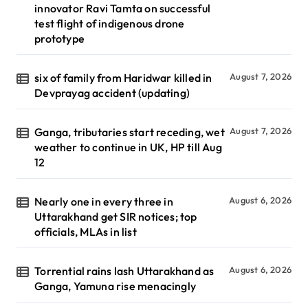
innovator Ravi Tamta on successful
test flight of indigenous drone
prototype
six of family from Haridwar killed in
August 7, 2026
Devprayag accident (updating)
Ganga, tributaries start receding, wet
August 7, 2026
weather to continue in UK, HP till Aug
12
Nearly one in every three in
August 6, 2026
Uttarakhand get SIR notices; top
officials, MLAs in list
Torrential rains lash Uttarakhand as
August 6, 2026
Ganga, Yamuna rise menacingly