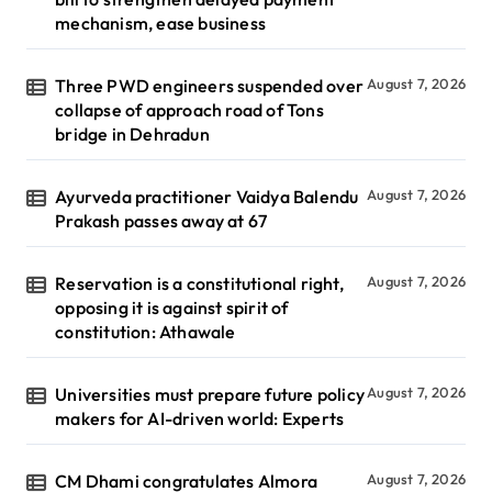
mechanism, ease business
Three PWD engineers suspended over
August 7, 2026
collapse of approach road of Tons
bridge in Dehradun
Ayurveda practitioner Vaidya Balendu
August 7, 2026
Prakash passes away at 67
Reservation is a constitutional right,
August 7, 2026
opposing it is against spirit of
constitution: Athawale
Universities must prepare future policy
August 7, 2026
makers for AI-driven world: Experts
CM Dhami congratulates Almora
August 7, 2026