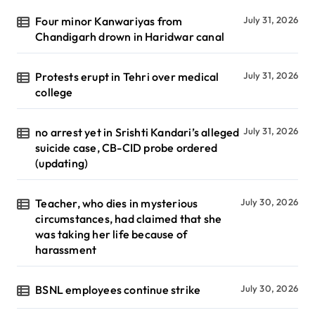
Four minor Kanwariyas from
July 31, 2026
Chandigarh drown in Haridwar canal
Protests erupt in Tehri over medical
July 31, 2026
college
no arrest yet in Srishti Kandari’s alleged
July 31, 2026
suicide case, CB-CID probe ordered
(updating)
Teacher, who dies in mysterious
July 30, 2026
circumstances, had claimed that she
was taking her life because of
harassment
BSNL employees continue strike
July 30, 2026