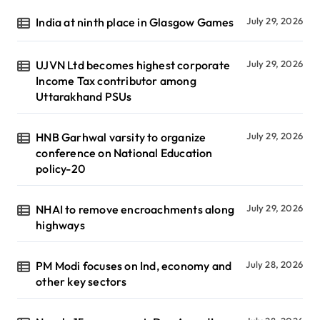
India at ninth place in Glasgow Games
July 29, 2026
UJVN Ltd becomes highest corporate
July 29, 2026
Income Tax contributor among
Uttarakhand PSUs
HNB Garhwal varsity to organize
July 29, 2026
conference on National Education
policy-20
NHAI to remove encroachments along
July 29, 2026
highways
PM Modi focuses on Ind, economy and
July 28, 2026
other key sectors