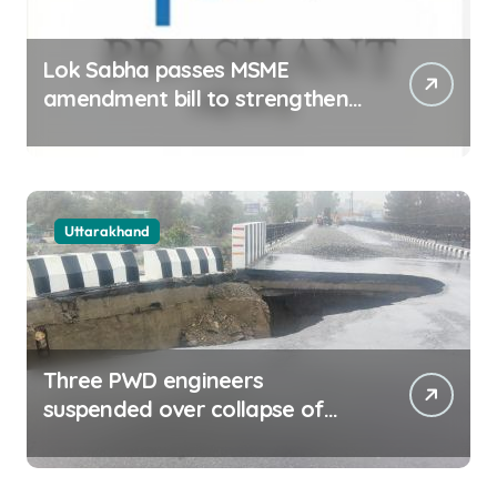
Lok Sabha passes MSME
amendment bill to strengthen
delayed payment mechanism,
ease business
Uttarakhand
Three PWD engineers
suspended over collapse of
approach road of Tons bridge
in Dehradun