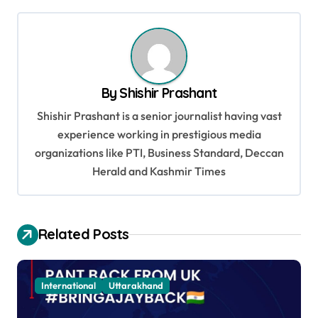
s
t
n
a
By
Shishir Prashant
v
Shishir Prashant is a senior journalist having vast
i
experience working in prestigious media
g
organizations like PTI, Business Standard, Deccan
a
Herald and Kashmir Times
t
i
Related Posts
o
n
International
Uttarakhand