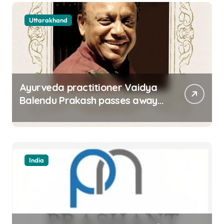
Uttarakhand
Ayurveda practitioner Vaidya
Balendu Prakash passes away
at 67
India