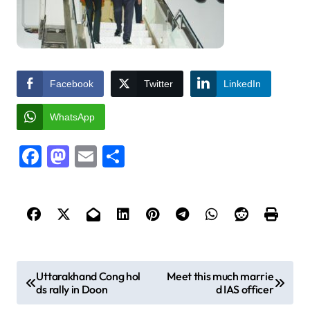
Facebook
Twitter
LinkedIn
WhatsApp
Facebook
Mastodon
Email
Share
P
Uttarakhand Cong hol
Meet this much marrie
ds rally in Doon
d IAS officer
o