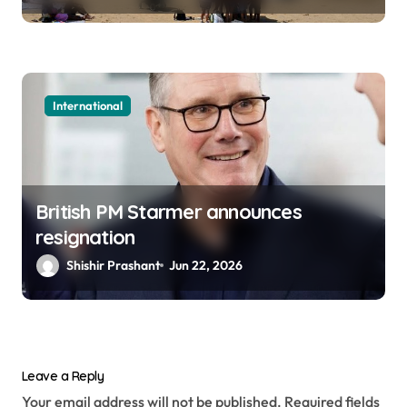
International
British PM Starmer announces
resignation
Shishir Prashant
Jun 22, 2026
Leave a Reply
Your email address will not be published.
Required fields