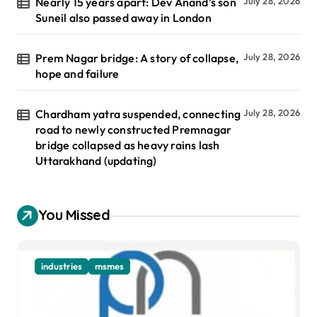
Nearly 15 years apart: Dev Anand’s son
July 28, 2026
Suneil also passed away in London
Prem Nagar bridge: A story of collapse,
July 28, 2026
hope and failure
Chardham yatra suspended, connecting
July 28, 2026
road to newly constructed Premnagar
bridge collapsed as heavy rains lash
Uttarakhand (updating)
You Missed
industries
msmes