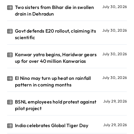
Two sisters from Bihar die in swollen
July 30, 2026
drain in Dehradun
Govt defends E20 rollout, claiming its
July 30, 2026
scientific
Kanwar yatra begins, Haridwar gears
July 30, 2026
up for over 40 million Kanwarias
El Nino may turn up heat on rainfall
July 30, 2026
pattern in coming months
BSNL employees hold protest against
July 29, 2026
pilot project
India celebrates Global Tiger Day
July 29, 2026