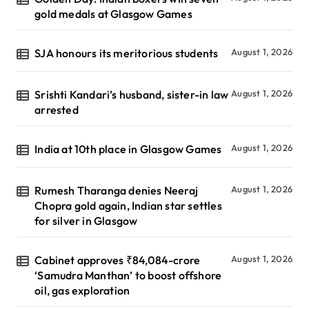
gold medals at Glasgow Games
SJA honours its meritorious students
August 1, 2026
Srishti Kandari’s husband, sister-in law
August 1, 2026
arrested
India at 10th place in Glasgow Games
August 1, 2026
Rumesh Tharanga denies Neeraj
August 1, 2026
Chopra gold again, Indian star settles
for silver in Glasgow
Cabinet approves ₹84,084-crore
August 1, 2026
‘Samudra Manthan’ to boost offshore
oil, gas exploration