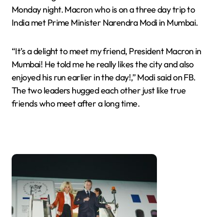
Monday night. Macron who is on a three day trip to
India met Prime Minister Narendra Modi in Mumbai.
“It’s a delight to meet my friend, President Macron in
Mumbai! He told me he really likes the city and also
enjoyed his run earlier in the day!,” Modi said on FB.
The two leaders hugged each other just like true
friends who meet after a long time.