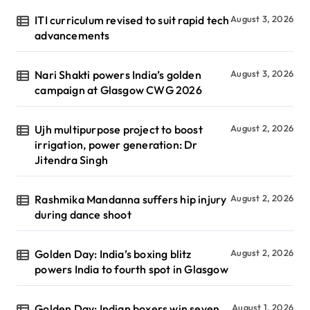
ITI curriculum revised to suit rapid tech
August 3, 2026
advancements
Nari Shakti powers India’s golden
August 3, 2026
campaign at Glasgow CWG 2026
Ujh multipurpose project to boost
August 2, 2026
irrigation, power generation: Dr
Jitendra Singh
Rashmika Mandanna suffers hip injury
August 2, 2026
during dance shoot
Golden Day: India’s boxing blitz
August 2, 2026
powers India to fourth spot in Glasgow
Golden Day: Indian boxers win seven
August 1, 2026