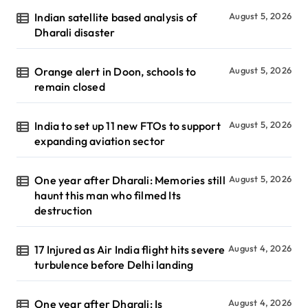
Indian satellite based analysis of
August 5, 2026
Dharali disaster
Orange alert in Doon, schools to
August 5, 2026
remain closed
India to set up 11 new FTOs to support
August 5, 2026
expanding aviation sector
One year after Dharali: Memories still
August 5, 2026
haunt this man who filmed Its
destruction
17 Injured as Air India flight hits severe
August 4, 2026
turbulence before Delhi landing
One year after Dharali: Is
August 4, 2026