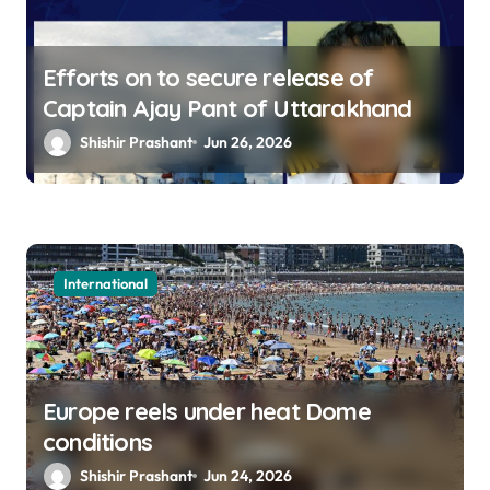
Efforts on to secure release of
Captain Ajay Pant of Uttarakhand
Shishir Prashant
Jun 26, 2026
International
Europe reels under heat Dome
conditions
Shishir Prashant
Jun 24, 2026