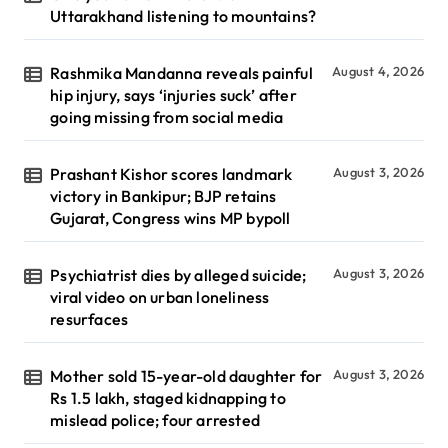
Uttarakhand listening to mountains?
Rashmika Mandanna reveals painful
August 4, 2026
hip injury, says ‘injuries suck’ after
going missing from social media
Prashant Kishor scores landmark
August 3, 2026
victory in Bankipur; BJP retains
Gujarat, Congress wins MP bypoll
Psychiatrist dies by alleged suicide;
August 3, 2026
viral video on urban loneliness
resurfaces
Mother sold 15-year-old daughter for
August 3, 2026
Rs 1.5 lakh, staged kidnapping to
mislead police; four arrested