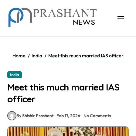
Skip
to
content
Home
India
Meet this much married IAS officer
India
Meet this much married IAS
officer
By Shishir Prashant
Feb 17, 2026
No Comments