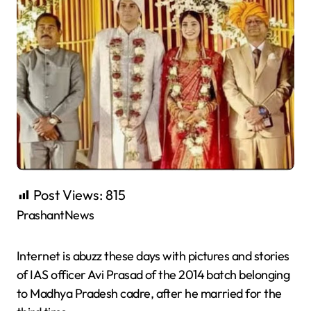
Post Views:
815
PrashantNews
Internet is abuzz these days with pictures and stories
of IAS officer Avi Prasad of the 2014 batch belonging
to Madhya Pradesh cadre, after he married for the