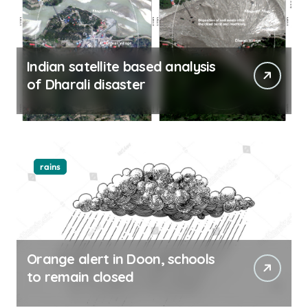
Indian satellite based analysis
of Dharali disaster
rains
Orange alert in Doon, schools
to remain closed