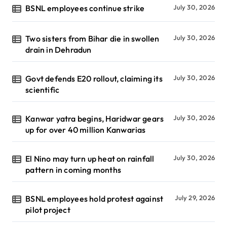
BSNL employees continue strike
July 30, 2026
Two sisters from Bihar die in swollen
July 30, 2026
drain in Dehradun
Govt defends E20 rollout, claiming its
July 30, 2026
scientific
Kanwar yatra begins, Haridwar gears
July 30, 2026
up for over 40 million Kanwarias
El Nino may turn up heat on rainfall
July 30, 2026
pattern in coming months
BSNL employees hold protest against
July 29, 2026
pilot project