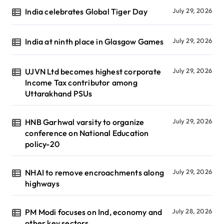
India celebrates Global Tiger Day
July 29, 2026
India at ninth place in Glasgow Games
July 29, 2026
UJVN Ltd becomes highest corporate
July 29, 2026
Income Tax contributor among
Uttarakhand PSUs
HNB Garhwal varsity to organize
July 29, 2026
conference on National Education
policy-20
NHAI to remove encroachments along
July 29, 2026
highways
PM Modi focuses on Ind, economy and
July 28, 2026
other key sectors