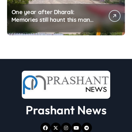
One year after Dharali:
Memories still haunt this man
who filmed Its destruction
Prashant News