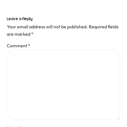
Leave a Reply
Your email address will not be published.
Required fields
are marked
*
Comment
*