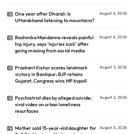
One year after Dharali: Is
August 4, 2026
Uttarakhand listening to mountains?
Rashmika Mandanna reveals painful
August 4, 2026
hip injury, says ‘injuries suck’ after
going missing from social media
Prashant Kishor scores landmark
August 3, 2026
victory in Bankipur; BJP retains
Gujarat, Congress wins MP bypoll
Psychiatrist dies by alleged suicide;
August 3, 2026
viral video on urban loneliness
resurfaces
Mother sold 15-year-old daughter for
August 3, 2026