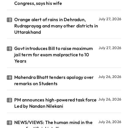
Congress, says his wife
Orange alert of rains in Dehradun,
July 27, 2026
Rudraprayag and many other districts in
Uttarakhand
Govt introduces Bill to raise maximum
July 27, 2026
jail term for exam malpractice to 10
Years
Mahendra Bhatt tenders apology over
July 26, 2026
remarks on Students
PM announces high-powered task force
July 26, 2026
Led by Nandan Nilekani
NEWS/VIEWS: The human mind in the
July 26, 2026