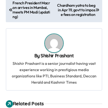
P
French President Macr
Chardham yatra to beg
on arrives in Mumbai,
o
in Apr 19, govt to impos
meets PM Modi (updati
e fees on registration
s
ng)
t
n
a
v
By
Shishir Prashant
i
Shishir Prashant is a senior journalist having vast
g
experience working in prestigious media
a
organizations like PTI, Business Standard, Deccan
t
Herald and Kashmir Times
i
o
Related Posts
n