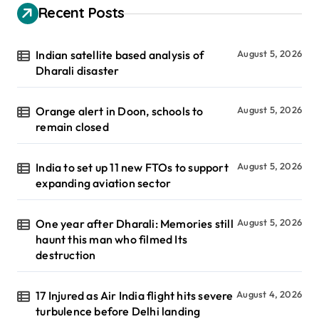
Recent Posts
Indian satellite based analysis of
August 5, 2026
Dharali disaster
Orange alert in Doon, schools to
August 5, 2026
remain closed
India to set up 11 new FTOs to support
August 5, 2026
expanding aviation sector
One year after Dharali: Memories still
August 5, 2026
haunt this man who filmed Its
destruction
17 Injured as Air India flight hits severe
August 4, 2026
turbulence before Delhi landing