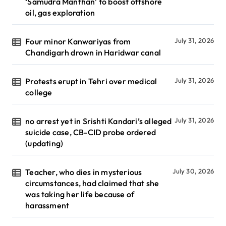
‘Samudra Manthan’ to boost offshore
oil, gas exploration
Four minor Kanwariyas from
July 31, 2026
Chandigarh drown in Haridwar canal
Protests erupt in Tehri over medical
July 31, 2026
college
no arrest yet in Srishti Kandari’s alleged
July 31, 2026
suicide case, CB-CID probe ordered
(updating)
Teacher, who dies in mysterious
July 30, 2026
circumstances, had claimed that she
was taking her life because of
harassment