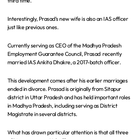
third time.
Interestingly, Prasad’s new wife is also an IAS officer
just like previous ones.
Currently serving as CEO of the Madhya Pradesh
Employment Guarantee Council, Prasad recently
married IAS Ankita Dhakre, a 2017-batch officer.
This development comes after his earlier marriages
ended in divorce. Prasad is originally from Sitapur
district in Uttar Pradesh and has held important roles
in Madhya Pradesh, including serving as District
Magistrate in several districts.
What has drawn particular attention is that all three