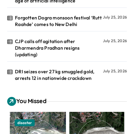
age of artificial intelligence
Forgotten Dogra monsoon festival ‘Rutt
July 25, 2026
Raahde’ comes to New Delhi
CJP calls off agitation after
July 25, 2026
Dharmendra Pradhan resigns
(updating)
DRI seizes over 27 kg smuggled gold,
July 25, 2026
arrests 12 in nationwide crackdown
You Missed
disaster