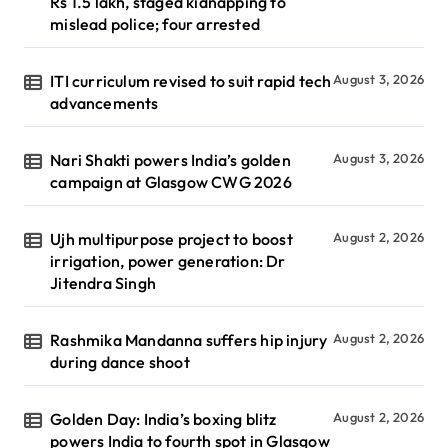
Rs 1.5 lakh, staged kidnapping to
mislead police; four arrested
ITI curriculum revised to suit rapid tech
August 3, 2026
advancements
Nari Shakti powers India’s golden
August 3, 2026
campaign at Glasgow CWG 2026
Ujh multipurpose project to boost
August 2, 2026
irrigation, power generation: Dr
Jitendra Singh
Rashmika Mandanna suffers hip injury
August 2, 2026
during dance shoot
Golden Day: India’s boxing blitz
August 2, 2026
powers India to fourth spot in Glasgow