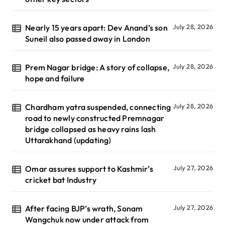
Nearly 15 years apart: Dev Anand’s son
July 28, 2026
Suneil also passed away in London
Prem Nagar bridge: A story of collapse,
July 28, 2026
hope and failure
Chardham yatra suspended, connecting
July 28, 2026
road to newly constructed Premnagar
bridge collapsed as heavy rains lash
Uttarakhand (updating)
Omar assures support to Kashmir’s
July 27, 2026
cricket bat Industry
After facing BJP’s wrath, Sonam
July 27, 2026
Wangchuk now under attack from