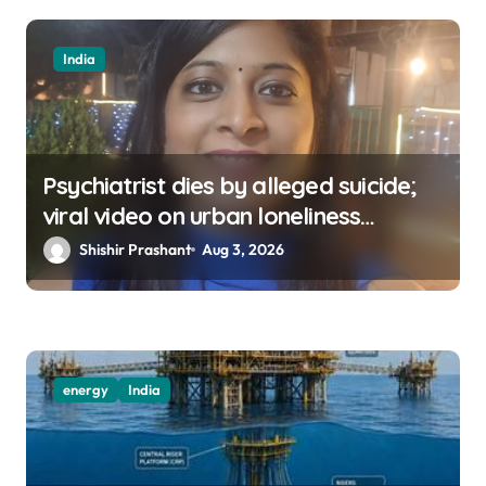
India
Psychiatrist dies by alleged suicide;
viral video on urban loneliness
resurfaces
Shishir Prashant
Aug 3, 2026
energy
India