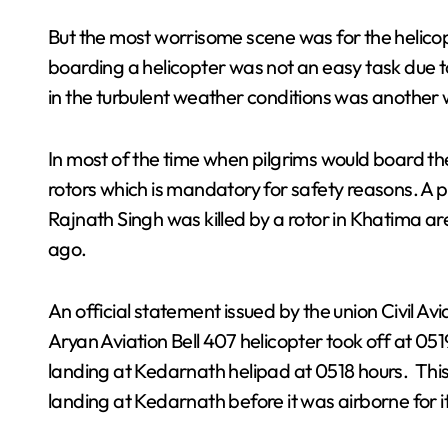
But the most worrisome scene was for the helic
boarding a helicopter was not an easy task due 
in the turbulent weather conditions was another 
In most of the time when pilgrims would board th
rotors which is mandatory for safety reasons. A p
Rajnath Singh was killed by a rotor in Khatima
ago.
An official statement issued by the union Civil Av
Aryan Aviation Bell 407 helicopter took off at 051
landing at Kedarnath helipad at 0518 hours. This
landing at Kedarnath before it was airborne for it