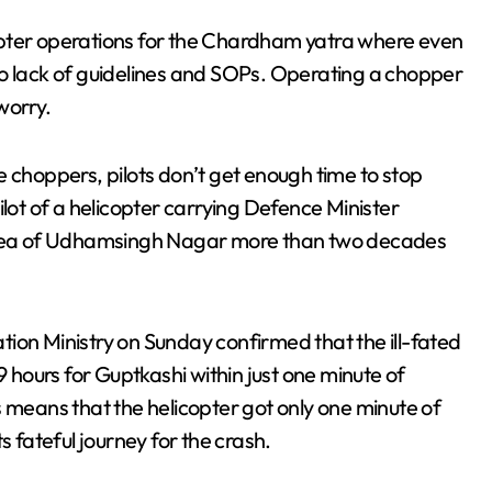
opter operations for the Chardham yatra where even
to lack of guidelines and SOPs. Operating a chopper
worry.
e choppers, pilots don’t get enough time to stop
ilot of a helicopter carrying Defence Minister
 area of Udhamsingh Nagar more than two decades
iation Ministry on Sunday confirmed that the ill-fated
9 hours for Guptkashi within just one minute of
 means that the helicopter got only one minute of
s fateful journey for the crash.