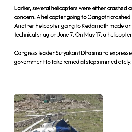
Earlier, several helicopters were either crashed
concern. A helicopter going to Gangotri crashed in
Another helicopter going to Kedarnath made an
technical snag on June 7. On May 17, a helicopter
Congress leader Suryakant Dhasmana expressed 
government to take remedial steps immediately.