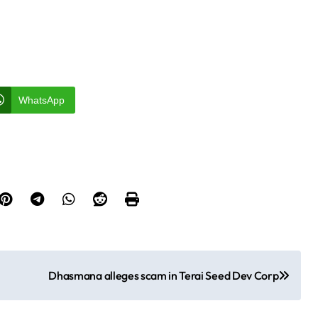
WhatsApp
Dhasmana alleges scam in Terai Seed Dev Corp