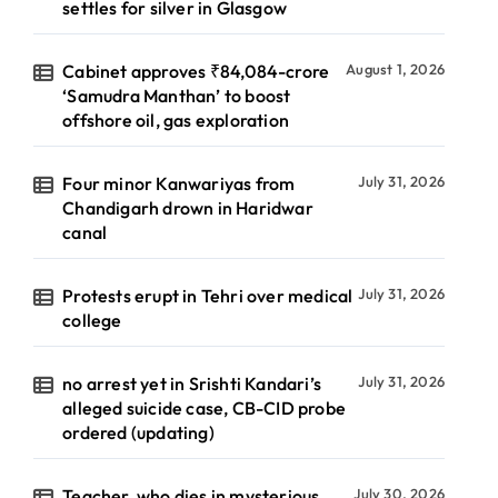
settles for silver in Glasgow
Cabinet approves ₹84,084-crore
August 1, 2026
‘Samudra Manthan’ to boost
offshore oil, gas exploration
Four minor Kanwariyas from
July 31, 2026
Chandigarh drown in Haridwar
canal
Protests erupt in Tehri over medical
July 31, 2026
college
no arrest yet in Srishti Kandari’s
July 31, 2026
alleged suicide case, CB-CID probe
ordered (updating)
Teacher, who dies in mysterious
July 30, 2026