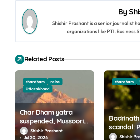
s
By
Shi
t
Shishir Prashant is a senior journalist 
n
organizations like PTI, Busines
a
v
Related Posts
i
g
chardham
rains
chardham
a
Uttarakhand
t
Char Dham yatra
i
Badrinath
suspended, Mussoorie
scandal: 
o
road closed amid
Shishir Prashant
Assistanc
Shishir Pr
heavy rains in
Jul 20, 2026