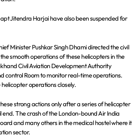
apt Jitendra Harjai have also been suspended for
ief Minister Pushkar Singh Dhami directed the civil
he smooth operations of these helicopters in the
hand Civil Aviation Development Authority
 control Room to monitor real-time operations.
helicopter operations closely.
ese strong actions only after a series of helicopter
 end. The crash of the London-bound Air India
oard and many others in the medical hostel where it
ation sector.