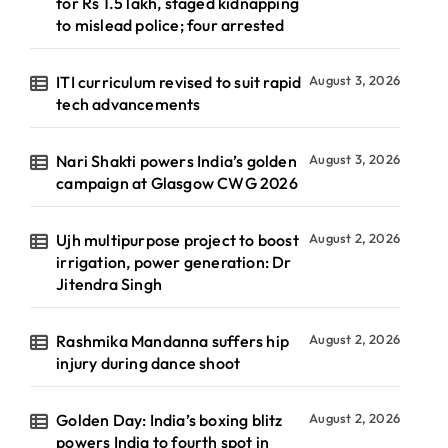
for Rs 1.5 lakh, staged kidnapping
to mislead police; four arrested
ITI curriculum revised to suit rapid
August 3, 2026
tech advancements
Nari Shakti powers India’s golden
August 3, 2026
campaign at Glasgow CWG 2026
Ujh multipurpose project to boost
August 2, 2026
irrigation, power generation: Dr
Jitendra Singh
Rashmika Mandanna suffers hip
August 2, 2026
injury during dance shoot
Golden Day: India’s boxing blitz
August 2, 2026
powers India to fourth spot in