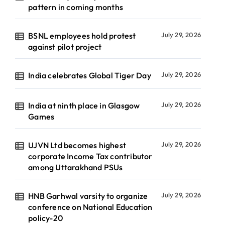
pattern in coming months
BSNL employees hold protest
July 29, 2026
against pilot project
India celebrates Global Tiger Day
July 29, 2026
India at ninth place in Glasgow
July 29, 2026
Games
UJVN Ltd becomes highest
July 29, 2026
corporate Income Tax contributor
among Uttarakhand PSUs
HNB Garhwal varsity to organize
July 29, 2026
conference on National Education
policy-20