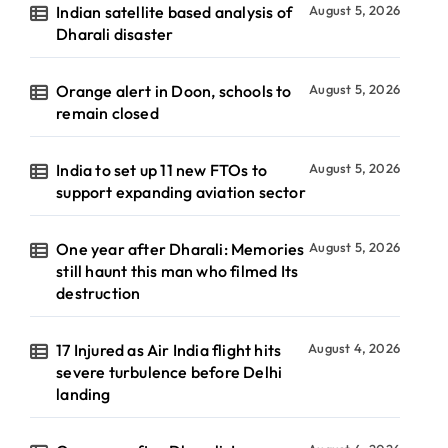
Indian satellite based analysis of
August 5, 2026
Dharali disaster
Orange alert in Doon, schools to
August 5, 2026
remain closed
India to set up 11 new FTOs to
August 5, 2026
support expanding aviation sector
One year after Dharali: Memories
August 5, 2026
still haunt this man who filmed Its
destruction
17 Injured as Air India flight hits
August 4, 2026
severe turbulence before Delhi
landing