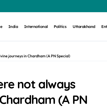
e
India
International
Politics
Uttarakhand
En
ivine journeys in Chardham (A PN Special)
ere not always
n Chardham (A PN