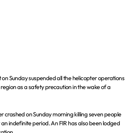
on Sunday suspended all the helicopter operations
region as a safety precaution in the wake of a
er crashed on Sunday morning killing seven people
 an indefinite period. An FIR has also been lodged
tation.