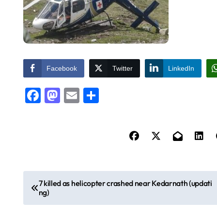
Facebook
Twitter
LinkedIn
Facebook
Mastodon
Email
Share
P
7 killed as helicopter crashed near Kedarnath (updati
ng)
o