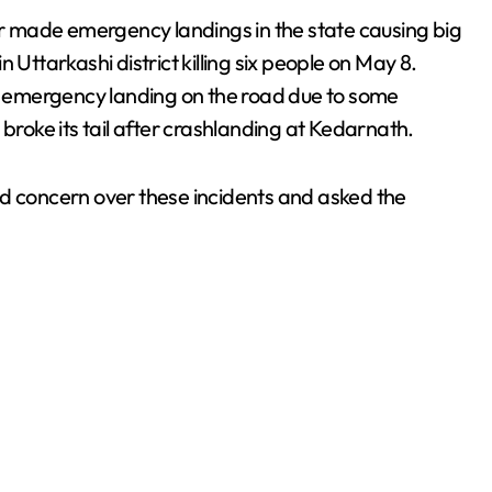
 or made emergency landings in the state causing big
 Uttarkashi district killing six people on May 8.
 emergency landing on the road due to some
 broke its tail after crashlanding at Kedarnath.
concern over these incidents and asked the