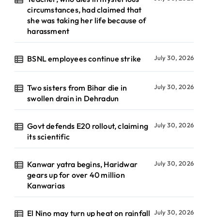
circumstances, had claimed that
she was taking her life because of
harassment
BSNL employees continue strike
July 30, 2026
Two sisters from Bihar die in
July 30, 2026
swollen drain in Dehradun
Govt defends E20 rollout, claiming
July 30, 2026
its scientific
Kanwar yatra begins, Haridwar
July 30, 2026
gears up for over 40 million
Kanwarias
El Nino may turn up heat on rainfall
July 30, 2026