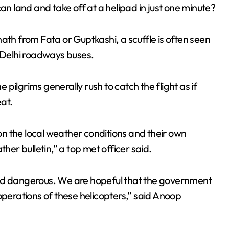
an land and take off at a helipad in just one minute?
ath from Fata or Guptkashi, a scuffle is often seen
d Delhi roadways buses.
pilgrims generally rush to catch the flight as if
eat.
n the local weather conditions and their own
r bulletin,” a top met officer said.
and dangerous. We are hopeful that the government
operations of these helicopters,” said Anoop