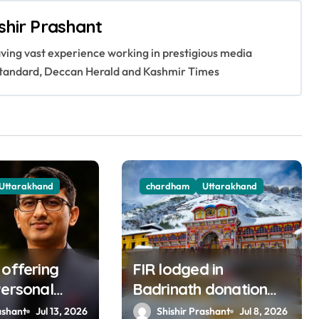
shir Prashant
having vast experience working in prestigious media
s Standard, Deccan Herald and Kashmir Times
Uttarakhand
chardham
Uttarakhand
 offering
FIR lodged in
Personal
Badrinath donation
e in BKTC
row; Dhami warns
ashant
Jul 13, 2026
Shishir Prashant
Jul 8, 2026