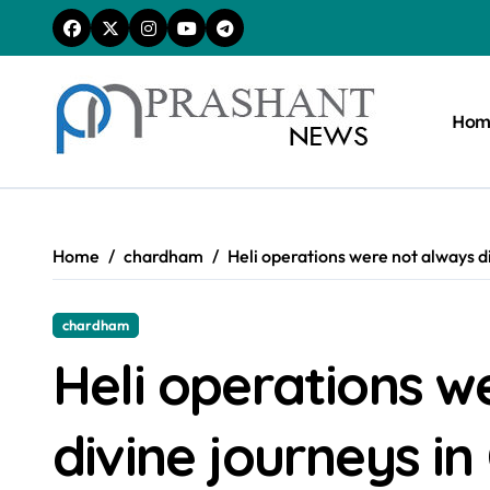
Skip
to
content
Hom
Home
chardham
Heli operations were not always d
chardham
Heli operations w
divine journeys i