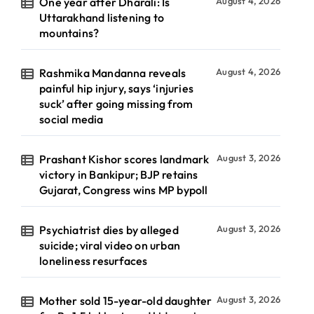
One year after Dharali: Is
August 4, 2026
Uttarakhand listening to
mountains?
Rashmika Mandanna reveals
August 4, 2026
painful hip injury, says ‘injuries
suck’ after going missing from
social media
Prashant Kishor scores landmark
August 3, 2026
victory in Bankipur; BJP retains
Gujarat, Congress wins MP bypoll
Psychiatrist dies by alleged
August 3, 2026
suicide; viral video on urban
loneliness resurfaces
Mother sold 15-year-old daughter
August 3, 2026