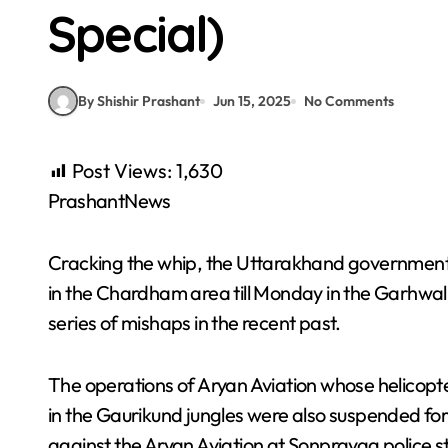
Special)
By Shishir Prashant
Jun 15, 2025
No Comments
Post Views:
1,630
PrashantNews
Cracking the whip, the Uttarakhand government 
in the Chardham area till Monday in the Garhwal 
series of mishaps in the recent past.
The operations of Aryan Aviation whose helicopt
in the Gaurikund jungles were also suspended for
against the Aryan Aviation at Sonprayag police s