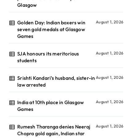
Glasgow
Golden Day: Indian boxers win
August 1, 2026
seven gold medals at Glasgow
Games
SJA honours its meritorious
August 1, 2026
students
Srishti Kandari’s husband, sister-in
August 1, 2026
law arrested
India at 10th place in Glasgow
August 1, 2026
Games
Rumesh Tharanga denies Neeraj
August 1, 2026
Chopra gold again, Indian star