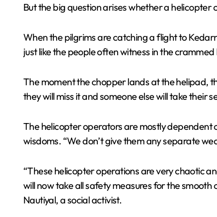
But the big question arises whether a helicopter c
When the pilgrims are catching a flight to Kedarn
just like the people often witness in the cramme
The moment the chopper lands at the helipad, the 
they will miss it and someone else will take their s
The helicopter operators are mostly dependent o
wisdoms. “We don’t give them any separate weathe
“These helicopter operations are very chaotic 
will now take all safety measures for the smooth 
Nautiyal, a social activist.