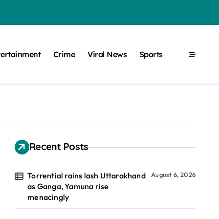
tertainment
Crime
Viral News
Sports
Recent Posts
Torrential rains lash Uttarakhand
August 6, 2026
as Ganga, Yamuna rise
menacingly