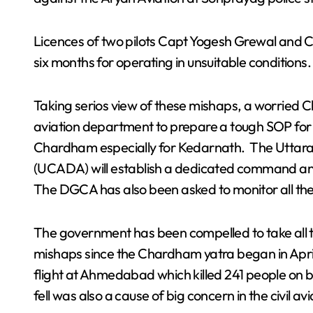
Licences of two pilots Capt Yogesh Grewal and C
six months for operating in unsuitable conditions.
Taking serios view of these mishaps, a worried Ch
aviation department to prepare a tough SOP for t
Chardham especially for Kedarnath. The Uttarak
(UCADA) will establish a dedicated command and
The DGCA has also been asked to monitor all the 
The government has been compelled to take all th
mishaps since the Chardham yatra began in April
flight at Ahmedabad which killed 241 people on b
fell was also a cause of big concern in the civil avi