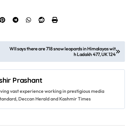
WII says there are 718 snow leopards in Himalayas wit
h Ladakh 477, UK 124
shir Prashant
having vast experience working in prestigious media
s Standard, Deccan Herald and Kashmir Times