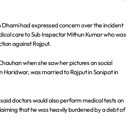
gh Dhami had expressed concern over the incident
dical care to Sub Inspector Mithun Kumar who was
ction against Rajput.
a Chauhan when she saw her pictures on social
n Haridwar, was married to Rajput in Sonipat in
e said doctors would also perform medical tests on
claiming that he was heavily burdened by a debt of