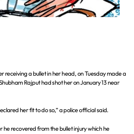
er receiving a bullet in her head, on Tuesday made a
 Shubham Rajput had shot her on January 13 near
ared her fit to do so,” a police official said.
r he recovered from the bullet injury which he