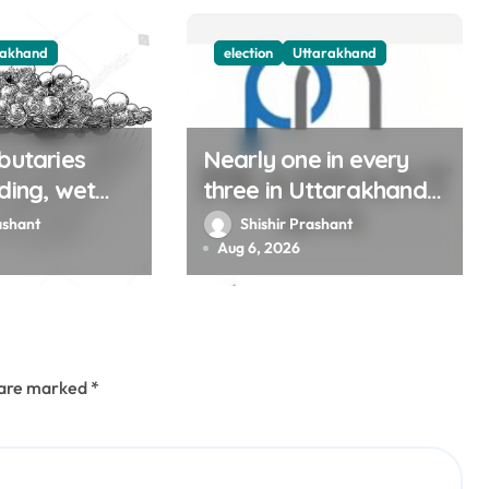
rakhand
election
Uttarakhand
butaries
Nearly one in every
ding, wet
three in Uttarakhand
 continue in
get SIR notices; top
ashant
Shishir Prashant
l Aug 12
officials, MLAs in list
Aug 6, 2026
s are marked
*