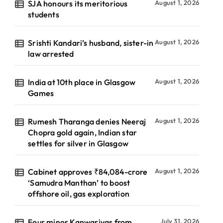
SJA honours its meritorious
August 1, 2026
students
Srishti Kandari’s husband, sister-in
August 1, 2026
law arrested
India at 10th place in Glasgow
August 1, 2026
Games
Rumesh Tharanga denies Neeraj
August 1, 2026
Chopra gold again, Indian star
settles for silver in Glasgow
Cabinet approves ₹84,084-crore
August 1, 2026
‘Samudra Manthan’ to boost
offshore oil, gas exploration
Four minor Kanwariyas from
July 31, 2026