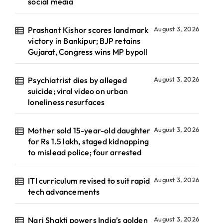
social media
Prashant Kishor scores landmark
August 3, 2026
victory in Bankipur; BJP retains
Gujarat, Congress wins MP bypoll
Psychiatrist dies by alleged
August 3, 2026
suicide; viral video on urban
loneliness resurfaces
Mother sold 15-year-old daughter
August 3, 2026
for Rs 1.5 lakh, staged kidnapping
to mislead police; four arrested
ITI curriculum revised to suit rapid
August 3, 2026
tech advancements
Nari Shakti powers India’s golden
August 3, 2026