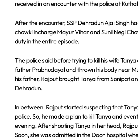
received in an encounter with the police at Kuth
After the encounter, SSP Dehradun Ajai Singh had
chowki incharge Mayur Vihar and Sunil Negi Chow
duty in the entire episode.
The police said before trying to kill his wife Tanya
father Prabhudayal and thrown his body near Muz
his father, Rajput brought Tanya from Sonipat a
Dehradun.
In between, Rajput started suspecting that Tanya 
police. So, he made a plan to kill Tanya and eve
evening. After shooting Tanya in her head, Rajpu
Soon, she was admitted in the Doon hospital whe