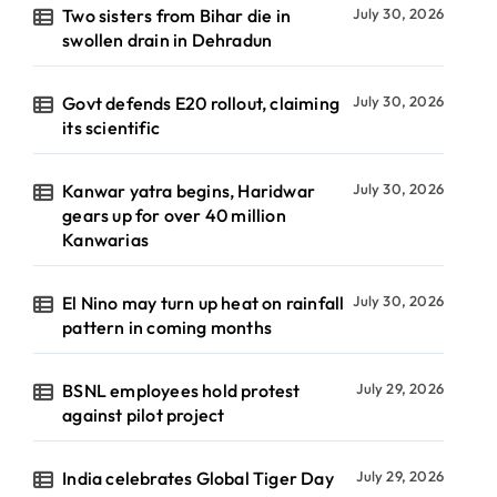
Two sisters from Bihar die in
July 30, 2026
swollen drain in Dehradun
Govt defends E20 rollout, claiming
July 30, 2026
its scientific
Kanwar yatra begins, Haridwar
July 30, 2026
gears up for over 40 million
Kanwarias
El Nino may turn up heat on rainfall
July 30, 2026
pattern in coming months
BSNL employees hold protest
July 29, 2026
against pilot project
India celebrates Global Tiger Day
July 29, 2026