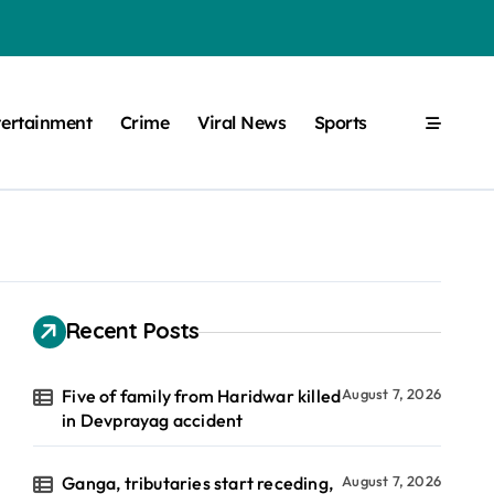
tertainment
Crime
Viral News
Sports
Recent Posts
Five of family from Haridwar killed
August 7, 2026
in Devprayag accident
Ganga, tributaries start receding,
August 7, 2026