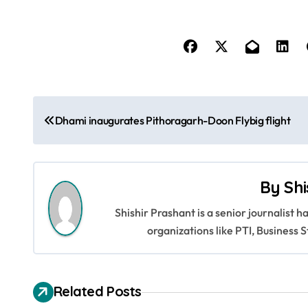
P
Dhami inaugurates Pithoragarh-Doon Flybig flight
o
s
By
Shi
t
Shishir Prashant is a senior journalist 
n
organizations like PTI, Busines
a
v
Related Posts
i