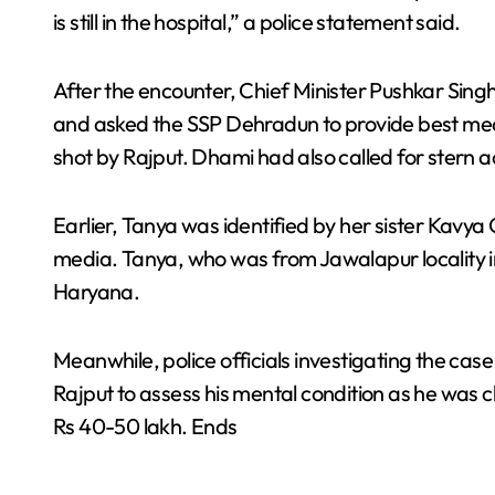
is still in the hospital,” a police statement said.
After the encounter, Chief Minister Pushkar Sin
and asked the SSP Dehradun to provide best me
shot by Rajput. Dhami had also called for stern a
Earlier, Tanya was identified by her sister Kavy
media. Tanya, who was from Jawalapur locality i
Haryana.
Meanwhile, police officials investigating the cas
Rajput to assess his mental condition as he was 
Rs 40-50 lakh. Ends