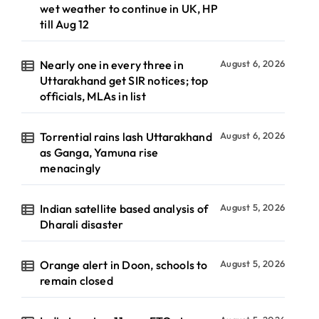
wet weather to continue in UK, HP
till Aug 12
Nearly one in every three in
August 6, 2026
Uttarakhand get SIR notices; top
officials, MLAs in list
Torrential rains lash Uttarakhand
August 6, 2026
as Ganga, Yamuna rise
menacingly
Indian satellite based analysis of
August 5, 2026
Dharali disaster
Orange alert in Doon, schools to
August 5, 2026
remain closed