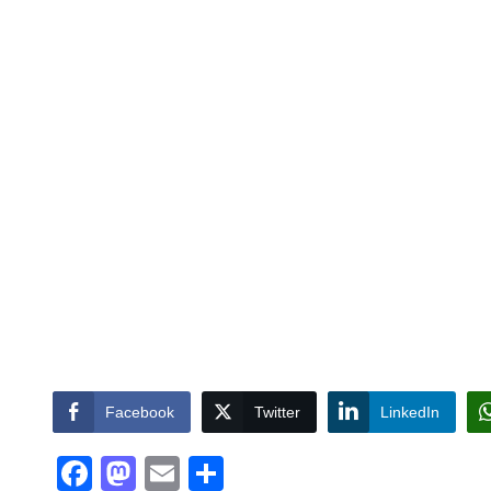
Facebook
Twitter
LinkedIn
Facebook
Mastodon
Email
Share