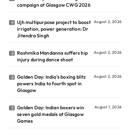
campaign at Glasgow CWG 2026
Ujh multipurpose project to boost
August 2, 2026
irrigation, power generation: Dr
Jitendra Singh
Rashmika Mandanna suffers hip
August 2, 2026
injury during dance shoot
Golden Day: India’s boxing blitz
August 2, 2026
powers India to fourth spot in
Glasgow
Golden Day: Indian boxers win
August 1, 2026
seven gold medals at Glasgow
Games