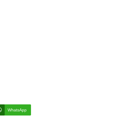
WhatsApp