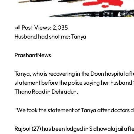
Post Views:
2,035
Husband had shot me: Tanya
PrashantNews
Tanya, who is recovering in the Doon hospital aft
statement before the police saying her husband
Thano Road in Dehradun.
“We took the statement of Tanya after doctors decl
Rajput (27) has been lodged in Sidhowala jail afte