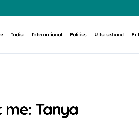
e
India
International
Politics
Uttarakhand
En
t me: Tanya