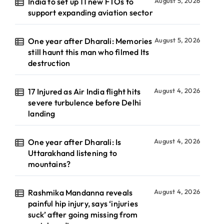
India to set up 11 new FTOs to
August 5, 2026
support expanding aviation sector
One year after Dharali: Memories
August 5, 2026
still haunt this man who filmed Its
destruction
17 Injured as Air India flight hits
August 4, 2026
severe turbulence before Delhi
landing
One year after Dharali: Is
August 4, 2026
Uttarakhand listening to
mountains?
Rashmika Mandanna reveals
August 4, 2026
painful hip injury, says ‘injuries
suck’ after going missing from