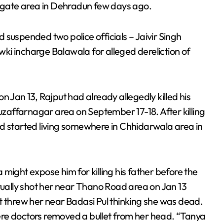
algate area in Dehradun few days ago.
 suspended two police officials – Jaivir Singh
ki incharge Balawala for alleged dereliction of
 on Jan 13, Rajput had already allegedly killed his
affarnagar area on September 17-18. After killing
nd started living somewhere in Chhidarwala area in
might expose him for killing his father before the
ntually shot her near Thano Road area on Jan 13
t threw her near Badasi Pul thinking she was dead.
re doctors removed a bullet from her head. “Tanya