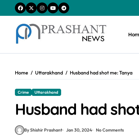
Skip
to
content
Hom
Home
Uttarakhand
Husband had shot me: Tanya
Crime
Uttarakhand
Husband had sho
By Shishir Prashant
Jan 30, 2024
No Comments