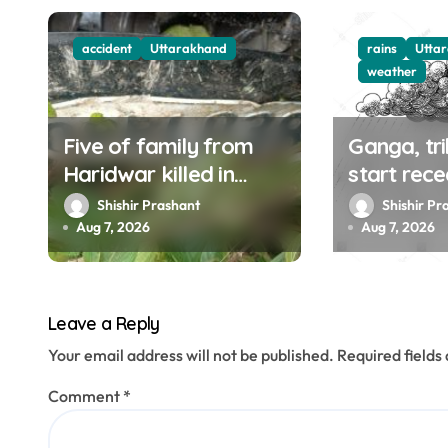
g
accident
Uttarakhand
rains
Utta
a
weather
t
Five of family from
Ganga, tri
i
Haridwar killed in
start rece
o
Devprayag accident
weather to
Shishir Prashant
Shishir Pr
UK, HP til
Aug 7, 2026
Aug 7, 2026
n
Leave a Reply
Your email address will not be published.
Required field
Comment
*