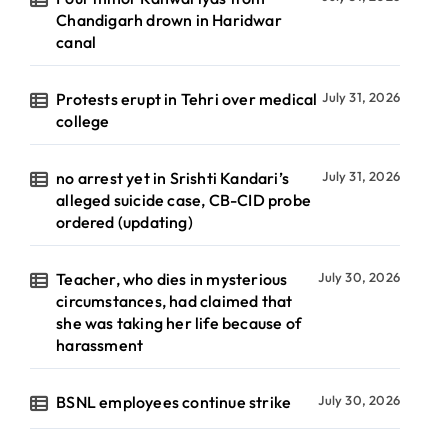
Chandigarh drown in Haridwar
canal
Protests erupt in Tehri over medical
July 31, 2026
college
no arrest yet in Srishti Kandari’s
July 31, 2026
alleged suicide case, CB-CID probe
ordered (updating)
Teacher, who dies in mysterious
July 30, 2026
circumstances, had claimed that
she was taking her life because of
harassment
BSNL employees continue strike
July 30, 2026