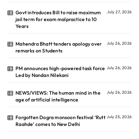
Govt introduces Bill to raise maximum
July 27, 2026
jail term for exam malpractice to 10
Years
Mahendra Bhatt tenders apology over
July 26, 2026
remarks on Students
PM announces high-powered task force
July 26, 2026
Led by Nandan Nilekani
NEWS/VIEWS: The human mind in the
July 26, 2026
age of artificial intelligence
Forgotten Dogra monsoon festival ‘Rutt
July 25, 2026
Raahde’ comes to New Delhi