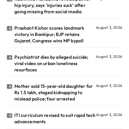
hip injury, says ‘injuries suck’ after
going missing from social media
Prashant Kishor scores landmark
August 3, 2026
victory in Bankipur; BJP retains
Gujarat, Congress wins MP bypoll
Psychiatrist dies by alleged suicide;
August 3, 2026
viral video on urban loneliness
resurfaces
Mother sold 15-year-old daughter for
August 3, 2026
Rs 1.5 lakh, staged kidnapping to
mislead police; four arrested
ITI curriculum revised to suit rapid tech
August 3, 2026
advancements