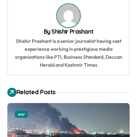
n
a
v
By
Shishir Prashant
i
Shishir Prashant is a senior journalist having vast
g
experience working in prestigious media
a
organizations like PTI, Business Standard, Deccan
t
Herald and Kashmir Times
i
o
Related Posts
n
war