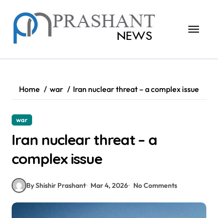
Skip
to
content
Home
war
Iran nuclear threat – a complex issue
war
Iran nuclear threat – a
complex issue
By Shishir Prashant
Mar 4, 2026
No Comments