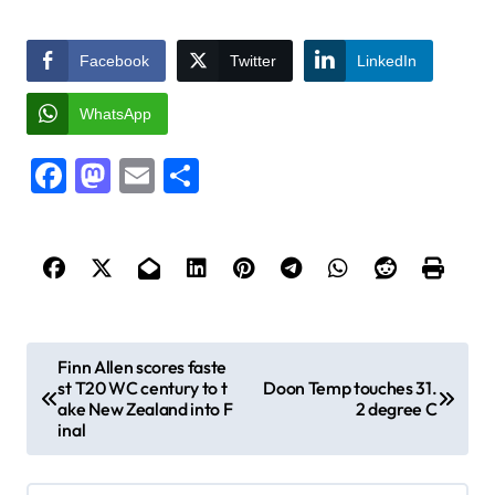
Facebook
Twitter
LinkedIn
WhatsApp
Facebook
Mastodon
Email
Share
P
Finn Allen scores faste
st T20 WC century to t
Doon Temp touches 31.
o
ake New Zealand into F
2 degree C
s
inal
t