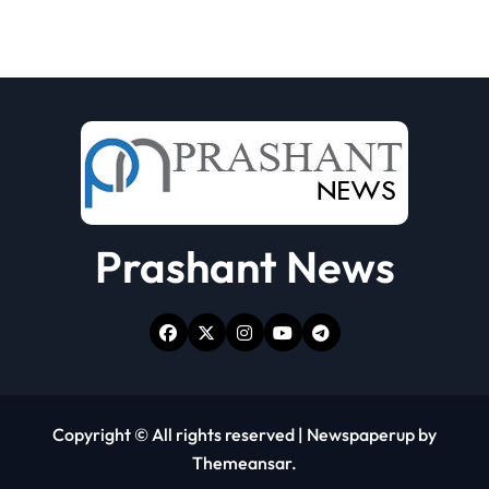
Prashant News
Copyright © All rights reserved
|
Newspaperup
by
Themeansar
.