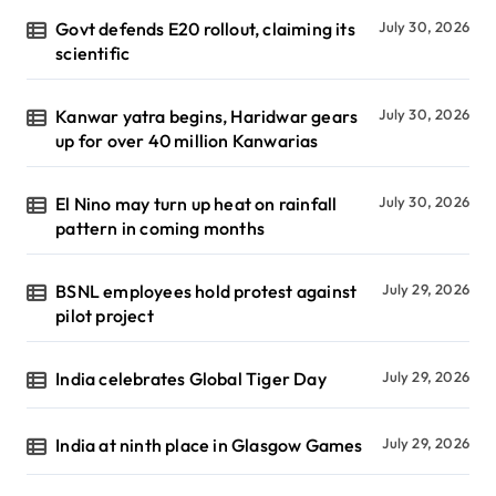
Govt defends E20 rollout, claiming its
July 30, 2026
scientific
Kanwar yatra begins, Haridwar gears
July 30, 2026
up for over 40 million Kanwarias
El Nino may turn up heat on rainfall
July 30, 2026
pattern in coming months
BSNL employees hold protest against
July 29, 2026
pilot project
India celebrates Global Tiger Day
July 29, 2026
India at ninth place in Glasgow Games
July 29, 2026