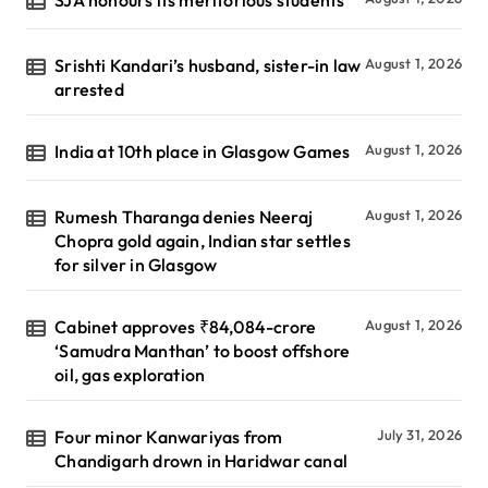
SJA honours its meritorious students
Srishti Kandari’s husband, sister-in law
August 1, 2026
arrested
India at 10th place in Glasgow Games
August 1, 2026
Rumesh Tharanga denies Neeraj
August 1, 2026
Chopra gold again, Indian star settles
for silver in Glasgow
Cabinet approves ₹84,084-crore
August 1, 2026
‘Samudra Manthan’ to boost offshore
oil, gas exploration
Four minor Kanwariyas from
July 31, 2026
Chandigarh drown in Haridwar canal