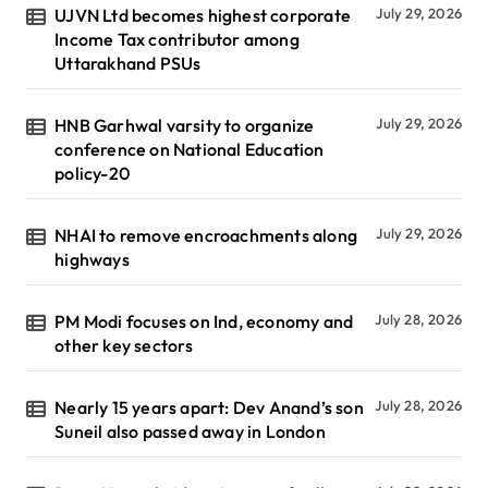
UJVN Ltd becomes highest corporate
July 29, 2026
Income Tax contributor among
Uttarakhand PSUs
HNB Garhwal varsity to organize
July 29, 2026
conference on National Education
policy-20
NHAI to remove encroachments along
July 29, 2026
highways
PM Modi focuses on Ind, economy and
July 28, 2026
other key sectors
Nearly 15 years apart: Dev Anand’s son
July 28, 2026
Suneil also passed away in London