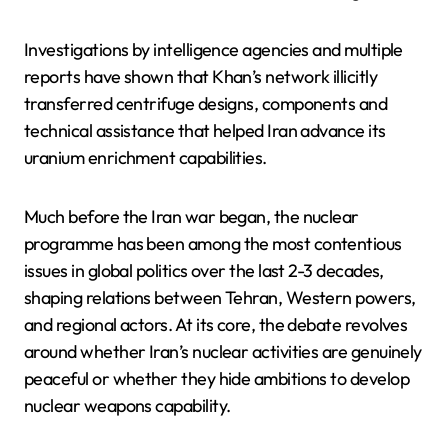
Investigations by intelligence agencies and multiple
reports have shown that Khan’s network illicitly
transferred centrifuge designs, components and
technical assistance that helped Iran advance its
uranium enrichment capabilities.
Much before the Iran war began, the nuclear
programme has been among the most contentious
issues in global politics over the last 2-3 decades,
shaping relations between Tehran, Western powers,
and regional actors. At its core, the debate revolves
around whether Iran’s nuclear activities are genuinely
peaceful or whether they hide ambitions to develop
nuclear weapons capability.