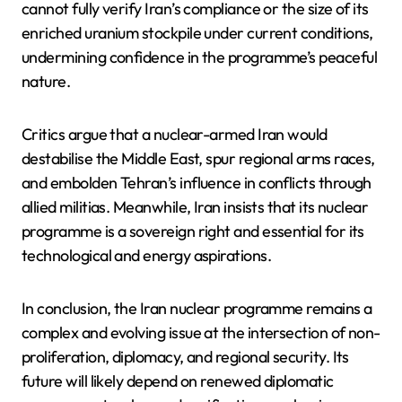
cannot fully verify Iran’s compliance or the size of its
enriched uranium stockpile under current conditions,
undermining confidence in the programme’s peaceful
nature.
Critics argue that a nuclear-armed Iran would
destabilise the Middle East, spur regional arms races,
and embolden Tehran’s influence in conflicts through
allied militias. Meanwhile, Iran insists that its nuclear
programme is a sovereign right and essential for its
technological and energy aspirations.
In conclusion, the Iran nuclear programme remains a
complex and evolving issue at the intersection of non-
proliferation, diplomacy, and regional security. Its
future will likely depend on renewed diplomatic