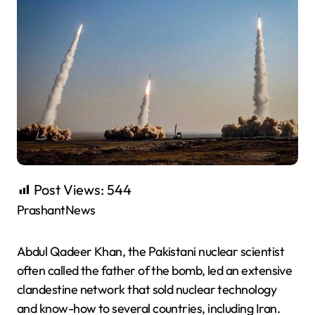
Post Views:
544
PrashantNews
Abdul Qadeer Khan, the Pakistani nuclear scientist
often called the father of the bomb, led an extensive
clandestine network that sold nuclear technology
and know-how to several countries, including Iran.