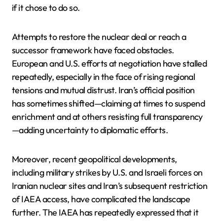
if it chose to do so.
Attempts to restore the nuclear deal or reach a
successor framework have faced obstacles.
European and U.S. efforts at negotiation have stalled
repeatedly, especially in the face of rising regional
tensions and mutual distrust. Iran’s official position
has sometimes shifted—claiming at times to suspend
enrichment and at others resisting full transparency
—adding uncertainty to diplomatic efforts.
Moreover, recent geopolitical developments,
including military strikes by U.S. and Israeli forces on
Iranian nuclear sites and Iran’s subsequent restriction
of IAEA access, have complicated the landscape
further. The IAEA has repeatedly expressed that it