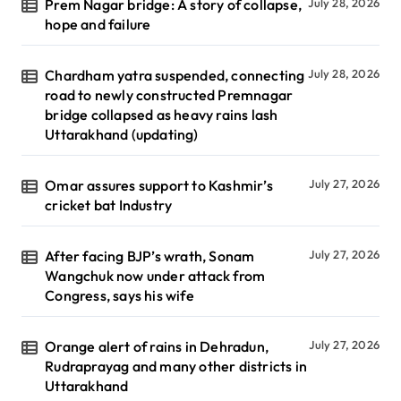
Prem Nagar bridge: A story of collapse,
July 28, 2026
hope and failure
Chardham yatra suspended, connecting
July 28, 2026
road to newly constructed Premnagar
bridge collapsed as heavy rains lash
Uttarakhand (updating)
Omar assures support to Kashmir’s
July 27, 2026
cricket bat Industry
After facing BJP’s wrath, Sonam
July 27, 2026
Wangchuk now under attack from
Congress, says his wife
Orange alert of rains in Dehradun,
July 27, 2026
Rudraprayag and many other districts in
Uttarakhand