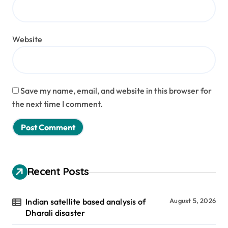
Website
Save my name, email, and website in this browser for
the next time I comment.
Recent Posts
Indian satellite based analysis of
August 5, 2026
Dharali disaster