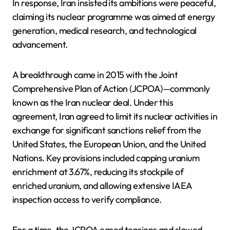
In response, Iran insisted its ambitions were peaceful,
claiming its nuclear programme was aimed at energy
generation, medical research, and technological
advancement.
A breakthrough came in 2015 with the Joint
Comprehensive Plan of Action (JCPOA)—commonly
known as the Iran nuclear deal. Under this
agreement, Iran agreed to limit its nuclear activities in
exchange for significant sanctions relief from the
United States, the European Union, and the United
Nations. Key provisions included capping uranium
enrichment at 3.67%, reducing its stockpile of
enriched uranium, and allowing extensive IAEA
inspection access to verify compliance.
For a time, the JCPOA eased tensions and slowed