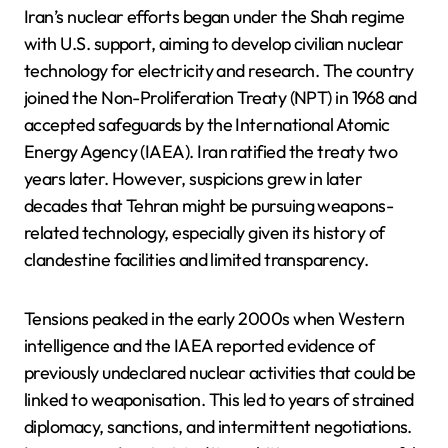
Iran’s nuclear efforts began under the Shah regime
with U.S. support, aiming to develop civilian nuclear
technology for electricity and research. The country
joined the Non-Proliferation Treaty (NPT) in 1968 and
accepted safeguards by the International Atomic
Energy Agency (IAEA). Iran ratified the treaty two
years later. However, suspicions grew in later
decades that Tehran might be pursuing weapons-
related technology, especially given its history of
clandestine facilities and limited transparency.
Tensions peaked in the early 2000s when Western
intelligence and the IAEA reported evidence of
previously undeclared nuclear activities that could be
linked to weaponisation. This led to years of strained
diplomacy, sanctions, and intermittent negotiations.