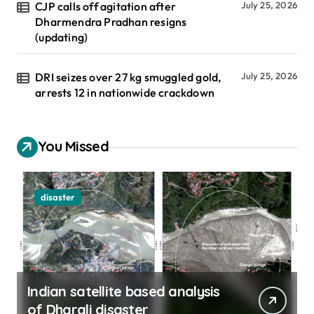
CJP calls off agitation after
July 25, 2026
Dharmendra Pradhan resigns
(updating)
DRI seizes over 27 kg smuggled gold,
July 25, 2026
arrests 12 in nationwide crackdown
You Missed
disaster
Indian satellite based analysis
of Dharali disaster