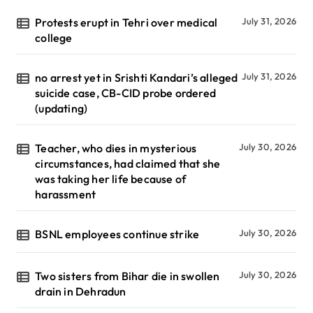
Protests erupt in Tehri over medical
July 31, 2026
college
no arrest yet in Srishti Kandari’s alleged
July 31, 2026
suicide case, CB-CID probe ordered
(updating)
Teacher, who dies in mysterious
July 30, 2026
circumstances, had claimed that she
was taking her life because of
harassment
BSNL employees continue strike
July 30, 2026
Two sisters from Bihar die in swollen
July 30, 2026
drain in Dehradun