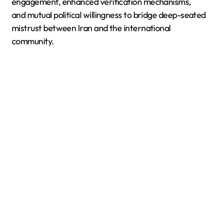
engagement, enhanced verification mechanisms,
and mutual political willingness to bridge deep-seated
mistrust between Iran and the international
community.