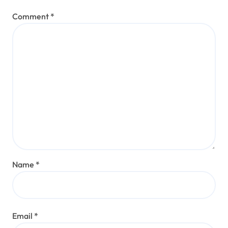
Comment
*
Name
*
Email
*