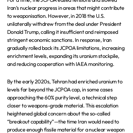
Iran’s nuclear progress in areas that might contribute
to weaponisation. However, in 2018 the U.S.
unilaterally withdrew from the deal under President
Donald Trump, calling it insufficient and reimposed
stringent economic sanctions. In response, Iran
gradually rolled back its JCPOA limitations, increasing
enrichment levels, expanding its uranium stockpile,
and reducing cooperation with IAEA monitoring.
By the early 2020s, Tehran had enriched uranium to
levels far beyond the JCPOA cap, in some cases
approaching the 60% purity level, a technical step
closer to weapons-grade material. This escalation
heightened global concern about the so-called
“breakout capability”—the time Iran would need to
produce enough fissile material for a nuclear weapon