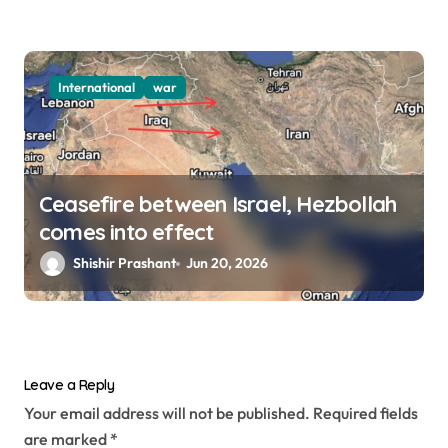
International
war
Ceasefire between Israel, Hezbollah
comes into effect
Shishir Prashant
Jun 20, 2026
Leave a Reply
Your email address will not be published.
Required fields
are marked
*