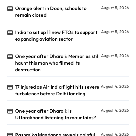
Orange alert in Doon, schools to
August 5, 2026
remain closed
India to set up 11 new FTOs to support
August 5, 2026
expanding aviation sector
One year after Dharali: Memories still
August 5, 2026
haunt this man who filmed Its
destruction
17 Injured as Air India flight hits severe
August 4, 2026
turbulence before Delhi landing
One year after Dharali: Is
August 4, 2026
Uttarakhand listening to mountains?
Rashmika Mandanna reveals painful
August 4, 2026