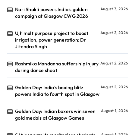
Nari Shakti powers India’s golden
August 3, 2026
campaign at Glasgow CWG 2026
Ujh multipurpose project to boost
August 2, 2026
irrigation, power generation: Dr
Jitendra Singh
Rashmika Mandanna suffers hip injury
August 2, 2026
during dance shoot
Golden Day: India’s boxing blitz
August 2, 2026
powers India to fourth spot in Glasgow
Golden Day: Indian boxers win seven
August 1, 2026
gold medals at Glasgow Games
August 1, 2026