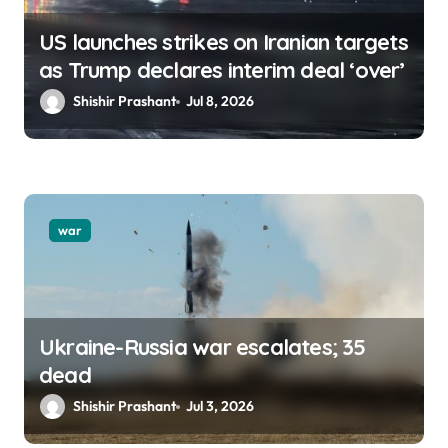
US launches strikes on Iranian targets
as Trump declares interim deal ‘over’
Shishir Prashant
Jul 8, 2026
war
Ukraine-Russia war escalates; 35
dead
Shishir Prashant
Jul 3, 2026