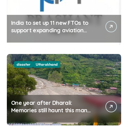
India to set up 11 new FTOs to
support expanding aviation
sector
disaster
Uttarakhand
One year after Dharali:
Memories still haunt this man
who filmed Its destruction