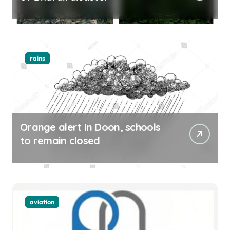
rains
Orange alert in Doon, schools
to remain closed
aviation