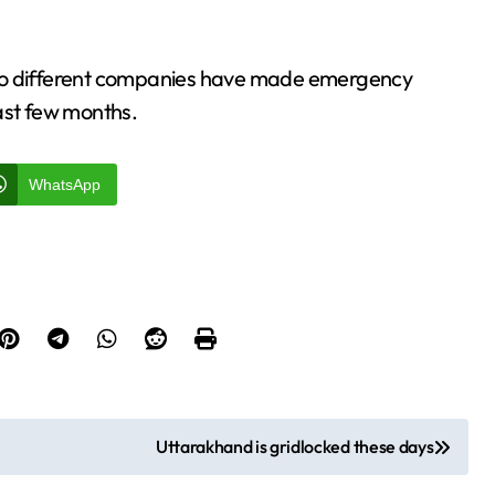
ng to different companies have made emergency
ast few months.
WhatsApp
Uttarakhand is gridlocked these days