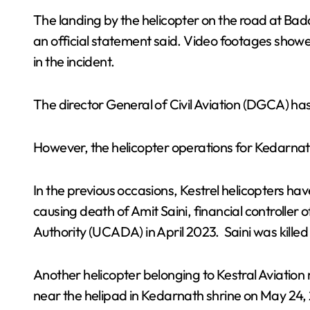
The landing by the helicopter on the road at Bad
an official statement said. Video footages show
in the incident.
The director General of Civil Aviation (DGCA) has
However, the helicopter operations for Kedarnath
In the previous occasions, Kestrel helicopters hav
causing death of Amit Saini, financial controller
Authority (UCADA) in April 2023. Saini was killed
Another helicopter belonging to Kestral Aviatio
near the helipad in Kedarnath shrine on May 24, 