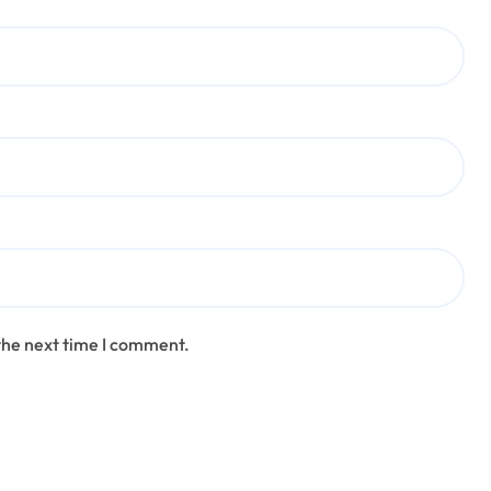
the next time I comment.