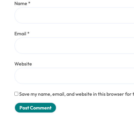
Name
*
Email
*
Website
Save my name, email, and website in this browser for 