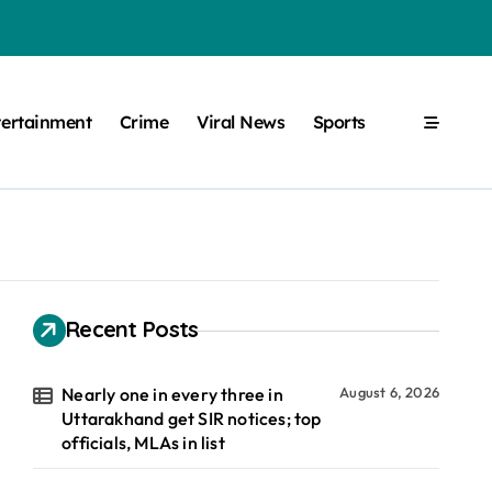
tertainment
Crime
Viral News
Sports
Recent Posts
Nearly one in every three in
August 6, 2026
Uttarakhand get SIR notices; top
officials, MLAs in list