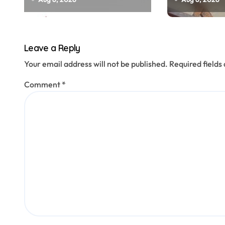
officials, MLAs in list
menacing
n
Leave a Reply
Your email address will not be published.
Required field
Comment
*