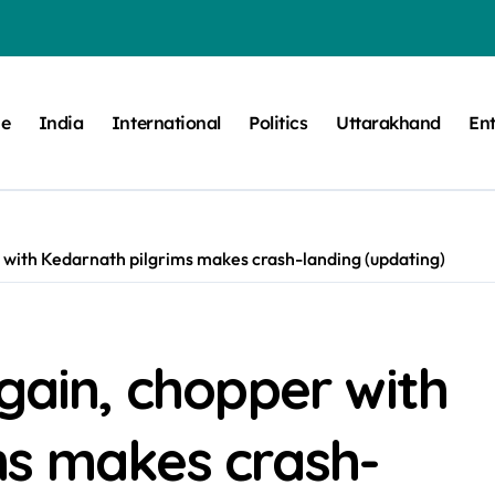
e
India
International
Politics
Uttarakhand
En
r with Kedarnath pilgrims makes crash-landing (updating)
again, chopper with
ms makes crash-