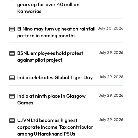
gears up for over 40 million
Kanwarias
El Nino may turn up heat on rainfall
July 30, 2026
pattern in coming months
BSNL employees hold protest
July 29, 2026
against pilot project
India celebrates Global Tiger Day
July 29, 2026
India at ninth place in Glasgow
July 29, 2026
Games
UJVN Ltd becomes highest
July 29, 2026
corporate Income Tax contributor
among Uttarakhand PSUs