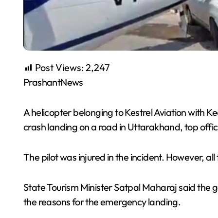
Post Views:
2,247
PrashantNews
A helicopter belonging to Kestrel Aviation with
crash landing on a road in Uttarakhand, top offici
The pilot was injured in the incident. However, al
State Tourism Minister Satpal Maharaj said the g
the reasons for the emergency landing.