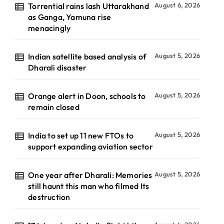
Torrential rains lash Uttarakhand
August 6, 2026
as Ganga, Yamuna rise
menacingly
Indian satellite based analysis of
August 5, 2026
Dharali disaster
Orange alert in Doon, schools to
August 5, 2026
remain closed
India to set up 11 new FTOs to
August 5, 2026
support expanding aviation sector
One year after Dharali: Memories
August 5, 2026
still haunt this man who filmed Its
destruction