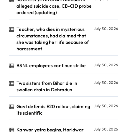
alleged suicide case, CB-CID probe
ordered (updating)
Teacher, who dies in mysterious
July 30, 2026
circumstances, had claimed that
she was taking her life because of
harassment
BSNL employees continue strike
July 30, 2026
Two sisters from Bihar die in
July 30, 2026
swollen drain in Dehradun
Govt defends E20 rollout, claiming
July 30, 2026
its scientific
Kanwar yatra begins, Haridwar
July 30, 2026