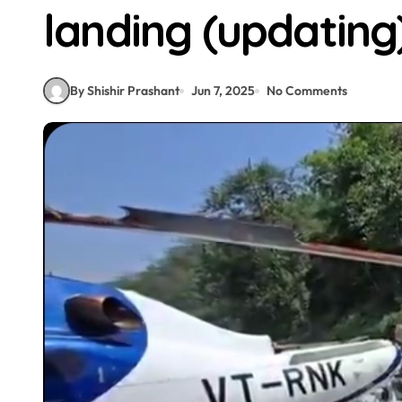
landing (updating
By Shishir Prashant
Jun 7, 2025
No Comments