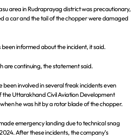
asu area in Rudraprayag district was precautionary,
ed a car and the tail of the chopper were damaged
 been informed about the incident, it said.
 are continuing, the statement said.
e been involved in several freak incidents even
 of the Uttarakhand Civil Aviation Development
 when he was hit by a rotor blade of the chopper.
n made emergency landing due to technical snag
2024. After these incidents, the company’s