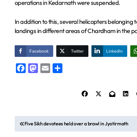
operations in Kedarnath were suspended.
In addition to this, several helicopters belongi
landings in different areas of Chardham in the p
Facebook
Twitter
LinkedIn
Facebook
Mastodon
Email
Share
P
Five Sikh devotees held over a brawl in Jyotirmath
o