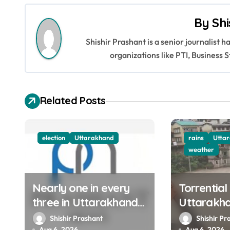
s
By
Shi
t
Shishir Prashant is a senior journalist 
n
organizations like PTI, Busines
a
v
Related Posts
i
g
election
Uttarakhand
rains
Utta
weather
a
t
Nearly one in every
Torrential
three in Uttarakhand
Uttarakh
i
get SIR notices; top
Ganga, Ya
Shishir Prashant
Shishir Pr
o
Aug 6, 2026
Aug 6, 2026