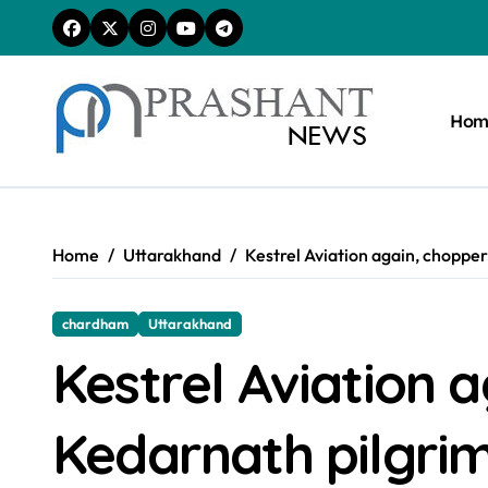
Skip
to
content
Hom
Home
Uttarakhand
Kestrel Aviation again, choppe
chardham
Uttarakhand
Kestrel Aviation 
Kedarnath pilgri