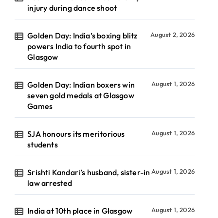
injury during dance shoot
Golden Day: India’s boxing blitz
August 2, 2026
powers India to fourth spot in
Glasgow
Golden Day: Indian boxers win
August 1, 2026
seven gold medals at Glasgow
Games
SJA honours its meritorious
August 1, 2026
students
Srishti Kandari’s husband, sister-in
August 1, 2026
law arrested
India at 10th place in Glasgow
August 1, 2026