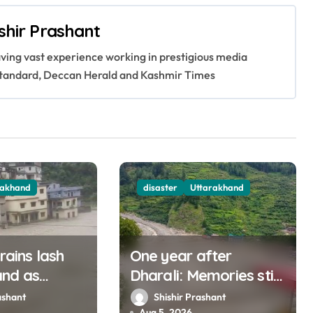
shir Prashant
having vast experience working in prestigious media
s Standard, Deccan Herald and Kashmir Times
rakhand
disaster
Uttarakhand
 rains lash
One year after
and as
Dharali: Memories still
muna rise
haunt this man who
ashant
Shishir Prashant
Aug 5, 2026