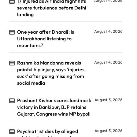
17 Injured as Air India flight hits
August 4, 2026
severe turbulence before Delhi
landing
One year after Dharali: Is
August 4, 2026
Uttarakhand listening to
mountains?
Rashmika Mandanna reveals
August 4, 2026
painful hip injury, says ‘injuries
suck’ after going missing from
social media
Prashant Kishor scores landmark
August 3, 2026
victory in Bankipur; BJP retains
Gujarat, Congress wins MP bypoll
Psychiatrist dies by alleged
August 3, 2026