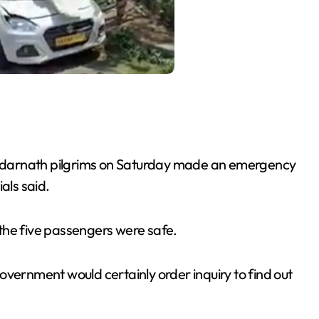
 Kedarnath pilgrims on Saturday made an emergency
als said.
l the five passengers were safe.
overnment would certainly order inquiry to find out