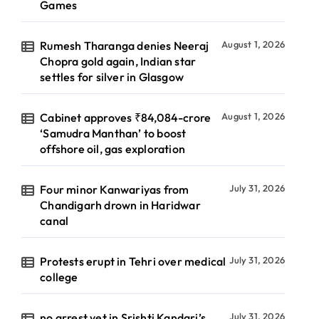
Games
Rumesh Tharanga denies Neeraj
August 1, 2026
Chopra gold again, Indian star
settles for silver in Glasgow
Cabinet approves ₹84,084-crore
August 1, 2026
‘Samudra Manthan’ to boost
offshore oil, gas exploration
Four minor Kanwariyas from
July 31, 2026
Chandigarh drown in Haridwar
canal
Protests erupt in Tehri over medical
July 31, 2026
college
no arrest yet in Srishti Kandari’s
July 31, 2026