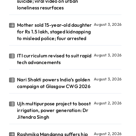
suicide; viral video on urban
loneliness resurfaces
Mother sold 15-year-old daughter
August 3, 2026
for Rs 1.5 lakh, staged kidnapping
to mislead police; four arrested
ITI curriculum revised to suit rapid
August 3, 2026
tech advancements
Nari Shakti powers India’s golden
August 3, 2026
campaign at Glasgow CWG 2026
Ujh multipurpose project to boost
August 2, 2026
irrigation, power generation: Dr
Jitendra Singh
Rashmika Mandanna suffers hip
August 2, 2026