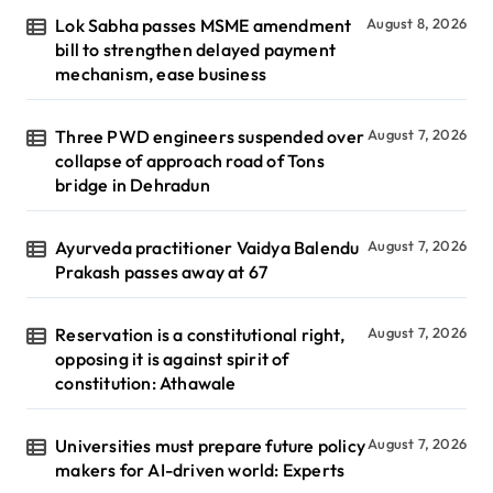
Lok Sabha passes MSME amendment
August 8, 2026
bill to strengthen delayed payment
mechanism, ease business
Three PWD engineers suspended over
August 7, 2026
collapse of approach road of Tons
bridge in Dehradun
Ayurveda practitioner Vaidya Balendu
August 7, 2026
Prakash passes away at 67
Reservation is a constitutional right,
August 7, 2026
opposing it is against spirit of
constitution: Athawale
Universities must prepare future policy
August 7, 2026
makers for AI-driven world: Experts