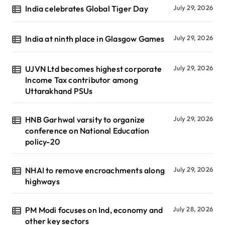
India celebrates Global Tiger Day
July 29, 2026
India at ninth place in Glasgow Games
July 29, 2026
UJVN Ltd becomes highest corporate
July 29, 2026
Income Tax contributor among
Uttarakhand PSUs
HNB Garhwal varsity to organize
July 29, 2026
conference on National Education
policy-20
NHAI to remove encroachments along
July 29, 2026
highways
PM Modi focuses on Ind, economy and
July 28, 2026
other key sectors