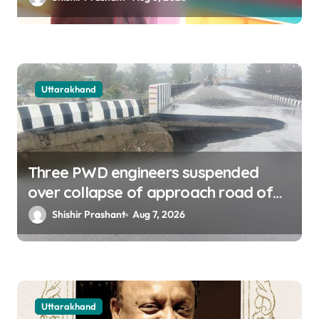
Uttarakhand
Three PWD engineers suspended
over collapse of approach road of
Tons bridge in Dehradun
Shishir Prashant
Aug 7, 2026
Uttarakhand