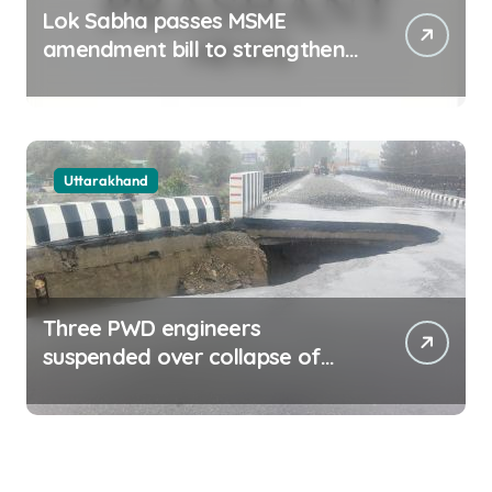
Lok Sabha passes MSME
amendment bill to strengthen
delayed payment mechanism,
ease business
Uttarakhand
Three PWD engineers
suspended over collapse of
approach road of Tons bridge
in Dehradun