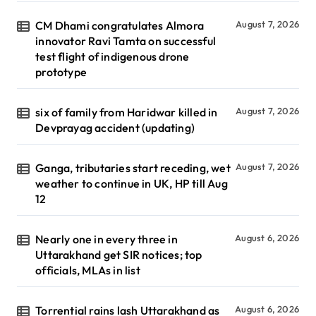
CM Dhami congratulates Almora
August 7, 2026
innovator Ravi Tamta on successful
test flight of indigenous drone
prototype
six of family from Haridwar killed in
August 7, 2026
Devprayag accident (updating)
Ganga, tributaries start receding, wet
August 7, 2026
weather to continue in UK, HP till Aug
12
Nearly one in every three in
August 6, 2026
Uttarakhand get SIR notices; top
officials, MLAs in list
Torrential rains lash Uttarakhand as
August 6, 2026