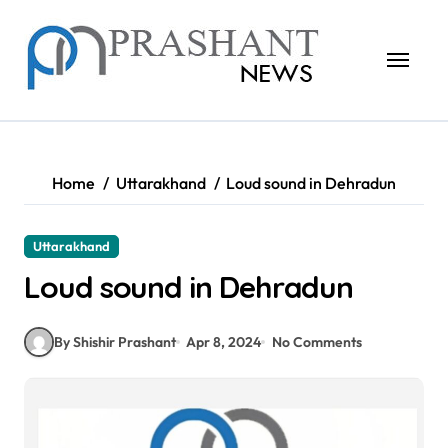
Skip
to
content
Home
Uttarakhand
Loud sound in Dehradun
Uttarakhand
Loud sound in Dehradun
By Shishir Prashant
Apr 8, 2024
No Comments