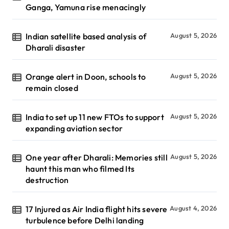
Ganga, Yamuna rise menacingly
Indian satellite based analysis of
August 5, 2026
Dharali disaster
Orange alert in Doon, schools to
August 5, 2026
remain closed
India to set up 11 new FTOs to support
August 5, 2026
expanding aviation sector
One year after Dharali: Memories still
August 5, 2026
haunt this man who filmed Its
destruction
17 Injured as Air India flight hits severe
August 4, 2026
turbulence before Delhi landing