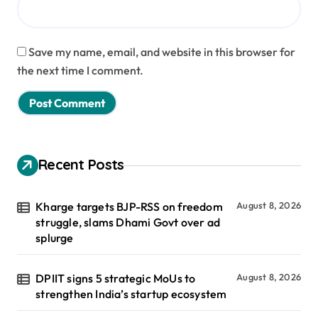
Save my name, email, and website in this browser for
the next time I comment.
Recent Posts
Kharge targets BJP-RSS on freedom
August 8, 2026
struggle, slams Dhami Govt over ad
splurge
DPIIT signs 5 strategic MoUs to
August 8, 2026
strengthen India’s startup ecosystem