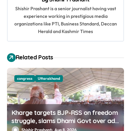
i
Shishir Prashant is a senior journalist having vast
g
experience working in prestigious media
a
organizations like PTI, Business Standard, Deccan
t
Herald and Kashmir Times
i
o
Related Posts
n
congress
Uttarakhand
Kharge targets BJP-RSS on freedom
struggle, slams Dhami Govt over ad
splurge
Shishir Prashant
Aug 8, 2026