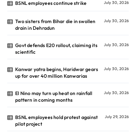
BSNL employees continue strike
July 30, 2026
Two sisters from Bihar die in swollen
July 30, 2026
drain in Dehradun
Govt defends E20 rollout, claiming its
July 30, 2026
scientific
Kanwar yatra begins, Haridwar gears
July 30, 2026
up for over 40 million Kanwarias
El Nino may turn up heat on rainfall
July 30, 2026
pattern in coming months
BSNL employees hold protest against
July 29, 2026
pilot project