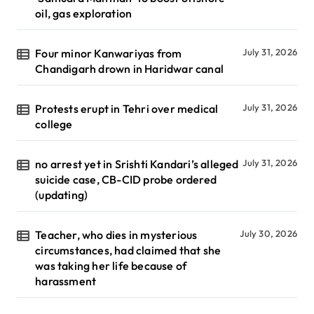
oil, gas exploration
Four minor Kanwariyas from
July 31, 2026
Chandigarh drown in Haridwar canal
Protests erupt in Tehri over medical
July 31, 2026
college
no arrest yet in Srishti Kandari’s alleged
July 31, 2026
suicide case, CB-CID probe ordered
(updating)
Teacher, who dies in mysterious
July 30, 2026
circumstances, had claimed that she
was taking her life because of
harassment