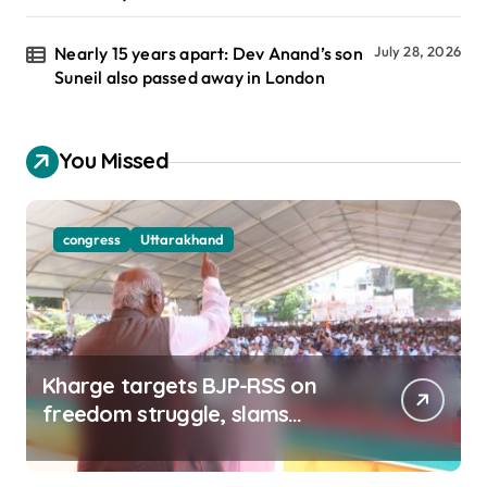
Nearly 15 years apart: Dev Anand’s son
July 28, 2026
Suneil also passed away in London
You Missed
congress
Uttarakhand
Kharge targets BJP-RSS on
freedom struggle, slams
Dhami Govt over ad splurge