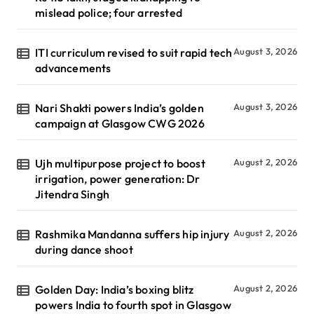
mislead police; four arrested
ITI curriculum revised to suit rapid tech
August 3, 2026
advancements
Nari Shakti powers India’s golden
August 3, 2026
campaign at Glasgow CWG 2026
Ujh multipurpose project to boost
August 2, 2026
irrigation, power generation: Dr
Jitendra Singh
Rashmika Mandanna suffers hip injury
August 2, 2026
during dance shoot
Golden Day: India’s boxing blitz
August 2, 2026
powers India to fourth spot in Glasgow