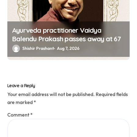
Ayurveda practitioner Vaidya
Balendu Prakash passes away at 67
Shishir Prashant
Aug 7, 2026
Leave a Reply
Your email address will not be published.
Required fields
are marked
*
Comment
*