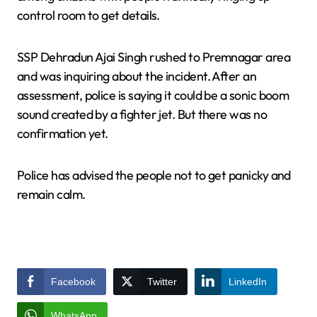
control room to get details.
SSP Dehradun Ajai Singh rushed to Premnagar area
and was inquiring about the incident. After an
assessment, police is saying it could be a sonic boom
sound created by a fighter jet. But there was no
confirmation yet.
Police has advised the people not to get panicky and
remain calm.
Facebook
Twitter
LinkedIn
WhatsApp