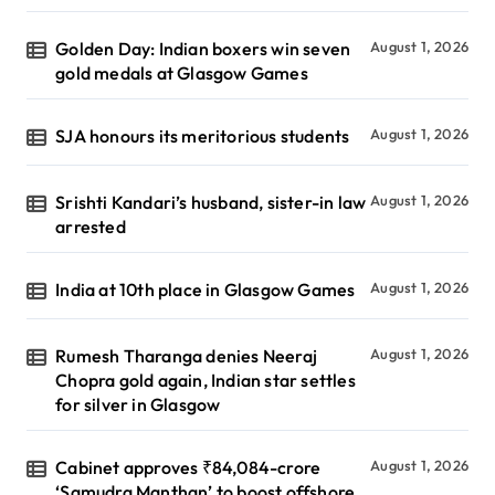
Golden Day: Indian boxers win seven
August 1, 2026
gold medals at Glasgow Games
SJA honours its meritorious students
August 1, 2026
Srishti Kandari’s husband, sister-in law
August 1, 2026
arrested
India at 10th place in Glasgow Games
August 1, 2026
Rumesh Tharanga denies Neeraj
August 1, 2026
Chopra gold again, Indian star settles
for silver in Glasgow
Cabinet approves ₹84,084-crore
August 1, 2026
‘Samudra Manthan’ to boost offshore