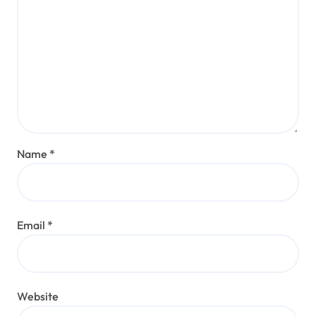
Name
*
Email
*
Website