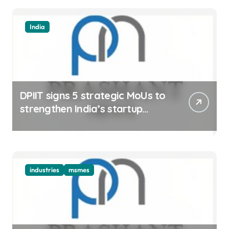
India
DPIIT signs 5 strategic MoUs to
strengthen India’s startup
ecosystem
industries
msmes