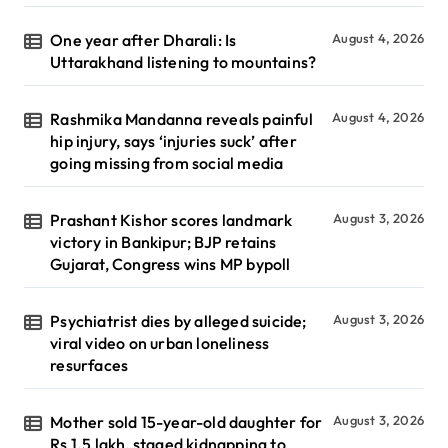
One year after Dharali: Is
August 4, 2026
Uttarakhand listening to mountains?
Rashmika Mandanna reveals painful
August 4, 2026
hip injury, says ‘injuries suck’ after
going missing from social media
Prashant Kishor scores landmark
August 3, 2026
victory in Bankipur; BJP retains
Gujarat, Congress wins MP bypoll
Psychiatrist dies by alleged suicide;
August 3, 2026
viral video on urban loneliness
resurfaces
Mother sold 15-year-old daughter for
August 3, 2026
Rs 1.5 lakh, staged kidnapping to