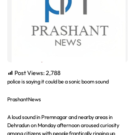
Post Views:
2,788
police is saying it could be a sonic boom sound
PrashantNews
A loud sound in Premnagar and nearby areas in
Dehradun on Monday afternoon aroused curiosity
among citizens with people frantically ringing up