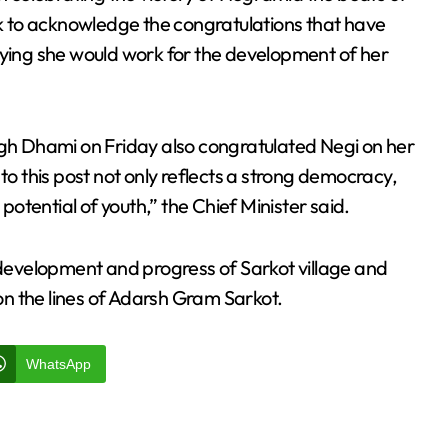
 to acknowledge the congratulations that have
aying she would work for the development of her
ngh Dhami on Friday also congratulated Negi on her
to this post not only reflects a strong democracy,
tential of youth,” the Chief Minister said.
d development and progress of Sarkot village and
 on the lines of Adarsh Gram Sarkot.
WhatsApp