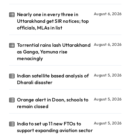
Nearly one in every three in
August 6, 2026
Uttarakhand get SIR notices; top
officials, MLAs in list
Torrential rains lash Uttarakhand
August 6, 2026
as Ganga, Yamuna rise
menacingly
Indian satellite based analysis of
August 5, 2026
Dharali disaster
Orange alert in Doon, schools to
August 5, 2026
remain closed
India to set up 11 new FTOs to
August 5, 2026
support expanding aviation sector