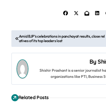
P
Amid BJP’s celebrations in panchayat results, close rel
atives of its top leaders lost
o
s
By
Shi
t
Shishir Prashant is a senior journalist 
n
organizations like PTI, Busines
a
v
Related Posts
i