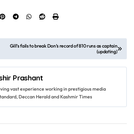
Gill’s fails to break Don’s record of 810 runs as captain
(updating)
shir Prashant
having vast experience working in prestigious media
s Standard, Deccan Herald and Kashmir Times