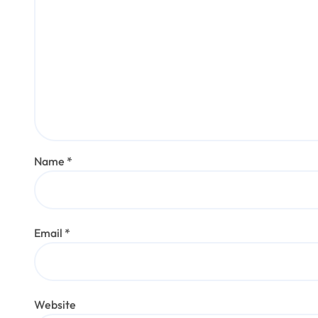
Name
*
Email
*
Website