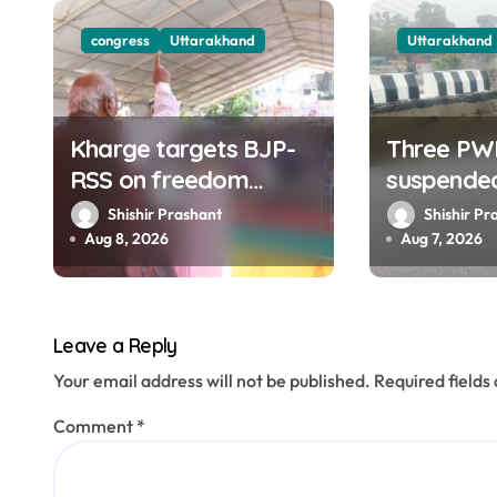
g
congress
Uttarakhand
Uttarakhand
a
t
Kharge targets BJP-
Three PW
i
RSS on freedom
suspende
o
struggle, slams Dhami
collapse 
Shishir Prashant
Shishir Pr
Govt over ad splurge
road of To
Aug 8, 2026
Aug 7, 2026
n
Dehradun
Leave a Reply
Your email address will not be published.
Required field
Comment
*