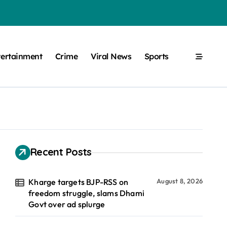
tertainment
Crime
Viral News
Sports
Recent Posts
Kharge targets BJP-RSS on
August 8, 2026
freedom struggle, slams Dhami
Govt over ad splurge