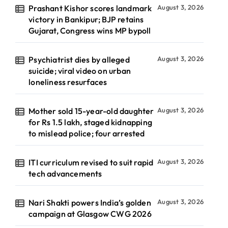
Prashant Kishor scores landmark
August 3, 2026
victory in Bankipur; BJP retains
Gujarat, Congress wins MP bypoll
Psychiatrist dies by alleged
August 3, 2026
suicide; viral video on urban
loneliness resurfaces
Mother sold 15-year-old daughter
August 3, 2026
for Rs 1.5 lakh, staged kidnapping
to mislead police; four arrested
ITI curriculum revised to suit rapid
August 3, 2026
tech advancements
Nari Shakti powers India’s golden
August 3, 2026
campaign at Glasgow CWG 2026