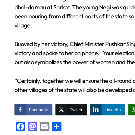
dhol-damau at Sarkot. The young Negi was quick
been pouring from different parts of the state s
village.
Buoyed by her victory, Chief Minister Pushkar Si
victory and spoke to her on phone. “Your election 
but also symbolizes the power of women and the po
“Certainly, together we will ensure the all-roun
other villages of the state will also be developed
Facebook
Twitter
LinkedIn
Facebook
Mastodon
Email
Share