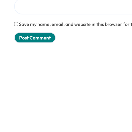
Save my name, email, and website in this browser for 