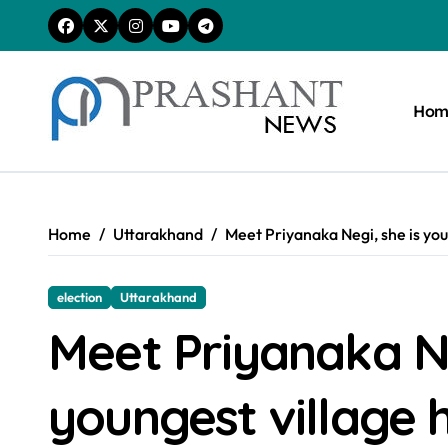
Skip
to
content
Hom
Home
Uttarakhand
Meet Priyanaka Negi, she is you
election
Uttarakhand
Meet Priyanaka Ne
youngest village 