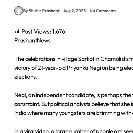
By Shishir Prashant
Aug 2, 2025
No Comments
Post Views:
1,676
PrashantNews
The celebrations in village Sarkot in Chamoli dis
victory of 21-year-old Priyanka Negi on being ele
elections.
Negi, an independent candidate, is perhaps the 
constraint. But political analysts believe that sh
India where many youngsters are brimming with a
In a viral video, a large number of people are see