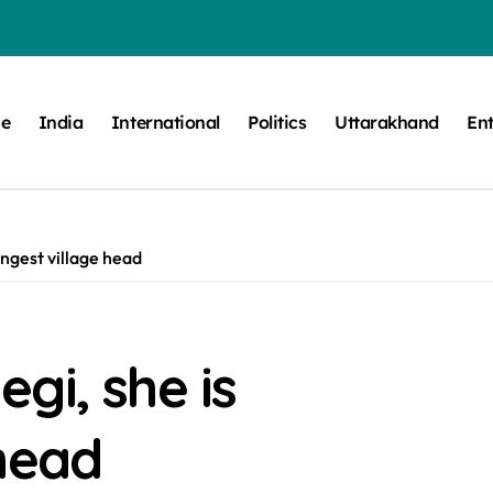
e
India
International
Politics
Uttarakhand
En
ngest village head
gi, she is
head