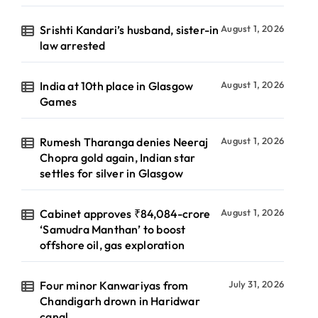
Srishti Kandari’s husband, sister-in
August 1, 2026
law arrested
India at 10th place in Glasgow
August 1, 2026
Games
Rumesh Tharanga denies Neeraj
August 1, 2026
Chopra gold again, Indian star
settles for silver in Glasgow
Cabinet approves ₹84,084-crore
August 1, 2026
‘Samudra Manthan’ to boost
offshore oil, gas exploration
Four minor Kanwariyas from
July 31, 2026
Chandigarh drown in Haridwar
canal