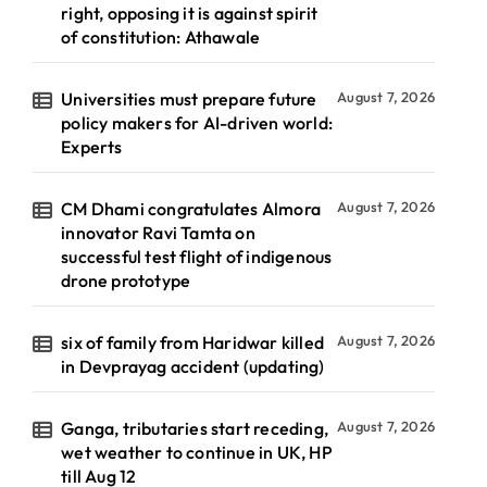
right, opposing it is against spirit
of constitution: Athawale
Universities must prepare future
August 7, 2026
policy makers for AI-driven world:
Experts
CM Dhami congratulates Almora
August 7, 2026
innovator Ravi Tamta on
successful test flight of indigenous
drone prototype
six of family from Haridwar killed
August 7, 2026
in Devprayag accident (updating)
Ganga, tributaries start receding,
August 7, 2026
wet weather to continue in UK, HP
till Aug 12