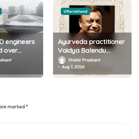
Uttarakhand
D engineers
Ayurveda practitioner
d over
Vaidya Balendu
of approach
Prakash passes away
ashant
Shishir Prashant
ns bridge in
at 67
Aug 7, 2026
s are marked
*