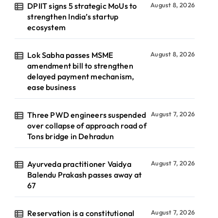
DPIIT signs 5 strategic MoUs to
August 8, 2026
strengthen India’s startup
ecosystem
Lok Sabha passes MSME
August 8, 2026
amendment bill to strengthen
delayed payment mechanism,
ease business
Three PWD engineers suspended
August 7, 2026
over collapse of approach road of
Tons bridge in Dehradun
Ayurveda practitioner Vaidya
August 7, 2026
Balendu Prakash passes away at
67
Reservation is a constitutional
August 7, 2026