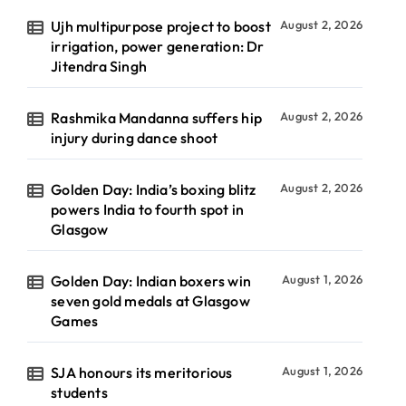
Ujh multipurpose project to boost
August 2, 2026
irrigation, power generation: Dr
Jitendra Singh
Rashmika Mandanna suffers hip
August 2, 2026
injury during dance shoot
Golden Day: India’s boxing blitz
August 2, 2026
powers India to fourth spot in
Glasgow
Golden Day: Indian boxers win
August 1, 2026
seven gold medals at Glasgow
Games
SJA honours its meritorious
August 1, 2026
students