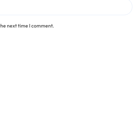
the next time I comment.