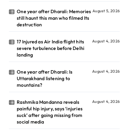
One year after Dharali: Memories
August 5, 2026
still haunt this man who filmed Its
destruction
17 Injured as Air India flight hits
August 4, 2026
severe turbulence before Delhi
landing
One year after Dharali: Is
August 4, 2026
Uttarakhand listening to
mountains?
Rashmika Mandanna reveals
August 4, 2026
painful hip injury, says ‘injuries
suck’ after going missing from
social media