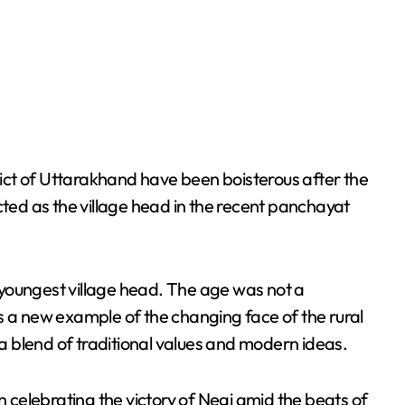
trict of Uttarakhand have been boisterous after the
cted as the village head in the recent panchayat
youngest village head. The age was not a
e is a new example of the changing face of the rural
 blend of traditional values and modern ideas.
n celebrating the victory of Negi amid the beats of