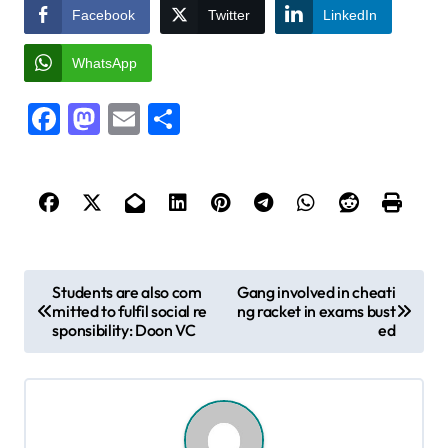
Facebook
Twitter
LinkedIn
WhatsApp
Facebook
Mastodon
Email
Share
P
Students are also com
Gang involved in cheati
mitted to fulfil social re
ng racket in exams bust
o
sponsibility: Doon VC
ed
s
t
n