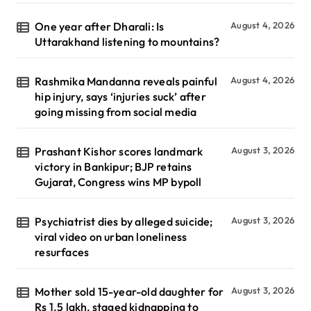
One year after Dharali: Is
August 4, 2026
Uttarakhand listening to mountains?
Rashmika Mandanna reveals painful
August 4, 2026
hip injury, says ‘injuries suck’ after
going missing from social media
Prashant Kishor scores landmark
August 3, 2026
victory in Bankipur; BJP retains
Gujarat, Congress wins MP bypoll
Psychiatrist dies by alleged suicide;
August 3, 2026
viral video on urban loneliness
resurfaces
Mother sold 15-year-old daughter for
August 3, 2026
Rs 1.5 lakh, staged kidnapping to