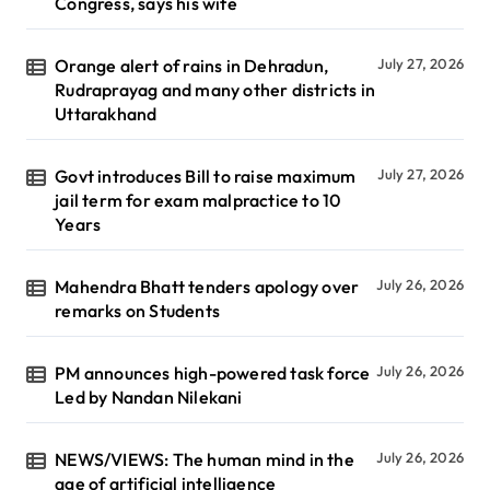
Congress, says his wife
Orange alert of rains in Dehradun,
July 27, 2026
Rudraprayag and many other districts in
Uttarakhand
Govt introduces Bill to raise maximum
July 27, 2026
jail term for exam malpractice to 10
Years
Mahendra Bhatt tenders apology over
July 26, 2026
remarks on Students
PM announces high-powered task force
July 26, 2026
Led by Nandan Nilekani
NEWS/VIEWS: The human mind in the
July 26, 2026
age of artificial intelligence