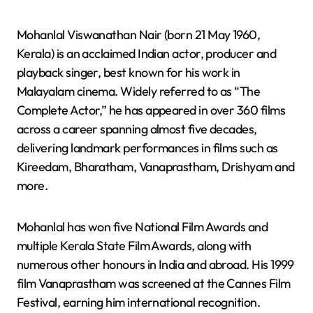
Mohanlal Viswanathan Nair (born 21 May 1960,
Kerala) is an acclaimed Indian actor, producer and
playback singer, best known for his work in
Malayalam cinema. Widely referred to as “The
Complete Actor,” he has appeared in over 360 films
across a career spanning almost five decades,
delivering landmark performances in films such as
Kireedam, Bharatham, Vanaprastham, Drishyam and
more.
Mohanlal has won five National Film Awards and
multiple Kerala State Film Awards, along with
numerous other honours in India and abroad. His 1999
film Vanaprastham was screened at the Cannes Film
Festival, earning him international recognition.