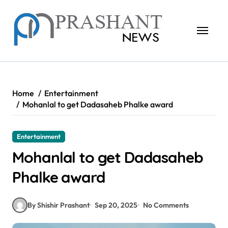
Skip
to
content
Home
Entertainment
Mohanlal to get Dadasaheb Phalke award
Entertainment
Mohanlal to get Dadasaheb
Phalke award
By Shishir Prashant
Sep 20, 2025
No Comments