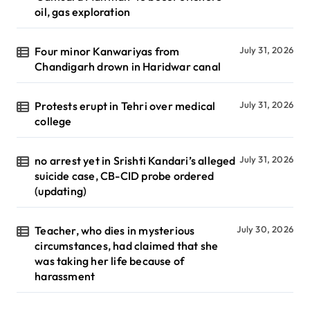
oil, gas exploration
Four minor Kanwariyas from
July 31, 2026
Chandigarh drown in Haridwar canal
Protests erupt in Tehri over medical
July 31, 2026
college
no arrest yet in Srishti Kandari’s alleged
July 31, 2026
suicide case, CB-CID probe ordered
(updating)
Teacher, who dies in mysterious
July 30, 2026
circumstances, had claimed that she
was taking her life because of
harassment