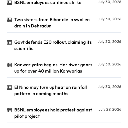
BSNL employees continue strike
July 30, 2026
Two sisters from Bihar die in swollen
July 30, 2026
drain in Dehradun
Govt defends E20 rollout, claiming its
July 30, 2026
scientific
Kanwar yatra begins, Haridwar gears
July 30, 2026
up for over 40 million Kanwarias
El Nino may turn up heat on rainfall
July 30, 2026
pattern in coming months
BSNL employees hold protest against
July 29, 2026
pilot project