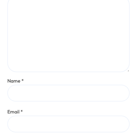
Name
*
Email
*