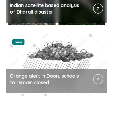
Indian satellite based analysis
of Dharali disaster
rains
Orange alert in Doon, schools
to remain closed