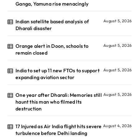
Ganga, Yamuna rise menacingly
Indian satellite based analysis of
August 5, 2026
Dharali disaster
Orange alert in Doon, schools to
August 5, 2026
remain closed
India to set up 11 new FTOs to support
August 5, 2026
expanding aviation sector
One year after Dharali: Memories still
August 5, 2026
haunt this man who filmed Its
destruction
17 Injured as Air India flight hits severe
August 4, 2026
turbulence before Delhi landing