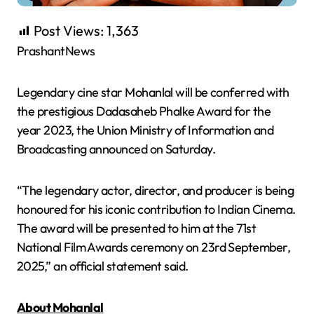
Post Views:
1,363
PrashantNews
Legendary cine star Mohanlal will be conferred with
the prestigious Dadasaheb Phalke Award for the
year 2023, the Union Ministry of Information and
Broadcasting announced on Saturday.
“The legendary actor, director, and producer is being
honoured for his iconic contribution to Indian Cinema.
The award will be presented to him at the 71st
National Film Awards ceremony on 23rd September,
2025,” an official statement said.
About Mohanlal