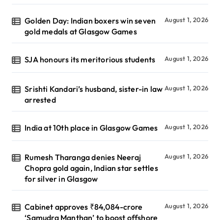
Golden Day: Indian boxers win seven
August 1, 2026
gold medals at Glasgow Games
SJA honours its meritorious students
August 1, 2026
Srishti Kandari’s husband, sister-in law
August 1, 2026
arrested
India at 10th place in Glasgow Games
August 1, 2026
Rumesh Tharanga denies Neeraj
August 1, 2026
Chopra gold again, Indian star settles
for silver in Glasgow
Cabinet approves ₹84,084-crore
August 1, 2026
‘Samudra Manthan’ to boost offshore