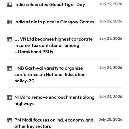
India celebrates Global Tiger Day
July 29, 2026
India at ninth place in Glasgow Games
July 29, 2026
UJVN Ltd becomes highest corporate
July 29, 2026
Income Tax contributor among
Uttarakhand PSUs
HNB Garhwal varsity to organize
July 29, 2026
conference on National Education
policy-20
NHAI to remove encroachments along
July 29, 2026
highways
PM Modi focuses on Ind, economy and
July 28, 2026
other key sectors