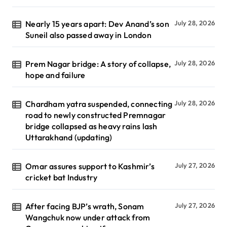
Nearly 15 years apart: Dev Anand’s son
July 28, 2026
Suneil also passed away in London
Prem Nagar bridge: A story of collapse,
July 28, 2026
hope and failure
Chardham yatra suspended, connecting
July 28, 2026
road to newly constructed Premnagar
bridge collapsed as heavy rains lash
Uttarakhand (updating)
Omar assures support to Kashmir’s
July 27, 2026
cricket bat Industry
After facing BJP’s wrath, Sonam
July 27, 2026
Wangchuk now under attack from