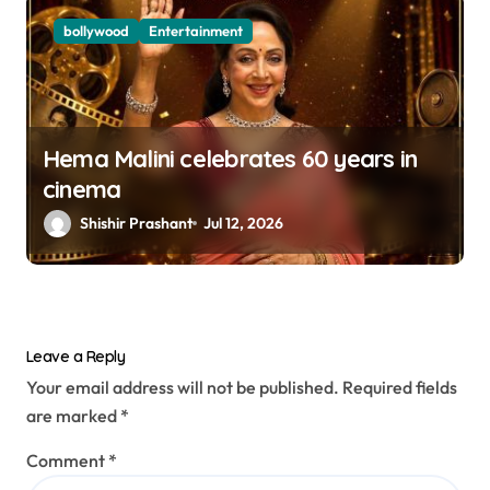
bollywood
Entertainment
Hema Malini celebrates 60 years in
cinema
Shishir Prashant
Jul 12, 2026
Leave a Reply
Your email address will not be published.
Required fields
are marked
*
Comment
*