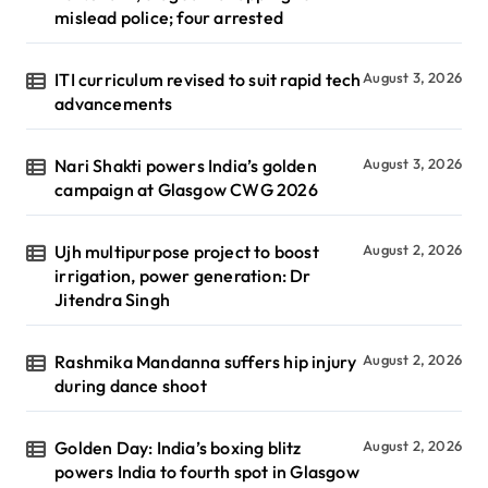
mislead police; four arrested
ITI curriculum revised to suit rapid tech
August 3, 2026
advancements
Nari Shakti powers India’s golden
August 3, 2026
campaign at Glasgow CWG 2026
Ujh multipurpose project to boost
August 2, 2026
irrigation, power generation: Dr
Jitendra Singh
Rashmika Mandanna suffers hip injury
August 2, 2026
during dance shoot
Golden Day: India’s boxing blitz
August 2, 2026
powers India to fourth spot in Glasgow