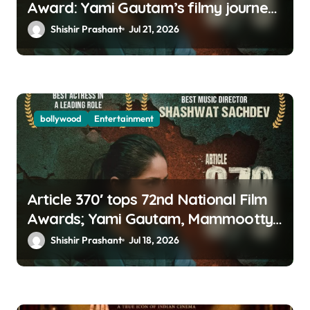
Award: Yami Gautam’s filmy journey
is a fairy tale
Shishir Prashant
Jul 21, 2026
bollywood
Entertainment
Article 370′ tops 72nd National Film
Awards; Yami Gautam, Mammootty
& Kartik Aaryan among big winners
Shishir Prashant
Jul 18, 2026