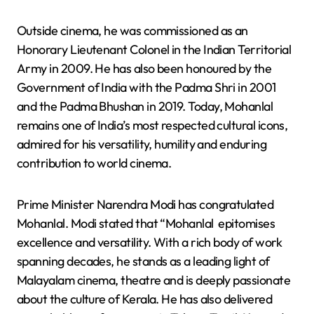
Outside cinema, he was commissioned as an
Honorary Lieutenant Colonel in the Indian Territorial
Army in 2009. He has also been honoured by the
Government of India with the Padma Shri in 2001
and the Padma Bhushan in 2019. Today, Mohanlal
remains one of India’s most respected cultural icons,
admired for his versatility, humility and enduring
contribution to world cinema.
Prime Minister Narendra Modi has congratulated
Mohanlal. Modi stated that “Mohanlal epitomises
excellence and versatility. With a rich body of work
spanning decades, he stands as a leading light of
Malayalam cinema, theatre and is deeply passionate
about the culture of Kerala. He has also delivered