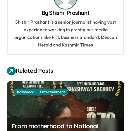
a
v
By
Shishir Prashant
i
Shishir Prashant is a senior journalist having vast
g
experience working in prestigious media
organizations like PTI, Business Standard, Deccan
a
Herald and Kashmir Times
t
i
o
Related Posts
n
bollywood
Entertainment
From motherhood to National