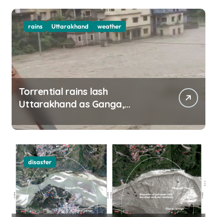
rains
Uttarakhand
weather
Torrential rains lash
Uttarakhand as Ganga,
Yamuna rise menacingly
disaster