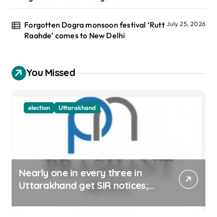
Forgotten Dogra monsoon festival ‘Rutt
July 25, 2026
Raahde’ comes to New Delhi
You Missed
election
Uttarakhand
Nearly one in every three in
Uttarakhand get SIR notices;
top officials, MLAs in list