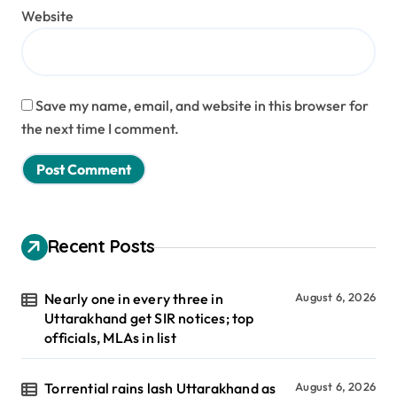
Website
Save my name, email, and website in this browser for
the next time I comment.
Recent Posts
Nearly one in every three in
August 6, 2026
Uttarakhand get SIR notices; top
officials, MLAs in list
Torrential rains lash Uttarakhand as
August 6, 2026