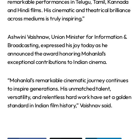
remarkable performances in Telugu, Tamil, Kannada
and Hindi films. His cinematic and theatrical brilliance
across mediums is truly inspiring.”
Ashwini Vaishnaw, Union Minister for Information &
Broadcasting, expressed his joy today as he
announced the award honoring Mohanlal’s
exceptional contributions to Indian cinema.
“Mohanlal’s remarkable cinematic journey continues
to inspire generations. His unmatched talent,
versatility, and relentless hard work have set a golden
standard in Indian film history,” Vaishnav said.