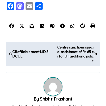
Facebook
Mastodon
Email
Share
P
Centre sanctions speci
CII officials meet MD SI
al assistance of Rs 65 c
o
DCUL
r for Uttarakhand polic
s
e
t
n
a
v
By
Shishir Prashant
i