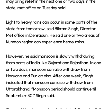
may bring relief in the next one or two days in the
state, met office on Tuesday said.
Light to heavy rains can occur in some parts of the
state from tomorrow, said Bikram Singh, Director
Met office in Dehradun. He said one or two areas of
Kumaon region can experience heavy rains.
However, he said monsoon is slowly withdrawing
from parts of India like Gujarat and Rajasthan. In one
or two days, monsoon can also withdraw from
Haryana and Punjab also. After one week, Singh
indicated that monsoon can also withdraw from
Uttarakhand. “Monsoon period should continue till
September 30,” Singh said.