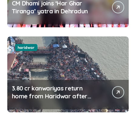
CM Dhami joins ‘Har Ghar
Tiranga’ yatra in Dehradun
haridwar
3.80 cr kanwariyas return
home from Haridwar after
collecting Ganga jal (updating)