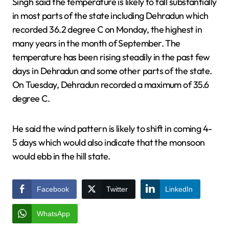
Singh said the temperature is likely to fall substantially
in most parts of the state including Dehradun which
recorded 36.2 degree C on Monday, the highest in
many years in the month of September. The
temperature has been rising steadily in the past few
days in Dehradun and some other parts of the state.
On Tuesday, Dehradun recorded a maximum of 35.6
degree C.
He said the wind pattern is likely to shift in coming 4-
5 days which would also indicate that the monsoon
would ebb in the hill state.
Facebook
Twitter
LinkedIn
WhatsApp