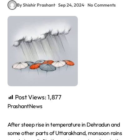
By Shishir Prashant
Sep 24, 2024
No Comments
Post Views:
1,877
PrashantNews
After steep rise in temperature in Dehradun and
some other parts of Uttarakhand, monsoon rains