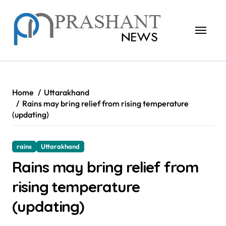
Skip
to
content
Home
Uttarakhand
Rains may bring relief from rising temperature
(updating)
rains
Uttarakhand
Rains may bring relief from
rising temperature
(updating)