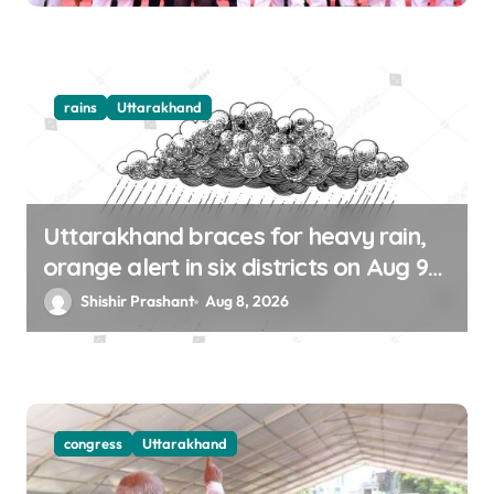
rains
Uttarakhand
Uttarakhand braces for heavy rain,
orange alert in six districts on Aug 9-
10
Shishir Prashant
Aug 8, 2026
congress
Uttarakhand