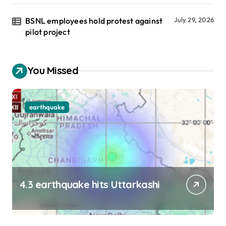
BSNL employees hold protest against
July 29, 2026
pilot project
You Missed
earthquake
4.3 earthquake hits Uttarkashi