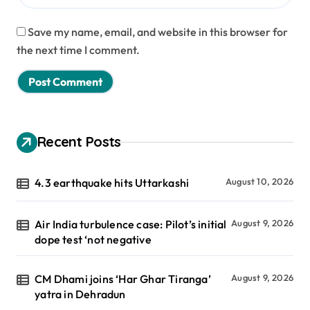
Save my name, email, and website in this browser for
the next time I comment.
Recent Posts
4.3 earthquake hits Uttarkashi
August 10, 2026
Air India turbulence case: Pilot’s initial
August 9, 2026
dope test ‘not negative
CM Dhami joins ‘Har Ghar Tiranga’
August 9, 2026
yatra in Dehradun