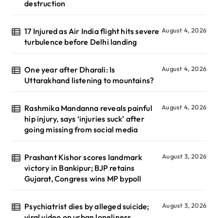
destruction
17 Injured as Air India flight hits severe
August 4, 2026
turbulence before Delhi landing
One year after Dharali: Is
August 4, 2026
Uttarakhand listening to mountains?
Rashmika Mandanna reveals painful
August 4, 2026
hip injury, says ‘injuries suck’ after
going missing from social media
Prashant Kishor scores landmark
August 3, 2026
victory in Bankipur; BJP retains
Gujarat, Congress wins MP bypoll
Psychiatrist dies by alleged suicide;
August 3, 2026
viral video on urban loneliness