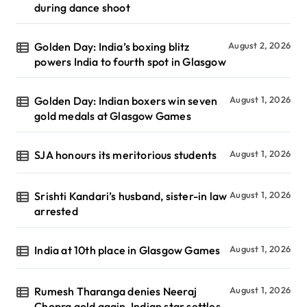
during dance shoot
Golden Day: India’s boxing blitz
August 2, 2026
powers India to fourth spot in Glasgow
Golden Day: Indian boxers win seven
August 1, 2026
gold medals at Glasgow Games
SJA honours its meritorious students
August 1, 2026
Srishti Kandari’s husband, sister-in law
August 1, 2026
arrested
India at 10th place in Glasgow Games
August 1, 2026
Rumesh Tharanga denies Neeraj
August 1, 2026
Chopra gold again, Indian star settles