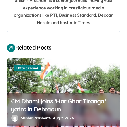
Shishir Prashant is a senior journalist having vast
g
experience working in prestigious media
a
organizations like PTI, Business Standard, Deccan
t
Herald and Kashmir Times
i
o
Related Posts
n
Uttarakhand
CM Dhami joins ‘Har Ghar Tiranga’
yatra in Dehradun
Shishir Prashant
Aug 9, 2026