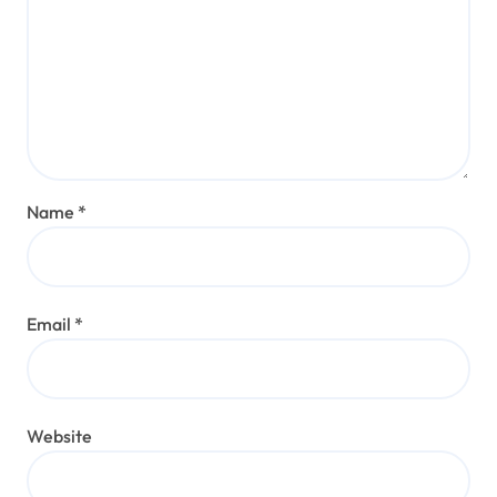
Name
*
Email
*
Website