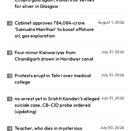
for silver in Glasgow
Cabinet approves ₹84,084-crore
August 1, 2026
‘Samudra Manthan’ to boost offshore
oil, gas exploration
Four minor Kanwariyas from
July 31, 2026
Chandigarh drown in Haridwar canal
Protests erupt in Tehri over medical
July 31, 2026
college
no arrest yet in Srishti Kandari’s alleged
July 31, 2026
suicide case, CB-CID probe ordered
(updating)
Teacher, who dies in mysterious
July 30, 2026