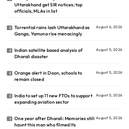
Uttarakhand get SIR notices; top
officials, MLAs in list
Torrential rains lash Uttarakhand as
August 6, 2026
Ganga, Yamuna rise menacingly
Indian satellite based analysis of
August 5, 2026
Dharali disaster
Orange alert in Doon, schools to
August 5, 2026
remain closed
India to set up 11 new FTOs to support
August 5, 2026
expanding aviation sector
One year after Dharali: Memories still
August 5, 2026
haunt this man who filmed Its