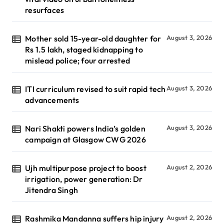
resurfaces
Mother sold 15-year-old daughter for
August 3, 2026
Rs 1.5 lakh, staged kidnapping to
mislead police; four arrested
ITI curriculum revised to suit rapid tech
August 3, 2026
advancements
Nari Shakti powers India’s golden
August 3, 2026
campaign at Glasgow CWG 2026
Ujh multipurpose project to boost
August 2, 2026
irrigation, power generation: Dr
Jitendra Singh
Rashmika Mandanna suffers hip injury
August 2, 2026