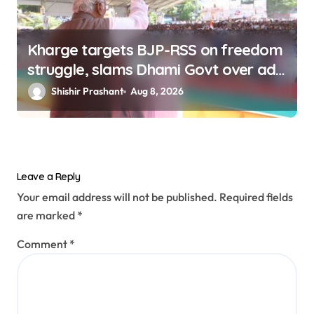
Kharge targets BJP-RSS on freedom
struggle, slams Dhami Govt over ad
splurge
Shishir Prashant
Aug 8, 2026
Leave a Reply
Your email address will not be published.
Required fields
are marked
*
Comment
*