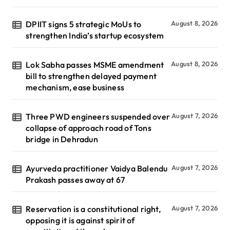
DPIIT signs 5 strategic MoUs to
August 8, 2026
strengthen India’s startup ecosystem
Lok Sabha passes MSME amendment
August 8, 2026
bill to strengthen delayed payment
mechanism, ease business
Three PWD engineers suspended over
August 7, 2026
collapse of approach road of Tons
bridge in Dehradun
Ayurveda practitioner Vaidya Balendu
August 7, 2026
Prakash passes away at 67
Reservation is a constitutional right,
August 7, 2026
opposing it is against spirit of