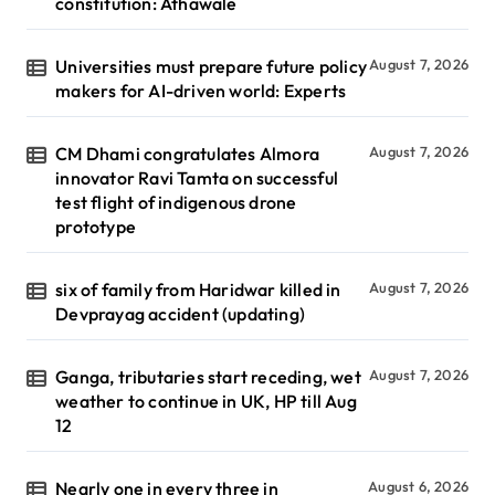
constitution: Athawale
Universities must prepare future policy
August 7, 2026
makers for AI-driven world: Experts
CM Dhami congratulates Almora
August 7, 2026
innovator Ravi Tamta on successful
test flight of indigenous drone
prototype
six of family from Haridwar killed in
August 7, 2026
Devprayag accident (updating)
Ganga, tributaries start receding, wet
August 7, 2026
weather to continue in UK, HP till Aug
12
Nearly one in every three in
August 6, 2026