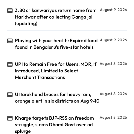
3.80 cr kanwariyas return home from
August 9, 2026
Haridwar after collecting Ganga jal
(updating)
Playing with your health: Expired food
August 9, 2026
found in Bengaluru’s five-star hotels
UPI to Remain Free for Users; MDR, If
August 8, 2026
Introduced, Limited to Select
Merchant Transactions
Uttarakhand braces for heavy rain,
August 8, 2026
orange alert in six districts on Aug 9-10
Kharge targets BJP-RSS on freedom
August 8, 2026
struggle, slams Dhami Govt over ad
splurge