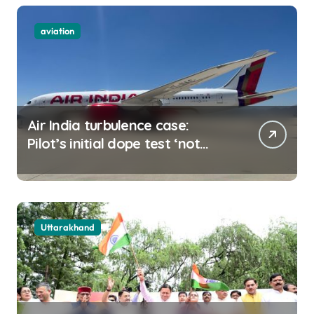
aviation
Air India turbulence case:
Pilot’s initial dope test ‘not
negative
Uttarakhand