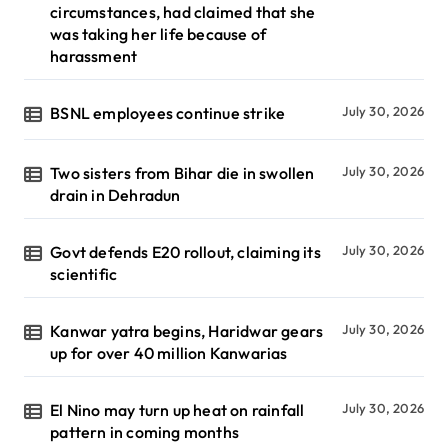
circumstances, had claimed that she
was taking her life because of
harassment
BSNL employees continue strike
July 30, 2026
Two sisters from Bihar die in swollen
July 30, 2026
drain in Dehradun
Govt defends E20 rollout, claiming its
July 30, 2026
scientific
Kanwar yatra begins, Haridwar gears
July 30, 2026
up for over 40 million Kanwarias
El Nino may turn up heat on rainfall
July 30, 2026
pattern in coming months