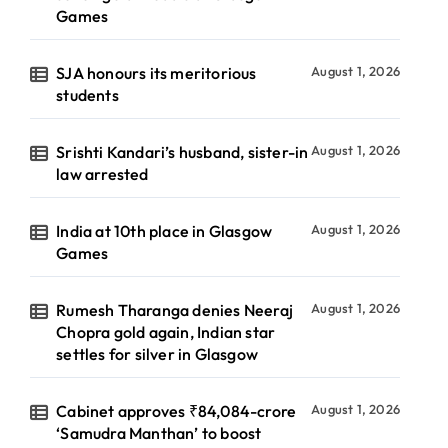
Games
SJA honours its meritorious
August 1, 2026
students
Srishti Kandari’s husband, sister-in
August 1, 2026
law arrested
India at 10th place in Glasgow
August 1, 2026
Games
Rumesh Tharanga denies Neeraj
August 1, 2026
Chopra gold again, Indian star
settles for silver in Glasgow
Cabinet approves ₹84,084-crore
August 1, 2026
‘Samudra Manthan’ to boost