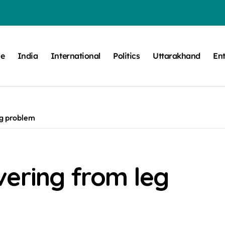
e
India
International
Politics
Uttarakhand
En
eg problem
vering from leg