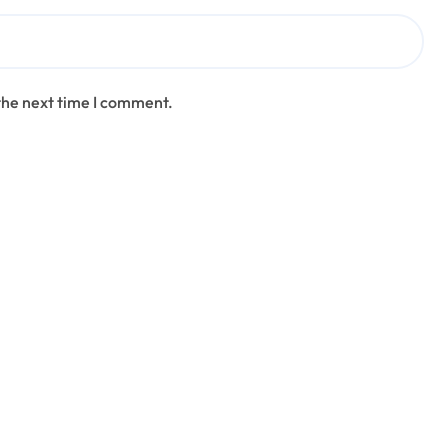
the next time I comment.