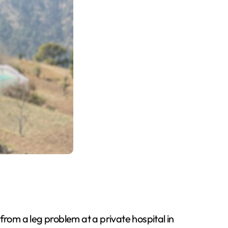
from a leg problem at a private hospital in