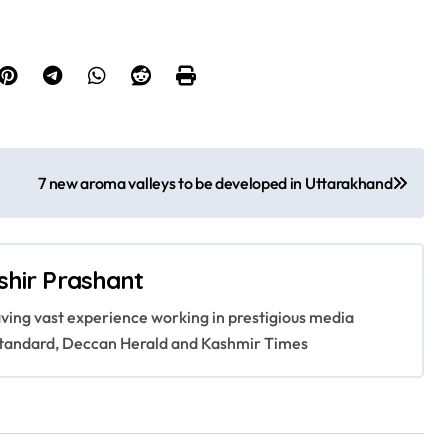
7 new aroma valleys to be developed in Uttarakhand
shir Prashant
having vast experience working in prestigious media
s Standard, Deccan Herald and Kashmir Times