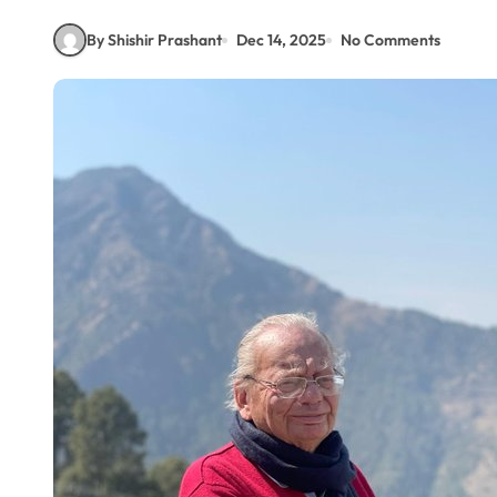
By Shishir Prashant
Dec 14, 2025
No Comments