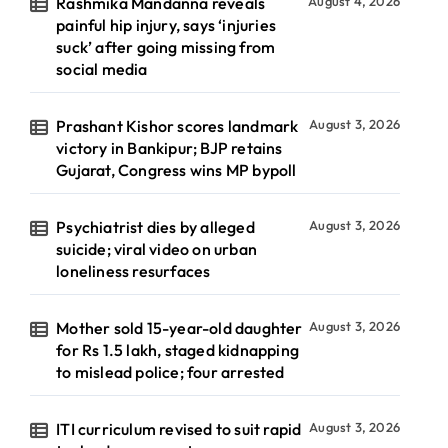
Rashmika Mandanna reveals
August 4, 2026
painful hip injury, says ‘injuries
suck’ after going missing from
social media
Prashant Kishor scores landmark
August 3, 2026
victory in Bankipur; BJP retains
Gujarat, Congress wins MP bypoll
Psychiatrist dies by alleged
August 3, 2026
suicide; viral video on urban
loneliness resurfaces
Mother sold 15-year-old daughter
August 3, 2026
for Rs 1.5 lakh, staged kidnapping
to mislead police; four arrested
ITI curriculum revised to suit rapid
August 3, 2026