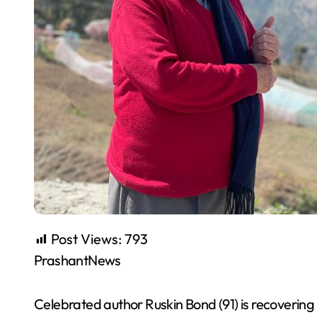
Post Views:
793
PrashantNews
Celebrated author Ruskin Bond (91) is recovering 