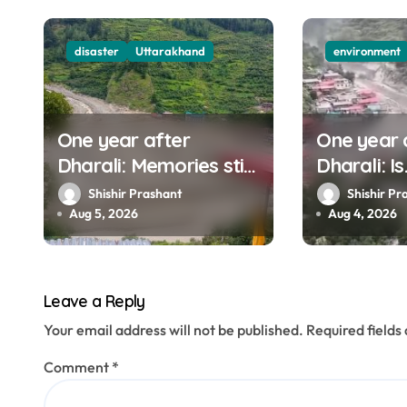
i
g
disaster
Uttarakhand
environment
a
t
One year after
One year 
i
Dharali: Memories still
Dharali: Is
o
haunt this man who
Uttarakha
Shishir Prashant
Shishir Pr
filmed Its destruction
to mounta
Aug 5, 2026
Aug 4, 2026
n
Leave a Reply
Your email address will not be published.
Required field
Comment
*