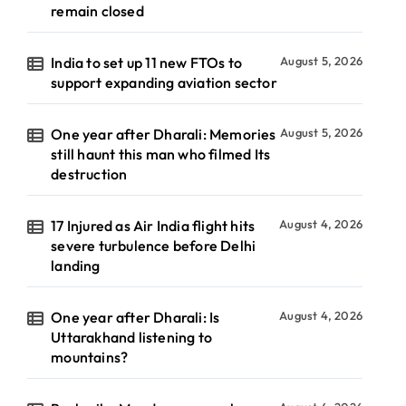
remain closed
India to set up 11 new FTOs to
August 5, 2026
support expanding aviation sector
One year after Dharali: Memories
August 5, 2026
still haunt this man who filmed Its
destruction
17 Injured as Air India flight hits
August 4, 2026
severe turbulence before Delhi
landing
One year after Dharali: Is
August 4, 2026
Uttarakhand listening to
mountains?