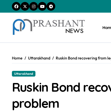
Skip
to
content
Hom
Home
Uttarakhand
Ruskin Bond recovering from l
Uttarakhand
Ruskin Bond reco
problem