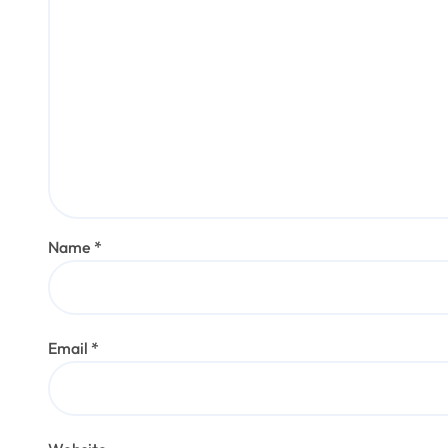
Name
*
Email
*