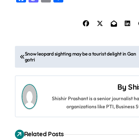
P
Snow leopard sighting may be a tourist delight in Gan
gotri
o
s
By
Shi
t
Shishir Prashant is a senior journalist 
n
organizations like PTI, Busines
a
v
Related Posts