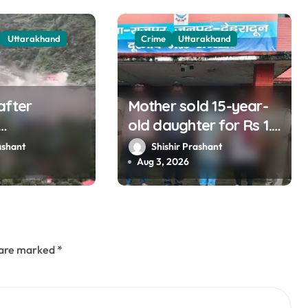
Uttarakhand
Crime
Uttarakhand
after
Mother sold 15-year-
old daughter for Rs 1.5
nd listening
lakh, staged
ashant
Shishir Prashant
ins?
kidnapping to mislead
Aug 3, 2026
police; four arrested
s are marked
*