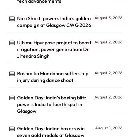
tech advancements
Nari Shakti powers India’s golden
August 3, 2026
campaign at Glasgow CWG 2026
Ujh multipurpose project to boost
August 2, 2026
irrigation, power generation: Dr
Jitendra Singh
Rashmika Mandanna suffers hip
August 2, 2026
injury during dance shoot
Golden Day: India’s boxing blitz
August 2, 2026
powers India to fourth spot in
Glasgow
Golden Day: Indian boxers win
August 1, 2026
seven gold medals at Glasgow