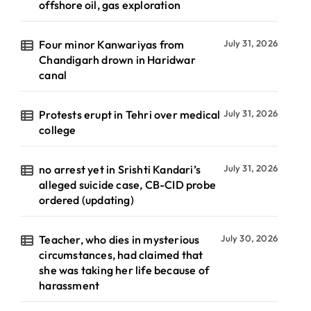
offshore oil, gas exploration
Four minor Kanwariyas from
July 31, 2026
Chandigarh drown in Haridwar
canal
Protests erupt in Tehri over medical
July 31, 2026
college
no arrest yet in Srishti Kandari’s
July 31, 2026
alleged suicide case, CB-CID probe
ordered (updating)
Teacher, who dies in mysterious
July 30, 2026
circumstances, had claimed that
she was taking her life because of
harassment