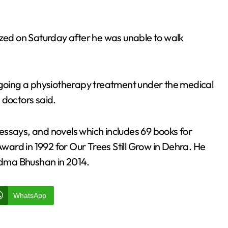
ed on Saturday after he was unable to walk
ergoing a physiotherapy treatment under the medical
 doctors said.
essays, and novels which includes 69 books for
ard in 1992 for Our Trees Still Grow in Dehra. He
dma Bhushan in 2014.
WhatsApp