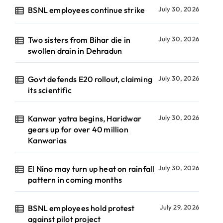
BSNL employees continue strike
July 30, 2026
Two sisters from Bihar die in
July 30, 2026
swollen drain in Dehradun
Govt defends E20 rollout, claiming
July 30, 2026
its scientific
Kanwar yatra begins, Haridwar
July 30, 2026
gears up for over 40 million
Kanwarias
El Nino may turn up heat on rainfall
July 30, 2026
pattern in coming months
BSNL employees hold protest
July 29, 2026
against pilot project