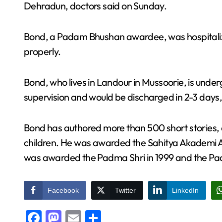
Dehradun, doctors said on Sunday.
Bond, a Padam Bhushan awardee, was hospitaliz
properly.
Bond, who lives in Landour in Mussoorie, is und
supervision and would be discharged in 2-3 days,
Bond has authored more than 500 short stories, 
children. He was awarded the Sahitya Akademi Aw
was awarded the Padma Shri in 1999 and the Pa
Facebook
Twitter
LinkedIn
Facebook
Mastodon
Email
Share