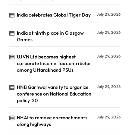
India celebrates Global Tiger Day
July 29, 2026
India at ninth place in Glasgow
July 29, 2026
Games
UJVN Ltd becomes highest
July 29, 2026
corporate Income Tax contributor
among Uttarakhand PSUs
HNB Garhwal varsity to organize
July 29, 2026
conference on National Education
policy-20
NHAI to remove encroachments
July 29, 2026
along highways