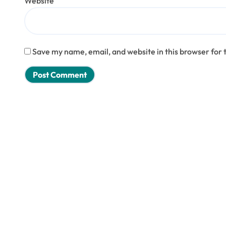
Website
Save my name, email, and website in this browser for 