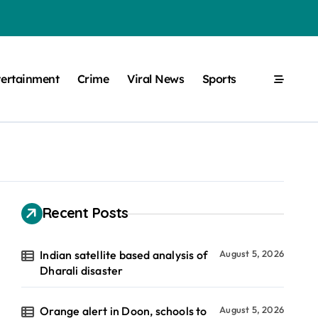
tertainment
Crime
Viral News
Sports
Recent Posts
Indian satellite based analysis of
August 5, 2026
Dharali disaster
Orange alert in Doon, schools to
August 5, 2026