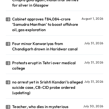
for silver in Glasgow
Cabinet approves ₹84,084-crore
August 1, 2026
‘Samudra Manthan’ to boost offshore
oil, gas exploration
Four minor Kanwariyas from
July 31, 2026
Chandigarh drown in Haridwar canal
Protests erupt in Tehri over medical
July 31, 2026
college
no arrest yet in Srishti Kandari’s alleged
July 31, 2026
suicide case, CB-CID probe ordered
(updating)
Teacher, who dies in mysterious
July 30, 2026