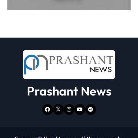
Select Merchant Transactions
Prashant News