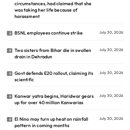
circumstances, had claimed that she
was taking her life because of
harassment
BSNL employees continue strike
July 30, 2026
Two sisters from Bihar die in swollen
July 30, 2026
drain in Dehradun
Govt defends E20 rollout, claiming its
July 30, 2026
scientific
Kanwar yatra begins, Haridwar gears
July 30, 2026
up for over 40 million Kanwarias
El Nino may turn up heat on rainfall
July 30, 2026
pattern in coming months