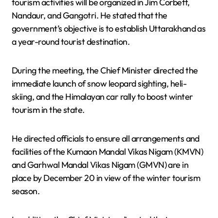
tourism activities will be organized in Jim Corbett,
Nandaur, and Gangotri. He stated that the
government’s objective is to establish Uttarakhand as
a year-round tourist destination.
During the meeting, the Chief Minister directed the
immediate launch of snow leopard sighting, heli-
skiing, and the Himalayan car rally to boost winter
tourism in the state.
He directed officials to ensure all arrangements and
facilities of the Kumaon Mandal Vikas Nigam (KMVN)
and Garhwal Mandal Vikas Nigam (GMVN) are in
place by December 20 in view of the winter tourism
season.