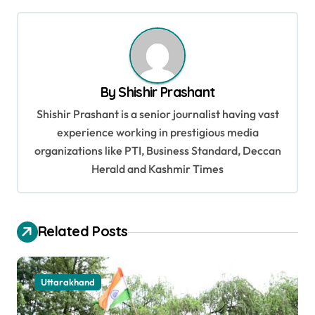
s
t
n
a
By
Shishir Prashant
v
Shishir Prashant is a senior journalist having vast
i
experience working in prestigious media
g
organizations like PTI, Business Standard, Deccan
a
Herald and Kashmir Times
t
i
Related Posts
o
n
Uttarakhand