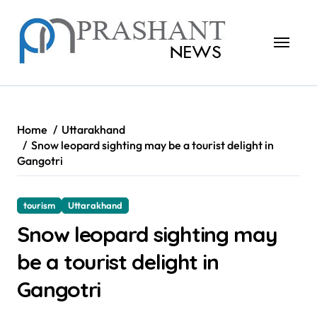
Skip
to
content
Home
Uttarakhand
Snow leopard sighting may be a tourist delight in
Gangotri
tourism
Uttarakhand
Snow leopard sighting may
be a tourist delight in
Gangotri