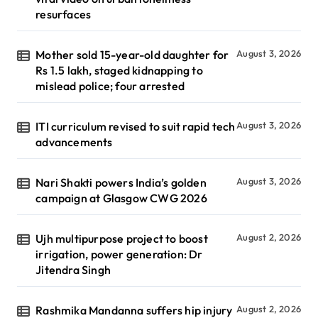
resurfaces
Mother sold 15-year-old daughter for
August 3, 2026
Rs 1.5 lakh, staged kidnapping to
mislead police; four arrested
ITI curriculum revised to suit rapid tech
August 3, 2026
advancements
Nari Shakti powers India’s golden
August 3, 2026
campaign at Glasgow CWG 2026
Ujh multipurpose project to boost
August 2, 2026
irrigation, power generation: Dr
Jitendra Singh
Rashmika Mandanna suffers hip injury
August 2, 2026