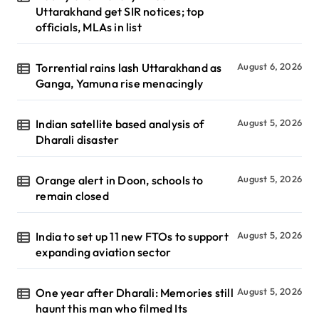
Uttarakhand get SIR notices; top
officials, MLAs in list
Torrential rains lash Uttarakhand as
August 6, 2026
Ganga, Yamuna rise menacingly
Indian satellite based analysis of
August 5, 2026
Dharali disaster
Orange alert in Doon, schools to
August 5, 2026
remain closed
India to set up 11 new FTOs to support
August 5, 2026
expanding aviation sector
One year after Dharali: Memories still
August 5, 2026
haunt this man who filmed Its