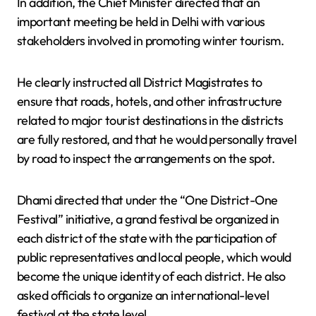
In addition, the Chief Minister directed that an
important meeting be held in Delhi with various
stakeholders involved in promoting winter tourism.
He clearly instructed all District Magistrates to
ensure that roads, hotels, and other infrastructure
related to major tourist destinations in the districts
are fully restored, and that he would personally travel
by road to inspect the arrangements on the spot.
Dhami directed that under the “One District-One
Festival” initiative, a grand festival be organized in
each district of the state with the participation of
public representatives and local people, which would
become the unique identity of each district. He also
asked officials to organize an international-level
festival at the state level.