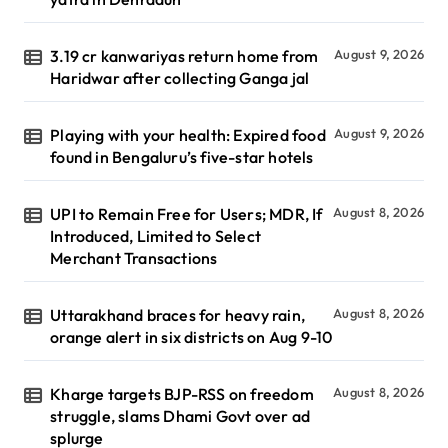
3.19 cr kanwariyas return home from
August 9, 2026
Haridwar after collecting Ganga jal
Playing with your health: Expired food
August 9, 2026
found in Bengaluru’s five-star hotels
UPI to Remain Free for Users; MDR, If
August 8, 2026
Introduced, Limited to Select
Merchant Transactions
Uttarakhand braces for heavy rain,
August 8, 2026
orange alert in six districts on Aug 9-10
Kharge targets BJP-RSS on freedom
August 8, 2026
struggle, slams Dhami Govt over ad
splurge