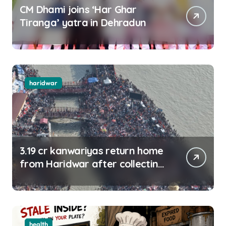
CM Dhami joins ‘Har Ghar
Tiranga’ yatra in Dehradun
haridwar
3.19 cr kanwariyas return home
from Haridwar after collecting
Ganga jal
health