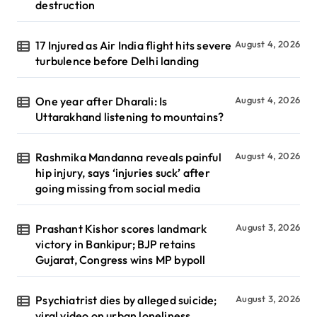
destruction
17 Injured as Air India flight hits severe
August 4, 2026
turbulence before Delhi landing
One year after Dharali: Is
August 4, 2026
Uttarakhand listening to mountains?
Rashmika Mandanna reveals painful
August 4, 2026
hip injury, says ‘injuries suck’ after
going missing from social media
Prashant Kishor scores landmark
August 3, 2026
victory in Bankipur; BJP retains
Gujarat, Congress wins MP bypoll
Psychiatrist dies by alleged suicide;
August 3, 2026
viral video on urban loneliness