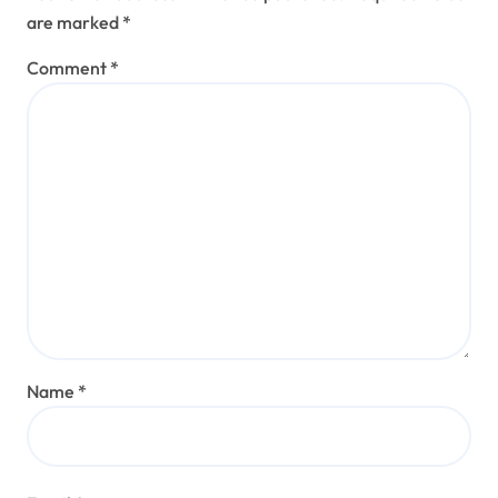
are marked
*
Comment
*
Name
*