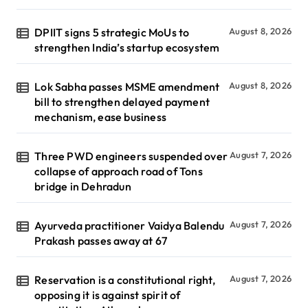
DPIIT signs 5 strategic MoUs to
August 8, 2026
strengthen India’s startup ecosystem
Lok Sabha passes MSME amendment
August 8, 2026
bill to strengthen delayed payment
mechanism, ease business
Three PWD engineers suspended over
August 7, 2026
collapse of approach road of Tons
bridge in Dehradun
Ayurveda practitioner Vaidya Balendu
August 7, 2026
Prakash passes away at 67
Reservation is a constitutional right,
August 7, 2026
opposing it is against spirit of