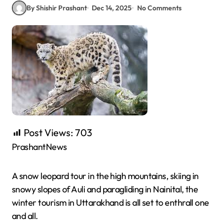
By Shishir Prashant
Dec 14, 2025
No Comments
Post Views:
703
PrashantNews
A snow leopard tour in the high mountains, skiing in
snowy slopes of Auli and paragliding in Nainital, the
winter tourism in Uttarakhand is all set to enthrall one
and all.