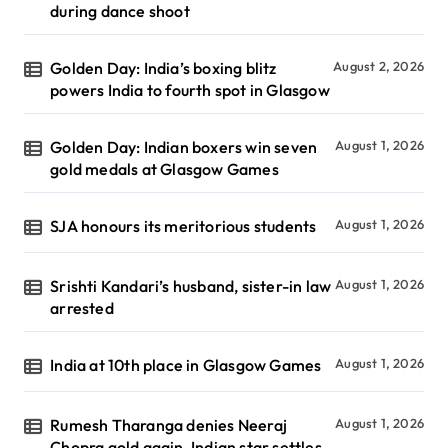
during dance shoot
Golden Day: India’s boxing blitz
August 2, 2026
powers India to fourth spot in Glasgow
Golden Day: Indian boxers win seven
August 1, 2026
gold medals at Glasgow Games
SJA honours its meritorious students
August 1, 2026
Srishti Kandari’s husband, sister-in law
August 1, 2026
arrested
India at 10th place in Glasgow Games
August 1, 2026
Rumesh Tharanga denies Neeraj
August 1, 2026
Chopra gold again, Indian star settles