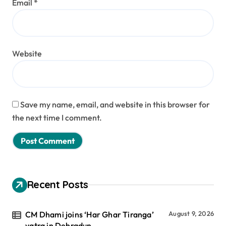
Email
*
Website
Save my name, email, and website in this browser for
the next time I comment.
Recent Posts
CM Dhami joins ‘Har Ghar Tiranga’
August 9, 2026
yatra in Dehradun