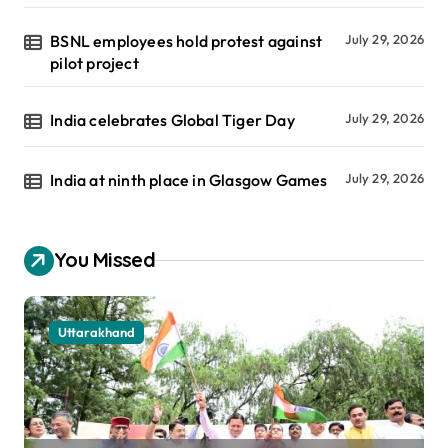
BSNL employees hold protest against
July 29, 2026
pilot project
India celebrates Global Tiger Day
July 29, 2026
India at ninth place in Glasgow Games
July 29, 2026
You Missed
Uttarakhand