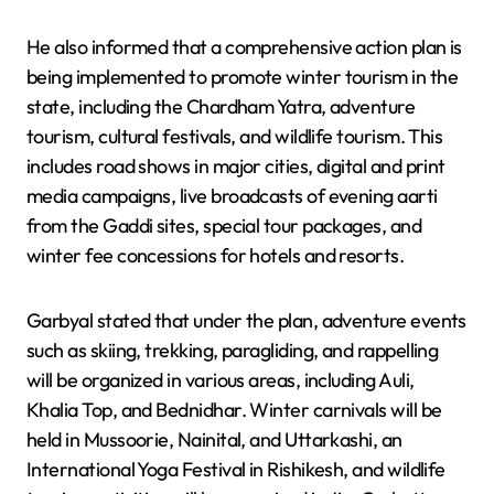
He also informed that a comprehensive action plan is
being implemented to promote winter tourism in the
state, including the Chardham Yatra, adventure
tourism, cultural festivals, and wildlife tourism. This
includes road shows in major cities, digital and print
media campaigns, live broadcasts of evening aarti
from the Gaddi sites, special tour packages, and
winter fee concessions for hotels and resorts.
Garbyal stated that under the plan, adventure events
such as skiing, trekking, paragliding, and rappelling
will be organized in various areas, including Auli,
Khalia Top, and Bednidhar. Winter carnivals will be
held in Mussoorie, Nainital, and Uttarkashi, an
International Yoga Festival in Rishikesh, and wildlife