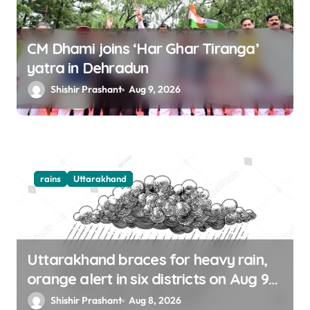
CM Dhami joins ‘Har Ghar Tiranga’
yatra in Dehradun
Shishir Prashant
Aug 9, 2026
rains
Uttarakhand
Uttarakhand braces for heavy rain,
orange alert in six districts on Aug 9-
10
Shishir Prashant
Aug 8, 2026