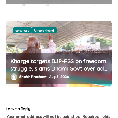
congress
Uttarakhand
Kharge targets BJP-RSS on freedom
struggle, slams Dhami Govt over ad
splurge
Shishir Prashant
Aug 8, 2026
Leave a Reply
Your email address will not be published.
Required fields