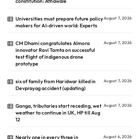
constitution: Athawale
Universities must prepare future policy
August 7, 2026
makers for AI-driven world: Experts
CM Dhami congratulates Almora
August 7, 2026
innovator Ravi Tamta on successful
test flight of indigenous drone
prototype
six of family from Haridwar killed in
August 7, 2026
Devprayag accident (updating)
Ganga, tributaries start receding, wet
August 7, 2026
weather to continue in UK, HP till Aug
12
Nearly one in every three in
August 6, 2026