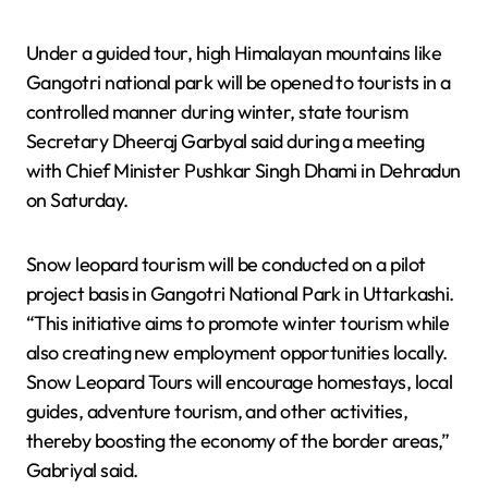
Under a guided tour, high Himalayan mountains like
Gangotri national park will be opened to tourists in a
controlled manner during winter, state tourism
Secretary Dheeraj Garbyal said during a meeting
with Chief Minister Pushkar Singh Dhami in Dehradun
on Saturday.
Snow leopard tourism will be conducted on a pilot
project basis in Gangotri National Park in Uttarkashi.
“This initiative aims to promote winter tourism while
also creating new employment opportunities locally.
Snow Leopard Tours will encourage homestays, local
guides, adventure tourism, and other activities,
thereby boosting the economy of the border areas,”
Gabriyal said.