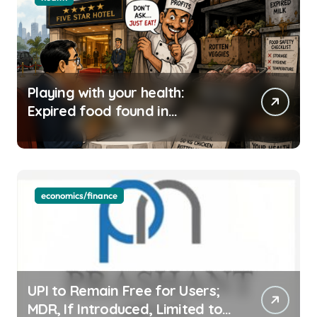
Playing with your health:
Expired food found in
Bengaluru’s five-star hotels
economics/finance
UPI to Remain Free for Users;
MDR, If Introduced, Limited to