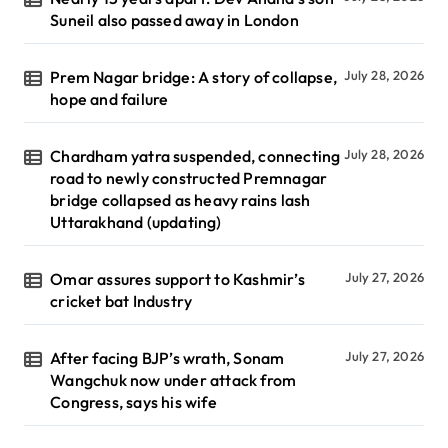
Suneil also passed away in London
Prem Nagar bridge: A story of collapse,
July 28, 2026
hope and failure
Chardham yatra suspended, connecting
July 28, 2026
road to newly constructed Premnagar
bridge collapsed as heavy rains lash
Uttarakhand (updating)
Omar assures support to Kashmir’s
July 27, 2026
cricket bat Industry
After facing BJP’s wrath, Sonam
July 27, 2026
Wangchuk now under attack from
Congress, says his wife