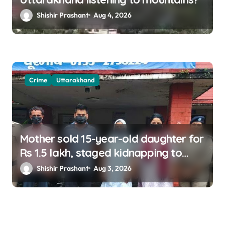
Shishir Prashant
Aug 4, 2026
Crime
Uttarakhand
Mother sold 15-year-old daughter for
Rs 1.5 lakh, staged kidnapping to
mislead police; four arrested
Shishir Prashant
Aug 3, 2026