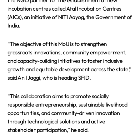
the NGO partner for the establishment of new
incubation centres called Atal Incubation Centres
(AICs), an initiative of NITI Aayog, the Government of
India.
“The objective of this MoU is to strengthen
grassroots innovations, community empowerment,
and capacity-building initiatives to foster inclusive
growth and equitable development across the state,”
said Anil Jaggi, who is heading SFID.
“This collaboration aims to promote socially
responsible entrepreneurship, sustainable livelihood
opportunities, and community-driven innovation
through technological solutions and active
stakeholder participation,” he said.