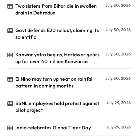
Two sisters from Bihar die in swollen
July 30, 2026
drain in Dehradun
Govt defends E20 rollout, claiming its
July 30, 2026
scientific
Kanwar yatra begins, Haridwar gears
July 30, 2026
up for over 40 million Kanwarias
El Nino may turn up heat on rainfall
July 30, 2026
pattern in coming months
BSNL employees hold protest against
July 29, 2026
pilot project
India celebrates Global Tiger Day
July 29, 2026