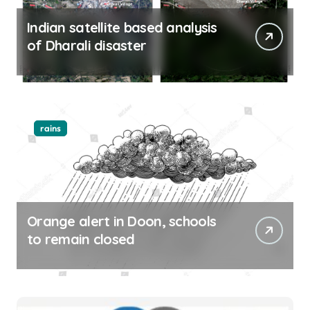
Indian satellite based analysis
of Dharali disaster
rains
Orange alert in Doon, schools
to remain closed