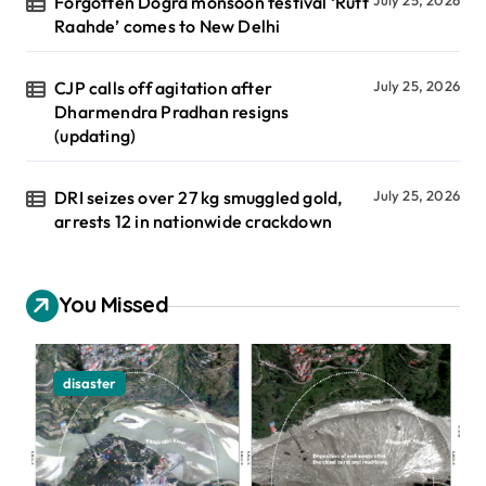
Forgotten Dogra monsoon festival ‘Rutt
July 25, 2026
Raahde’ comes to New Delhi
CJP calls off agitation after
July 25, 2026
Dharmendra Pradhan resigns
(updating)
DRI seizes over 27 kg smuggled gold,
July 25, 2026
arrests 12 in nationwide crackdown
You Missed
disaster