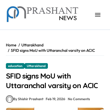
Skip
to
content
Home
Uttarakhand
SFID signs MoU with Uttaranchal varsity on ACIC
education
Uttarakhand
SFID signs MoU with
Uttaranchal varsity on ACIC
By Shishir Prashant
Feb 19, 2026
No Comments