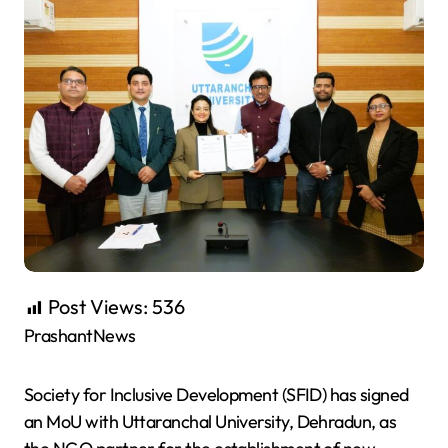
Post Views:
536
PrashantNews
Society for Inclusive Development (SFID) has signed
an MoU with Uttaranchal University, Dehradun, as