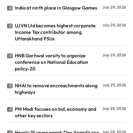
India at ninth place in Glasgow Games
July 29, 2026
UJVN Ltd becomes highest corporate
July 29, 2026
Income Tax contributor among
Uttarakhand PSUs
HNB Garhwal varsity to organize
July 29, 2026
conference on National Education
policy-20
NHAI to remove encroachments along
July 29, 2026
highways
PM Modi focuses on Ind, economy and
July 28, 2026
other key sectors
Nearly 15 years apart: Dev Anand’s son
July 28, 2026