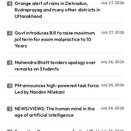
Orange alert of rains in Dehradun,
July 27, 2026
Rudraprayag and many other districts in
Uttarakhand
Govt introduces Bill to raise maximum
July 27, 2026
jail term for exam malpractice to 10
Years
Mahendra Bhatt tenders apology over
July 26, 2026
remarks on Students
PM announces high-powered task force
July 26, 2026
Led by Nandan Nilekani
NEWS/VIEWS: The human mind in the
July 26, 2026
age of artificial intelligence