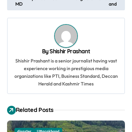
o
MD
and
s
t
n
a
v
By
Shishir Prashant
i
Shishir Prashant is a senior journalist having vast
g
experience working in prestigious media
organizations like PTI, Business Standard, Deccan
a
Herald and Kashmir Times
t
i
o
Related Posts
n
disaster
Uttarakhand