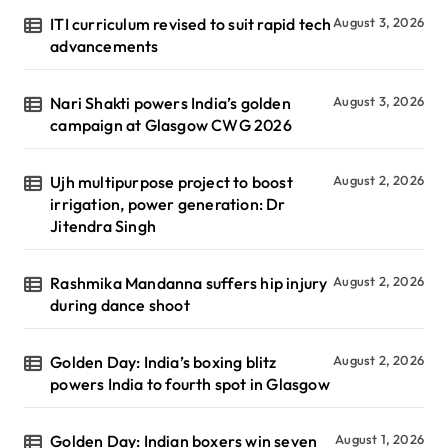
ITI curriculum revised to suit rapid tech
August 3, 2026
advancements
Nari Shakti powers India’s golden
August 3, 2026
campaign at Glasgow CWG 2026
Ujh multipurpose project to boost
August 2, 2026
irrigation, power generation: Dr
Jitendra Singh
Rashmika Mandanna suffers hip injury
August 2, 2026
during dance shoot
Golden Day: India’s boxing blitz
August 2, 2026
powers India to fourth spot in Glasgow
Golden Day: Indian boxers win seven
August 1, 2026