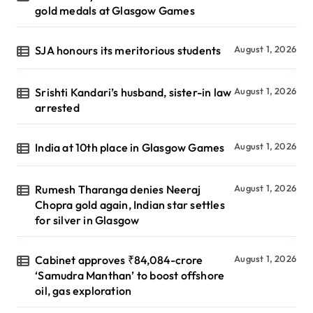
gold medals at Glasgow Games
SJA honours its meritorious students
August 1, 2026
Srishti Kandari’s husband, sister-in law
August 1, 2026
arrested
India at 10th place in Glasgow Games
August 1, 2026
Rumesh Tharanga denies Neeraj
August 1, 2026
Chopra gold again, Indian star settles
for silver in Glasgow
Cabinet approves ₹84,084-crore
August 1, 2026
‘Samudra Manthan’ to boost offshore
oil, gas exploration