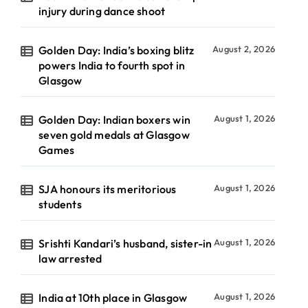
injury during dance shoot
Golden Day: India’s boxing blitz
August 2, 2026
powers India to fourth spot in
Glasgow
Golden Day: Indian boxers win
August 1, 2026
seven gold medals at Glasgow
Games
SJA honours its meritorious
August 1, 2026
students
Srishti Kandari’s husband, sister-in
August 1, 2026
law arrested
India at 10th place in Glasgow
August 1, 2026