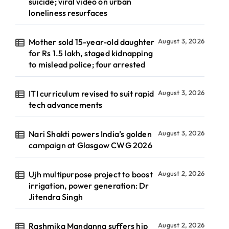
suicide; viral video on urban
loneliness resurfaces
Mother sold 15-year-old daughter
August 3, 2026
for Rs 1.5 lakh, staged kidnapping
to mislead police; four arrested
ITI curriculum revised to suit rapid
August 3, 2026
tech advancements
Nari Shakti powers India’s golden
August 3, 2026
campaign at Glasgow CWG 2026
Ujh multipurpose project to boost
August 2, 2026
irrigation, power generation: Dr
Jitendra Singh
Rashmika Mandanna suffers hip
August 2, 2026