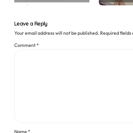
n
Leave a Reply
Your email address will not be published.
Required field
Comment
*
Name
*