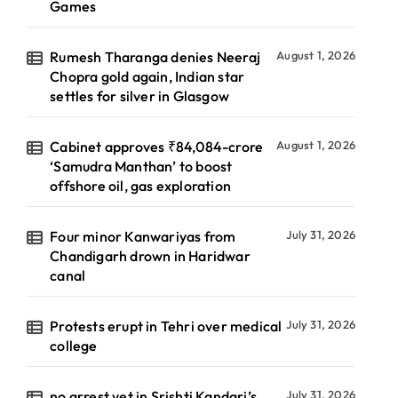
Games
Rumesh Tharanga denies Neeraj
August 1, 2026
Chopra gold again, Indian star
settles for silver in Glasgow
Cabinet approves ₹84,084-crore
August 1, 2026
‘Samudra Manthan’ to boost
offshore oil, gas exploration
Four minor Kanwariyas from
July 31, 2026
Chandigarh drown in Haridwar
canal
Protests erupt in Tehri over medical
July 31, 2026
college
no arrest yet in Srishti Kandari’s
July 31, 2026