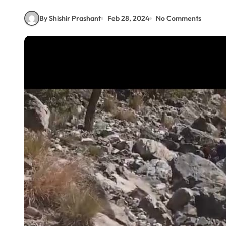
By Shishir Prashant
Feb 28, 2024
No Comments