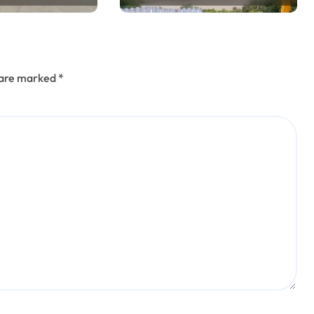
s are marked
*