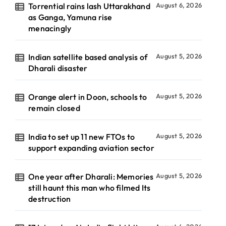
Torrential rains lash Uttarakhand
August 6, 2026
as Ganga, Yamuna rise
menacingly
Indian satellite based analysis of
August 5, 2026
Dharali disaster
Orange alert in Doon, schools to
August 5, 2026
remain closed
India to set up 11 new FTOs to
August 5, 2026
support expanding aviation sector
One year after Dharali: Memories
August 5, 2026
still haunt this man who filmed Its
destruction