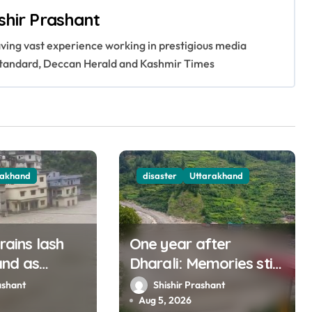
shir Prashant
having vast experience working in prestigious media
s Standard, Deccan Herald and Kashmir Times
rakhand
disaster
Uttarakhand
 rains lash
One year after
and as
Dharali: Memories still
muna rise
haunt this man who
ashant
Shishir Prashant
ly
filmed Its destruction
Aug 5, 2026