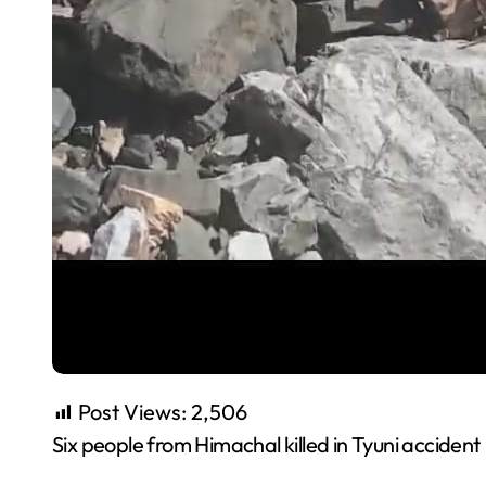
Post Views:
2,506
Six people from Himachal killed in Tyuni accident