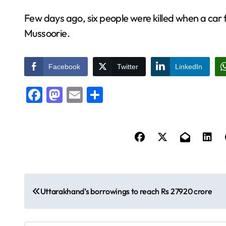
Few days ago, six people were killed when a car 
Mussoorie.
Facebook
Twitter
LinkedIn
Facebook
Mastodon
Email
Share
P
Uttarakhand’s borrowings to reach Rs 27920 crore
o
s