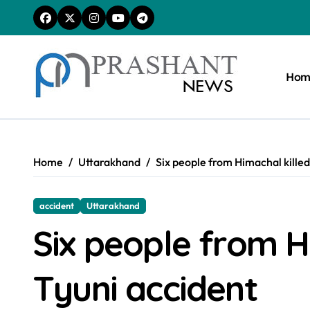
Skip
to
content
Hom
Home
Uttarakhand
Six people from Himachal killed
accident
Uttarakhand
Six people from Hi
Tyuni accident