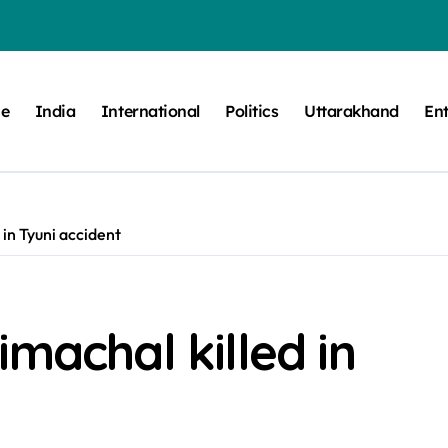
e
India
International
Politics
Uttarakhand
En
 in Tyuni accident
machal killed in