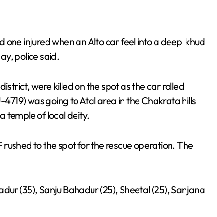
 one injured when an Alto car feel into a deep khud
y, police said.
 district, were killed on the spot as the car rolled
719) was going to Atal area in the Chakrata hills
 temple of local deity.
rushed to the spot for the rescue operation. The
dur (35), Sanju Bahadur (25), Sheetal (25), Sanjana