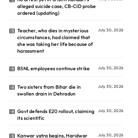
alleged suicide case, CB-CID probe
ordered (updating)
Teacher, who dies in mysterious
July 30, 2026
circumstances, had claimed that
she was taking her life because of
harassment
BSNL employees continue strike
July 30, 2026
Two sisters from Bihar die in
July 30, 2026
swollen drain in Dehradun
Govt defends E20 rollout, claiming
July 30, 2026
its scientific
Kanwar yatra begins, Haridwar
July 30, 2026