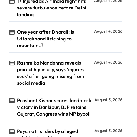
17 Injured as Air India flight hits
August 4, 2026
severe turbulence before Delhi
landing
One year after Dharali: Is
August 4, 2026
Uttarakhand listening to
mountains?
Rashmika Mandanna reveals
August 4, 2026
painful hip injury, says ‘injuries
suck’ after going missing from
social media
Prashant Kishor scores landmark
August 3, 2026
victory in Bankipur; BJP retains
Gujarat, Congress wins MP bypoll
Psychiatrist dies by alleged
August 3, 2026