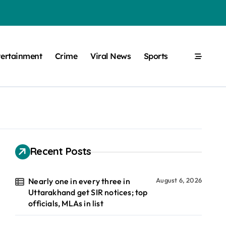
tertainment
Crime
Viral News
Sports
Recent Posts
Nearly one in every three in
August 6, 2026
Uttarakhand get SIR notices; top
officials, MLAs in list