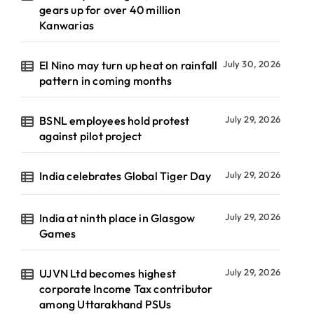
gears up for over 40 million
Kanwarias
El Nino may turn up heat on rainfall
July 30, 2026
pattern in coming months
BSNL employees hold protest
July 29, 2026
against pilot project
India celebrates Global Tiger Day
July 29, 2026
India at ninth place in Glasgow
July 29, 2026
Games
UJVN Ltd becomes highest
July 29, 2026
corporate Income Tax contributor
among Uttarakhand PSUs