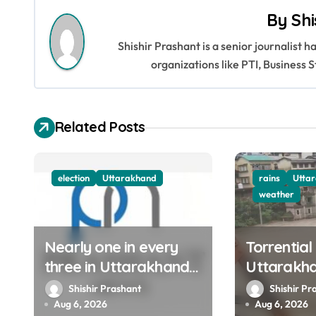
By
Shi
t
Shishir Prashant is a senior journalist 
n
organizations like PTI, Busines
a
v
Related Posts
i
g
election
Uttarakhand
rains
Utta
a
weather
t
Nearly one in every
Torrential
i
three in Uttarakhand
Uttarakh
o
get SIR notices; top
Ganga, Ya
Shishir Prashant
Shishir Pr
officials, MLAs in list
menacing
Aug 6, 2026
Aug 6, 2026