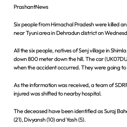
PrashantNews
Six people from Himachal Pradesh were killed and
near Tyuni area in Dehradun district on Wednesda
All the six people, natives of Senj village in Shimla
down 800 meter down the hill. The car (UK07DU-4
when the accident occurred. They were going to a
As the information was received, a team of SDRF 
injured was shifted to nearby hospital.
The deceased have been identified as Suraj Baha
(21), Divyansh (10) and Yash (5).