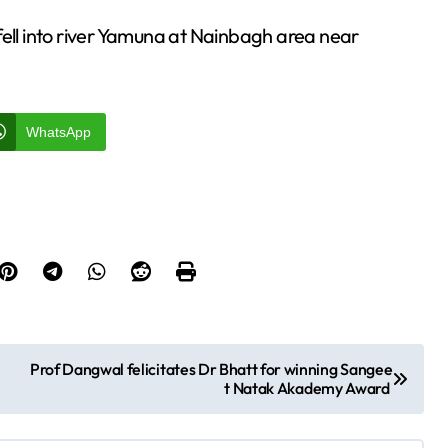
fell into river Yamuna at Nainbagh area near
WhatsApp
Prof Dangwal felicitates Dr Bhatt for winning Sangee
t Natak Akademy Award