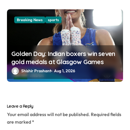
Breaking News
sports
Golden Day: Indian boxers win seven
gold medals at Glasgow Games
Shishir Prashant
Aug 1, 2026
Leave a Reply
Your email address will not be published.
Required fields
are marked
*