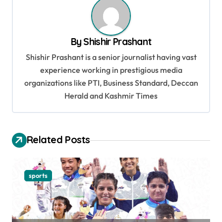
n
a
v
By
Shishir Prashant
i
Shishir Prashant is a senior journalist having vast
g
experience working in prestigious media
organizations like PTI, Business Standard, Deccan
a
Herald and Kashmir Times
t
i
o
Related Posts
n
sports