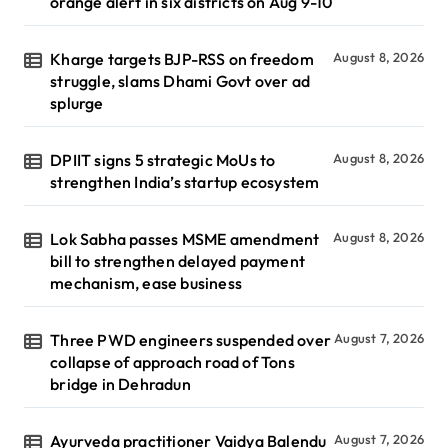
orange alert in six districts on Aug 9-10
Kharge targets BJP-RSS on freedom
August 8, 2026
struggle, slams Dhami Govt over ad
splurge
DPIIT signs 5 strategic MoUs to
August 8, 2026
strengthen India’s startup ecosystem
Lok Sabha passes MSME amendment
August 8, 2026
bill to strengthen delayed payment
mechanism, ease business
Three PWD engineers suspended over
August 7, 2026
collapse of approach road of Tons
bridge in Dehradun
Ayurveda practitioner Vaidya Balendu
August 7, 2026