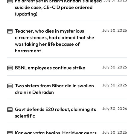
no arrest yet in Srishti Kandari’s alleged
July 31, 2026
suicide case, CB-CID probe ordered
(updating)
Teacher, who dies in mysterious
July 30, 2026
circumstances, had claimed that she
was taking her life because of
harassment
BSNL employees continue strike
July 30, 2026
Two sisters from Bihar die in swollen
July 30, 2026
drain in Dehradun
Govt defends E20 rollout, claiming its
July 30, 2026
scientific
Kanwar yatra begins, Haridwar gears
July 30, 2026