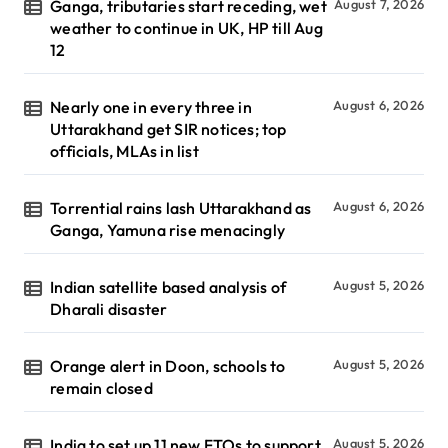
Ganga, tributaries start receding, wet
August 7, 2026
weather to continue in UK, HP till Aug
12
Nearly one in every three in
August 6, 2026
Uttarakhand get SIR notices; top
officials, MLAs in list
Torrential rains lash Uttarakhand as
August 6, 2026
Ganga, Yamuna rise menacingly
Indian satellite based analysis of
August 5, 2026
Dharali disaster
Orange alert in Doon, schools to
August 5, 2026
remain closed
India to set up 11 new FTOs to support
August 5, 2026