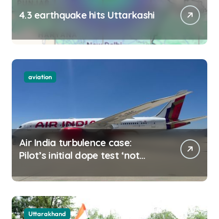
4.3 earthquake hits Uttarkashi
aviation
Air India turbulence case:
Pilot’s initial dope test ‘not
negative
Uttarakhand