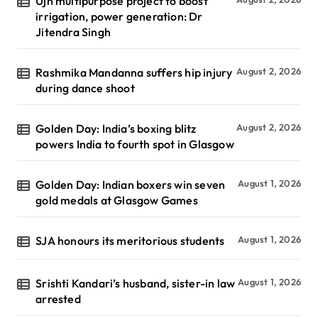
Ujh multipurpose project to boost
irrigation, power generation: Dr
Jitendra Singh
Rashmika Mandanna suffers hip injury
August 2, 2026
during dance shoot
Golden Day: India’s boxing blitz
August 2, 2026
powers India to fourth spot in Glasgow
Golden Day: Indian boxers win seven
August 1, 2026
gold medals at Glasgow Games
SJA honours its meritorious students
August 1, 2026
Srishti Kandari’s husband, sister-in law
August 1, 2026
arrested