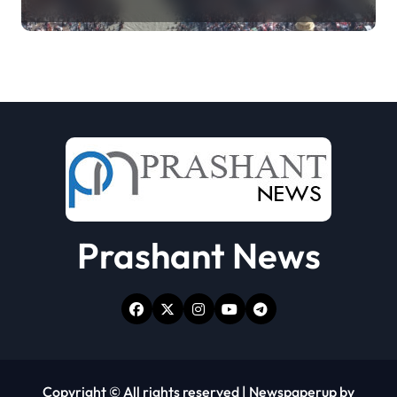
collecting Ganga jal (updating)
Prashant News
Copyright © All rights reserved
|
Newspaperup
by