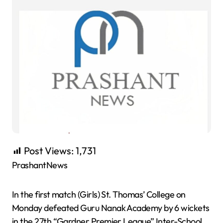
Post Views:
1,731
PrashantNews
In the first match (Girls) St. Thomas’ College on
Monday defeated Guru Nanak Academy by 6 wickets
in the 27th “Gardner Premier League” Inter-School