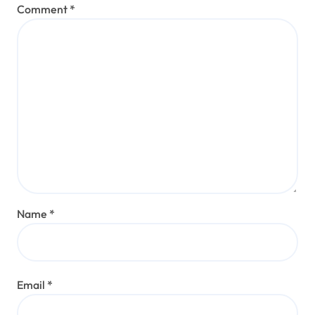
Comment
*
Name
*
Email
*