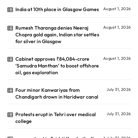
India at 10th place in Glasgow Games
August 1, 2026
Rumesh Tharanga denies Neeraj
August 1, 2026
Chopra gold again, Indian star settles
for silver in Glasgow
Cabinet approves ₹84,084-crore
August 1, 2026
‘Samudra Manthan’ to boost offshore
oil, gas exploration
Four minor Kanwariyas from
July 31, 2026
Chandigarh drown in Haridwar canal
Protests erupt in Tehri over medical
July 31, 2026
college