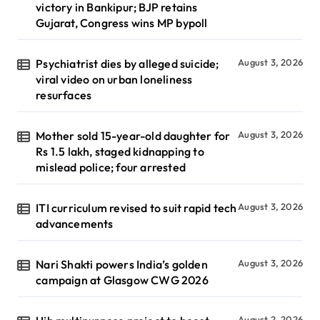
victory in Bankipur; BJP retains
Gujarat, Congress wins MP bypoll
Psychiatrist dies by alleged suicide;
August 3, 2026
viral video on urban loneliness
resurfaces
Mother sold 15-year-old daughter for
August 3, 2026
Rs 1.5 lakh, staged kidnapping to
mislead police; four arrested
ITI curriculum revised to suit rapid tech
August 3, 2026
advancements
Nari Shakti powers India’s golden
August 3, 2026
campaign at Glasgow CWG 2026
August 2, 2026