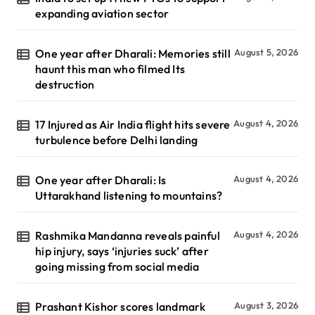
expanding aviation sector
One year after Dharali: Memories still
August 5, 2026
haunt this man who filmed Its
destruction
17 Injured as Air India flight hits severe
August 4, 2026
turbulence before Delhi landing
One year after Dharali: Is
August 4, 2026
Uttarakhand listening to mountains?
Rashmika Mandanna reveals painful
August 4, 2026
hip injury, says ‘injuries suck’ after
going missing from social media
Prashant Kishor scores landmark
August 3, 2026