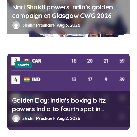
Nari Shakti powers India’s golden
campaign at Glasgow CWG 2026
Shishir Prashant
Aug 3, 2026
sports
Golden Day: India’s boxing blitz
powers India to fourth spot in
Glasgow
Shishir Prashant
Aug 2, 2026