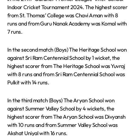
Indoor Cricket Tournament 2024. The highest scorer
from St. Thomas’ College was Chavi Aman with 8
runs and from Guru Nanak Academy was Komal with
7 runs.
In the second match (Boys) The Heritage School won
against Sri Ram Centennial School by 1 wicket, the
highest scorer from The Heritage School was Yuvraj
with 8 runs and from Sri Ram Centennial School was
Pulkit with 14 runs.
In the third match (Boys) The Aryan School won
against Summer Valley School by 4 wickets, the
highest scorer from The Aryan School was Divyansh
with 10 runs and from Summer Valley School was
Akshat Uniyal with 16 runs.