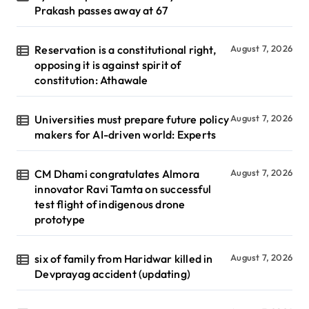
Prakash passes away at 67
Reservation is a constitutional right,
August 7, 2026
opposing it is against spirit of
constitution: Athawale
Universities must prepare future policy
August 7, 2026
makers for AI-driven world: Experts
CM Dhami congratulates Almora
August 7, 2026
innovator Ravi Tamta on successful
test flight of indigenous drone
prototype
six of family from Haridwar killed in
August 7, 2026
Devprayag accident (updating)