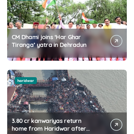
CM Dhami joins ‘Har Ghar
Tiranga’ yatra in Dehradun
haridwar
3.80 cr kanwariyas return
home from Haridwar after