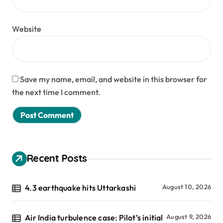
Website
Save my name, email, and website in this browser for
the next time I comment.
Recent Posts
4.3 earthquake hits Uttarkashi
August 10, 2026
Air India turbulence case: Pilot’s initial
August 9, 2026