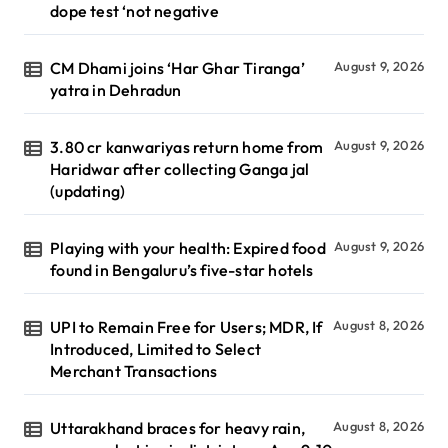
dope test ‘not negative
CM Dhami joins ‘Har Ghar Tiranga’
August 9, 2026
yatra in Dehradun
3.80 cr kanwariyas return home from
August 9, 2026
Haridwar after collecting Ganga jal
(updating)
Playing with your health: Expired food
August 9, 2026
found in Bengaluru’s five-star hotels
UPI to Remain Free for Users; MDR, If
August 8, 2026
Introduced, Limited to Select
Merchant Transactions
Uttarakhand braces for heavy rain,
August 8, 2026