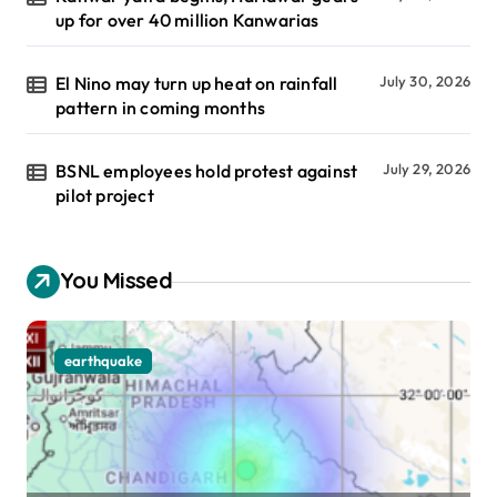
up for over 40 million Kanwarias
El Nino may turn up heat on rainfall
July 30, 2026
pattern in coming months
BSNL employees hold protest against
July 29, 2026
pilot project
You Missed
earthquake