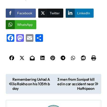
Facebook
Twitter
LinkedIn
WhatsApp
Facebook
Mastodon
Email
Share
P
Remembering Ustad A
3 men from Sonipat kill
lla Rakha on his 105th b
ed in car accident near
o
day
Hathipaon
s
t