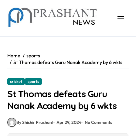
Skip
to
content
Home
sports
St Thomas defeats Guru Nanak Academy by 6 wkts
cricket
sports
St Thomas defeats Guru
Nanak Academy by 6 wkts
By Shishir Prashant
Apr 29, 2024
No Comments