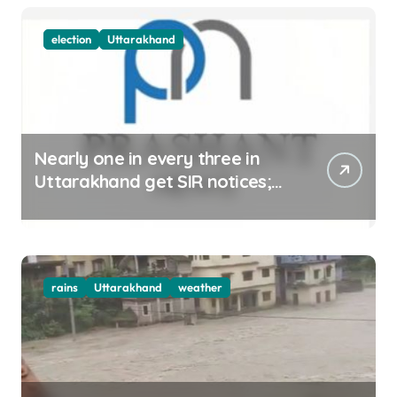
election
Uttarakhand
Nearly one in every three in
Uttarakhand get SIR notices;
top officials, MLAs in list
rains
Uttarakhand
weather