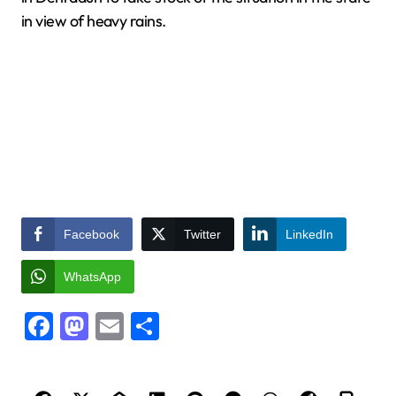
in view of heavy rains.
Facebook
Twitter
LinkedIn
WhatsApp
Facebook
Mastodon
Email
Share