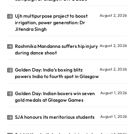
Ujh multipurpose project to boost
August 2, 2026
irrigation, power generation: Dr
Jitendra Singh
Rashmika Mandanna suffers hip injury
August 2, 2026
during dance shoot
Golden Day: India’s boxing blitz
August 2, 2026
powers India to fourth spot in Glasgow
Golden Day: Indian boxers win seven
August 1, 2026
gold medals at Glasgow Games
SJA honours its meritorious students
August 1, 2026