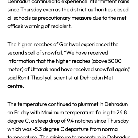
Dehradun continued to experience intermittent rains
since Thursday even as the district authorities closed
all schools as precautionary measure due to the met
office’s warning of red alert.
The higher reaches of Garhwal experienced the
second spell of snowfall. “We have received
information that the higher reaches (above 5000
meter) of Uttarakhand have received snowfall again,”
said Rohit Thapliyal, scientist at Dehradun Met
centre.
The temperature continued to plummet in Dehradun
on Friday with Maximum temperature falling to 24.8
degree C, a steep drop of 9.4 notches since Thursday
which was -5.3 degree C departure from normal
temperature. The minimum temperature in Dehradun