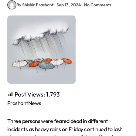
By Shishir Prashant
Sep 13, 2024
No Comments
Post Views:
1,793
PrashantNews
Three persons were feared dead in different
incidents as heavy rains on Friday continued to lash