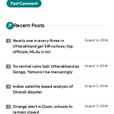
Recent Posts
Nearly one in every three in
August 6, 2026
Uttarakhand get SIR notices; top
officials, MLAs in list
Torrential rains lash Uttarakhand as
August 6, 2026
Ganga, Yamuna rise menacingly
Indian satellite based analysis of
August 5, 2026
Dharali disaster
Orange alert in Doon, schools to
August 5, 2026
remain closed