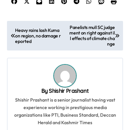
P
Panelists mull SC judge
Heavy rains lash Kuma
ment on right against il
o
on region, no damage r
l effects of climate cha
eported
s
nge
t
n
a
v
By
Shishir Prashant
i
Shishir Prashant is a senior journalist having vast
g
experience working in prestigious media
a
organizations like PTI, Business Standard, Deccan
t
Herald and Kashmir Times