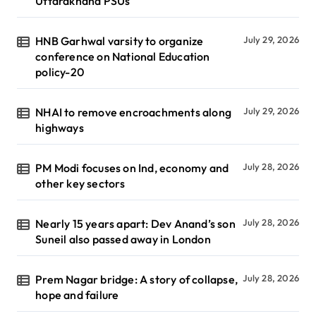
Uttarakhand PSUs
HNB Garhwal varsity to organize
July 29, 2026
conference on National Education
policy-20
NHAI to remove encroachments along
July 29, 2026
highways
PM Modi focuses on Ind, economy and
July 28, 2026
other key sectors
Nearly 15 years apart: Dev Anand’s son
July 28, 2026
Suneil also passed away in London
Prem Nagar bridge: A story of collapse,
July 28, 2026
hope and failure