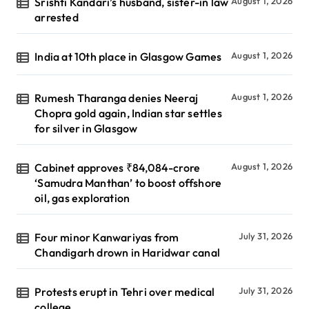
Srishti Kandari’s husband, sister-in law
August 1, 2026
arrested
India at 10th place in Glasgow Games
August 1, 2026
Rumesh Tharanga denies Neeraj
August 1, 2026
Chopra gold again, Indian star settles
for silver in Glasgow
Cabinet approves ₹84,084-crore
August 1, 2026
‘Samudra Manthan’ to boost offshore
oil, gas exploration
Four minor Kanwariyas from
July 31, 2026
Chandigarh drown in Haridwar canal
Protests erupt in Tehri over medical
July 31, 2026
college