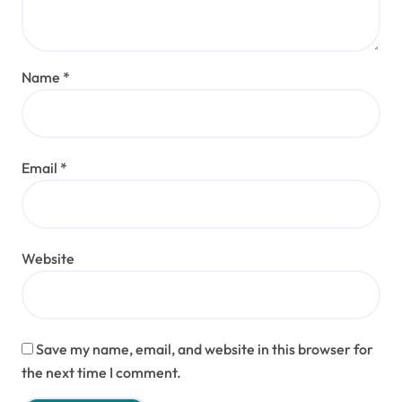
Name
*
Email
*
Website
Save my name, email, and website in this browser for
the next time I comment.