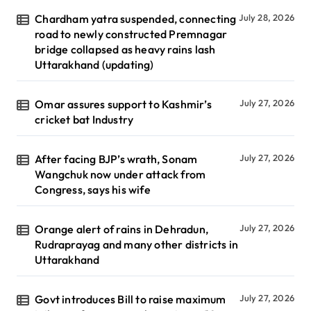
Chardham yatra suspended, connecting
July 28, 2026
road to newly constructed Premnagar
bridge collapsed as heavy rains lash
Uttarakhand (updating)
Omar assures support to Kashmir’s
July 27, 2026
cricket bat Industry
After facing BJP’s wrath, Sonam
July 27, 2026
Wangchuk now under attack from
Congress, says his wife
Orange alert of rains in Dehradun,
July 27, 2026
Rudraprayag and many other districts in
Uttarakhand
Govt introduces Bill to raise maximum
July 27, 2026