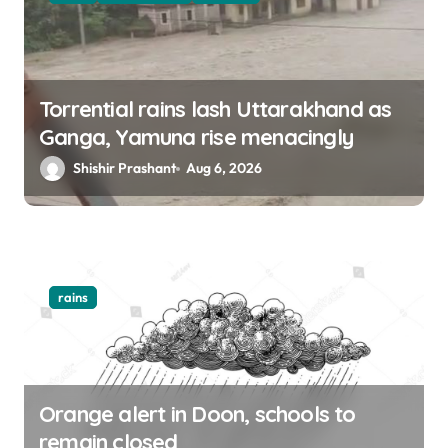
Torrential rains lash Uttarakhand as
Ganga, Yamuna rise menacingly
Shishir Prashant
Aug 6, 2026
rains
Orange alert in Doon, schools to
remain closed