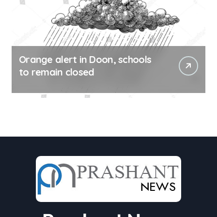
Orange alert in Doon, schools
to remain closed