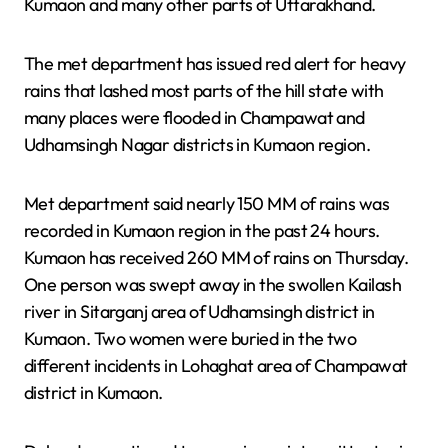
Kumaon and many other parts of Uttarakhand.
The met department has issued red alert for heavy
rains that lashed most parts of the hill state with
many places were flooded in Champawat and
Udhamsingh Nagar districts in Kumaon region.
Met department said nearly 150 MM of rains was
recorded in Kumaon region in the past 24 hours.
Kumaon has received 260 MM of rains on Thursday.
One person was swept away in the swollen Kailash
river in Sitarganj area of Udhamsingh district in
Kumaon. Two women were buried in the two
different incidents in Lohaghat area of Champawat
district in Kumaon.