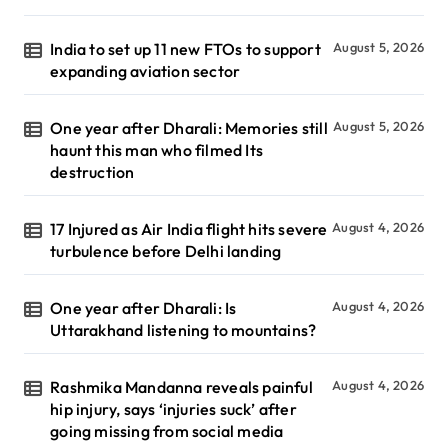
India to set up 11 new FTOs to support
August 5, 2026
expanding aviation sector
One year after Dharali: Memories still
August 5, 2026
haunt this man who filmed Its
destruction
17 Injured as Air India flight hits severe
August 4, 2026
turbulence before Delhi landing
One year after Dharali: Is
August 4, 2026
Uttarakhand listening to mountains?
Rashmika Mandanna reveals painful
August 4, 2026
hip injury, says ‘injuries suck’ after
going missing from social media