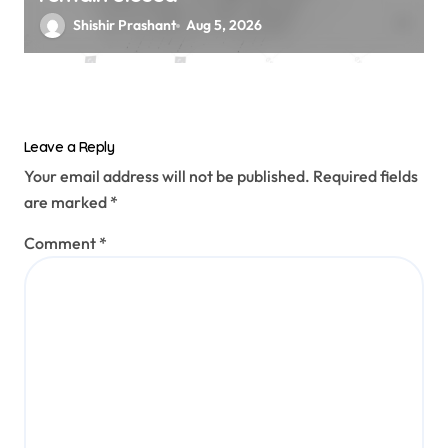
Shishir Prashant
Aug 5, 2026
Leave a Reply
Your email address will not be published.
Required fields
are marked
*
Comment
*