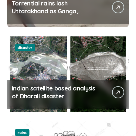
Torrential rains lash
Uttarakhand as Ganga,
Yamuna rise menacingly
disaster
Indian satellite based analysis
of Dharali disaster
rains