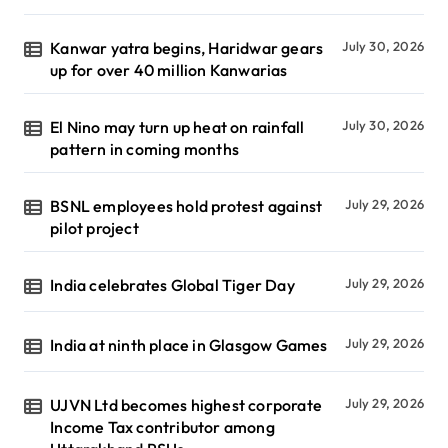
Kanwar yatra begins, Haridwar gears
July 30, 2026
up for over 40 million Kanwarias
El Nino may turn up heat on rainfall
July 30, 2026
pattern in coming months
BSNL employees hold protest against
July 29, 2026
pilot project
India celebrates Global Tiger Day
July 29, 2026
India at ninth place in Glasgow Games
July 29, 2026
UJVN Ltd becomes highest corporate
July 29, 2026
Income Tax contributor among