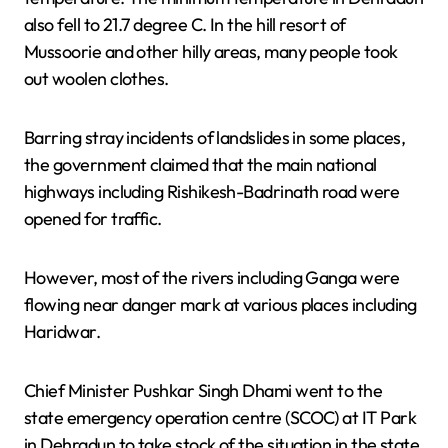
also fell to 21.7 degree C. In the hill resort of
Mussoorie and other hilly areas, many people took
out woolen clothes.
Barring stray incidents of landslides in some places,
the government claimed that the main national
highways including Rishikesh-Badrinath road were
opened for traffic.
However, most of the rivers including Ganga were
flowing near danger mark at various places including
Haridwar.
Chief Minister Pushkar Singh Dhami went to the
state emergency operation centre (SCOC) at IT Park
in Dehradun to take stock of the situation in the state