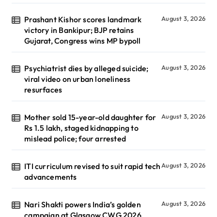
Prashant Kishor scores landmark
August 3, 2026
victory in Bankipur; BJP retains
Gujarat, Congress wins MP bypoll
Psychiatrist dies by alleged suicide;
August 3, 2026
viral video on urban loneliness
resurfaces
Mother sold 15-year-old daughter for
August 3, 2026
Rs 1.5 lakh, staged kidnapping to
mislead police; four arrested
ITI curriculum revised to suit rapid tech
August 3, 2026
advancements
Nari Shakti powers India’s golden
August 3, 2026
campaign at Glasgow CWG 2026