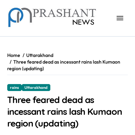
Skip
to
content
Home
Uttarakhand
Three feared dead as incessant rains lash Kumaon
region (updating)
rains
Uttarakhand
Three feared dead as
incessant rains lash Kumaon
region (updating)