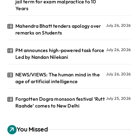
jail term for exam malpractice to 10
Years
Mahendra Bhatt tenders apology over
July 26, 2026
remarks on Students
PM announces high-powered task force
July 26, 2026
Led by Nandan Nilekani
NEWS/VIEWS: The human mind in the
July 26, 2026
age of artificial intelligence
Forgotten Dogra monsoon festival ‘Rutt
July 25, 2026
Raahde’ comes to New Delhi
You Missed