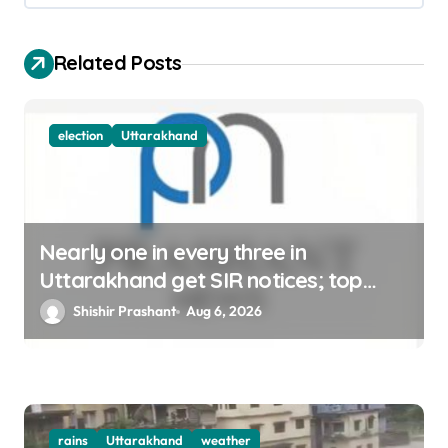
i
o
Related Posts
n
election
Uttarakhand
Nearly one in every three in
Uttarakhand get SIR notices; top
officials, MLAs in list
Shishir Prashant
Aug 6, 2026
rains
Uttarakhand
weather