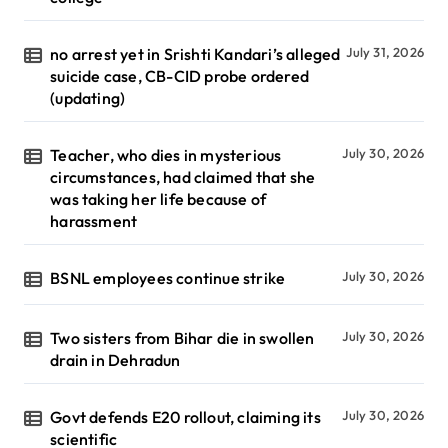
no arrest yet in Srishti Kandari’s alleged
July 31, 2026
suicide case, CB-CID probe ordered
(updating)
Teacher, who dies in mysterious
July 30, 2026
circumstances, had claimed that she
was taking her life because of
harassment
BSNL employees continue strike
July 30, 2026
Two sisters from Bihar die in swollen
July 30, 2026
drain in Dehradun
Govt defends E20 rollout, claiming its
July 30, 2026
scientific