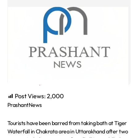
Post Views:
2,000
PrashantNews
Tourists have been barred from taking bath at Tiger
Waterfall in Chakrata area in Uttarakhand after two