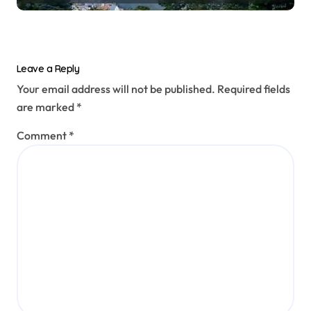
prototype
Leave a Reply
Your email address will not be published.
Required fields
are marked
*
Comment
*