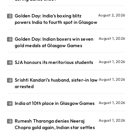
Golden Day: India’s boxing blitz
August 2, 2026
powers India to fourth spot in Glasgow
Golden Day: Indian boxers win seven
August 1, 2026
gold medals at Glasgow Games
SJA honours its meritorious students
August 1, 2026
Srishti Kandari’s husband, sister-in law
August 1, 2026
arrested
India at 10th place in Glasgow Games
August 1, 2026
Rumesh Tharanga denies Neeraj
August 1, 2026
Chopra gold again, Indian star settles