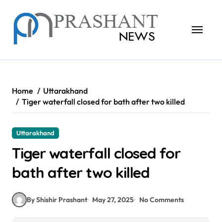
Skip
to
content
Home
Uttarakhand
Tiger waterfall closed for bath after two killed
Uttarakhand
Tiger waterfall closed for
bath after two killed
By Shishir Prashant
May 27, 2025
No Comments