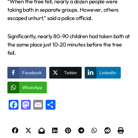
“When the tree fell, nearly a dozen people were
taking bath in separate groups. However, others
escaped unhurt,” said a police official.
Significantly, nearly 80-90 children had taken bath at
the same place just 10-20 minutes before the tree
fell.
Facebook
Twitter
LinkedIn
WhatsApp
Facebook
Mastodon
Email
Share