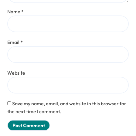
Name
*
Email
*
Website
Save my name, email, and website in this browser for
the next time I comment.