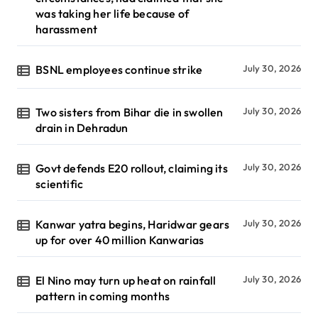
was taking her life because of
harassment
BSNL employees continue strike
July 30, 2026
Two sisters from Bihar die in swollen
July 30, 2026
drain in Dehradun
Govt defends E20 rollout, claiming its
July 30, 2026
scientific
Kanwar yatra begins, Haridwar gears
July 30, 2026
up for over 40 million Kanwarias
El Nino may turn up heat on rainfall
July 30, 2026
pattern in coming months