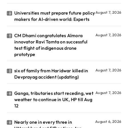
Universities must prepare future policy
August 7, 2026
makers for AI-driven world: Experts
CM Dhami congratulates Almora
August 7, 2026
innovator Ravi Tamta on successful
test flight of indigenous drone
prototype
six of family from Haridwar killed in
August 7, 2026
Devprayag accident (updating)
Ganga, tributaries start receding, wet
August 7, 2026
weather to continue in UK, HP till Aug
12
Nearly one in every three in
August 6, 2026