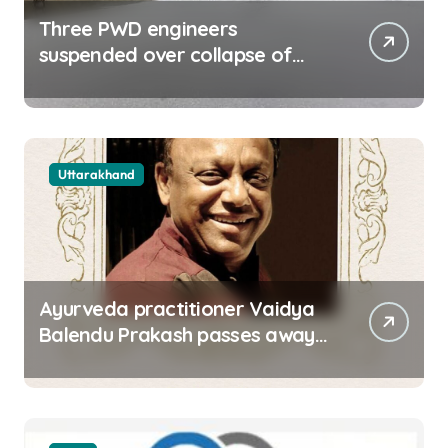
Three PWD engineers
suspended over collapse of
approach road of Tons bridge
in Dehradun
Uttarakhand
Ayurveda practitioner Vaidya
Balendu Prakash passes away
at 67