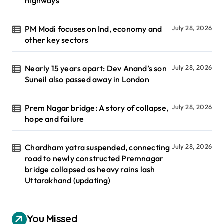
highways
PM Modi focuses on Ind, economy and
July 28, 2026
other key sectors
Nearly 15 years apart: Dev Anand’s son
July 28, 2026
Suneil also passed away in London
Prem Nagar bridge: A story of collapse,
July 28, 2026
hope and failure
Chardham yatra suspended, connecting
July 28, 2026
road to newly constructed Premnagar
bridge collapsed as heavy rains lash
Uttarakhand (updating)
You Missed