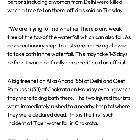
persons including a woman from Delhi were killed
when a tree fell on them, officials said on Tuesday.
“We are trying to find whether there is any weak
tree at the top of the waterfall which can also fall. As
a precautionary step, tourists are not being allowed
to take bath in the waterfall. This may take 1-3 days
before it would be finally reopened,” said an official.
A big tree fell on Alka Anand (55) of Delhi and Geet
Ram Joshi (38) of Chakrata on Monday evening when
they were taking bath there. The two injured tourists
were immediately rushed to a nearby hospital where
they were declared dead. This is the first such
incident at Tiger waterfall in Chakrata.