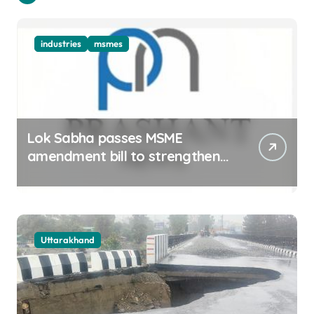
industries
msmes
Lok Sabha passes MSME
amendment bill to strengthen
delayed payment mechanism,
ease business
Uttarakhand