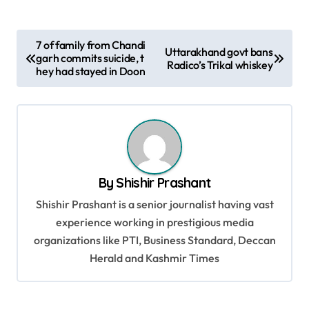
P
7 of family from Chandi
Uttarakhand govt bans
garh commits suicide, t
o
Radico’s Trikal whiskey
hey had stayed in Doon
s
t
n
a
v
By
Shishir Prashant
i
Shishir Prashant is a senior journalist having vast
g
experience working in prestigious media
organizations like PTI, Business Standard, Deccan
a
Herald and Kashmir Times
t
i