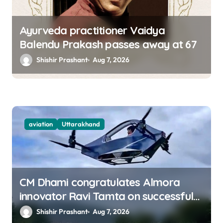
Ayurveda practitioner Vaidya
Balendu Prakash passes away at 67
Shishir Prashant
Aug 7, 2026
aviation
Uttarakhand
CM Dhami congratulates Almora
innovator Ravi Tamta on successful
test flight of indigenous drone
Shishir Prashant
Aug 7, 2026