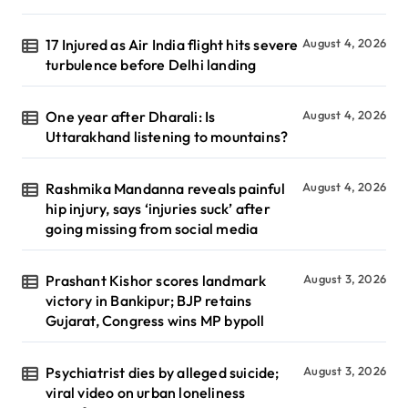
17 Injured as Air India flight hits severe
August 4, 2026
turbulence before Delhi landing
One year after Dharali: Is
August 4, 2026
Uttarakhand listening to mountains?
Rashmika Mandanna reveals painful
August 4, 2026
hip injury, says ‘injuries suck’ after
going missing from social media
Prashant Kishor scores landmark
August 3, 2026
victory in Bankipur; BJP retains
Gujarat, Congress wins MP bypoll
Psychiatrist dies by alleged suicide;
August 3, 2026
viral video on urban loneliness