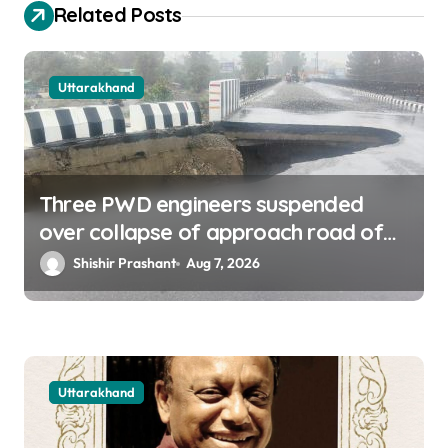
o
Related Posts
n
Uttarakhand
Three PWD engineers suspended
over collapse of approach road of
Tons bridge in Dehradun
Shishir Prashant
Aug 7, 2026
Uttarakhand