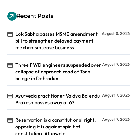
Recent Posts
Lok Sabha passes MSME amendment
August 8, 2026
bill to strengthen delayed payment
mechanism, ease business
Three PWD engineers suspended over
August 7, 2026
collapse of approach road of Tons
bridge in Dehradun
Ayurveda practitioner Vaidya Balendu
August 7, 2026
Prakash passes away at 67
Reservation is a constitutional right,
August 7, 2026
opposing it is against spirit of
constitution: Athawale