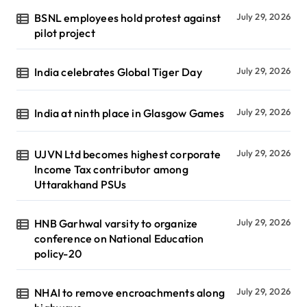
BSNL employees hold protest against
July 29, 2026
pilot project
India celebrates Global Tiger Day
July 29, 2026
India at ninth place in Glasgow Games
July 29, 2026
UJVN Ltd becomes highest corporate
July 29, 2026
Income Tax contributor among
Uttarakhand PSUs
HNB Garhwal varsity to organize
July 29, 2026
conference on National Education
policy-20
NHAI to remove encroachments along
July 29, 2026