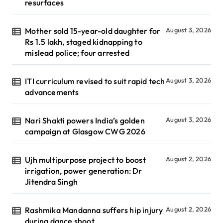
resurfaces
Mother sold 15-year-old daughter for
August 3, 2026
Rs 1.5 lakh, staged kidnapping to
mislead police; four arrested
ITI curriculum revised to suit rapid tech
August 3, 2026
advancements
Nari Shakti powers India’s golden
August 3, 2026
campaign at Glasgow CWG 2026
Ujh multipurpose project to boost
August 2, 2026
irrigation, power generation: Dr
Jitendra Singh
Rashmika Mandanna suffers hip injury
August 2, 2026
during dance shoot