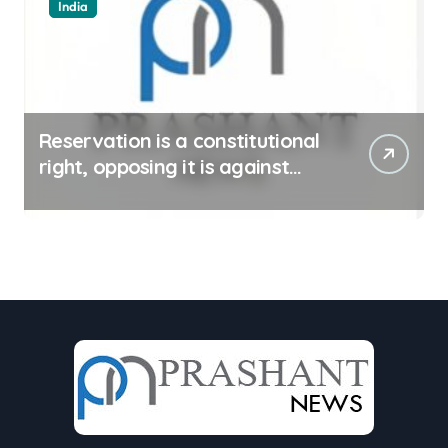
India
Reservation is a constitutional
right, opposing it is against
spirit of constitution: Athawale