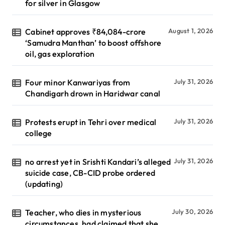
for silver in Glasgow
Cabinet approves ₹84,084-crore
August 1, 2026
‘Samudra Manthan’ to boost offshore
oil, gas exploration
Four minor Kanwariyas from
July 31, 2026
Chandigarh drown in Haridwar canal
Protests erupt in Tehri over medical
July 31, 2026
college
no arrest yet in Srishti Kandari’s alleged
July 31, 2026
suicide case, CB-CID probe ordered
(updating)
Teacher, who dies in mysterious
July 30, 2026
circumstances, had claimed that she