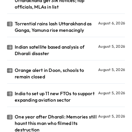
Uttarakhand get SIR notices; top
officials, MLAs in list
Torrential rains lash Uttarakhand as
August 6, 2026
Ganga, Yamuna rise menacingly
Indian satellite based analysis of
August 5, 2026
Dharali disaster
Orange alert in Doon, schools to
August 5, 2026
remain closed
India to set up 11 new FTOs to support
August 5, 2026
expanding aviation sector
One year after Dharali: Memories still
August 5, 2026
haunt this man who filmed Its
destruction