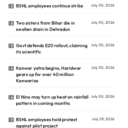
BSNL employees continue strike
July 30, 2026
Two sisters from Bihar die in
July 30, 2026
swollen drain in Dehradun
Govt defends E20 rollout, claiming
July 30, 2026
its scientific
Kanwar yatra begins, Haridwar
July 30, 2026
gears up for over 40 million
Kanwarias
El Nino may turn up heat on rainfall
July 30, 2026
pattern in coming months
BSNL employees hold protest
July 29, 2026
against pilot project