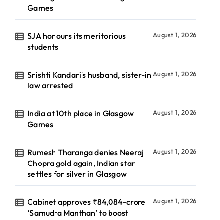
Games
SJA honours its meritorious
August 1, 2026
students
Srishti Kandari’s husband, sister-in
August 1, 2026
law arrested
India at 10th place in Glasgow
August 1, 2026
Games
Rumesh Tharanga denies Neeraj
August 1, 2026
Chopra gold again, Indian star
settles for silver in Glasgow
Cabinet approves ₹84,084-crore
August 1, 2026
‘Samudra Manthan’ to boost