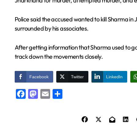
Jharkhand for murder, attempted murder, and ext
Police said the accused wanted to kill Sharma 
surrounded by his associates.
After getting information that Sharma used to go 
track down the movements closely.
Facebook
Twitter
LinkedIn
Facebook
Mastodon
Email
Share