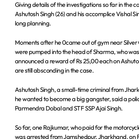
Giving details of the investigations so far in the c
Ashutosh Singh (26) and his accomplice Vishal S
long planning.
Moments after he 0came out of gym near Silver C
were pumped into the head of Sharma, who was kil
announced a reward of Rs 25,00 each on Ashutos
are still absconding in the case.
Ashutosh Singh, a small-time criminal from Jha
he wanted to become a big gangster, said a poli
Parmendra Dobal and STF SSP Ajai Singh.
So far, one Rajkumar, who paid for the motorcycl
was arrested from Jamshedpur, Jharkhand, on Fe