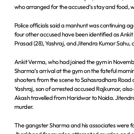
who arranged for the accused’s stay and food,
Police officials said a manhunt was continuing ag
four other accused have been identified as Ank
Prasad (28), Yashraj, and Jitendra Kumar Sahu, 
Ankit Verma, who had joined the gym in Novembe
Sharma’s arrival at the gym on the fateful morni
shooters from the scene to Sahasradhara Road o
Yashraj, son of arrested accused Rajkumar, also 
Akash travelled from Haridwar to Noida. Jitend
murder.
The gangster Sharma and his associates were fac