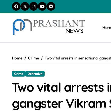
Skip
to
content
Hom
Home
Crime
Two vital arrests in sensational gan
Crime
Dehradun
Two vital arrests 
gangster Vikram