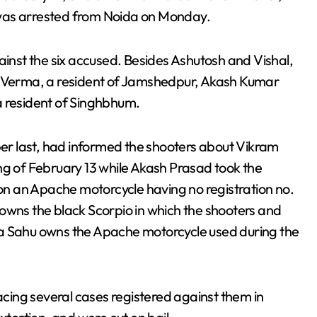
 was arrested from Noida on Monday.
ainst the six accused. Besides Ashutosh and Vishal,
it Verma, a resident of Jamshedpur, Akash Kumar
a resident of Singhbhum.
r last, had informed the shooters about Vikram
ng of February 13 while Akash Prasad took the
n an Apache motorcycle having no registration no.
owns the black Scorpio in which the shooters and
ra Sahu owns the Apache motorcycle used during the
ing several cases registered against them in