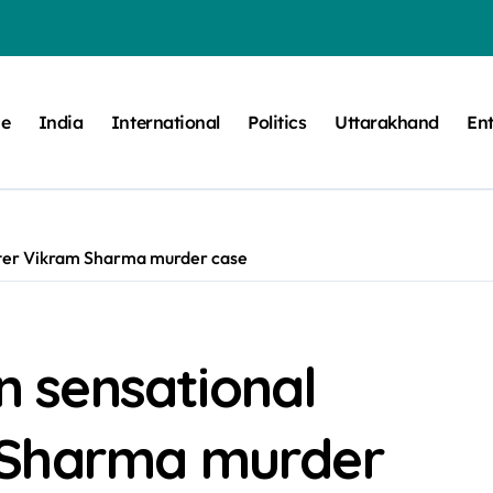
e
India
International
Politics
Uttarakhand
En
gster Vikram Sharma murder case
in sensational
 Sharma murder