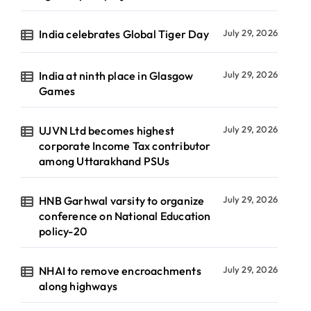
India celebrates Global Tiger Day
July 29, 2026
India at ninth place in Glasgow
July 29, 2026
Games
UJVN Ltd becomes highest
July 29, 2026
corporate Income Tax contributor
among Uttarakhand PSUs
HNB Garhwal varsity to organize
July 29, 2026
conference on National Education
policy-20
NHAI to remove encroachments
July 29, 2026
along highways