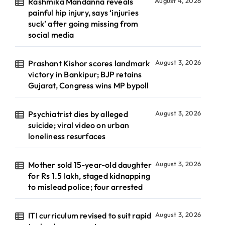
Rashmika Mandanna reveals
August 4, 2026
painful hip injury, says ‘injuries
suck’ after going missing from
social media
Prashant Kishor scores landmark
August 3, 2026
victory in Bankipur; BJP retains
Gujarat, Congress wins MP bypoll
Psychiatrist dies by alleged
August 3, 2026
suicide; viral video on urban
loneliness resurfaces
Mother sold 15-year-old daughter
August 3, 2026
for Rs 1.5 lakh, staged kidnapping
to mislead police; four arrested
ITI curriculum revised to suit rapid
August 3, 2026