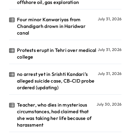
offshore oil, gas exploration
Four minor Kanwariyas from
July 31, 2026
Chandigarh drown in Haridwar
canal
Protests erupt in Tehri over medical
July 31, 2026
college
no arrest yet in Srishti Kandari’s
July 31, 2026
alleged suicide case, CB-CID probe
ordered (updating)
Teacher, who dies in mysterious
July 30, 2026
circumstances, had claimed that
she was taking her life because of
harassment