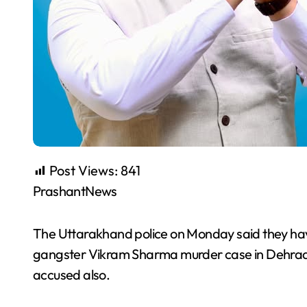
Post Views:
841
PrashantNews
The Uttarakhand police on Monday said they have
gangster Vikram Sharma murder case in Dehrad
accused also.