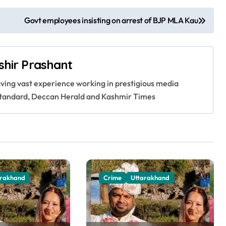
Govt employees insisting on arrest of BJP MLA Kau
shir Prashant
having vast experience working in prestigious media
s Standard, Deccan Herald and Kashmir Times
arakhand
Crime
Uttarakhand