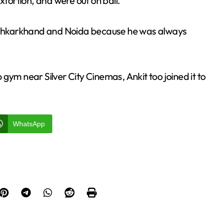
ortion, and were out on bail.
in Jhkarkhand and Noida because he was always
gym near Silver City Cinemas, Ankit too joined it to
WhatsApp