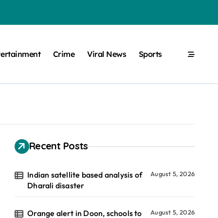
tertainment
Crime
Viral News
Sports
Recent Posts
Indian satellite based analysis of
August 5, 2026
Dharali disaster
Orange alert in Doon, schools to
August 5, 2026