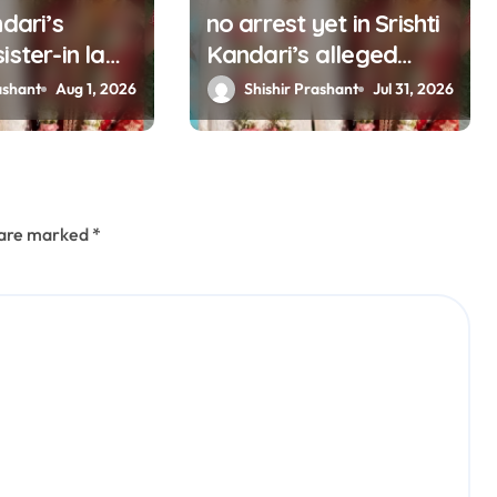
ndari’s
no arrest yet in Srishti
ister-in law
Kandari’s alleged
suicide case, CB-CID
ashant
Aug 1, 2026
Shishir Prashant
Jul 31, 2026
probe ordered
(updating)
s are marked
*