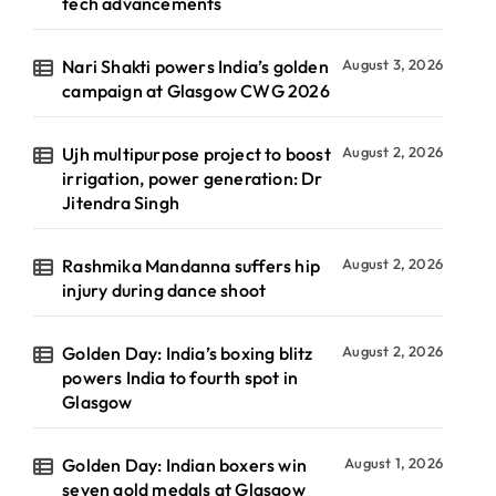
tech advancements
Nari Shakti powers India’s golden
August 3, 2026
campaign at Glasgow CWG 2026
Ujh multipurpose project to boost
August 2, 2026
irrigation, power generation: Dr
Jitendra Singh
Rashmika Mandanna suffers hip
August 2, 2026
injury during dance shoot
Golden Day: India’s boxing blitz
August 2, 2026
powers India to fourth spot in
Glasgow
Golden Day: Indian boxers win
August 1, 2026
seven gold medals at Glasgow