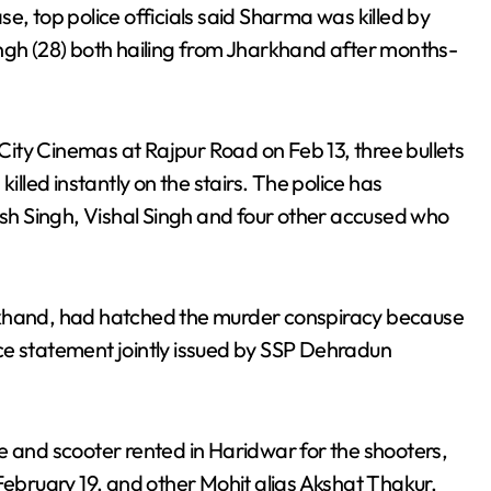
ase, top police officials said Sharma was killed by
ingh (28) both hailing from Jharkhand after months-
ity Cinemas at Rajpur Road on Feb 13, three bullets
led instantly on the stairs. The police has
h Singh, Vishal Singh and four other accused who
rkhand, had hatched the murder conspiracy because
ce statement jointly issued by SSP Dehradun
e and scooter rented in Haridwar for the shooters,
bruary 19, and other Mohit alias Akshat Thakur,