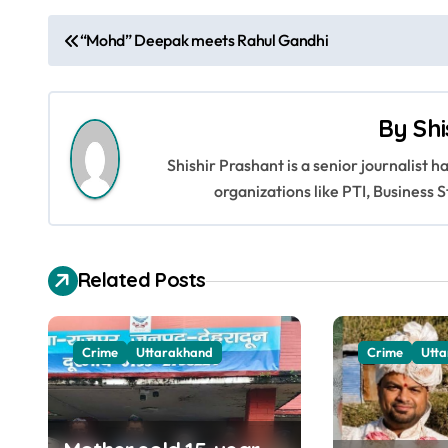
P
“Mohd” Deepak meets Rahul Gandhi
o
s
By
Shi
t
Shishir Prashant is a senior journalist 
n
organizations like PTI, Busines
a
v
Related Posts
i
g
Crime
Uttarakhand
Crime
Utt
a
t