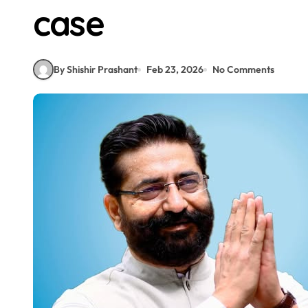
case
By Shishir Prashant
Feb 23, 2026
No Comments