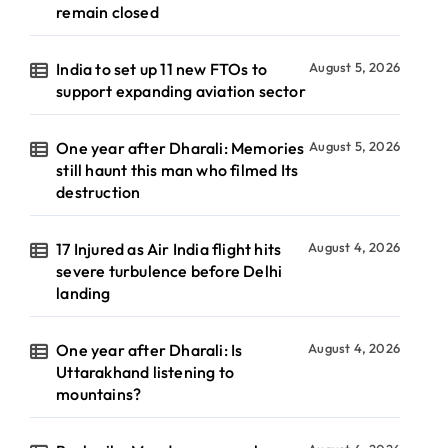
remain closed
India to set up 11 new FTOs to
August 5, 2026
support expanding aviation sector
One year after Dharali: Memories
August 5, 2026
still haunt this man who filmed Its
destruction
17 Injured as Air India flight hits
August 4, 2026
severe turbulence before Delhi
landing
One year after Dharali: Is
August 4, 2026
Uttarakhand listening to
mountains?