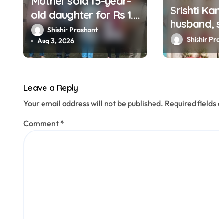
Mother sold 15-year-
Srishti Ka
old daughter for Rs 1.5
i
husband, s
lakh, staged
Shishir Prashant
o
arrested
Shishir Pr
kidnapping to mislead
Aug 3, 2026
n
police; four arrested
Leave a Reply
Your email address will not be published.
Required field
Comment
*