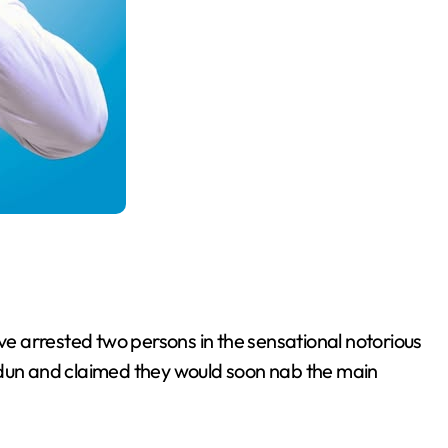
 arrested two persons in the sensational notorious
un and claimed they would soon nab the main