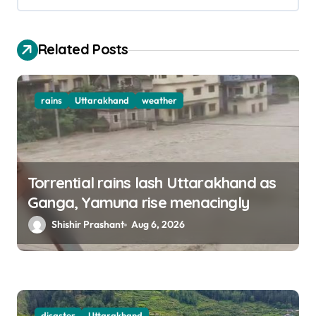
i
o
Related Posts
n
rains
Uttarakhand
weather
Torrential rains lash Uttarakhand as
Ganga, Yamuna rise menacingly
Shishir Prashant
Aug 6, 2026
disaster
Uttarakhand