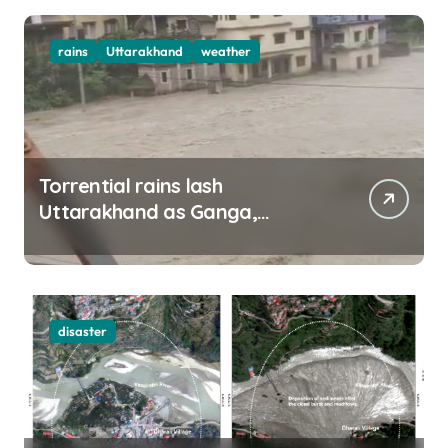
rains
Uttarakhand
weather
Torrential rains lash
Uttarakhand as Ganga,
Yamuna rise menacingly
disaster