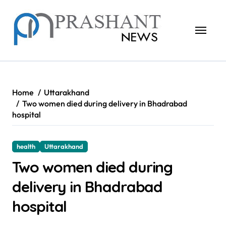
Skip
to
content
Home
Uttarakhand
Two women died during delivery in Bhadrabad
hospital
health
Uttarakhand
Two women died during
delivery in Bhadrabad
hospital