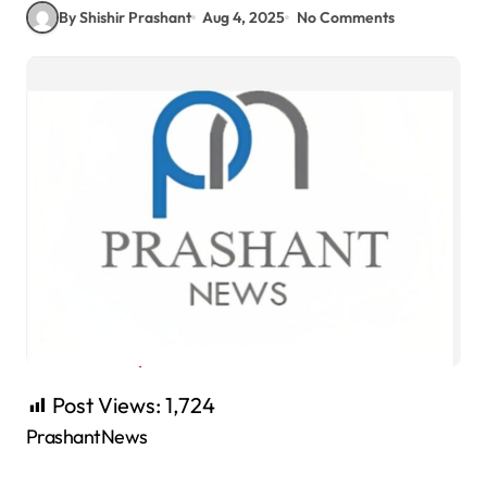
By Shishir Prashant
Aug 4, 2025
No Comments
Post Views:
1,724
PrashantNews