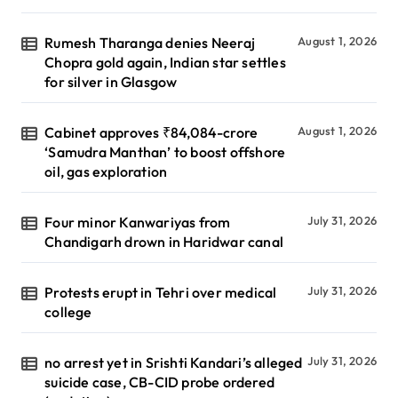
Rumesh Tharanga denies Neeraj
August 1, 2026
Chopra gold again, Indian star settles
for silver in Glasgow
Cabinet approves ₹84,084-crore
August 1, 2026
‘Samudra Manthan’ to boost offshore
oil, gas exploration
Four minor Kanwariyas from
July 31, 2026
Chandigarh drown in Haridwar canal
Protests erupt in Tehri over medical
July 31, 2026
college
no arrest yet in Srishti Kandari’s alleged
July 31, 2026
suicide case, CB-CID probe ordered