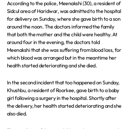
According to the police, Meenakshi (30), a resident of
Sidcul area of ​​Haridwar, was admitted to the hospital
for delivery on Sunday, where she gave birth to a son
around the noon. The doctors informed the family
that both the mother and the child were healthy. At
around four in the evening, the doctors told
Meenakshi that she was suffering from blood loss, for
which blood was arranged but in the meantime her
health started deteriorating and she died.
In the second incident that too happened on Sunday,
Khushbu, a resident of Roorkee, gave birth to a baby
girl following a surgery in the hospital. Shortly after
the delivery, her health started deteriorating and she
also died.