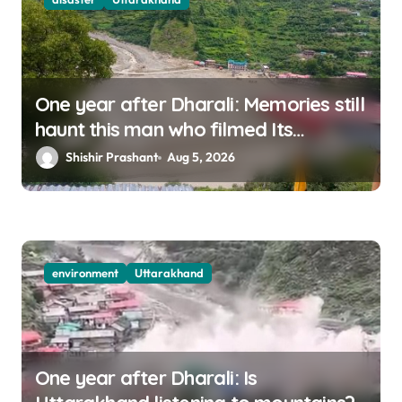
One year after Dharali: Memories still
haunt this man who filmed Its
destruction
Shishir Prashant
Aug 5, 2026
environment
Uttarakhand
One year after Dharali: Is