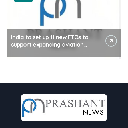
India to set up 11 new FTOs to
support expanding aviation
sector