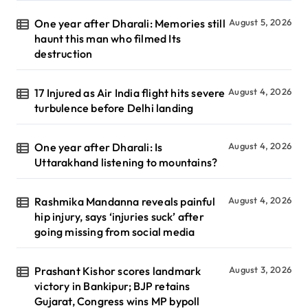
One year after Dharali: Memories still
August 5, 2026
haunt this man who filmed Its
destruction
17 Injured as Air India flight hits severe
August 4, 2026
turbulence before Delhi landing
One year after Dharali: Is
August 4, 2026
Uttarakhand listening to mountains?
Rashmika Mandanna reveals painful
August 4, 2026
hip injury, says ‘injuries suck’ after
going missing from social media
Prashant Kishor scores landmark
August 3, 2026
victory in Bankipur; BJP retains
Gujarat, Congress wins MP bypoll