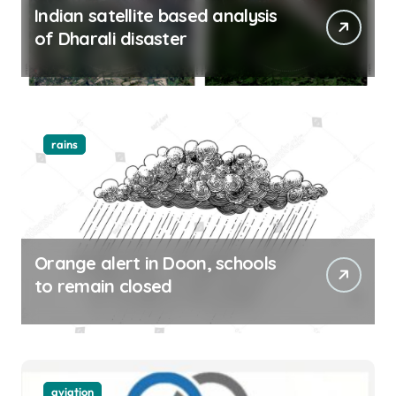
Indian satellite based analysis
of Dharali disaster
rains
Orange alert in Doon, schools
to remain closed
aviation