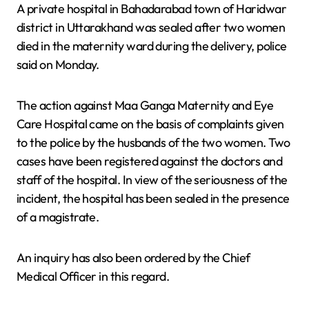
A private hospital in Bahadarabad town of Haridwar
district in Uttarakhand was sealed after two women
died in the maternity ward during the delivery, police
said on Monday.
The action against Maa Ganga Maternity and Eye
Care Hospital came on the basis of complaints given
to the police by the husbands of the two women. Two
cases have been registered against the doctors and
staff of the hospital. In view of the seriousness of the
incident, the hospital has been sealed in the presence
of a magistrate.
An inquiry has also been ordered by the Chief
Medical Officer in this regard.