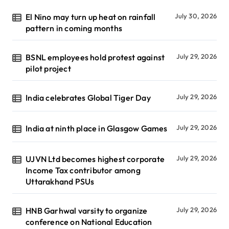
El Nino may turn up heat on rainfall
July 30, 2026
pattern in coming months
BSNL employees hold protest against
July 29, 2026
pilot project
India celebrates Global Tiger Day
July 29, 2026
India at ninth place in Glasgow Games
July 29, 2026
UJVN Ltd becomes highest corporate
July 29, 2026
Income Tax contributor among
Uttarakhand PSUs
HNB Garhwal varsity to organize
July 29, 2026
conference on National Education