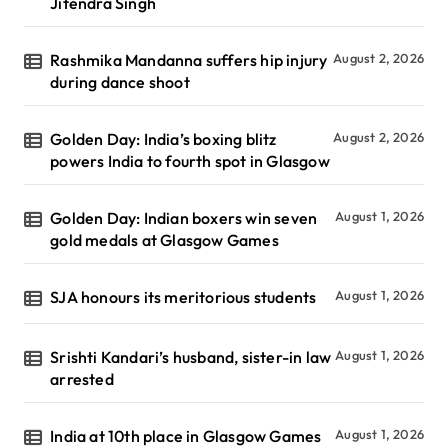
Jitendra Singh
Rashmika Mandanna suffers hip injury
August 2, 2026
during dance shoot
Golden Day: India’s boxing blitz
August 2, 2026
powers India to fourth spot in Glasgow
Golden Day: Indian boxers win seven
August 1, 2026
gold medals at Glasgow Games
SJA honours its meritorious students
August 1, 2026
Srishti Kandari’s husband, sister-in law
August 1, 2026
arrested
India at 10th place in Glasgow Games
August 1, 2026