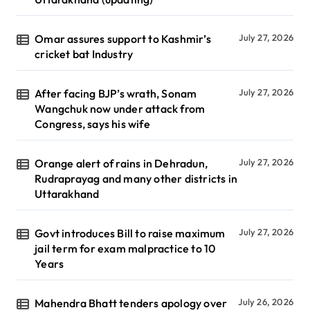
Omar assures support to Kashmir’s
July 27, 2026
cricket bat Industry
After facing BJP’s wrath, Sonam
July 27, 2026
Wangchuk now under attack from
Congress, says his wife
Orange alert of rains in Dehradun,
July 27, 2026
Rudraprayag and many other districts in
Uttarakhand
Govt introduces Bill to raise maximum
July 27, 2026
jail term for exam malpractice to 10
Years
Mahendra Bhatt tenders apology over
July 26, 2026