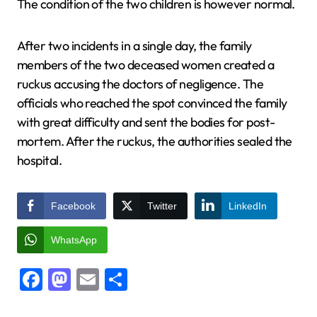
The condition of the two children is however normal.
After two incidents in a single day, the family
members of the two deceased women created a
ruckus accusing the doctors of negligence. The
officials who reached the spot convinced the family
with great difficulty and sent the bodies for post-
mortem. After the ruckus, the authorities sealed the
hospital.
Facebook
Twitter
LinkedIn
WhatsApp
Facebook
Mastodon
Email
Share