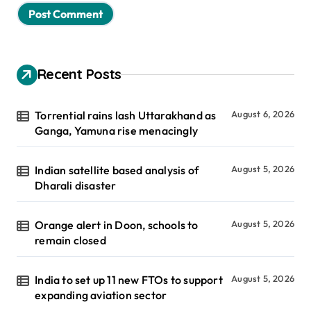
Recent Posts
Torrential rains lash Uttarakhand as
August 6, 2026
Ganga, Yamuna rise menacingly
Indian satellite based analysis of
August 5, 2026
Dharali disaster
Orange alert in Doon, schools to
August 5, 2026
remain closed
India to set up 11 new FTOs to support
August 5, 2026
expanding aviation sector