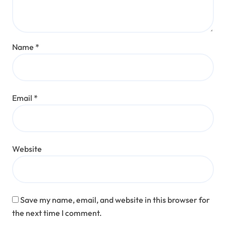
Name
*
Email
*
Website
Save my name, email, and website in this browser for
the next time I comment.