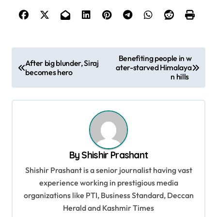
P
Benefiting people in w
After big blunder, Siraj
ater-starved Himalaya
o
becomes hero
n hills
s
t
n
a
v
By
Shishir Prashant
i
Shishir Prashant is a senior journalist having vast
g
experience working in prestigious media
organizations like PTI, Business Standard, Deccan
a
Herald and Kashmir Times
t