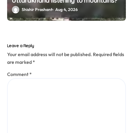
Uttarakhand listening to mountains?
Shishir Prashant
Aug 4, 2026
Leave a Reply
Your email address will not be published.
Required fields
are marked
*
Comment
*