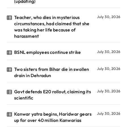
(updating)
Teacher, who dies in mysterious
July 30, 2026
circumstances, had claimed that she
was taking her life because of
harassment
BSNL employees continue strike
July 30, 2026
Two sisters from Bihar die in swollen
July 30, 2026
drain in Dehradun
Govt defends E20 rollout, claiming its
July 30, 2026
scientific
Kanwar yatra begins, Haridwar gears
July 30, 2026
up for over 40 million Kanwarias