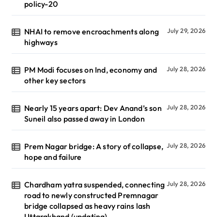
policy-20
NHAI to remove encroachments along
July 29, 2026
highways
PM Modi focuses on Ind, economy and
July 28, 2026
other key sectors
Nearly 15 years apart: Dev Anand’s son
July 28, 2026
Suneil also passed away in London
Prem Nagar bridge: A story of collapse,
July 28, 2026
hope and failure
Chardham yatra suspended, connecting
July 28, 2026
road to newly constructed Premnagar
bridge collapsed as heavy rains lash
Uttarakhand (updating)