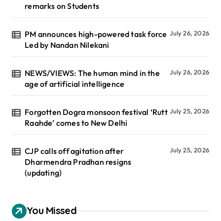
remarks on Students
PM announces high-powered task force
July 26, 2026
Led by Nandan Nilekani
NEWS/VIEWS: The human mind in the
July 26, 2026
age of artificial intelligence
Forgotten Dogra monsoon festival ‘Rutt
July 25, 2026
Raahde’ comes to New Delhi
CJP calls off agitation after
July 25, 2026
Dharmendra Pradhan resigns
(updating)
You Missed