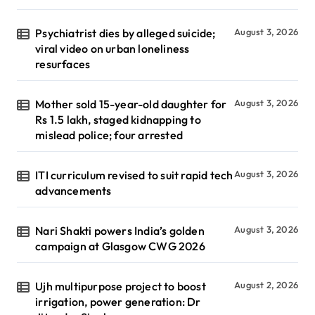
Psychiatrist dies by alleged suicide;
August 3, 2026
viral video on urban loneliness
resurfaces
Mother sold 15-year-old daughter for
August 3, 2026
Rs 1.5 lakh, staged kidnapping to
mislead police; four arrested
ITI curriculum revised to suit rapid tech
August 3, 2026
advancements
Nari Shakti powers India’s golden
August 3, 2026
campaign at Glasgow CWG 2026
Ujh multipurpose project to boost
August 2, 2026
irrigation, power generation: Dr