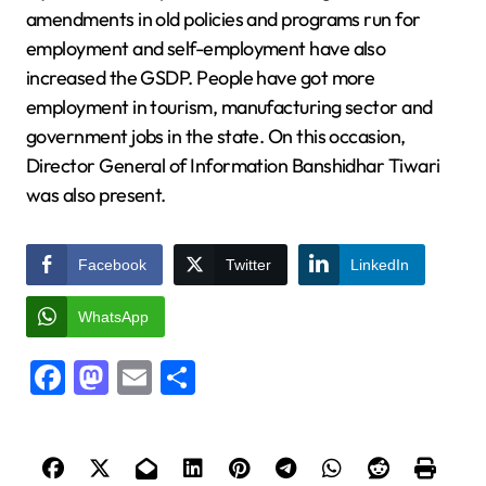
amendments in old policies and programs run for
employment and self-employment have also
increased the GSDP. People have got more
employment in tourism, manufacturing sector and
government jobs in the state. On this occasion,
Director General of Information Banshidhar Tiwari
was also present.
Facebook
Twitter
LinkedIn
WhatsApp
Facebook
Mastodon
Email
Share