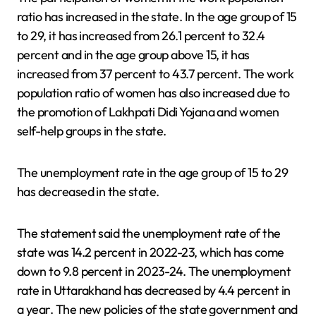
ratio has increased in the state. In the age group of 15
to 29, it has increased from 26.1 percent to 32.4
percent and in the age group above 15, it has
increased from 37 percent to 43.7 percent. The work
population ratio of women has also increased due to
the promotion of Lakhpati Didi Yojana and women
self-help groups in the state.
The unemployment rate in the age group of 15 to 29
has decreased in the state.
The statement said the unemployment rate of the
state was 14.2 percent in 2022-23, which has come
down to 9.8 percent in 2023-24. The unemployment
rate in Uttarakhand has decreased by 4.4 percent in
a year. The new policies of the state government and