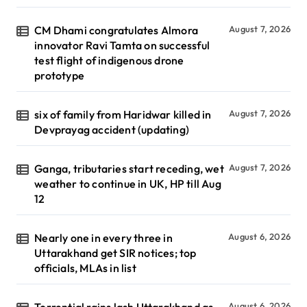
CM Dhami congratulates Almora
August 7, 2026
innovator Ravi Tamta on successful
test flight of indigenous drone
prototype
six of family from Haridwar killed in
August 7, 2026
Devprayag accident (updating)
Ganga, tributaries start receding, wet
August 7, 2026
weather to continue in UK, HP till Aug
12
Nearly one in every three in
August 6, 2026
Uttarakhand get SIR notices; top
officials, MLAs in list
August 6, 2026