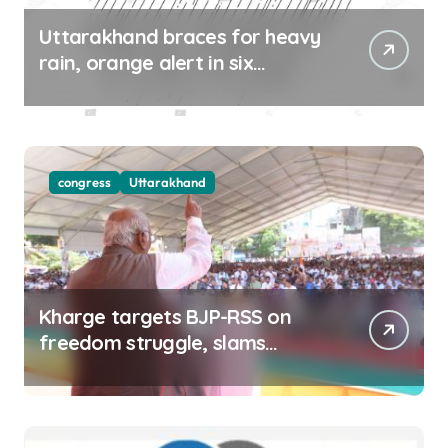
Uttarakhand braces for heavy
rain, orange alert in six
districts on Aug 9-10
congress
Uttarakhand
Kharge targets BJP-RSS on
freedom struggle, slams
Dhami Govt over ad splurge