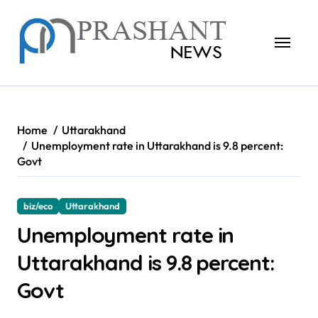
Skip
to
content
Home
Uttarakhand
Unemployment rate in Uttarakhand is 9.8 percent:
Govt
biz/eco
Uttarakhand
Unemployment rate in
Uttarakhand is 9.8 percent:
Govt