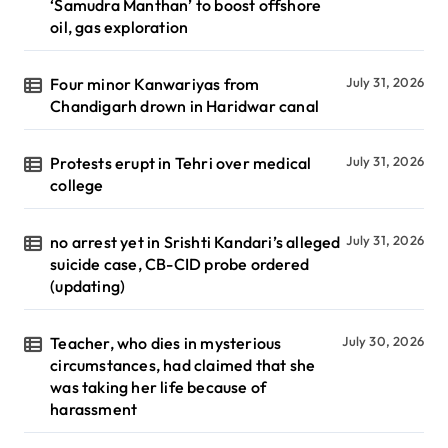
‘Samudra Manthan’ to boost offshore
oil, gas exploration
Four minor Kanwariyas from
July 31, 2026
Chandigarh drown in Haridwar canal
Protests erupt in Tehri over medical
July 31, 2026
college
no arrest yet in Srishti Kandari’s alleged
July 31, 2026
suicide case, CB-CID probe ordered
(updating)
Teacher, who dies in mysterious
July 30, 2026
circumstances, had claimed that she
was taking her life because of
harassment