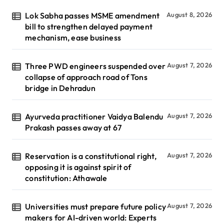
Lok Sabha passes MSME amendment
August 8, 2026
bill to strengthen delayed payment
mechanism, ease business
Three PWD engineers suspended over
August 7, 2026
collapse of approach road of Tons
bridge in Dehradun
Ayurveda practitioner Vaidya Balendu
August 7, 2026
Prakash passes away at 67
Reservation is a constitutional right,
August 7, 2026
opposing it is against spirit of
constitution: Athawale
Universities must prepare future policy
August 7, 2026
makers for AI-driven world: Experts