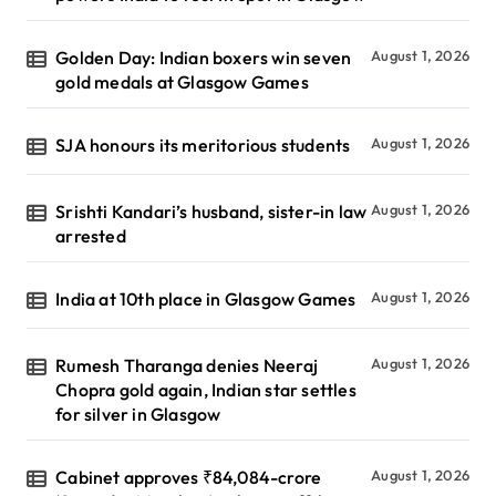
Golden Day: Indian boxers win seven
August 1, 2026
gold medals at Glasgow Games
SJA honours its meritorious students
August 1, 2026
Srishti Kandari’s husband, sister-in law
August 1, 2026
arrested
India at 10th place in Glasgow Games
August 1, 2026
Rumesh Tharanga denies Neeraj
August 1, 2026
Chopra gold again, Indian star settles
for silver in Glasgow
Cabinet approves ₹84,084-crore
August 1, 2026