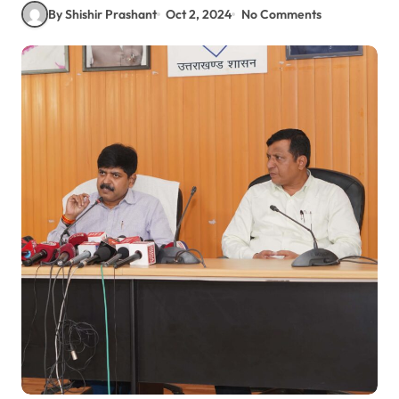
By Shishir Prashant
Oct 2, 2024
No Comments