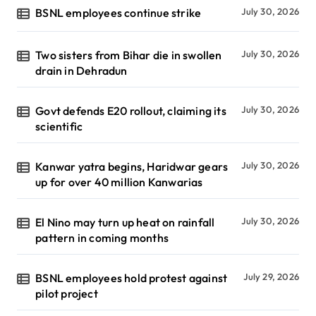
BSNL employees continue strike
July 30, 2026
Two sisters from Bihar die in swollen
July 30, 2026
drain in Dehradun
Govt defends E20 rollout, claiming its
July 30, 2026
scientific
Kanwar yatra begins, Haridwar gears
July 30, 2026
up for over 40 million Kanwarias
El Nino may turn up heat on rainfall
July 30, 2026
pattern in coming months
BSNL employees hold protest against
July 29, 2026
pilot project