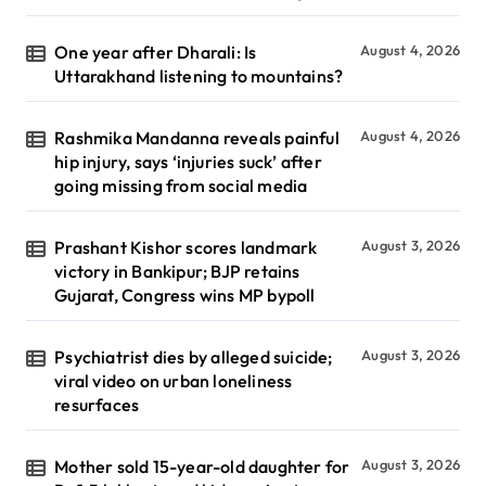
One year after Dharali: Is
August 4, 2026
Uttarakhand listening to mountains?
Rashmika Mandanna reveals painful
August 4, 2026
hip injury, says ‘injuries suck’ after
going missing from social media
Prashant Kishor scores landmark
August 3, 2026
victory in Bankipur; BJP retains
Gujarat, Congress wins MP bypoll
Psychiatrist dies by alleged suicide;
August 3, 2026
viral video on urban loneliness
resurfaces
Mother sold 15-year-old daughter for
August 3, 2026