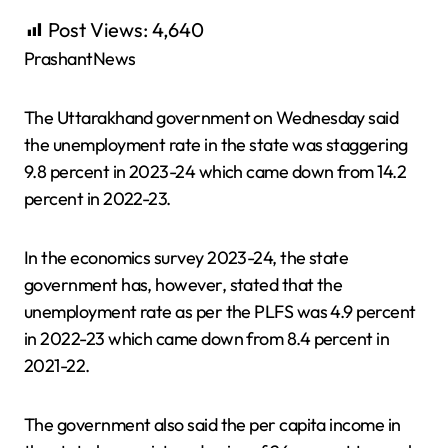
Post Views:
4,640
PrashantNews
The Uttarakhand government on Wednesday said
the unemployment rate in the state was staggering
9.8 percent in 2023-24 which came down from 14.2
percent in 2022-23.
In the economics survey 2023-24, the state
government has, however, stated that the
unemployment rate as per the PLFS was 4.9 percent
in 2022-23 which came down from 8.4 percent in
2021-22.
The government also said the per capita income in