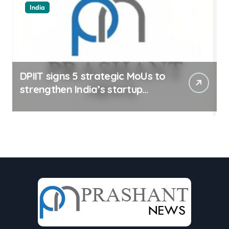
India
DPIIT signs 5 strategic MoUs to
strengthen India’s startup
ecosystem