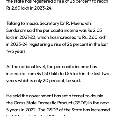
the state has registered a rise of 26 percent to reach
Rs 2.60 lakh in 2023-24.
Talking to media, Secretary Dr R. Meenakshi
Sundaram said the per capita income was Rs 2.05
lakh in 2021-22, which has increased to Rs. 2.60 lakh
in 2023-24 registering a rise of 26 percent in the last
two years.
At the national level, the per capita income has
increased from Rs 1.50 lakh to 1.84 lakh in the last two
years which is only 20 percent, he said.
He said the government has set a target to double
the Gross State Domestic Product (GSDP) in the next
5 years in 2022. The GSDP of the State has increased