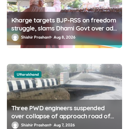
Kharge targets BJP-RSS on freedom
struggle, slams Dhami Govt over ad
splurge
Shishir Prashant
Aug 8, 2026
Uttarakhand
Three PWD engineers suspended
over collapse of approach road of
Tons bridge in Dehradun
Shishir Prashant
Aug 7, 2026