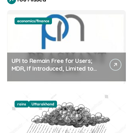
economics/finance
UPI to Remain Free for Users;
MDR, If Introduced, Limited to
Select Merchant Transactions
rains
Uttarakhand