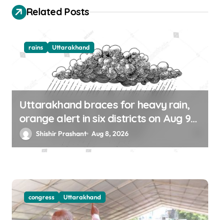
o
Related Posts
n
rains
Uttarakhand
Uttarakhand braces for heavy rain,
orange alert in six districts on Aug 9-
10
Shishir Prashant
Aug 8, 2026
congress
Uttarakhand