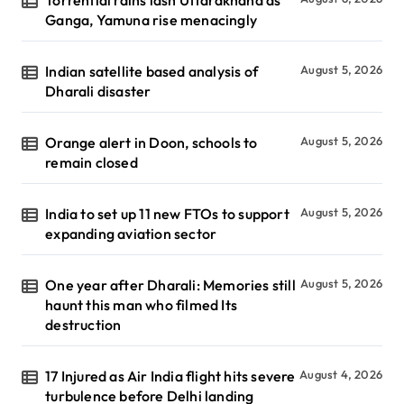
Torrential rains lash Uttarakhand as
Ganga, Yamuna rise menacingly
Indian satellite based analysis of
August 5, 2026
Dharali disaster
Orange alert in Doon, schools to
August 5, 2026
remain closed
India to set up 11 new FTOs to support
August 5, 2026
expanding aviation sector
One year after Dharali: Memories still
August 5, 2026
haunt this man who filmed Its
destruction
17 Injured as Air India flight hits severe
August 4, 2026
turbulence before Delhi landing