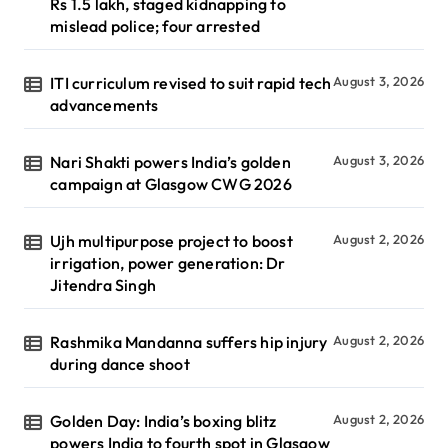
Rs 1.5 lakh, staged kidnapping to
mislead police; four arrested
ITI curriculum revised to suit rapid tech
August 3, 2026
advancements
Nari Shakti powers India’s golden
August 3, 2026
campaign at Glasgow CWG 2026
Ujh multipurpose project to boost
August 2, 2026
irrigation, power generation: Dr
Jitendra Singh
Rashmika Mandanna suffers hip injury
August 2, 2026
during dance shoot
Golden Day: India’s boxing blitz
August 2, 2026
powers India to fourth spot in Glasgow