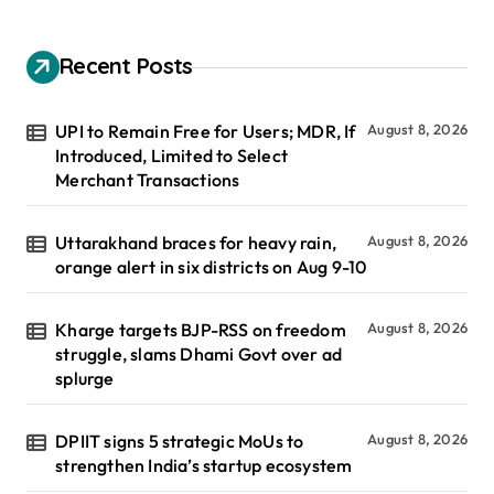
Recent Posts
UPI to Remain Free for Users; MDR, If
August 8, 2026
Introduced, Limited to Select
Merchant Transactions
Uttarakhand braces for heavy rain,
August 8, 2026
orange alert in six districts on Aug 9-10
Kharge targets BJP-RSS on freedom
August 8, 2026
struggle, slams Dhami Govt over ad
splurge
DPIIT signs 5 strategic MoUs to
August 8, 2026
strengthen India’s startup ecosystem