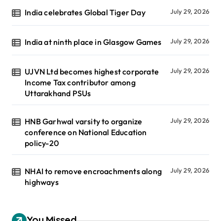
India celebrates Global Tiger Day
July 29, 2026
India at ninth place in Glasgow Games
July 29, 2026
UJVN Ltd becomes highest corporate
July 29, 2026
Income Tax contributor among
Uttarakhand PSUs
HNB Garhwal varsity to organize
July 29, 2026
conference on National Education
policy-20
NHAI to remove encroachments along
July 29, 2026
highways
You Missed