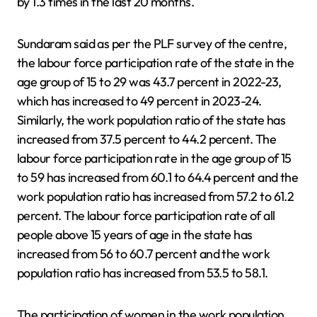
by 1.3 times in the last 20 months.
Sundaram said as per the PLF survey of the centre,
the labour force participation rate of the state in the
age group of 15 to 29 was 43.7 percent in 2022-23,
which has increased to 49 percent in 2023-24.
Similarly, the work population ratio of the state has
increased from 37.5 percent to 44.2 percent. The
labour force participation rate in the age group of 15
to 59 has increased from 60.1 to 64.4 percent and the
work population ratio has increased from 57.2 to 61.2
percent. The labour force participation rate of all
people above 15 years of age in the state has
increased from 56 to 60.7 percent and the work
population ratio has increased from 53.5 to 58.1.
The participation of women in the work population