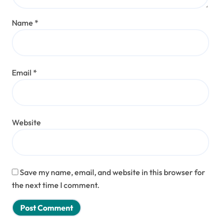
Name
*
Email
*
Website
Save my name, email, and website in this browser for
the next time I comment.