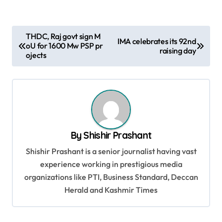
P
THDC, Raj govt sign M
IMA celebrates its 92nd
oU for 1600 Mw PSP pr
o
raising day
ojects
s
t
n
a
v
By
Shishir Prashant
i
Shishir Prashant is a senior journalist having vast
g
experience working in prestigious media
organizations like PTI, Business Standard, Deccan
a
Herald and Kashmir Times
t
i