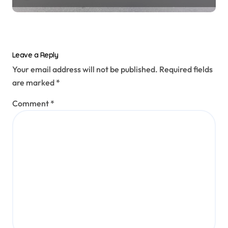
Leave a Reply
Your email address will not be published.
Required fields
are marked
*
Comment
*