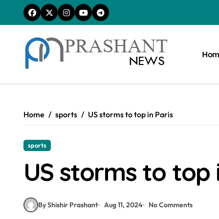
Skip
to
content
Hom
Home
sports
US storms to top in Paris
sports
US storms to top i
By Shishir Prashant
Aug 11, 2024
No Comments