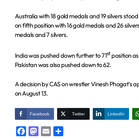
Australia with 18 gold medals and 19 silvers stoo
on fifth position with 16 gold medals and 26 silver
medals and 7 silvers.
st
India was pushed down further to 71
position as
Pakistan was also pushed down to 62.
A decision by CAS on wrestler Vinesh Phogat’s a
on August 13.
Facebook
Twitter
LinkedIn
Facebook
Mastodon
Email
Share