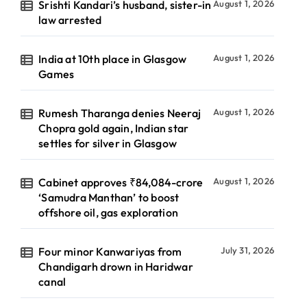
Srishti Kandari’s husband, sister-in
August 1, 2026
law arrested
India at 10th place in Glasgow
August 1, 2026
Games
Rumesh Tharanga denies Neeraj
August 1, 2026
Chopra gold again, Indian star
settles for silver in Glasgow
Cabinet approves ₹84,084-crore
August 1, 2026
‘Samudra Manthan’ to boost
offshore oil, gas exploration
Four minor Kanwariyas from
July 31, 2026
Chandigarh drown in Haridwar
canal