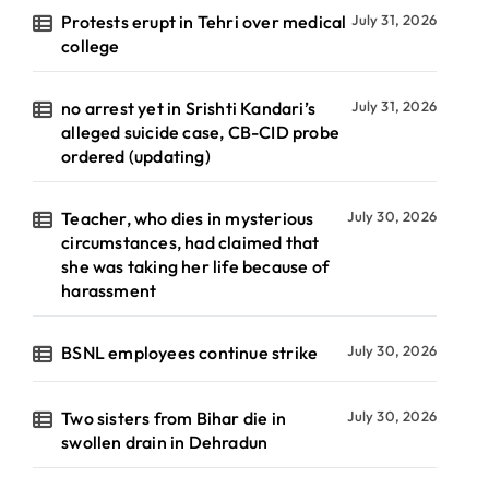
Protests erupt in Tehri over medical
July 31, 2026
college
no arrest yet in Srishti Kandari’s
July 31, 2026
alleged suicide case, CB-CID probe
ordered (updating)
Teacher, who dies in mysterious
July 30, 2026
circumstances, had claimed that
she was taking her life because of
harassment
BSNL employees continue strike
July 30, 2026
Two sisters from Bihar die in
July 30, 2026
swollen drain in Dehradun