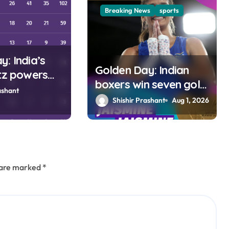
Breaking News
sports
: India’s
Golden Day: Indian
itz powers
boxers win seven gold
ourth spot in
ashant
medals at Glasgow
Shishir Prashant
Aug 1, 2026
Games
s are marked
*