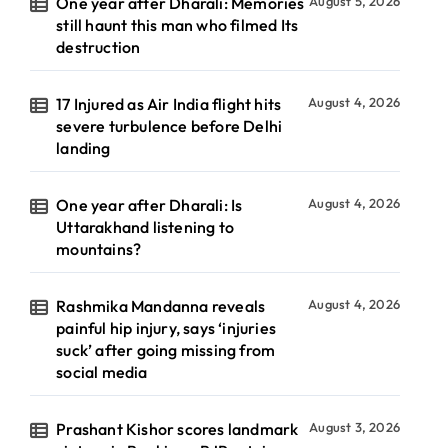
One year after Dharali: Memories
August 5, 2026
still haunt this man who filmed Its
destruction
17 Injured as Air India flight hits
August 4, 2026
severe turbulence before Delhi
landing
One year after Dharali: Is
August 4, 2026
Uttarakhand listening to
mountains?
Rashmika Mandanna reveals
August 4, 2026
painful hip injury, says ‘injuries
suck’ after going missing from
social media
Prashant Kishor scores landmark
August 3, 2026