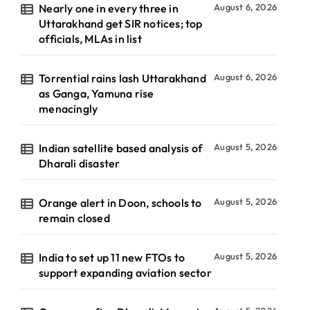
Nearly one in every three in
August 6, 2026
Uttarakhand get SIR notices; top
officials, MLAs in list
Torrential rains lash Uttarakhand
August 6, 2026
as Ganga, Yamuna rise
menacingly
Indian satellite based analysis of
August 5, 2026
Dharali disaster
Orange alert in Doon, schools to
August 5, 2026
remain closed
India to set up 11 new FTOs to
August 5, 2026
support expanding aviation sector