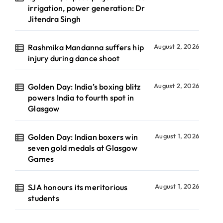
irrigation, power generation: Dr
Jitendra Singh
Rashmika Mandanna suffers hip
August 2, 2026
injury during dance shoot
Golden Day: India’s boxing blitz
August 2, 2026
powers India to fourth spot in
Glasgow
Golden Day: Indian boxers win
August 1, 2026
seven gold medals at Glasgow
Games
SJA honours its meritorious
August 1, 2026
students