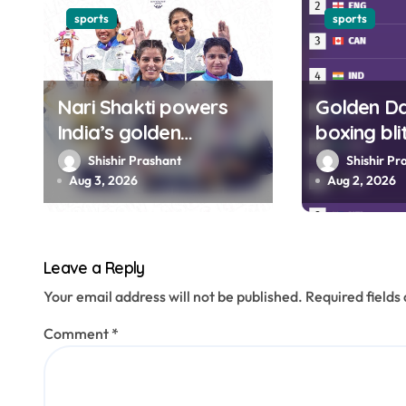
g
sports
sports
a
t
Nari Shakti powers
Golden Day
India’s golden
boxing bl
i
campaign at Glasgow
India to f
Shishir Prashant
Shishir Pr
o
CWG 2026
Glasgow
Aug 3, 2026
Aug 2, 2026
n
Leave a Reply
Your email address will not be published.
Required field
Comment
*