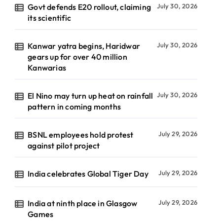
Govt defends E20 rollout, claiming
July 30, 2026
its scientific
Kanwar yatra begins, Haridwar
July 30, 2026
gears up for over 40 million
Kanwarias
El Nino may turn up heat on rainfall
July 30, 2026
pattern in coming months
BSNL employees hold protest
July 29, 2026
against pilot project
India celebrates Global Tiger Day
July 29, 2026
India at ninth place in Glasgow
July 29, 2026
Games