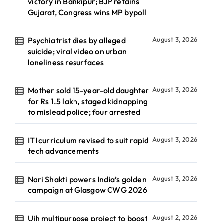
victory in Bankipur; BJP retains
Gujarat, Congress wins MP bypoll
Psychiatrist dies by alleged
August 3, 2026
suicide; viral video on urban
loneliness resurfaces
Mother sold 15-year-old daughter
August 3, 2026
for Rs 1.5 lakh, staged kidnapping
to mislead police; four arrested
ITI curriculum revised to suit rapid
August 3, 2026
tech advancements
Nari Shakti powers India’s golden
August 3, 2026
campaign at Glasgow CWG 2026
Ujh multipurpose project to boost
August 2, 2026