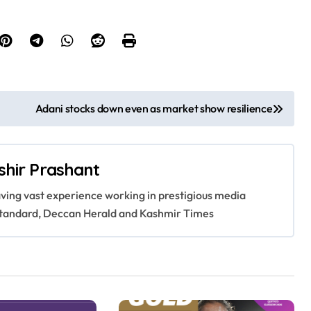
Adani stocks down even as market show resilience
shir Prashant
having vast experience working in prestigious media
s Standard, Deccan Herald and Kashmir Times