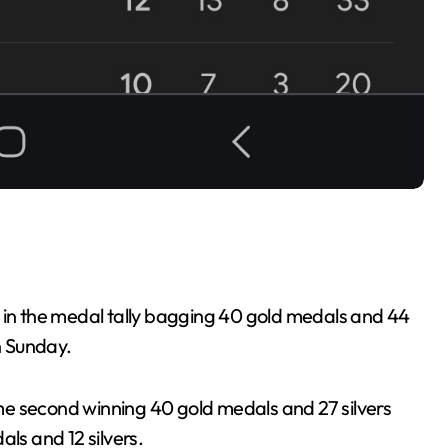
n in the medal tally bagging 40 gold medals and 44
n Sunday.
e second winning 40 gold medals and 27 silvers
ls and 12 silvers.