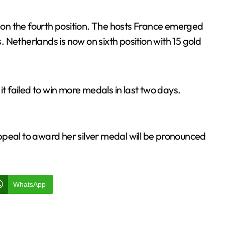
d on the fourth position. The hosts France emerged
s. Netherlands is now on sixth position with 15 gold
 it failed to win more medals in last two days.
ppeal to award her silver medal will be pronounced
WhatsApp