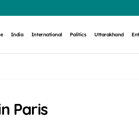
e
India
International
Politics
Uttarakhand
En
n Paris