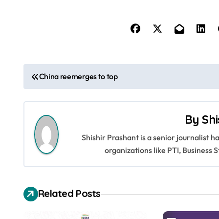
P
China reemerges to top
o
s
By
Shi
t
Shishir Prashant is a senior journalist 
n
organizations like PTI, Busines
a
v
Related Posts
i