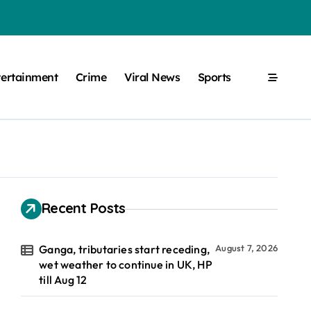
tertainment
Crime
Viral News
Sports
Recent Posts
Ganga, tributaries start receding,
August 7, 2026
wet weather to continue in UK, HP
till Aug 12