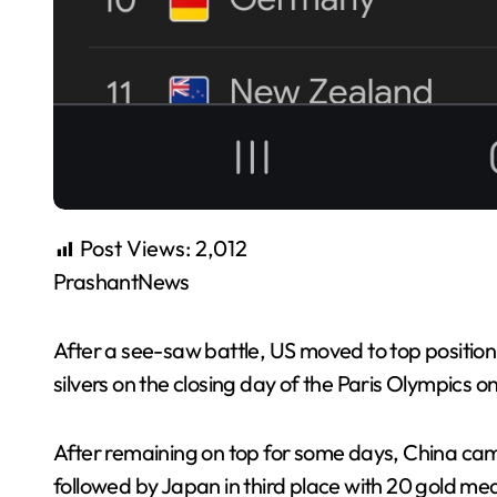
Post Views:
2,012
PrashantNews
After a see-saw battle, US moved to top positio
silvers on the closing day of the Paris Olympics o
After remaining on top for some days, China cam
followed by Japan in third place with 20 gold meda