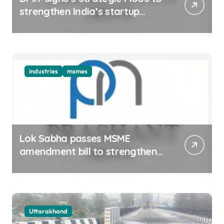
strengthen India’s startup
ecosystem
industries
msmes
Lok Sabha passes MSME
amendment bill to strengthen
delayed payment mechanism,
ease business
Uttarakhand