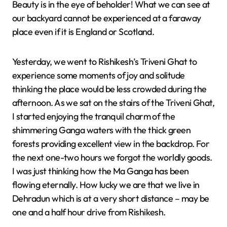
Beauty is in the eye of beholder! What we can see at
our backyard cannot be experienced at a faraway
place even if it is England or Scotland.
Yesterday, we went to Rishikesh’s Triveni Ghat to
experience some moments of joy and solitude
thinking the place would be less crowded during the
afternoon. As we sat on the stairs of the Triveni Ghat,
I started enjoying the tranquil charm of the
shimmering Ganga waters with the thick green
forests providing excellent view in the backdrop. For
the next one-two hours we forgot the worldly goods.
I was just thinking how the Ma Ganga has been
flowing eternally. How lucky we are that we live in
Dehradun which is at a very short distance – may be
one and a half hour drive from Rishikesh.