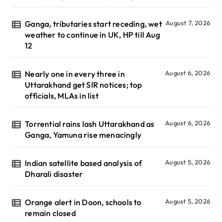
Ganga, tributaries start receding, wet
August 7, 2026
weather to continue in UK, HP till Aug
12
Nearly one in every three in
August 6, 2026
Uttarakhand get SIR notices; top
officials, MLAs in list
Torrential rains lash Uttarakhand as
August 6, 2026
Ganga, Yamuna rise menacingly
Indian satellite based analysis of
August 5, 2026
Dharali disaster
Orange alert in Doon, schools to
August 5, 2026
remain closed