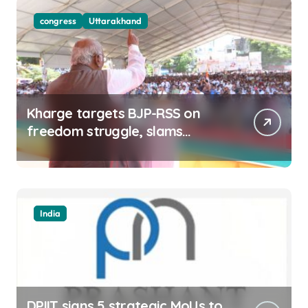
congress
Uttarakhand
Kharge targets BJP-RSS on
freedom struggle, slams
Dhami Govt over ad splurge
India
DPIIT signs 5 strategic MoUs to