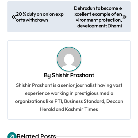
P
Dehradun to become e
20 % duty on onion exp
xcellent example of en
o
orts withdrawn
vironment protection,
s
development: Dhami
t
n
a
v
By
Shishir Prashant
i
Shishir Prashant is a senior journalist having vast
g
experience working in prestigious media
a
organizations like PTI, Business Standard, Deccan
t
Herald and Kashmir Times
i
o
Related Posts
n