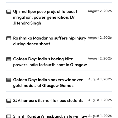
Ujh multipurpose project to boost
August 2, 2026
irrigation, power generation: Dr
Jitendra Singh
Rashmika Mandanna suffers hip injury
August 2, 2026
during dance shoot
Golden Day: India’s boxing blitz
August 2, 2026
powers India to fourth spot in Glasgow
Golden Day: Indian boxers win seven
August 1, 2026
gold medals at Glasgow Games
SJA honours its meritorious students
August 1, 2026
Srishti Kandari’s husband, sister-in law
August 1, 2026