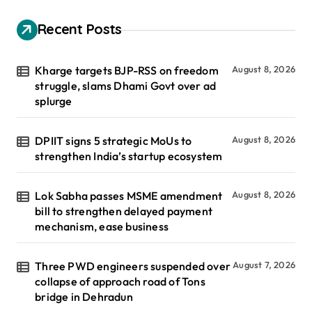
Recent Posts
Kharge targets BJP-RSS on freedom
August 8, 2026
struggle, slams Dhami Govt over ad
splurge
DPIIT signs 5 strategic MoUs to
August 8, 2026
strengthen India’s startup ecosystem
Lok Sabha passes MSME amendment
August 8, 2026
bill to strengthen delayed payment
mechanism, ease business
Three PWD engineers suspended over
August 7, 2026
collapse of approach road of Tons
bridge in Dehradun