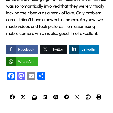
was so romantically involved that they were virtually
locking their beaks as a mark of love. Only problem
came, I didn’t have a powerful camera. Anyhow, we
made videos and took pictures from a Samsung
mobile camera which is also good if not excellent.
Facebook
Twitter
LinkedIn
WhatsApp
Facebook
Mastodon
Email
Share