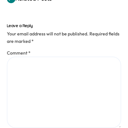
Leave a Reply
Your email address will not be published.
Required fields
are marked
*
Comment
*