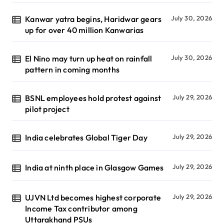
Kanwar yatra begins, Haridwar gears
July 30, 2026
up for over 40 million Kanwarias
El Nino may turn up heat on rainfall
July 30, 2026
pattern in coming months
BSNL employees hold protest against
July 29, 2026
pilot project
India celebrates Global Tiger Day
July 29, 2026
India at ninth place in Glasgow Games
July 29, 2026
UJVN Ltd becomes highest corporate
July 29, 2026
Income Tax contributor among
Uttarakhand PSUs