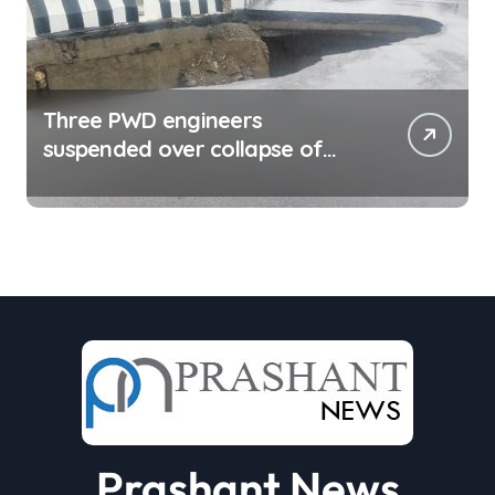
Three PWD engineers
suspended over collapse of
approach road of Tons bridge
in Dehradun
Prashant News