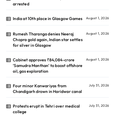
arrested
India at 10th place in Glasgow Games
August 1, 2026
Rumesh Tharanga denies Neeraj
August 1, 2026
Chopra gold again, Indian star settles
for silver in Glasgow
Cabinet approves ₹84,084-crore
August 1, 2026
‘Samudra Manthan’ to boost offshore
oil, gas exploration
Four minor Kanwariyas from
July 31, 2026
Chandigarh drown in Haridwar canal
Protests erupt in Tehri over medical
July 31, 2026
college