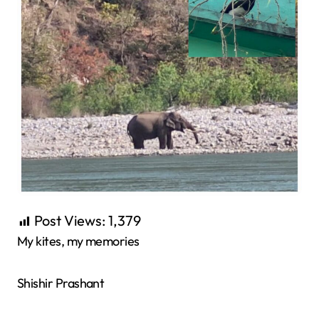
Post Views:
1,379
My kites, my memories
Shishir Prashant