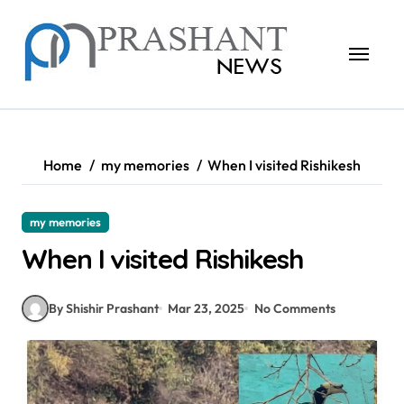
Skip
to
content
Home
my memories
When I visited Rishikesh
my memories
When I visited Rishikesh
By Shishir Prashant
Mar 23, 2025
No Comments