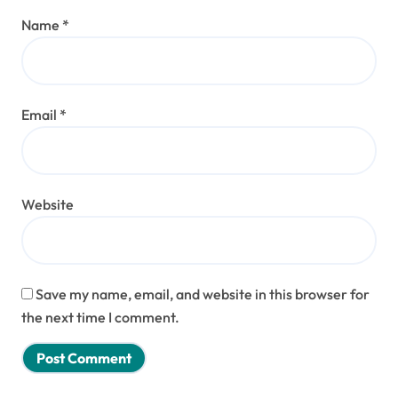
Name
*
Email
*
Website
Save my name, email, and website in this browser for
the next time I comment.