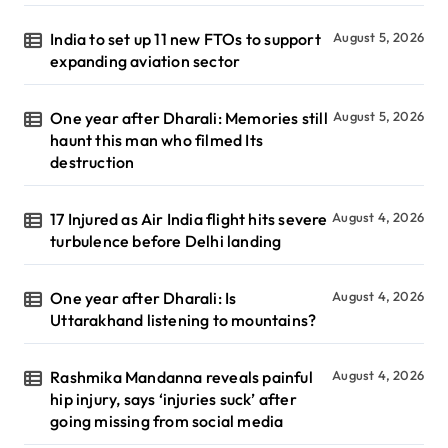
India to set up 11 new FTOs to support
August 5, 2026
expanding aviation sector
One year after Dharali: Memories still
August 5, 2026
haunt this man who filmed Its
destruction
17 Injured as Air India flight hits severe
August 4, 2026
turbulence before Delhi landing
One year after Dharali: Is
August 4, 2026
Uttarakhand listening to mountains?
Rashmika Mandanna reveals painful
August 4, 2026
hip injury, says ‘injuries suck’ after
going missing from social media