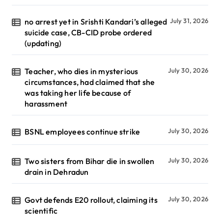
no arrest yet in Srishti Kandari’s alleged
July 31, 2026
suicide case, CB-CID probe ordered
(updating)
Teacher, who dies in mysterious
July 30, 2026
circumstances, had claimed that she
was taking her life because of
harassment
BSNL employees continue strike
July 30, 2026
Two sisters from Bihar die in swollen
July 30, 2026
drain in Dehradun
Govt defends E20 rollout, claiming its
July 30, 2026
scientific