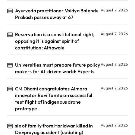
Ayurveda practitioner Vaidya Balendu
August 7, 2026
Prakash passes away at 67
Reservation is a constitutional right,
August 7, 2026
opposing it is against spirit of
constitution: Athawale
Universities must prepare future policy
August 7, 2026
makers for AI-driven world: Experts
CM Dhami congratulates Almora
August 7, 2026
innovator Ravi Tamta on successful
test flight of indigenous drone
prototype
six of family from Haridwar killed in
August 7, 2026
Devprayag accident (updating)