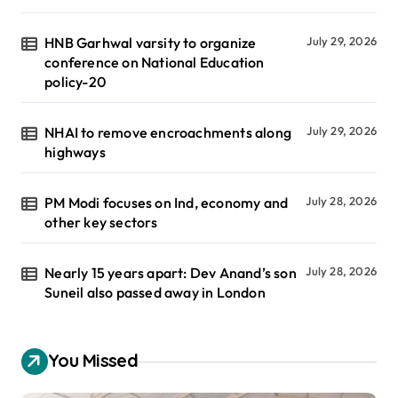
HNB Garhwal varsity to organize
July 29, 2026
conference on National Education
policy-20
NHAI to remove encroachments along
July 29, 2026
highways
PM Modi focuses on Ind, economy and
July 28, 2026
other key sectors
Nearly 15 years apart: Dev Anand’s son
July 28, 2026
Suneil also passed away in London
You Missed