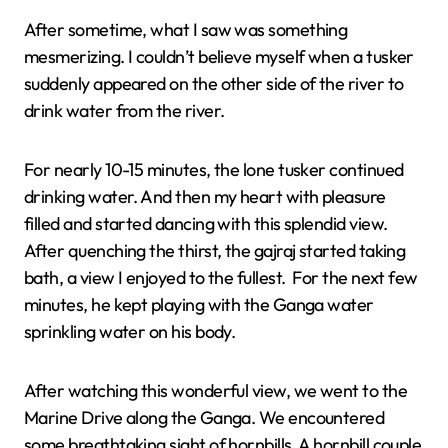
After sometime, what I saw was something
mesmerizing. I couldn’t believe myself when a tusker
suddenly appeared on the other side of the river to
drink water from the river.
For nearly 10-15 minutes, the lone tusker continued
drinking water. And then my heart with pleasure
filled and started dancing with this splendid view.
After quenching the thirst, the gajraj started taking
bath, a view I enjoyed to the fullest. For the next few
minutes, he kept playing with the Ganga water
sprinkling water on his body.
After watching this wonderful view, we went to the
Marine Drive along the Ganga. We encountered
some breathtaking sight of hornbills. A hornbill couple