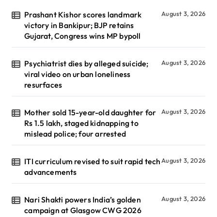
Prashant Kishor scores landmark
August 3, 2026
victory in Bankipur; BJP retains
Gujarat, Congress wins MP bypoll
Psychiatrist dies by alleged suicide;
August 3, 2026
viral video on urban loneliness
resurfaces
Mother sold 15-year-old daughter for
August 3, 2026
Rs 1.5 lakh, staged kidnapping to
mislead police; four arrested
ITI curriculum revised to suit rapid tech
August 3, 2026
advancements
Nari Shakti powers India’s golden
August 3, 2026
campaign at Glasgow CWG 2026