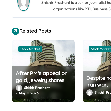
Shishir Prashant is a senior journalist 
n
organizations like PTI, Busines
a
v
Related Posts
i
g
Stock Market
Stock Market
a
t
After PM’s appeal on
i
Despite no
gold, jewelry shares
Iran war, 
o
crash in bearish stock
Shishir Prashant
market r
Shishir Pr
market
May 11, 2026
n