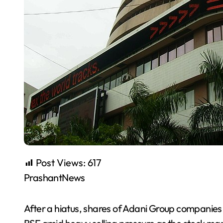
Post Views:
617
PrashantNews
After a hiatus, shares of Adani Group companies 