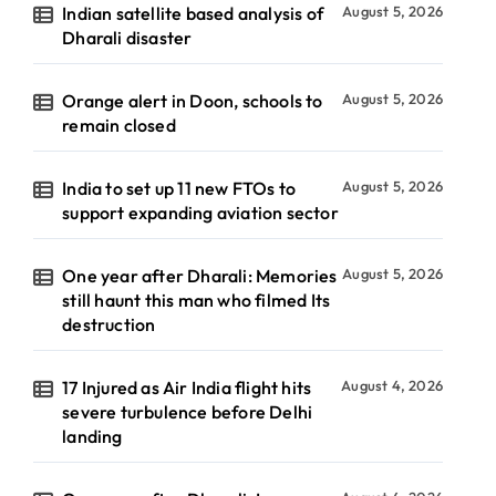
Indian satellite based analysis of
August 5, 2026
Dharali disaster
Orange alert in Doon, schools to
August 5, 2026
remain closed
India to set up 11 new FTOs to
August 5, 2026
support expanding aviation sector
One year after Dharali: Memories
August 5, 2026
still haunt this man who filmed Its
destruction
17 Injured as Air India flight hits
August 4, 2026
severe turbulence before Delhi
landing