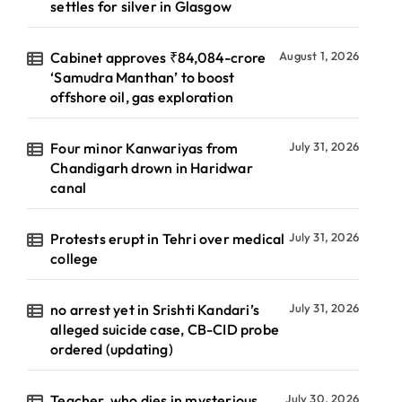
settles for silver in Glasgow
Cabinet approves ₹84,084-crore
August 1, 2026
‘Samudra Manthan’ to boost
offshore oil, gas exploration
Four minor Kanwariyas from
July 31, 2026
Chandigarh drown in Haridwar
canal
Protests erupt in Tehri over medical
July 31, 2026
college
no arrest yet in Srishti Kandari’s
July 31, 2026
alleged suicide case, CB-CID probe
ordered (updating)
Teacher, who dies in mysterious
July 30, 2026