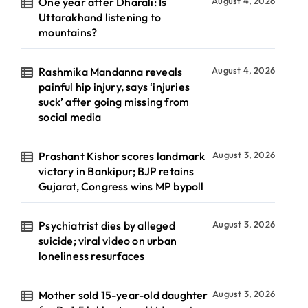
One year after Dharali: Is
August 4, 2026
Uttarakhand listening to
mountains?
Rashmika Mandanna reveals
August 4, 2026
painful hip injury, says ‘injuries
suck’ after going missing from
social media
Prashant Kishor scores landmark
August 3, 2026
victory in Bankipur; BJP retains
Gujarat, Congress wins MP bypoll
Psychiatrist dies by alleged
August 3, 2026
suicide; viral video on urban
loneliness resurfaces
Mother sold 15-year-old daughter
August 3, 2026