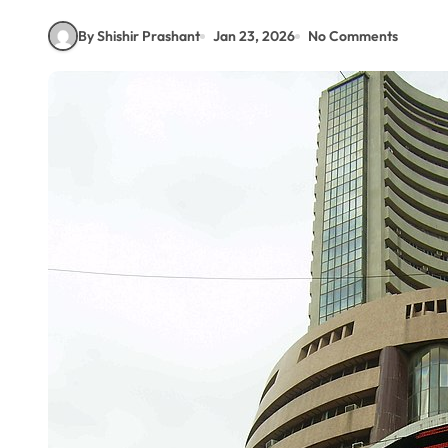
By Shishir Prashant
Jan 23, 2026
No Comments