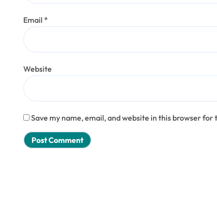
Email
*
Website
Save my name, email, and website in this browser for 