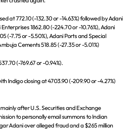
rket crashed again.
ed at 772.10 (-132.30 or -14.63%) followed by Adani
ni Enterprises 1862.80 (-224.70 or -10.76%), Adani
.05 (-7.75 or -5.50%), Adani Ports and Special
Ambuja Cements 518.85 (-27.35 or -5.01%)
37.70 (-769.67 or -0.94%).
ith Indigo closing at 4703.90 (-209.90 or -4.27%)
 mainly after U.S. Securities and Exchange
ission to personally email summons to Indian
gar Adani over alleged fraud and a $265 million