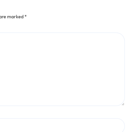
s are marked
*