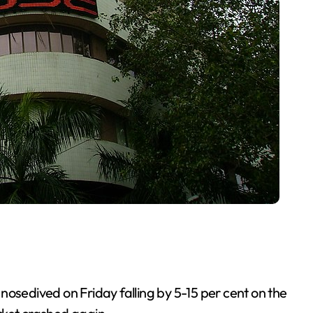
nosedived on Friday falling by 5-15 per cent on the