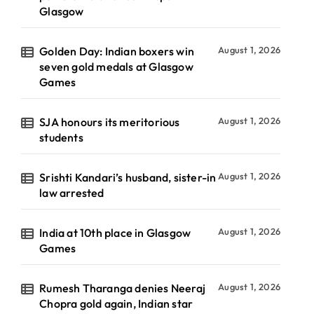
Glasgow
Golden Day: Indian boxers win
August 1, 2026
seven gold medals at Glasgow
Games
SJA honours its meritorious
August 1, 2026
students
Srishti Kandari’s husband, sister-in
August 1, 2026
law arrested
India at 10th place in Glasgow
August 1, 2026
Games
Rumesh Tharanga denies Neeraj
August 1, 2026
Chopra gold again, Indian star