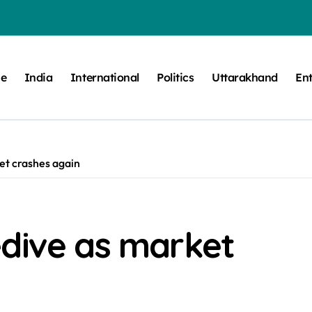
e
India
International
Politics
Uttarakhand
En
et crashes again
edive as market