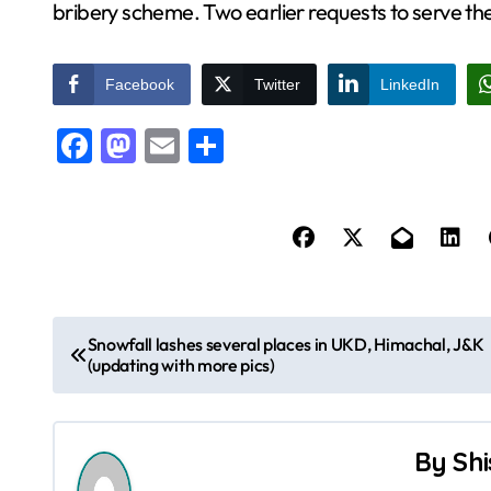
bribery scheme. Two earlier requests to serve t
Facebook
Twitter
LinkedIn
Facebook
Mastodon
Email
Share
P
Snowfall lashes several places in UKD, Himachal, J&K
(updating with more pics)
o
s
By
Shi
t