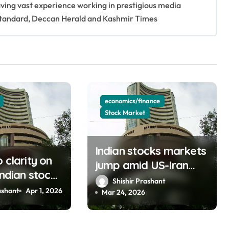
having vast experience working in prestigious media
s Standard, Deccan Herald and Kashmir Times
economics/finance
Stock Market
Indian stocks markets
 clarity on
jump amid US-Iran
Indian stock
talks, oil prices fall
Shishir Prashant
ebounds
ashant
Apr 1, 2026
(updating)
Mar 24, 2026