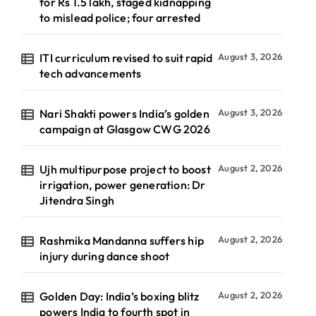
for Rs 1.5 lakh, staged kidnapping
to mislead police; four arrested
ITI curriculum revised to suit rapid
August 3, 2026
tech advancements
Nari Shakti powers India’s golden
August 3, 2026
campaign at Glasgow CWG 2026
Ujh multipurpose project to boost
August 2, 2026
irrigation, power generation: Dr
Jitendra Singh
Rashmika Mandanna suffers hip
August 2, 2026
injury during dance shoot
Golden Day: India’s boxing blitz
August 2, 2026
powers India to fourth spot in