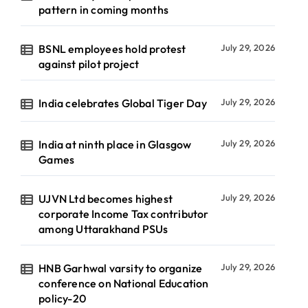
pattern in coming months
BSNL employees hold protest
July 29, 2026
against pilot project
India celebrates Global Tiger Day
July 29, 2026
India at ninth place in Glasgow
July 29, 2026
Games
UJVN Ltd becomes highest
July 29, 2026
corporate Income Tax contributor
among Uttarakhand PSUs
HNB Garhwal varsity to organize
July 29, 2026
conference on National Education
policy-20