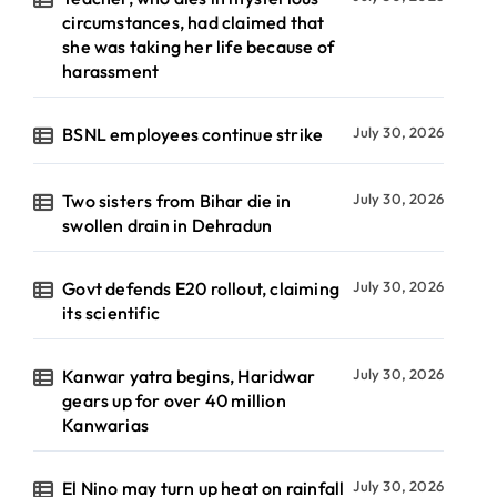
circumstances, had claimed that
she was taking her life because of
harassment
BSNL employees continue strike
July 30, 2026
Two sisters from Bihar die in
July 30, 2026
swollen drain in Dehradun
Govt defends E20 rollout, claiming
July 30, 2026
its scientific
Kanwar yatra begins, Haridwar
July 30, 2026
gears up for over 40 million
Kanwarias
El Nino may turn up heat on rainfall
July 30, 2026