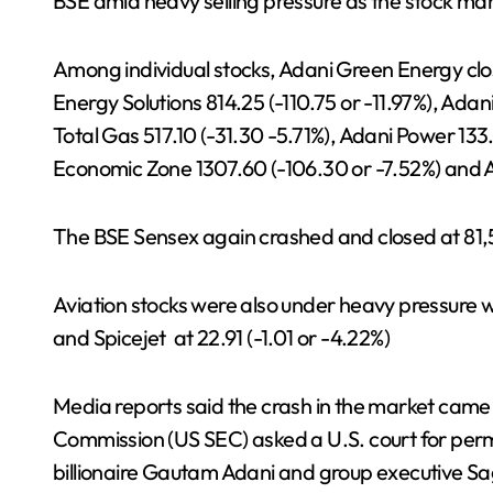
BSE amid heavy selling pressure as the stock ma
Among individual stocks, Adani Green Energy clos
Energy Solutions 814.25 (-110.75 or -11.97%), Ada
Total Gas 517.10 (-31.30 -5.71%), Adani Power 133
Economic Zone 1307.60 (-106.30 or -7.52%) and 
The BSE Sensex again crashed and closed at 81,5
Aviation stocks were also under heavy pressure w
and Spicejet at 22.91 (-1.01 or -4.22%)
Media reports said the crash in the market came
Commission (US SEC) asked a U.S. court for perm
billionaire Gautam Adani and group executive Sa