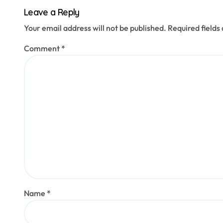
Leave a Reply
Your email address will not be published.
Required field
Comment
*
Name
*