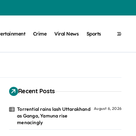
tertainment
Crime
Viral News
Sports
Recent Posts
Torrential rains lash Uttarakhand
August 6, 2026
as Ganga, Yamuna rise
menacingly