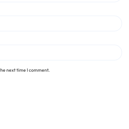
the next time I comment.