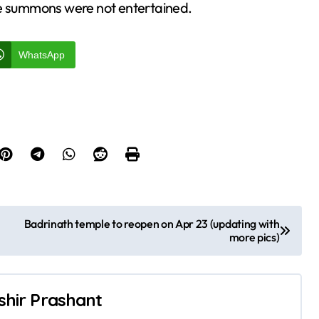
he summons were not entertained.
WhatsApp
Badrinath temple to reopen on Apr 23 (updating with
more pics)
shir Prashant