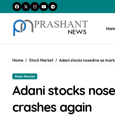
Skip
to
content
Hom
Home
Stock Market
Adani stocks nosedive as mark
Stock Market
Adani stocks nos
crashes again