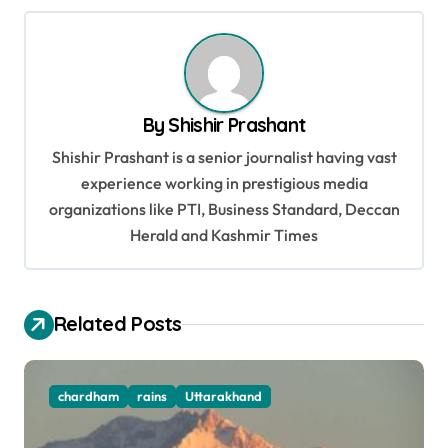
t
n
a
v
By
Shishir Prashant
i
Shishir Prashant is a senior journalist having vast
g
experience working in prestigious media
organizations like PTI, Business Standard, Deccan
a
Herald and Kashmir Times
t
i
o
Related Posts
n
chardham
rains
Uttarakhand