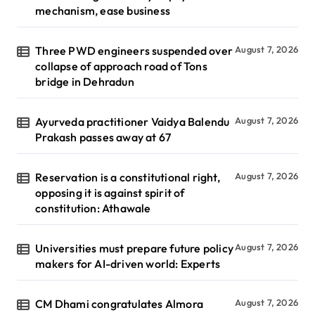
mechanism, ease business
Three PWD engineers suspended over
August 7, 2026
collapse of approach road of Tons
bridge in Dehradun
Ayurveda practitioner Vaidya Balendu
August 7, 2026
Prakash passes away at 67
Reservation is a constitutional right,
August 7, 2026
opposing it is against spirit of
constitution: Athawale
Universities must prepare future policy
August 7, 2026
makers for AI-driven world: Experts
CM Dhami congratulates Almora
August 7, 2026