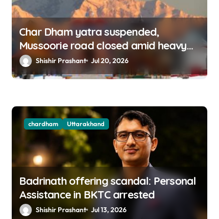
Char Dham yatra suspended,
Mussoorie road closed amid heavy
rains in Uttarakhand
Shishir Prashant
Jul 20, 2026
chardham
Uttarakhand
Badrinath offering scandal: Personal
Assistance in BKTC arrested
Shishir Prashant
Jul 13, 2026