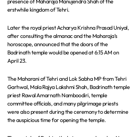
presence of Maharaja Manujendra Shah of the
erstwhile kingdom of Tehri.
Later the royal priest Acharya Krishna Prasad Uniyal,
after consulting the almanac and the Maharaja’s
horoscope, announced that the doors of the
Badrinath temple would be opened at 6:15 AM on
April 23.
The Maharani of Tehri and Lok Sabha MP from Tehri
Garhwal, Mala Rajya Lakshmi Shah, Badrinath temple
priest Rawal Amarnath Namboodiri, temple
committee officials, and many pilgrimage priests
were also present during the ceremony to determine
the auspicious time for opening the temple.