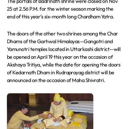
The portals of Badrinath shrine were closed on Nov
25 at 2.56 P.M. for the winter season marking the
end of this year’s six-month long Chardham Yatra.
The doors of the other two shrines among the Char
Dhams of the Garhwal Himalayas—Gangotri and
Yamunotri temples located in Uttarkashi district—will
be opened on April 19 this year on the occasion of
Akshaya Tritiya, while the date for opening the doors
of Kedarnath Dham in Rudraprayag district will be
announced on the occasion of Maha Shivratri.