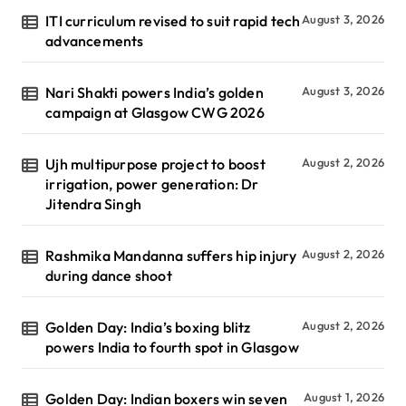
ITI curriculum revised to suit rapid tech
August 3, 2026
advancements
Nari Shakti powers India’s golden
August 3, 2026
campaign at Glasgow CWG 2026
Ujh multipurpose project to boost
August 2, 2026
irrigation, power generation: Dr
Jitendra Singh
Rashmika Mandanna suffers hip injury
August 2, 2026
during dance shoot
Golden Day: India’s boxing blitz
August 2, 2026
powers India to fourth spot in Glasgow
Golden Day: Indian boxers win seven
August 1, 2026