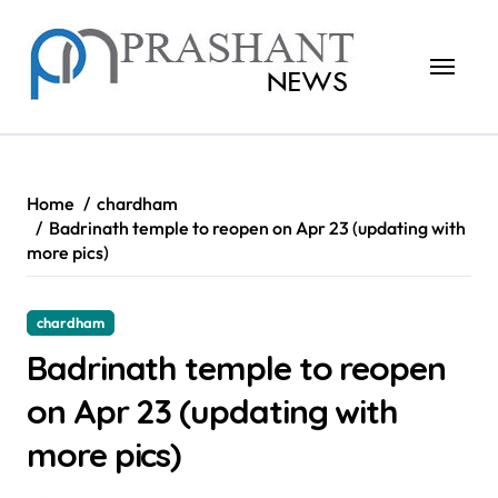
Skip
to
content
Home
chardham
Badrinath temple to reopen on Apr 23 (updating with
more pics)
chardham
Badrinath temple to reopen
on Apr 23 (updating with
more pics)