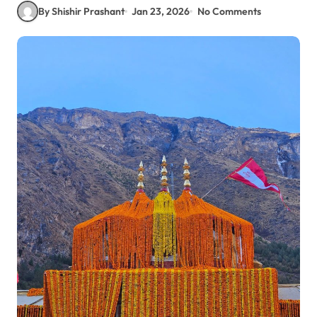
By Shishir Prashant
Jan 23, 2026
No Comments