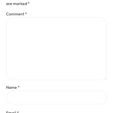
are marked
*
Comment
*
Name
*
Email
*