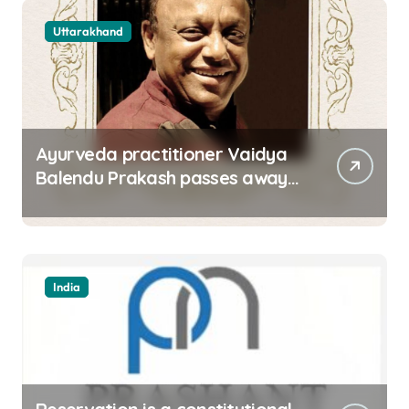
Uttarakhand
Ayurveda practitioner Vaidya
Balendu Prakash passes away
at 67
India