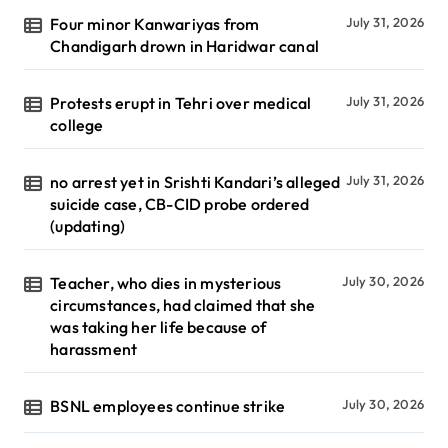
Four minor Kanwariyas from
July 31, 2026
Chandigarh drown in Haridwar canal
Protests erupt in Tehri over medical
July 31, 2026
college
no arrest yet in Srishti Kandari’s alleged
July 31, 2026
suicide case, CB-CID probe ordered
(updating)
Teacher, who dies in mysterious
July 30, 2026
circumstances, had claimed that she
was taking her life because of
harassment
BSNL employees continue strike
July 30, 2026