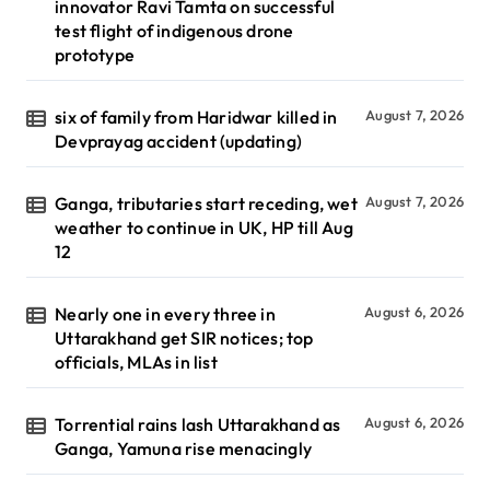
innovator Ravi Tamta on successful
test flight of indigenous drone
prototype
six of family from Haridwar killed in
August 7, 2026
Devprayag accident (updating)
Ganga, tributaries start receding, wet
August 7, 2026
weather to continue in UK, HP till Aug
12
Nearly one in every three in
August 6, 2026
Uttarakhand get SIR notices; top
officials, MLAs in list
Torrential rains lash Uttarakhand as
August 6, 2026
Ganga, Yamuna rise menacingly