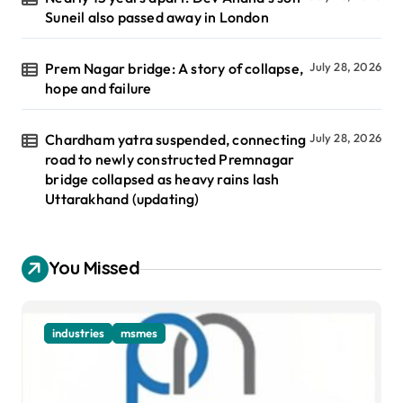
Suneil also passed away in London
Prem Nagar bridge: A story of collapse,
July 28, 2026
hope and failure
Chardham yatra suspended, connecting
July 28, 2026
road to newly constructed Premnagar
bridge collapsed as heavy rains lash
Uttarakhand (updating)
You Missed
industries
msmes