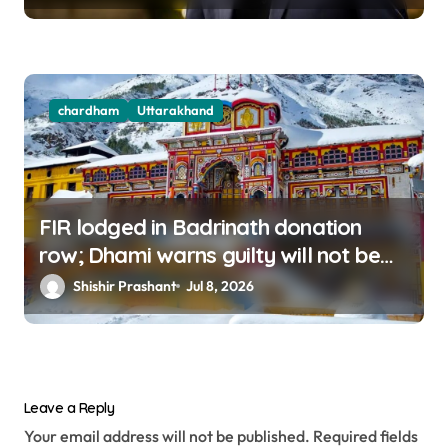
chardham
Uttarakhand
FIR lodged in Badrinath donation
row; Dhami warns guilty will not be
spared
Shishir Prashant
Jul 8, 2026
Leave a Reply
Your email address will not be published.
Required fields