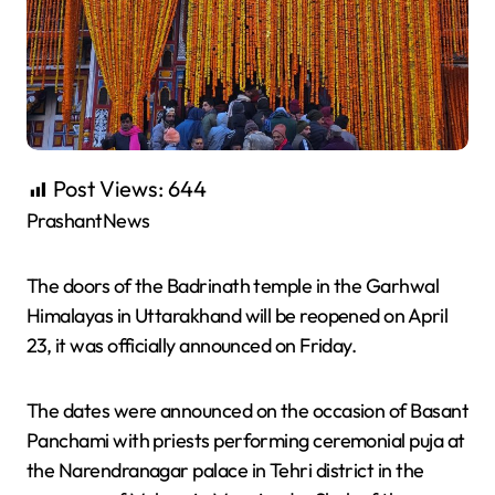
Post Views:
644
PrashantNews
The doors of the Badrinath temple in the Garhwal
Himalayas in Uttarakhand will be reopened on April
23, it was officially announced on Friday.
The dates were announced on the occasion of Basant
Panchami with priests performing ceremonial puja at
the Narendranagar palace in Tehri district in the