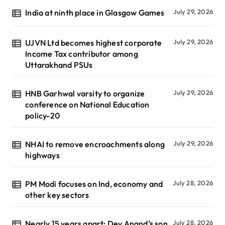
India at ninth place in Glasgow Games
July 29, 2026
UJVN Ltd becomes highest corporate
July 29, 2026
Income Tax contributor among
Uttarakhand PSUs
HNB Garhwal varsity to organize
July 29, 2026
conference on National Education
policy-20
NHAI to remove encroachments along
July 29, 2026
highways
PM Modi focuses on Ind, economy and
July 28, 2026
other key sectors
Nearly 15 years apart: Dev Anand’s son
July 28, 2026