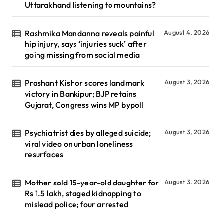
Uttarakhand listening to mountains?
Rashmika Mandanna reveals painful
August 4, 2026
hip injury, says ‘injuries suck’ after
going missing from social media
Prashant Kishor scores landmark
August 3, 2026
victory in Bankipur; BJP retains
Gujarat, Congress wins MP bypoll
Psychiatrist dies by alleged suicide;
August 3, 2026
viral video on urban loneliness
resurfaces
Mother sold 15-year-old daughter for
August 3, 2026
Rs 1.5 lakh, staged kidnapping to
mislead police; four arrested