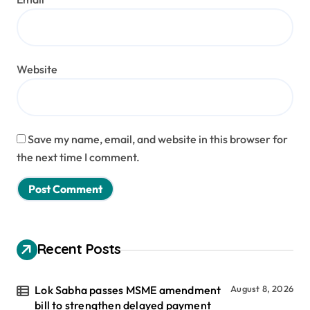
Website
Save my name, email, and website in this browser for
the next time I comment.
Recent Posts
Lok Sabha passes MSME amendment
August 8, 2026
bill to strengthen delayed payment