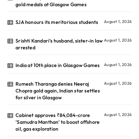
gold medals at Glasgow Games
SJA honours its meritorious students
August 1, 2026
Srishti Kandari’s husband, sister-in law
August 1, 2026
arrested
India at 10th place in Glasgow Games
August 1, 2026
Rumesh Tharanga denies Neeraj
August 1, 2026
Chopra gold again, Indian star settles
for silver in Glasgow
Cabinet approves ₹84,084-crore
August 1, 2026
‘Samudra Manthan’ to boost offshore
oil, gas exploration