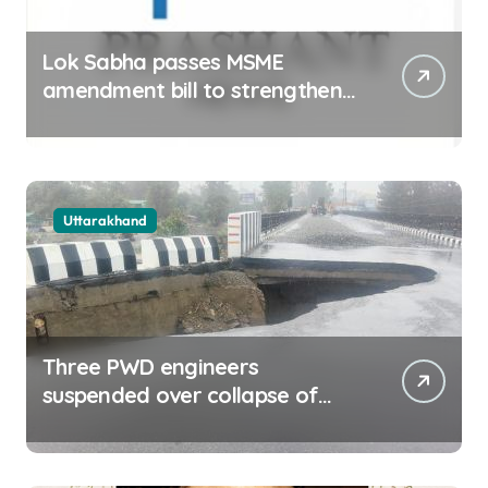
Lok Sabha passes MSME
amendment bill to strengthen
delayed payment mechanism,
ease business
Uttarakhand
Three PWD engineers
suspended over collapse of
approach road of Tons bridge
in Dehradun