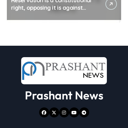
Reservation is a constitutional
right, opposing it is against
spirit of constitution: Athawale
Prashant News