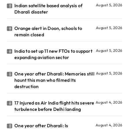
Indian satellite based analysis of
August 5, 2026
Dharali disaster
Orange alert in Doon, schools to
August 5, 2026
remain closed
India to set up 11 new FTOs to support
August 5, 2026
expanding aviation sector
One year after Dharali: Memories still
August 5, 2026
haunt this man who filmed Its
destruction
17 Injured as Air India flight hits severe
August 4, 2026
turbulence before Delhi landing
One year after Dharali: Is
August 4, 2026