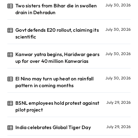
Two sisters from Bihar die in swollen
July 30, 2026
drain in Dehradun
Govt defends E20 rollout, claiming its
July 30, 2026
scientific
Kanwar yatra begins, Haridwar gears
July 30, 2026
up for over 40 million Kanwarias
El Nino may turn up heat on rainfall
July 30, 2026
pattern in coming months
BSNL employees hold protest against
July 29, 2026
pilot project
India celebrates Global Tiger Day
July 29, 2026