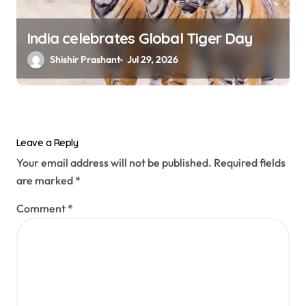
India celebrates Global Tiger Day
Shishir Prashant
Jul 29, 2026
Leave a Reply
Your email address will not be published.
Required fields
are marked
*
Comment
*