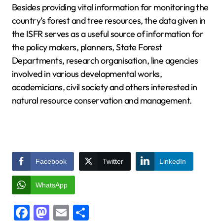
Besides providing vital information for monitoring the
country’s forest and tree resources, the data given in
the ISFR serves as a useful source of information for
the policy makers, planners, State Forest
Departments, research organisation, line agencies
involved in various developmental works,
academicians, civil society and others interested in
natural resource conservation and management.
Facebook
Twitter
LinkedIn
WhatsApp
Facebook
Mastodon
Email
Share