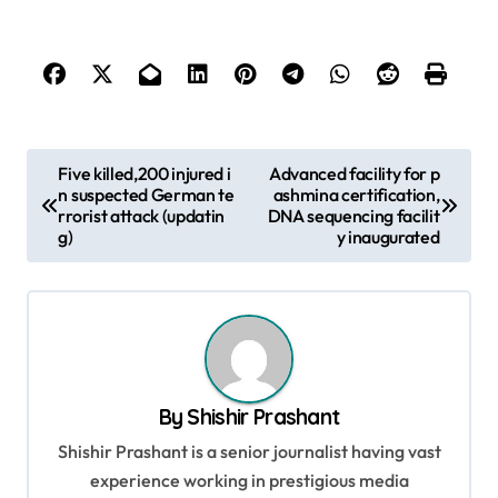
P
Five killed,200 injured i
Advanced facility for p
n suspected German te
ashmina certification,
o
rrorist attack (updatin
DNA sequencing facilit
s
g)
y inaugurated
t
n
a
v
By
Shishir Prashant
i
Shishir Prashant is a senior journalist having vast
g
experience working in prestigious media
a