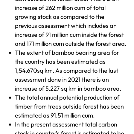
increase of 262 million cum of total
growing stock as compared to the
previous assessment which includes an
increase of 91 million cum inside the forest
and 171 million cum outside the forest area.
The extent of bamboo bearing area for
the country has been estimated as
1,54,670sq km. As compared to the last
assessment done in 2021 there is an
increase of 5,227 sq km in bamboo area.
The total annual potential production of
timber from trees outside forest has been
estimated as 91.51 million cum.
In the present assessment total carbon
stock in country’s forest is estimated to be