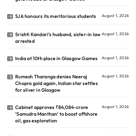
SJA honours its meritorious students
August 1, 2026
Srishti Kandari’s husband, sister-in law
August 1, 2026
arrested
India at 10th place in Glasgow Games
August 1, 2026
Rumesh Tharanga denies Neeraj
August 1, 2026
Chopra gold again, Indian star settles
for silver in Glasgow
Cabinet approves ₹84,084-crore
August 1, 2026
‘Samudra Manthan’ to boost offshore
oil, gas exploration