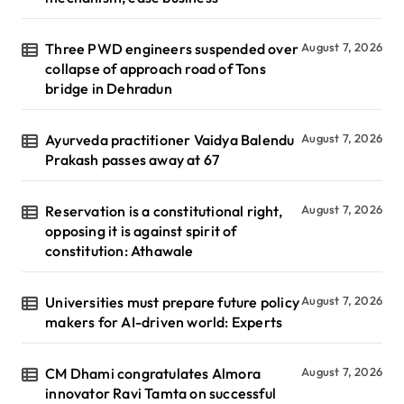
Three PWD engineers suspended over
August 7, 2026
collapse of approach road of Tons
bridge in Dehradun
Ayurveda practitioner Vaidya Balendu
August 7, 2026
Prakash passes away at 67
Reservation is a constitutional right,
August 7, 2026
opposing it is against spirit of
constitution: Athawale
Universities must prepare future policy
August 7, 2026
makers for AI-driven world: Experts
CM Dhami congratulates Almora
August 7, 2026
innovator Ravi Tamta on successful