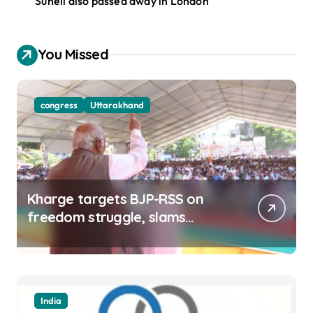
Suneil also passed away in London
You Missed
congress
Uttarakhand
Kharge targets BJP-RSS on
freedom struggle, slams
Dhami Govt over ad splurge
India