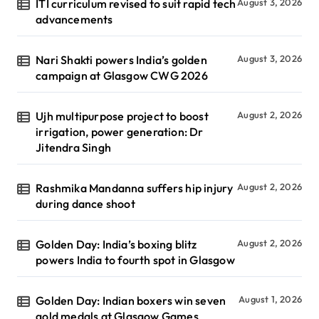
ITI curriculum revised to suit rapid tech
August 3, 2026
advancements
Nari Shakti powers India’s golden
August 3, 2026
campaign at Glasgow CWG 2026
Ujh multipurpose project to boost
August 2, 2026
irrigation, power generation: Dr
Jitendra Singh
Rashmika Mandanna suffers hip injury
August 2, 2026
during dance shoot
Golden Day: India’s boxing blitz
August 2, 2026
powers India to fourth spot in Glasgow
Golden Day: Indian boxers win seven
August 1, 2026
gold medals at Glasgow Games