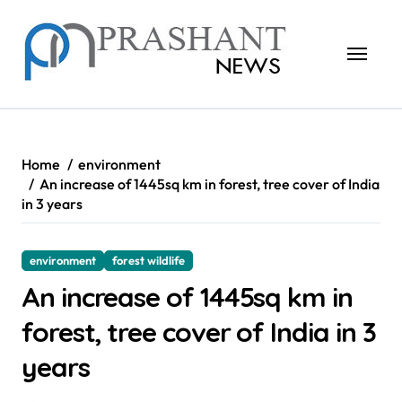
Skip
to
content
Home
environment
An increase of 1445sq km in forest, tree cover of India
in 3 years
environment
forest wildlife
An increase of 1445sq km in
forest, tree cover of India in 3
years