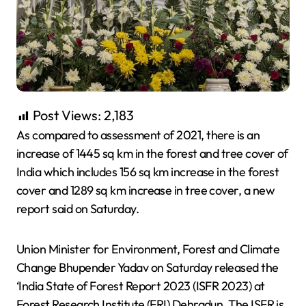
Post Views:
2,183
As compared to assessment of 2021, there is an
increase of 1445 sq km in the forest and tree cover of
India which includes 156 sq km increase in the forest
cover and 1289 sq km increase in tree cover, a new
report said on Saturday.
Union Minister for Environment, Forest and Climate
Change Bhupender Yadav on Saturday released the
‘India State of Forest Report 2023 (ISFR 2023) at
Forest Research Institute (FRI) Dehradun. The ISFR is