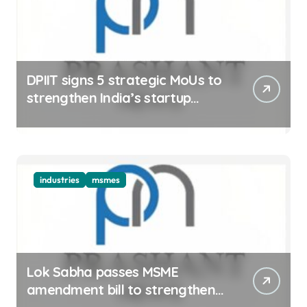
DPIIT signs 5 strategic MoUs to
strengthen India’s startup
ecosystem
industries
msmes
Lok Sabha passes MSME
amendment bill to strengthen