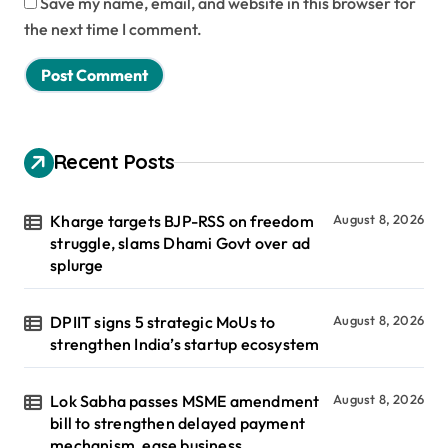
Save my name, email, and website in this browser for
the next time I comment.
Recent Posts
Kharge targets BJP-RSS on freedom
August 8, 2026
struggle, slams Dhami Govt over ad
splurge
DPIIT signs 5 strategic MoUs to
August 8, 2026
strengthen India’s startup ecosystem
Lok Sabha passes MSME amendment
August 8, 2026
bill to strengthen delayed payment
mechanism, ease business