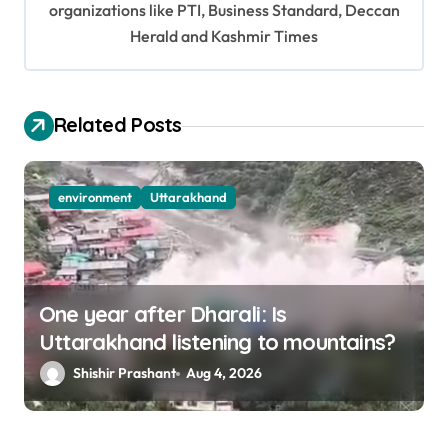
organizations like PTI, Business Standard, Deccan
t
Herald and Kashmir Times
i
o
Related Posts
n
environment
Uttarakhand
One year after Dharali: Is
Uttarakhand listening to mountains?
Shishir Prashant
Aug 4, 2026