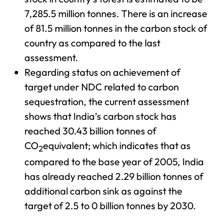
7,285.5 million tonnes. There is an increase
of 81.5 million tonnes in the carbon stock of
country as compared to the last
assessment.
Regarding status on achievement of
target under NDC related to carbon
sequestration, the current assessment
shows that India’s carbon stock has
reached 30.43 billion tonnes of
CO
equivalent; which indicates that as
2
compared to the base year of 2005, India
has already reached 2.29 billion tonnes of
additional carbon sink as against the
target of 2.5 to 0 billion tonnes by 2030.