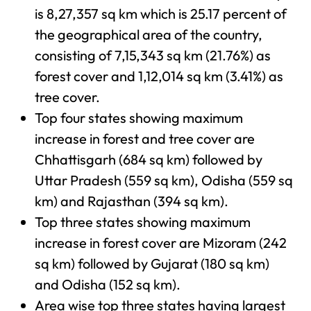
is 8,27,357 sq km which is 25.17 percent of
the geographical area of the country,
consisting of 7,15,343 sq km (21.76%) as
forest cover and 1,12,014 sq km (3.41%) as
tree cover.
Top four states showing maximum
increase in forest and tree cover are
Chhattisgarh (684 sq km) followed by
Uttar Pradesh (559 sq km), Odisha (559 sq
km) and Rajasthan (394 sq km).
Top three states showing maximum
increase in forest cover are Mizoram (242
sq km) followed by Gujarat (180 sq km)
and Odisha (152 sq km).
Area wise top three states having largest