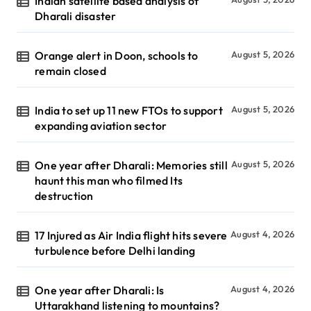
Indian satellite based analysis of
Dharali disaster
Orange alert in Doon, schools to
August 5, 2026
remain closed
India to set up 11 new FTOs to support
August 5, 2026
expanding aviation sector
One year after Dharali: Memories still
August 5, 2026
haunt this man who filmed Its
destruction
17 Injured as Air India flight hits severe
August 4, 2026
turbulence before Delhi landing
One year after Dharali: Is
August 4, 2026
Uttarakhand listening to mountains?