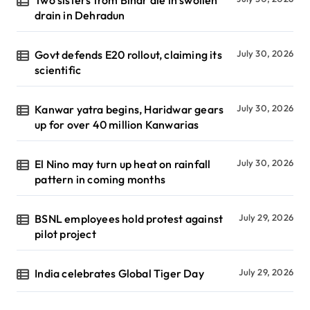
drain in Dehradun
Govt defends E20 rollout, claiming its
July 30, 2026
scientific
Kanwar yatra begins, Haridwar gears
July 30, 2026
up for over 40 million Kanwarias
El Nino may turn up heat on rainfall
July 30, 2026
pattern in coming months
BSNL employees hold protest against
July 29, 2026
pilot project
India celebrates Global Tiger Day
July 29, 2026