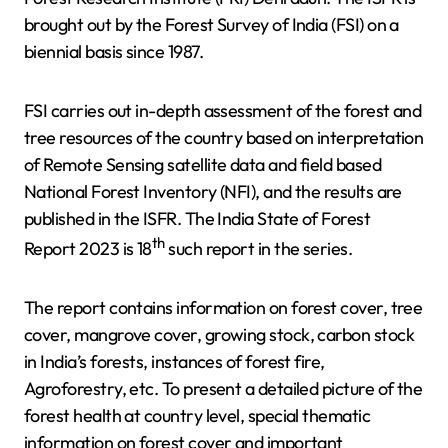
brought out by the Forest Survey of India (FSI) on a
biennial basis since 1987.
FSI carries out in-depth assessment of the forest and
tree resources of the country based on interpretation
of Remote Sensing satellite data and field based
National Forest Inventory (NFI), and the results are
published in the ISFR. The India State of Forest
th
Report 2023 is 18
such report in the series.
The report contains information on forest cover, tree
cover, mangrove cover, growing stock, carbon stock
in India’s forests, instances of forest fire,
Agroforestry, etc. To present a detailed picture of the
forest health at country level, special thematic
information on forest cover and important