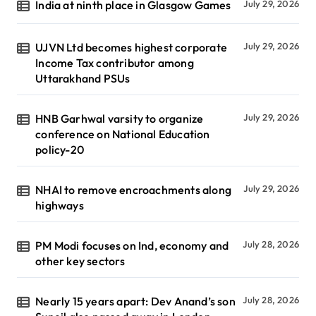
India at ninth place in Glasgow Games
July 29, 2026
UJVN Ltd becomes highest corporate
July 29, 2026
Income Tax contributor among
Uttarakhand PSUs
HNB Garhwal varsity to organize
July 29, 2026
conference on National Education
policy-20
NHAI to remove encroachments along
July 29, 2026
highways
PM Modi focuses on Ind, economy and
July 28, 2026
other key sectors
Nearly 15 years apart: Dev Anand’s son
July 28, 2026