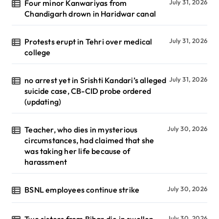
Four minor Kanwariyas from
July 31, 2026
Chandigarh drown in Haridwar canal
Protests erupt in Tehri over medical
July 31, 2026
college
no arrest yet in Srishti Kandari’s alleged
July 31, 2026
suicide case, CB-CID probe ordered
(updating)
Teacher, who dies in mysterious
July 30, 2026
circumstances, had claimed that she
was taking her life because of
harassment
BSNL employees continue strike
July 30, 2026
Two sisters from Bihar die in swollen
July 30, 2026