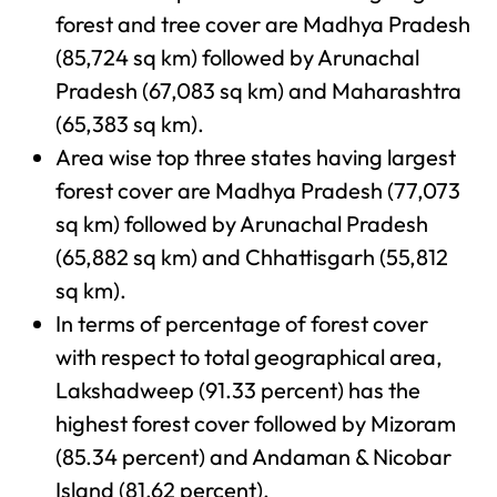
forest and tree cover are Madhya Pradesh
(85,724 sq km) followed by Arunachal
Pradesh (67,083 sq km) and Maharashtra
(65,383 sq km).
Area wise top three states having largest
forest cover are Madhya Pradesh (77,073
sq km) followed by Arunachal Pradesh
(65,882 sq km) and Chhattisgarh (55,812
sq km).
In terms of percentage of forest cover
with respect to total geographical area,
Lakshadweep (91.33 percent) has the
highest forest cover followed by Mizoram
(85.34 percent) and Andaman & Nicobar
Island (81.62 percent).