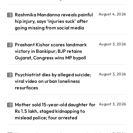
Rashmika Mandanna reveals painful
August 4, 2026
hip injury, says ‘injuries suck’ after
going missing from social media
Prashant Kishor scores landmark
August 3, 2026
victory in Bankipur; BJP retains
Gujarat, Congress wins MP bypoll
Psychiatrist dies by alleged suicide;
August 3, 2026
viral video on urban loneliness
resurfaces
Mother sold 15-year-old daughter for
August 3, 2026
Rs 1.5 lakh, staged kidnapping to
mislead police; four arrested