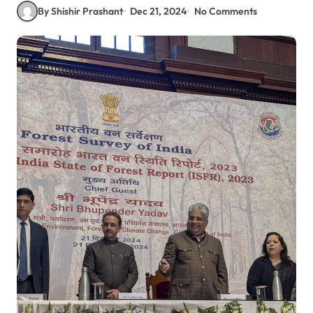
By Shishir Prashant
Dec 21, 2024
No Comments