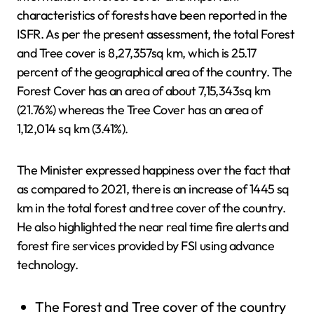
characteristics of forests have been reported in the
ISFR. As per the present assessment, the total Forest
and Tree cover is 8,27,357sq km, which is 25.17
percent of the geographical area of the country. The
Forest Cover has an area of about 7,15,343sq km
(21.76%) whereas the Tree Cover has an area of
1,12,014 sq km (3.41%).
The Minister expressed happiness over the fact that
as compared to 2021, there is an increase of 1445 sq
km in the total forest and tree cover of the country.
He also highlighted the near real time fire alerts and
forest fire services provided by FSI using advance
technology.
The Forest and Tree cover of the country