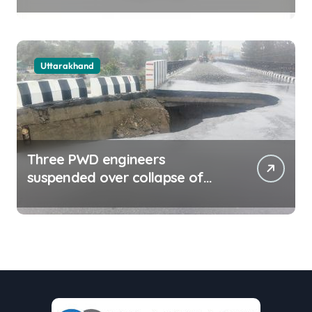
delayed payment mechanism,
ease business
Uttarakhand
Three PWD engineers
suspended over collapse of
approach road of Tons bridge
in Dehradun