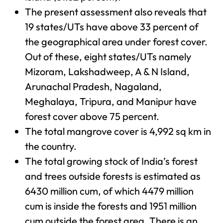
The present assessment also reveals that
19 states/UTs have above 33 percent of
the geographical area under forest cover.
Out of these, eight states/UTs namely
Mizoram, Lakshadweep, A & N Island,
Arunachal Pradesh, Nagaland,
Meghalaya, Tripura, and Manipur have
forest cover above 75 percent.
The total mangrove cover is 4,992 sq km in
the country.
The total growing stock of India’s forest
and trees outside forests is estimated as
6430 million cum, of which 4479 million
cum is inside the forests and 1951 million
cum outside the forest area. There is an