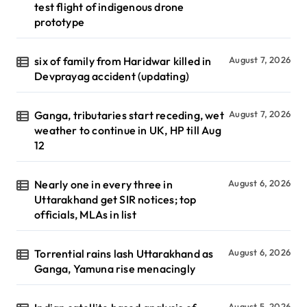
test flight of indigenous drone
prototype
six of family from Haridwar killed in
August 7, 2026
Devprayag accident (updating)
Ganga, tributaries start receding, wet
August 7, 2026
weather to continue in UK, HP till Aug
12
Nearly one in every three in
August 6, 2026
Uttarakhand get SIR notices; top
officials, MLAs in list
Torrential rains lash Uttarakhand as
August 6, 2026
Ganga, Yamuna rise menacingly
August 5, 2026