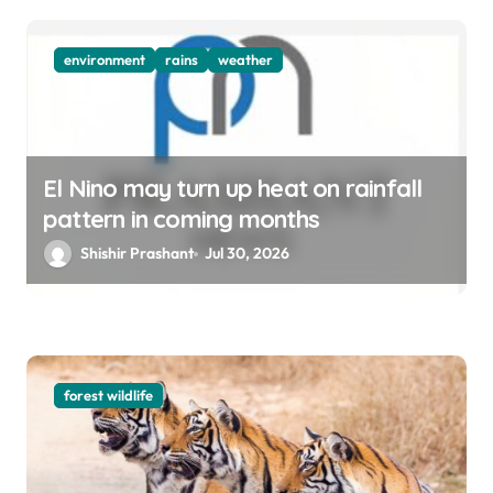
environment
rains
weather
El Nino may turn up heat on rainfall
pattern in coming months
Shishir Prashant
Jul 30, 2026
forest wildlife