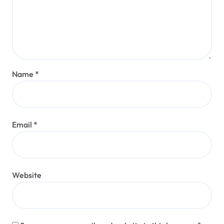
Name
*
Email
*
Website