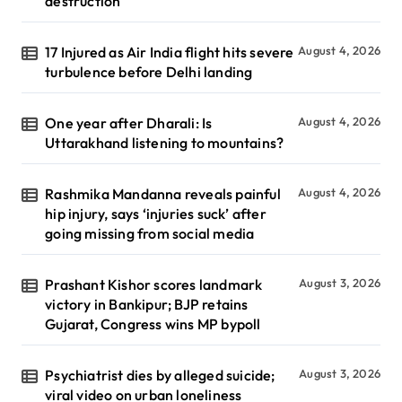
destruction
17 Injured as Air India flight hits severe
August 4, 2026
turbulence before Delhi landing
One year after Dharali: Is
August 4, 2026
Uttarakhand listening to mountains?
Rashmika Mandanna reveals painful
August 4, 2026
hip injury, says ‘injuries suck’ after
going missing from social media
Prashant Kishor scores landmark
August 3, 2026
victory in Bankipur; BJP retains
Gujarat, Congress wins MP bypoll
Psychiatrist dies by alleged suicide;
August 3, 2026
viral video on urban loneliness