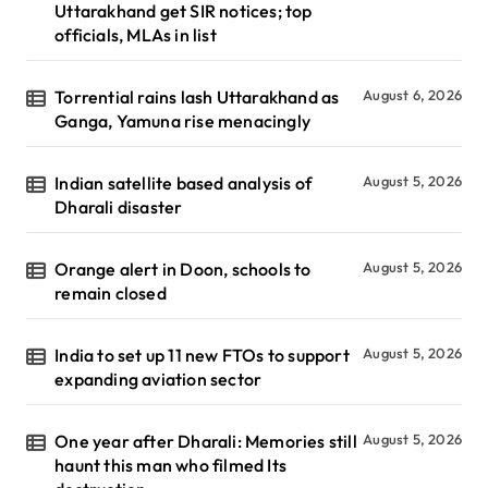
Uttarakhand get SIR notices; top
officials, MLAs in list
Torrential rains lash Uttarakhand as
August 6, 2026
Ganga, Yamuna rise menacingly
Indian satellite based analysis of
August 5, 2026
Dharali disaster
Orange alert in Doon, schools to
August 5, 2026
remain closed
India to set up 11 new FTOs to support
August 5, 2026
expanding aviation sector
One year after Dharali: Memories still
August 5, 2026
haunt this man who filmed Its