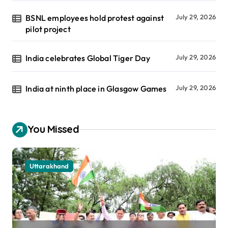
BSNL employees hold protest against
July 29, 2026
pilot project
India celebrates Global Tiger Day
July 29, 2026
India at ninth place in Glasgow Games
July 29, 2026
You Missed
Uttarakhand