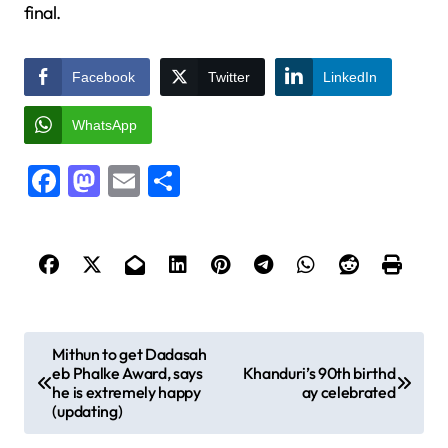
final.
Facebook
Twitter
LinkedIn
WhatsApp
Facebook
Mastodon
Email
Share
P
Mithun to get Dadasah
eb Phalke Award, says
Khanduri’s 90th birthd
o
he is extremely happy
ay celebrated
s
(updating)
t