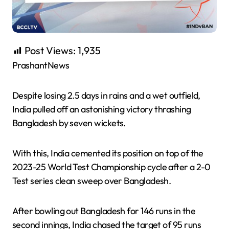
Post Views:
1,935
PrashantNews
Despite losing 2.5 days in rains and a wet outfield,
India pulled off an astonishing victory thrashing
Bangladesh by seven wickets.
With this, India cemented its position on top of the
2023-25 World Test Championship cycle after a 2-0
Test series clean sweep over Bangladesh.
After bowling out Bangladesh for 146 runs in the
second innings, India chased the target of 95 runs