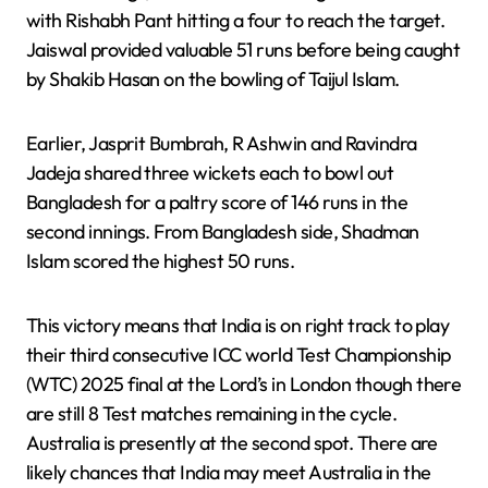
with Rishabh Pant hitting a four to reach the target.
Jaiswal provided valuable 51 runs before being caught
by Shakib Hasan on the bowling of Taijul Islam.
Earlier, Jasprit Bumbrah, R Ashwin and Ravindra
Jadeja shared three wickets each to bowl out
Bangladesh for a paltry score of 146 runs in the
second innings. From Bangladesh side, Shadman
Islam scored the highest 50 runs.
This victory means that India is on right track to play
their third consecutive ICC world Test Championship
(WTC) 2025 final at the Lord’s in London though there
are still 8 Test matches remaining in the cycle.
Australia is presently at the second spot. There are
likely chances that India may meet Australia in the