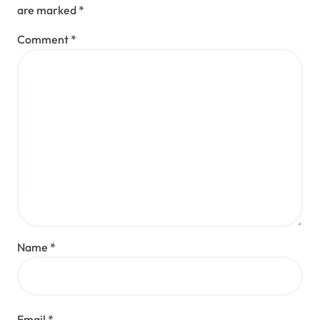
are marked
*
Comment
*
Name
*
Email
*