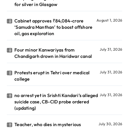
for silver in Glasgow
Cabinet approves ₹84,084-crore
August 1, 2026
‘Samudra Manthan’ to boost offshore
oil, gas exploration
Four minor Kanwariyas from
July 31, 2026
Chandigarh drown in Haridwar canal
Protests erupt in Tehri over medical
July 31, 2026
college
no arrest yet in Srishti Kandari’s alleged
July 31, 2026
suicide case, CB-CID probe ordered
(updating)
Teacher, who dies in mysterious
July 30, 2026