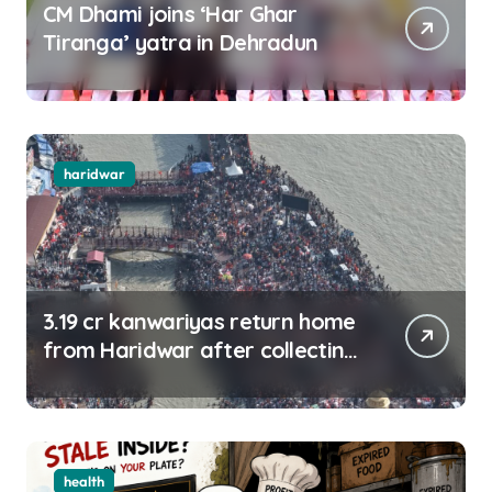
CM Dhami joins ‘Har Ghar
Tiranga’ yatra in Dehradun
haridwar
3.19 cr kanwariyas return home
from Haridwar after collecting
Ganga jal
health