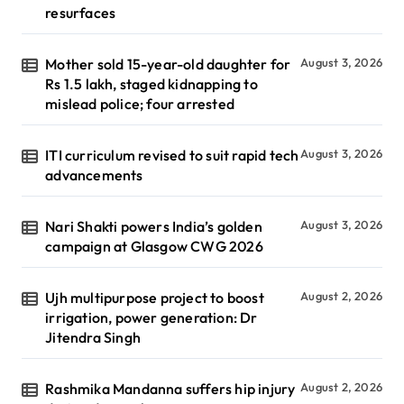
resurfaces
Mother sold 15-year-old daughter for
August 3, 2026
Rs 1.5 lakh, staged kidnapping to
mislead police; four arrested
ITI curriculum revised to suit rapid tech
August 3, 2026
advancements
Nari Shakti powers India’s golden
August 3, 2026
campaign at Glasgow CWG 2026
Ujh multipurpose project to boost
August 2, 2026
irrigation, power generation: Dr
Jitendra Singh
Rashmika Mandanna suffers hip injury
August 2, 2026