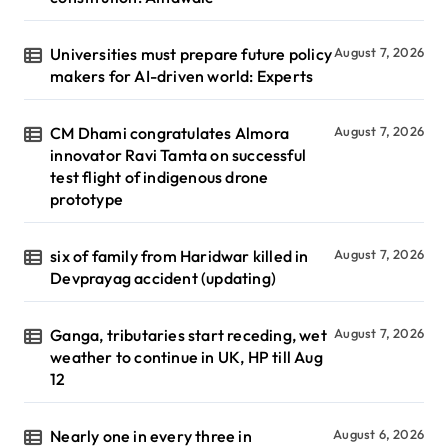
Universities must prepare future policy
August 7, 2026
makers for AI-driven world: Experts
CM Dhami congratulates Almora
August 7, 2026
innovator Ravi Tamta on successful
test flight of indigenous drone
prototype
six of family from Haridwar killed in
August 7, 2026
Devprayag accident (updating)
Ganga, tributaries start receding, wet
August 7, 2026
weather to continue in UK, HP till Aug
12
Nearly one in every three in
August 6, 2026