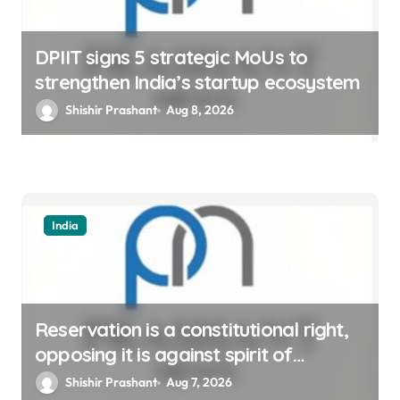
DPIIT signs 5 strategic MoUs to
strengthen India’s startup ecosystem
Shishir Prashant
Aug 8, 2026
India
Reservation is a constitutional right,
opposing it is against spirit of
constitution: Athawale
Shishir Prashant
Aug 7, 2026