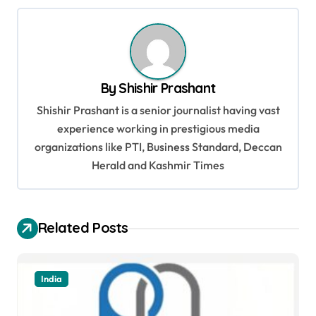
n
a
v
By
Shishir Prashant
i
Shishir Prashant is a senior journalist having vast
g
experience working in prestigious media
a
organizations like PTI, Business Standard, Deccan
t
Herald and Kashmir Times
i
o
Related Posts
n
India