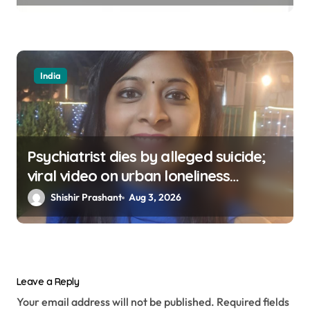
India
Psychiatrist dies by alleged suicide;
viral video on urban loneliness
resurfaces
Shishir Prashant
Aug 3, 2026
Leave a Reply
Your email address will not be published.
Required fields