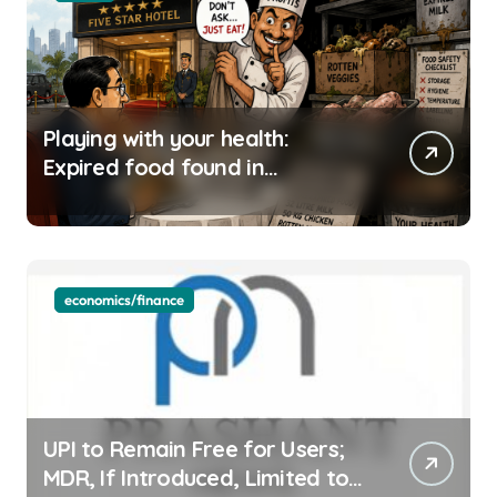
Playing with your health:
Expired food found in
Bengaluru’s five-star hotels
economics/finance
UPI to Remain Free for Users;
MDR, If Introduced, Limited to