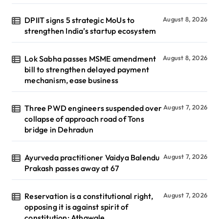
DPIIT signs 5 strategic MoUs to
August 8, 2026
strengthen India’s startup ecosystem
Lok Sabha passes MSME amendment
August 8, 2026
bill to strengthen delayed payment
mechanism, ease business
Three PWD engineers suspended over
August 7, 2026
collapse of approach road of Tons
bridge in Dehradun
Ayurveda practitioner Vaidya Balendu
August 7, 2026
Prakash passes away at 67
Reservation is a constitutional right,
August 7, 2026
opposing it is against spirit of
constitution: Athawale