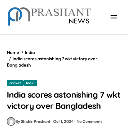
Skip
to
content
Home
India
India scores astonishing 7 wkt victory over
Bangladesh
cricket
India
India scores astonishing 7 wkt
victory over Bangladesh
By Shishir Prashant
Oct 1, 2024
No Comments