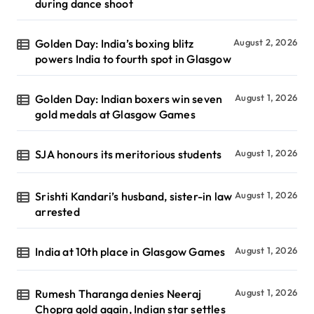
during dance shoot
Golden Day: India’s boxing blitz
August 2, 2026
powers India to fourth spot in Glasgow
Golden Day: Indian boxers win seven
August 1, 2026
gold medals at Glasgow Games
SJA honours its meritorious students
August 1, 2026
Srishti Kandari’s husband, sister-in law
August 1, 2026
arrested
India at 10th place in Glasgow Games
August 1, 2026
Rumesh Tharanga denies Neeraj
August 1, 2026
Chopra gold again, Indian star settles