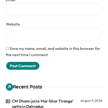
Website
Save my name, email, and website in this browser for
the next time I comment.
Recent Posts
CM Dhami joins ‘Har Ghar Tiranga’
August 9, 2026
yatra in Dehradun