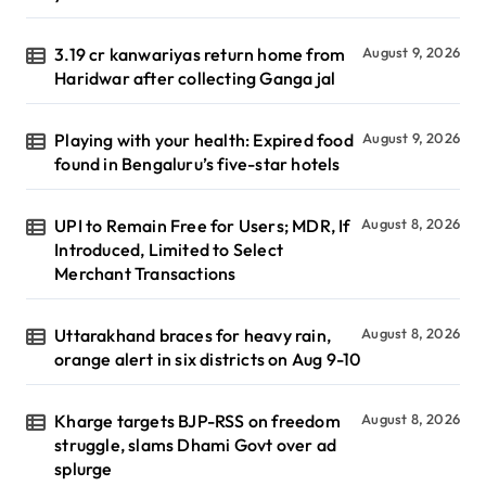
3.19 cr kanwariyas return home from
August 9, 2026
Haridwar after collecting Ganga jal
Playing with your health: Expired food
August 9, 2026
found in Bengaluru’s five-star hotels
UPI to Remain Free for Users; MDR, If
August 8, 2026
Introduced, Limited to Select
Merchant Transactions
Uttarakhand braces for heavy rain,
August 8, 2026
orange alert in six districts on Aug 9-10
Kharge targets BJP-RSS on freedom
August 8, 2026
struggle, slams Dhami Govt over ad
splurge