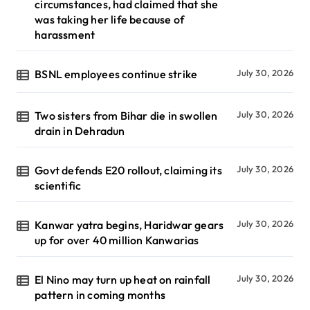
circumstances, had claimed that she
was taking her life because of
harassment
BSNL employees continue strike
July 30, 2026
Two sisters from Bihar die in swollen
July 30, 2026
drain in Dehradun
Govt defends E20 rollout, claiming its
July 30, 2026
scientific
Kanwar yatra begins, Haridwar gears
July 30, 2026
up for over 40 million Kanwarias
El Nino may turn up heat on rainfall
July 30, 2026
pattern in coming months