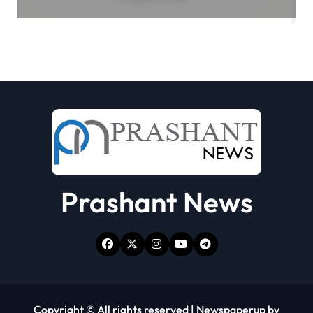
Select Merchant Transactions
Prashant News
Copyright © All rights reserved
|
Newspaperup
by