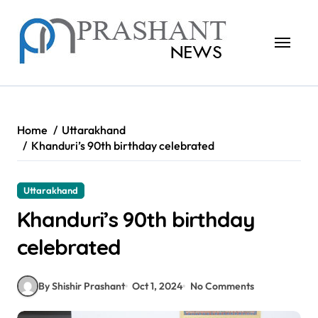
Skip
to
content
Home
Uttarakhand
Khanduri’s 90th birthday celebrated
Uttarakhand
Khanduri’s 90th birthday
celebrated
By Shishir Prashant
Oct 1, 2024
No Comments