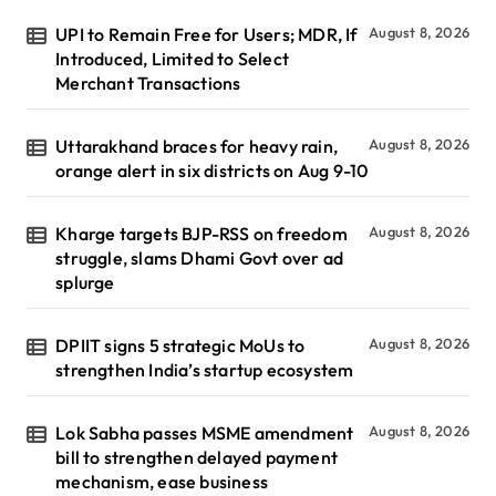
UPI to Remain Free for Users; MDR, If
August 8, 2026
Introduced, Limited to Select
Merchant Transactions
Uttarakhand braces for heavy rain,
August 8, 2026
orange alert in six districts on Aug 9-10
Kharge targets BJP-RSS on freedom
August 8, 2026
struggle, slams Dhami Govt over ad
splurge
DPIIT signs 5 strategic MoUs to
August 8, 2026
strengthen India’s startup ecosystem
Lok Sabha passes MSME amendment
August 8, 2026
bill to strengthen delayed payment
mechanism, ease business