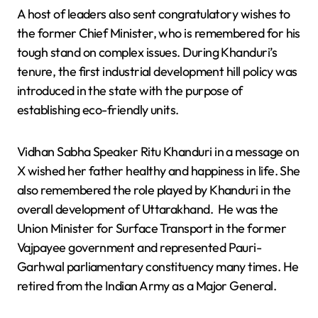
A host of leaders also sent congratulatory wishes to
the former Chief Minister, who is remembered for his
tough stand on complex issues. During Khanduri’s
tenure, the first industrial development hill policy was
introduced in the state with the purpose of
establishing eco-friendly units.
Vidhan Sabha Speaker Ritu Khanduri in a message on
X wished her father healthy and happiness in life. She
also remembered the role played by Khanduri in the
overall development of Uttarakhand. He was the
Union Minister for Surface Transport in the former
Vajpayee government and represented Pauri-
Garhwal parliamentary constituency many times. He
retired from the Indian Army as a Major General.