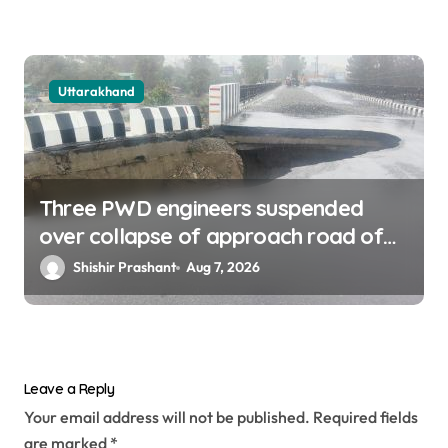
Uttarakhand
Three PWD engineers suspended
over collapse of approach road of
Tons bridge in Dehradun
Shishir Prashant
Aug 7, 2026
Leave a Reply
Your email address will not be published.
Required fields
are marked
*