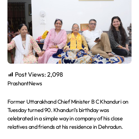
Post Views:
2,098
PrashantNews
Former Uttarakhand Chief Minister B C Khanduri on
Tuesday turned 90. Khanduri’s birthday was
celebrated in a simple way in company of his close
relatives and friends at his residence in Dehradun.