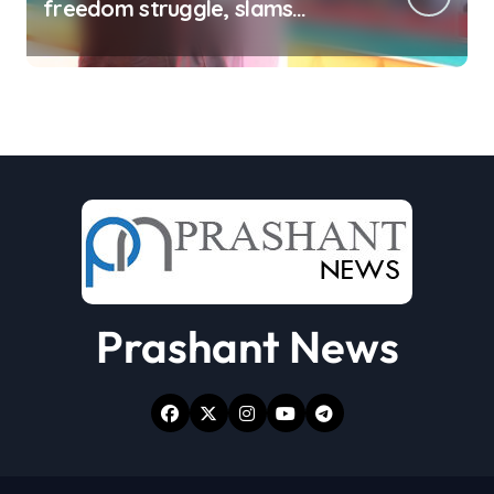
freedom struggle, slams
Dhami Govt over ad splurge
Prashant News