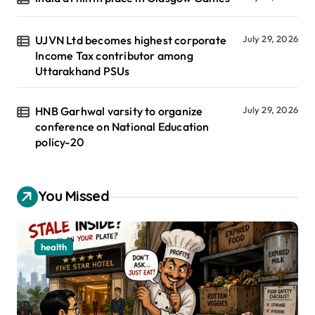
UJVN Ltd becomes highest corporate
July 29, 2026
Income Tax contributor among
Uttarakhand PSUs
HNB Garhwal varsity to organize
July 29, 2026
conference on National Education
policy-20
You Missed
health