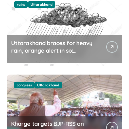
rains
Uttarakhand
Uttarakhand braces for heavy
rain, orange alert in six
districts on Aug 9-10
congress
Uttarakhand
Kharge targets BJP-RSS on