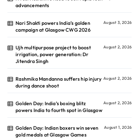
advancements
Nari Shakti powers India’s golden
August 3, 2026
campaign at Glasgow CWG 2026
Ujh multipurpose project to boost
August 2, 2026
irrigation, power generation: Dr
Jitendra Singh
Rashmika Mandanna suffers hip injury
August 2, 2026
during dance shoot
Golden Day: India’s boxing blitz
August 2, 2026
powers India to fourth spot in Glasgow
Golden Day: Indian boxers win seven
August 1, 2026
gold medals at Glasgow Games