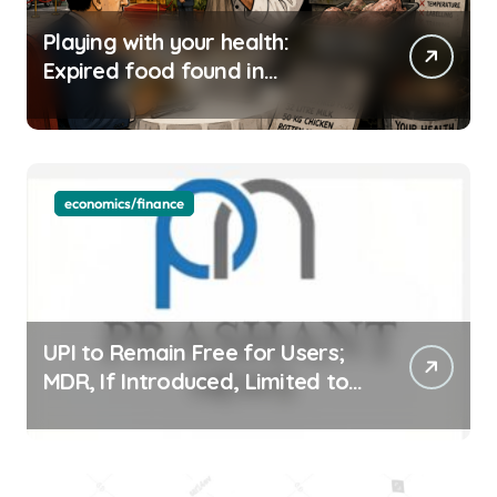
Playing with your health:
Expired food found in
Bengaluru’s five-star hotels
economics/finance
UPI to Remain Free for Users;
MDR, If Introduced, Limited to
Select Merchant Transactions