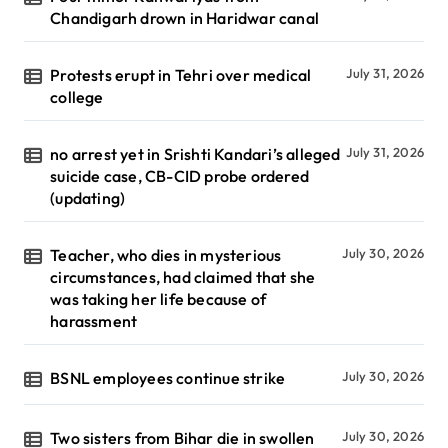
Chandigarh drown in Haridwar canal
Protests erupt in Tehri over medical
July 31, 2026
college
no arrest yet in Srishti Kandari’s alleged
July 31, 2026
suicide case, CB-CID probe ordered
(updating)
Teacher, who dies in mysterious
July 30, 2026
circumstances, had claimed that she
was taking her life because of
harassment
BSNL employees continue strike
July 30, 2026
Two sisters from Bihar die in swollen
July 30, 2026