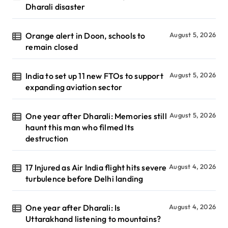
Dharali disaster
Orange alert in Doon, schools to
August 5, 2026
remain closed
India to set up 11 new FTOs to support
August 5, 2026
expanding aviation sector
One year after Dharali: Memories still
August 5, 2026
haunt this man who filmed Its
destruction
17 Injured as Air India flight hits severe
August 4, 2026
turbulence before Delhi landing
One year after Dharali: Is
August 4, 2026
Uttarakhand listening to mountains?