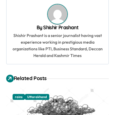
n
a
v
By
Shishir Prashant
i
Shishir Prashant is a senior journalist having vast
g
experience working in prestigious media
organizations like PTI, Business Standard, Deccan
a
Herald and Kashmir Times
t
i
o
Related Posts
n
rains
Uttarakhand