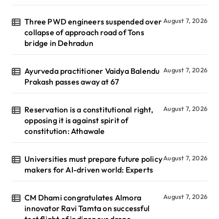
Three PWD engineers suspended over
August 7, 2026
collapse of approach road of Tons
bridge in Dehradun
Ayurveda practitioner Vaidya Balendu
August 7, 2026
Prakash passes away at 67
Reservation is a constitutional right,
August 7, 2026
opposing it is against spirit of
constitution: Athawale
Universities must prepare future policy
August 7, 2026
makers for AI-driven world: Experts
CM Dhami congratulates Almora
August 7, 2026
innovator Ravi Tamta on successful