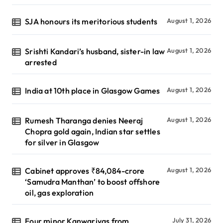
SJA honours its meritorious students
August 1, 2026
Srishti Kandari’s husband, sister-in law
August 1, 2026
arrested
India at 10th place in Glasgow Games
August 1, 2026
Rumesh Tharanga denies Neeraj
August 1, 2026
Chopra gold again, Indian star settles
for silver in Glasgow
Cabinet approves ₹84,084-crore
August 1, 2026
‘Samudra Manthan’ to boost offshore
oil, gas exploration
Four minor Kanwariyas from
July 31, 2026