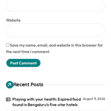
Website
Save my name, email, and website in this browser for
the next time I comment.
Recent Posts
Playing with your health: Expired food
August 9, 2026
found in Bengaluru’s five-star hotels