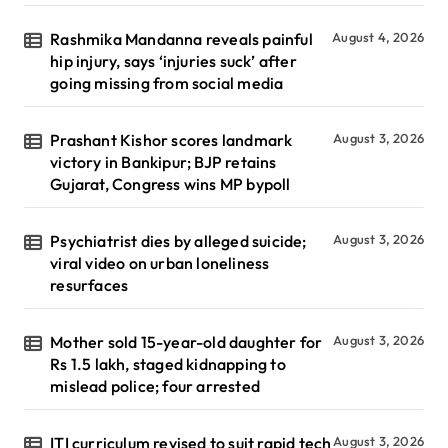
Rashmika Mandanna reveals painful
August 4, 2026
hip injury, says ‘injuries suck’ after
going missing from social media
Prashant Kishor scores landmark
August 3, 2026
victory in Bankipur; BJP retains
Gujarat, Congress wins MP bypoll
Psychiatrist dies by alleged suicide;
August 3, 2026
viral video on urban loneliness
resurfaces
Mother sold 15-year-old daughter for
August 3, 2026
Rs 1.5 lakh, staged kidnapping to
mislead police; four arrested
ITI curriculum revised to suit rapid tech
August 3, 2026