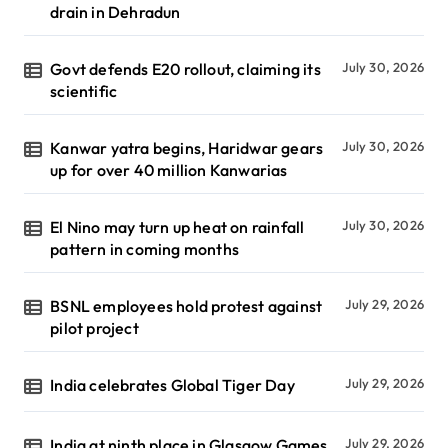
drain in Dehradun
Govt defends E20 rollout, claiming its
July 30, 2026
scientific
Kanwar yatra begins, Haridwar gears
July 30, 2026
up for over 40 million Kanwarias
El Nino may turn up heat on rainfall
July 30, 2026
pattern in coming months
BSNL employees hold protest against
July 29, 2026
pilot project
India celebrates Global Tiger Day
July 29, 2026
India at ninth place in Glasgow Games
July 29, 2026