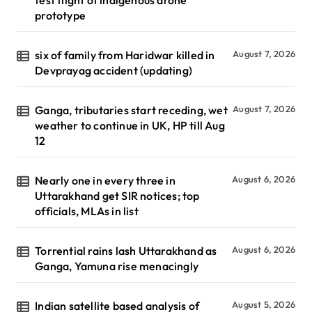
test flight of indigenous drone
prototype
six of family from Haridwar killed in
August 7, 2026
Devprayag accident (updating)
Ganga, tributaries start receding, wet
August 7, 2026
weather to continue in UK, HP till Aug
12
Nearly one in every three in
August 6, 2026
Uttarakhand get SIR notices; top
officials, MLAs in list
Torrential rains lash Uttarakhand as
August 6, 2026
Ganga, Yamuna rise menacingly
Indian satellite based analysis of
August 5, 2026