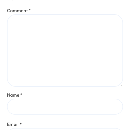
Comment
*
Name
*
Email
*