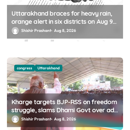
Uttarakhand braces for heavy rain,
orange alert in six districts on Aug 9-
10
Shishir Prashant
Aug 8, 2026
congress
Uttarakhand
Kharge targets BJP-RSS on freedom
struggle, slams Dhami Govt over ad
splurge
Shishir Prashant
Aug 8, 2026