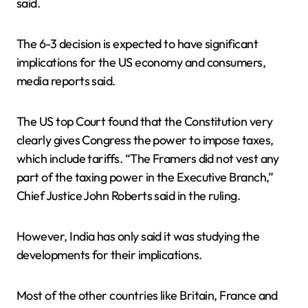
said.
The 6-3 decision is expected to have significant
implications for the US economy and consumers,
media reports said.
The US top Court found that the Constitution very
clearly gives Congress the power to impose taxes,
which include tariffs. “The Framers did not vest any
part of the taxing power in the Executive Branch,”
Chief Justice John Roberts said in the ruling.
However, India has only said it was studying the
developments for their implications.
Most of the other countries like Britain, France and