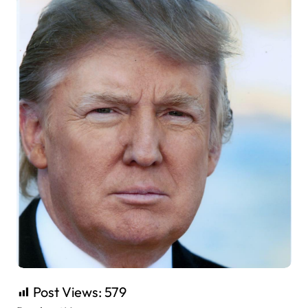
Post Views:
579