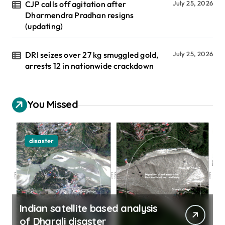
CJP calls off agitation after
July 25, 2026
Dharmendra Pradhan resigns
(updating)
DRI seizes over 27 kg smuggled gold,
July 25, 2026
arrests 12 in nationwide crackdown
You Missed
disaster
Indian satellite based analysis
of Dharali disaster