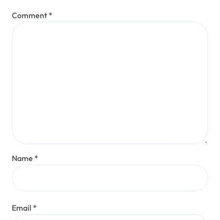
Comment
*
Name
*
Email
*