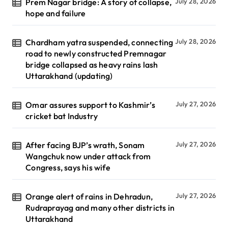
Prem Nagar bridge: A story of collapse,
July 28, 2026
hope and failure
Chardham yatra suspended, connecting
July 28, 2026
road to newly constructed Premnagar
bridge collapsed as heavy rains lash
Uttarakhand (updating)
Omar assures support to Kashmir’s
July 27, 2026
cricket bat Industry
After facing BJP’s wrath, Sonam
July 27, 2026
Wangchuk now under attack from
Congress, says his wife
Orange alert of rains in Dehradun,
July 27, 2026
Rudraprayag and many other districts in
Uttarakhand