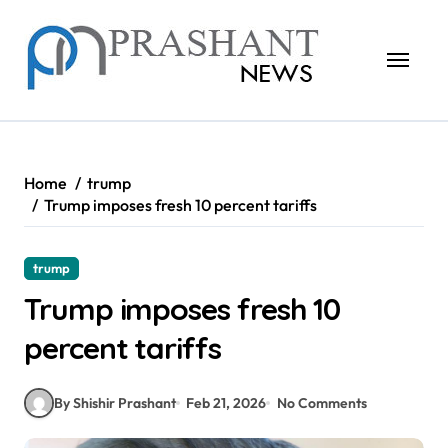
Skip
to
content
Home
trump
Trump imposes fresh 10 percent tariffs
trump
Trump imposes fresh 10
percent tariffs
By Shishir Prashant
Feb 21, 2026
No Comments