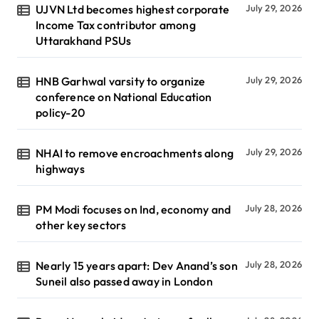
UJVN Ltd becomes highest corporate
July 29, 2026
Income Tax contributor among
Uttarakhand PSUs
HNB Garhwal varsity to organize
July 29, 2026
conference on National Education
policy-20
NHAI to remove encroachments along
July 29, 2026
highways
PM Modi focuses on Ind, economy and
July 28, 2026
other key sectors
Nearly 15 years apart: Dev Anand’s son
July 28, 2026
Suneil also passed away in London