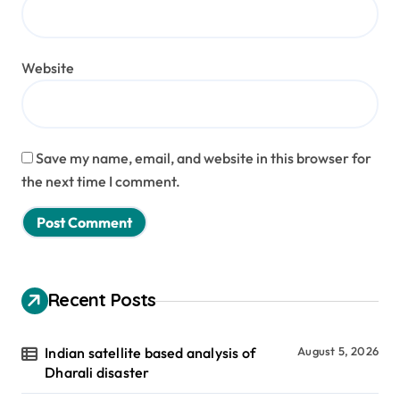
Website
Save my name, email, and website in this browser for
the next time I comment.
Recent Posts
Indian satellite based analysis of
August 5, 2026
Dharali disaster