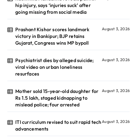
hip injury, says ‘injuries suck’ after
going missing from social media
Prashant Kishor scores landmark
August 3, 2026
victory in Bankipur; BJP retains
Gujarat, Congress wins MP bypoll
Psychiatrist dies by alleged suicide;
August 3, 2026
viral video on urban loneliness
resurfaces
Mother sold 15-year-old daughter for
August 3, 2026
Rs 1.5 lakh, staged kidnapping to
mislead police; four arrested
ITI curriculum revised to suit rapid tech
August 3, 2026
advancements