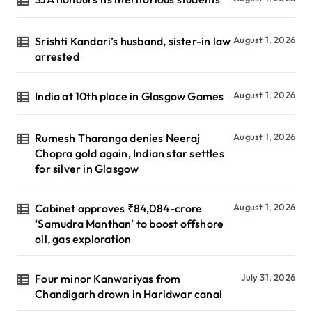
Srishti Kandari’s husband, sister-in law
August 1, 2026
arrested
India at 10th place in Glasgow Games
August 1, 2026
Rumesh Tharanga denies Neeraj
August 1, 2026
Chopra gold again, Indian star settles
for silver in Glasgow
Cabinet approves ₹84,084-crore
August 1, 2026
‘Samudra Manthan’ to boost offshore
oil, gas exploration
Four minor Kanwariyas from
July 31, 2026
Chandigarh drown in Haridwar canal