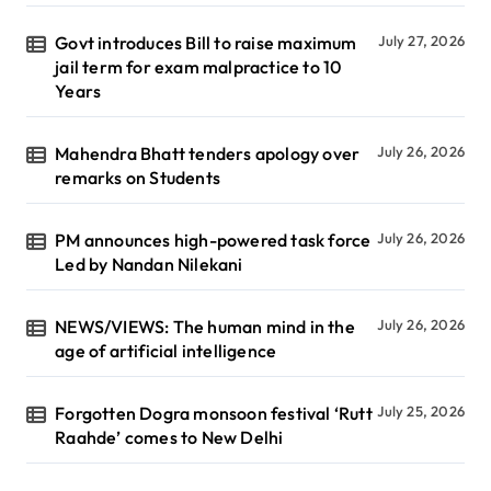
Govt introduces Bill to raise maximum
July 27, 2026
jail term for exam malpractice to 10
Years
Mahendra Bhatt tenders apology over
July 26, 2026
remarks on Students
PM announces high-powered task force
July 26, 2026
Led by Nandan Nilekani
NEWS/VIEWS: The human mind in the
July 26, 2026
age of artificial intelligence
Forgotten Dogra monsoon festival ‘Rutt
July 25, 2026
Raahde’ comes to New Delhi