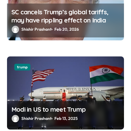
SC cancels Trump’s global tariffs,
may have rippling effect on India
Shishir Prashant
Feb 20, 2026
trump
Modi in US to meet Trump
Shishir Prashant
Feb 13, 2025