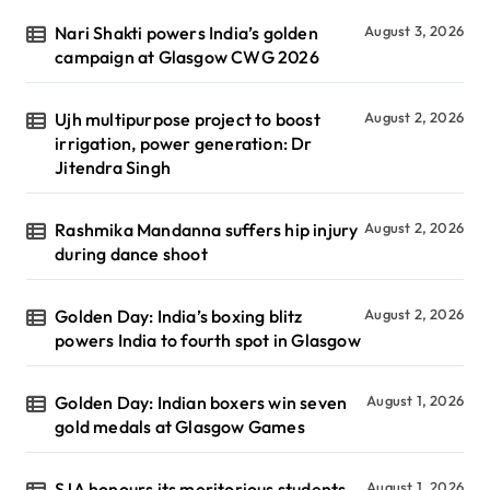
Nari Shakti powers India’s golden
August 3, 2026
campaign at Glasgow CWG 2026
Ujh multipurpose project to boost
August 2, 2026
irrigation, power generation: Dr
Jitendra Singh
Rashmika Mandanna suffers hip injury
August 2, 2026
during dance shoot
Golden Day: India’s boxing blitz
August 2, 2026
powers India to fourth spot in Glasgow
Golden Day: Indian boxers win seven
August 1, 2026
gold medals at Glasgow Games
SJA honours its meritorious students
August 1, 2026