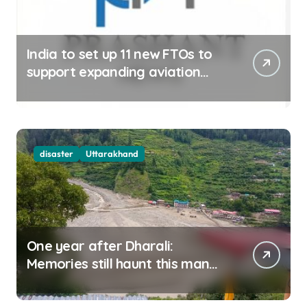
India to set up 11 new FTOs to
support expanding aviation
sector
disaster
Uttarakhand
One year after Dharali:
Memories still haunt this man
who filmed Its destruction