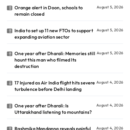
Orange alert in Doon, schools to
August 5, 2026
remain closed
India to set up 11 new FTOs to support
August 5, 2026
expanding aviation sector
One year after Dharali: Memories still
August 5, 2026
haunt this man who filmed Its
destruction
17 Injured as Air India flight hits severe
August 4, 2026
turbulence before Delhi landing
One year after Dharali: Is
August 4, 2026
Uttarakhand listening to mountains?
Rashmika Mandanna reveals painful
August 4, 2026