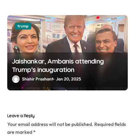
trump
Jaishankar, Ambanis attending
Trump’s inauguration
Shishir Prashant
Jan 20, 2025
Leave a Reply
Your email address will not be published.
Required fields
are marked
*