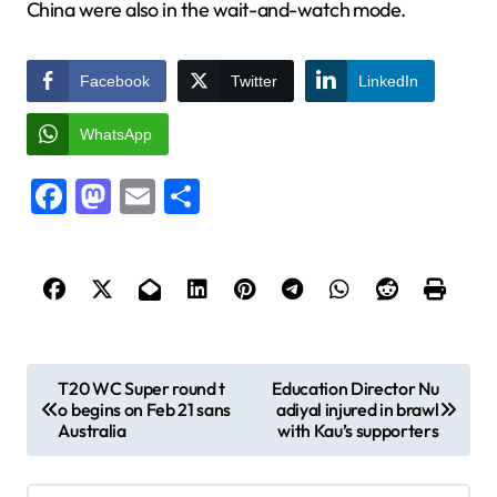
China were also in the wait-and-watch mode.
Facebook
Twitter
LinkedIn
WhatsApp
Facebook
Mastodon
Email
Share
P
T20 WC Super round t
Education Director Nu
o begins on Feb 21 sans
adiyal injured in brawl
o
Australia
with Kau’s supporters
s
t