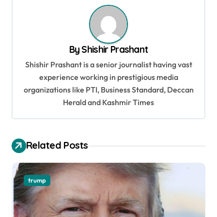
n
a
v
By
Shishir Prashant
i
Shishir Prashant is a senior journalist having vast
g
experience working in prestigious media
organizations like PTI, Business Standard, Deccan
a
Herald and Kashmir Times
t
i
o
Related Posts
n
trump