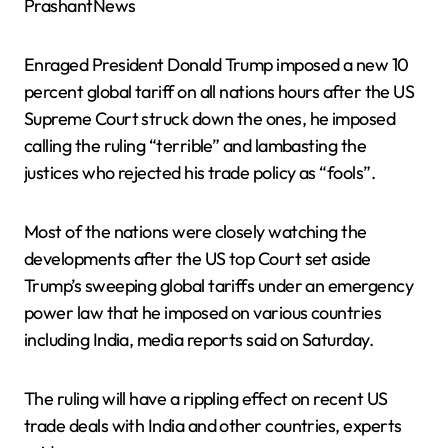
PrashantNews
Enraged President Donald Trump imposed a new 10
percent global tariff on all nations hours after the US
Supreme Court struck down the ones, he imposed
calling the ruling “terrible” and lambasting the
justices who rejected his trade policy as “fools”.
Most of the nations were closely watching the
developments after the US top Court set aside
Trump’s sweeping global tariffs under an emergency
power law that he imposed on various countries
including India, media reports said on Saturday.
The ruling will have a rippling effect on recent US
trade deals with India and other countries, experts