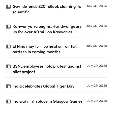
Govt defends E20 rollout, claiming its
July 30, 2026
scientific
Kanwar yatra begins, Haridwar gears
July 30, 2026
up for over 40 million Kanwarias
El Nino may turn up heat on rainfall
July 30, 2026
pattern in coming months
BSNL employees hold protest against
July 29, 2026
pilot project
India celebrates Global Tiger Day
July 29, 2026
India at ninth place in Glasgow Games
July 29, 2026