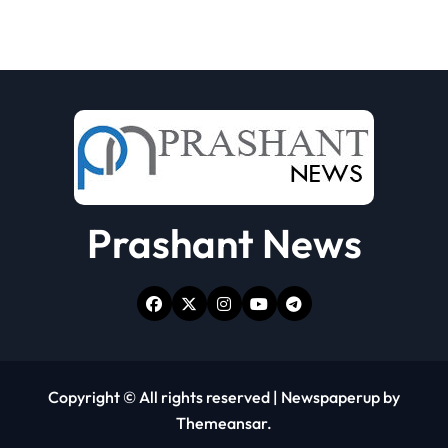
Prashant News
Copyright © All rights reserved
|
Newspaperup
by
Themeansar
.