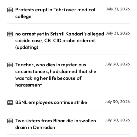
Protests erupt in Tehri over medical
July 31, 2026
college
no arrest yet in Srishti Kandari’s alleged
July 31, 2026
suicide case, CB-CID probe ordered
(updating)
Teacher, who dies in mysterious
July 30, 2026
circumstances, had claimed that she
was taking her life because of
harassment
BSNL employees continue strike
July 30, 2026
Two sisters from Bihar die in swollen
July 30, 2026
drain in Dehradun