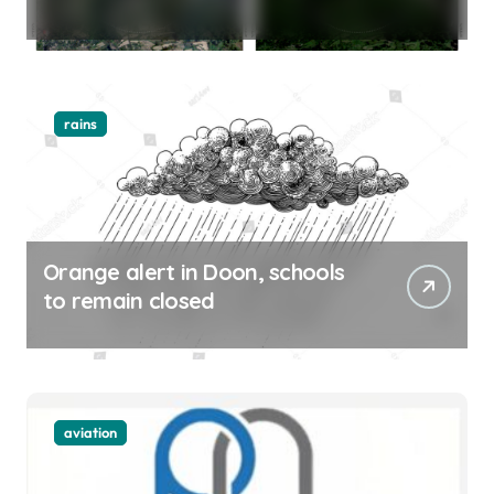
rains
Orange alert in Doon, schools
to remain closed
aviation