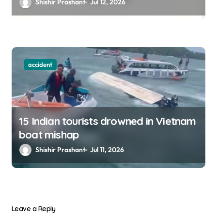
Shishir Prashant
Jul 12, 2026
accident
15 Indian tourists drowned in Vietnam
boat mishap
Shishir Prashant
Jul 11, 2026
Leave a Reply