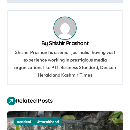
t
n
a
v
By
Shishir Prashant
i
Shishir Prashant is a senior journalist having vast
g
experience working in prestigious media
a
organizations like PTI, Business Standard, Deccan
t
Herald and Kashmir Times
i
o
Related Posts
n
accident
Uttarakhand