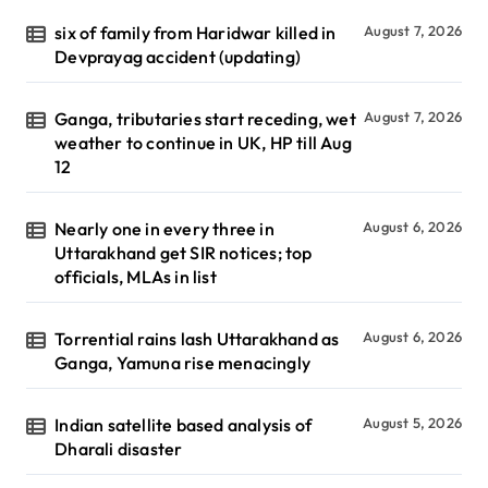
six of family from Haridwar killed in
August 7, 2026
Devprayag accident (updating)
Ganga, tributaries start receding, wet
August 7, 2026
weather to continue in UK, HP till Aug
12
Nearly one in every three in
August 6, 2026
Uttarakhand get SIR notices; top
officials, MLAs in list
Torrential rains lash Uttarakhand as
August 6, 2026
Ganga, Yamuna rise menacingly
Indian satellite based analysis of
August 5, 2026
Dharali disaster