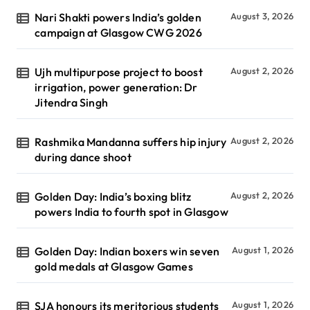
Nari Shakti powers India’s golden
August 3, 2026
campaign at Glasgow CWG 2026
Ujh multipurpose project to boost
August 2, 2026
irrigation, power generation: Dr
Jitendra Singh
Rashmika Mandanna suffers hip injury
August 2, 2026
during dance shoot
Golden Day: India’s boxing blitz
August 2, 2026
powers India to fourth spot in Glasgow
Golden Day: Indian boxers win seven
August 1, 2026
gold medals at Glasgow Games
SJA honours its meritorious students
August 1, 2026