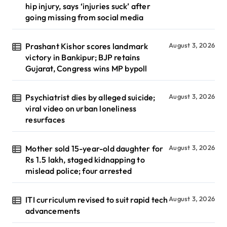
hip injury, says ‘injuries suck’ after
going missing from social media
Prashant Kishor scores landmark
August 3, 2026
victory in Bankipur; BJP retains
Gujarat, Congress wins MP bypoll
Psychiatrist dies by alleged suicide;
August 3, 2026
viral video on urban loneliness
resurfaces
Mother sold 15-year-old daughter for
August 3, 2026
Rs 1.5 lakh, staged kidnapping to
mislead police; four arrested
ITI curriculum revised to suit rapid tech
August 3, 2026
advancements