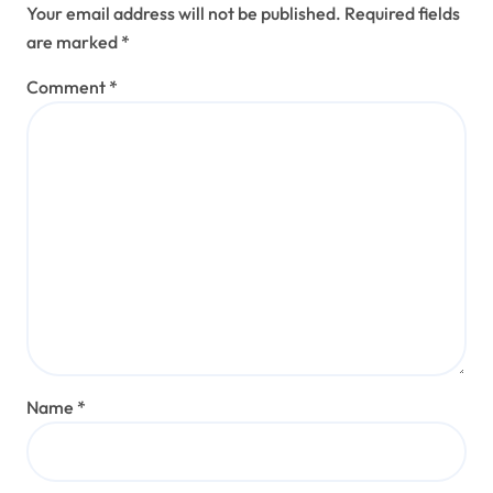
Your email address will not be published.
Required fields
are marked
*
Comment
*
Name
*