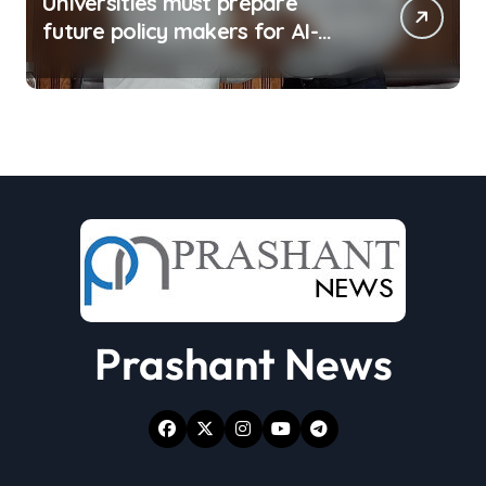
Universities must prepare
future policy makers for AI-
driven world: Experts
Prashant News