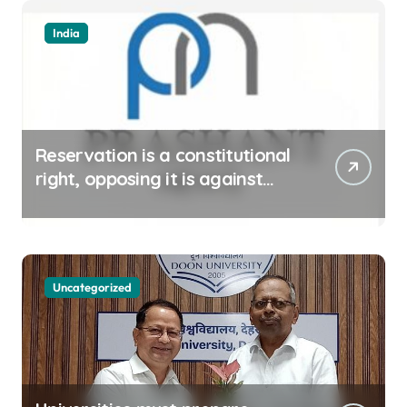
India
Reservation is a constitutional
right, opposing it is against
spirit of constitution: Athawale
Uncategorized