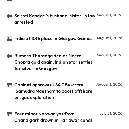
Srishti Kandari’s husband, sister-in law
August 1, 2026
arrested
India at 10th place in Glasgow Games
August 1, 2026
Rumesh Tharanga denies Neeraj
August 1, 2026
Chopra gold again, Indian star settles
for silver in Glasgow
Cabinet approves ₹84,084-crore
August 1, 2026
‘Samudra Manthan’ to boost offshore
oil, gas exploration
Four minor Kanwariyas from
July 31, 2026
Chandigarh drown in Haridwar canal