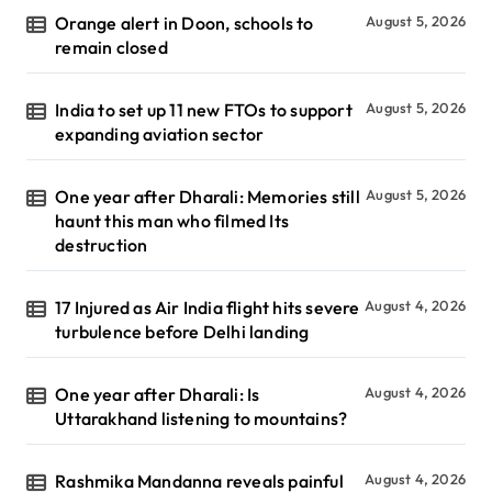
Orange alert in Doon, schools to
August 5, 2026
remain closed
India to set up 11 new FTOs to support
August 5, 2026
expanding aviation sector
One year after Dharali: Memories still
August 5, 2026
haunt this man who filmed Its
destruction
17 Injured as Air India flight hits severe
August 4, 2026
turbulence before Delhi landing
One year after Dharali: Is
August 4, 2026
Uttarakhand listening to mountains?
Rashmika Mandanna reveals painful
August 4, 2026