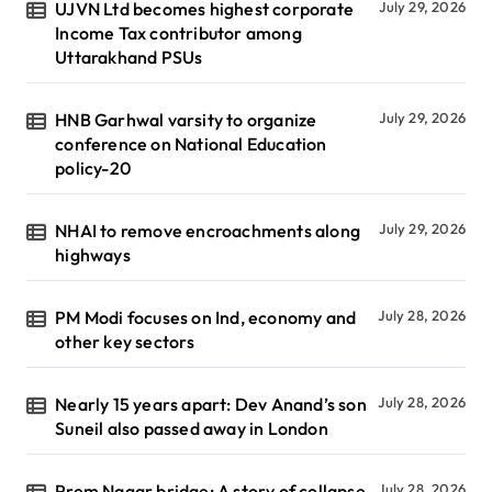
UJVN Ltd becomes highest corporate
July 29, 2026
Income Tax contributor among
Uttarakhand PSUs
HNB Garhwal varsity to organize
July 29, 2026
conference on National Education
policy-20
NHAI to remove encroachments along
July 29, 2026
highways
PM Modi focuses on Ind, economy and
July 28, 2026
other key sectors
Nearly 15 years apart: Dev Anand’s son
July 28, 2026
Suneil also passed away in London
Prem Nagar bridge: A story of collapse,
July 28, 2026