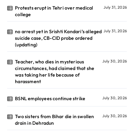
Protests erupt in Tehri over medical
July 31, 2026
college
no arrest yet in Srishti Kandari’s alleged
July 31, 2026
suicide case, CB-CID probe ordered
(updating)
Teacher, who dies in mysterious
July 30, 2026
circumstances, had claimed that she
was taking her life because of
harassment
BSNL employees continue strike
July 30, 2026
Two sisters from Bihar die in swollen
July 30, 2026
drain in Dehradun