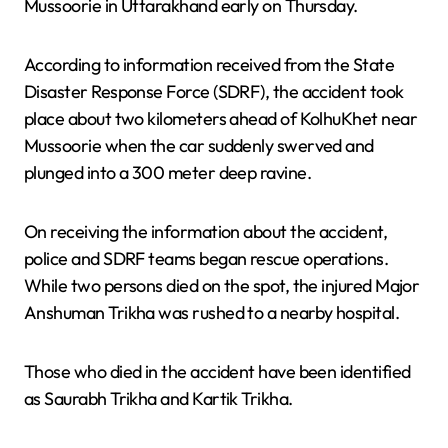
Mussoorie in Uttarakhand early on Thursday.
According to information received from the State
Disaster Response Force (SDRF), the accident took
place about two kilometers ahead of KolhuKhet near
Mussoorie when the car suddenly swerved and
plunged into a 300 meter deep ravine.
On receiving the information about the accident,
police and SDRF teams began rescue operations.
While two persons died on the spot, the injured Major
Anshuman Trikha was rushed to a nearby hospital.
Those who died in the accident have been identified
as Saurabh Trikha and Kartik Trikha.