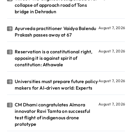
collapse of approach road of Tons
bridge in Dehradun
Ayurveda practitioner Vaidya Balendu
August 7, 2026
Prakash passes away at 67
Reservation is a constitutional right,
August 7, 2026
opposing it is against spirit of
constitution: Athawale
Universities must prepare future policy
August 7, 2026
makers for AI-driven world: Experts
CM Dhami congratulates Almora
August 7, 2026
innovator Ravi Tamta on successful
test flight of indigenous drone
prototype