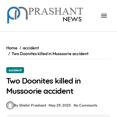
Skip
to
content
Home
accident
Two Doonites killed in Mussoorie accident
accident
Two Doonites killed in
Mussoorie accident
By Shishir Prashant
May 29, 2025
No Comments