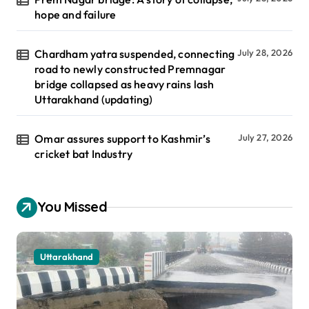
hope and failure
Chardham yatra suspended, connecting
July 28, 2026
road to newly constructed Premnagar
bridge collapsed as heavy rains lash
Uttarakhand (updating)
Omar assures support to Kashmir’s
July 27, 2026
cricket bat Industry
You Missed
Uttarakhand