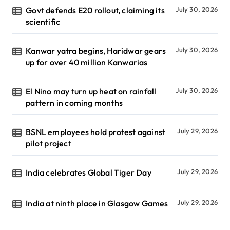
Govt defends E20 rollout, claiming its
July 30, 2026
scientific
Kanwar yatra begins, Haridwar gears
July 30, 2026
up for over 40 million Kanwarias
El Nino may turn up heat on rainfall
July 30, 2026
pattern in coming months
BSNL employees hold protest against
July 29, 2026
pilot project
India celebrates Global Tiger Day
July 29, 2026
India at ninth place in Glasgow Games
July 29, 2026