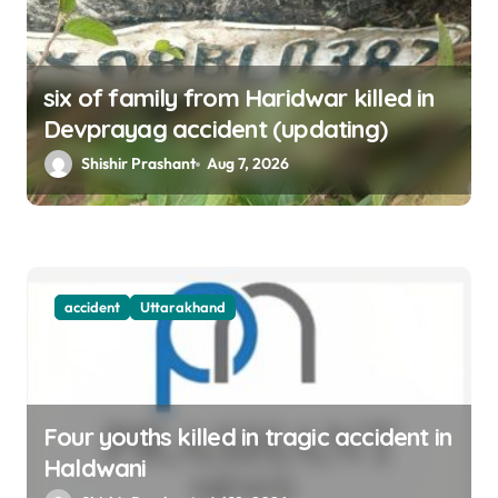
six of family from Haridwar killed in
Devprayag accident (updating)
Shishir Prashant
Aug 7, 2026
accident
Uttarakhand
Four youths killed in tragic accident in
Haldwani