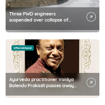
Three PWD engineers
suspended over collapse of
approach road of Tons bridge
in Dehradun
Uttarakhand
Ayurveda practitioner Vaidya
Balendu Prakash passes away
at 67