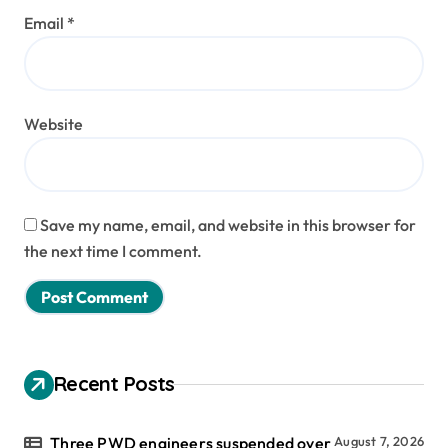
Email
*
Website
Save my name, email, and website in this browser for
the next time I comment.
Recent Posts
Three PWD engineers suspended over
August 7, 2026