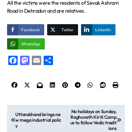
All the victims were the residents of Sevak Ashram
Road in Dehradun and are relatives.
Facebook
Twitter
LinkedIn
WhatsApp
Facebook
Mastodon
Email
Share
P
No holidays on Sunday,
Uttarakhand brings ne
Raghunath Kiriti Camp
o
w mega industrial polic
us to follow Vedic tradit
y
s
ions