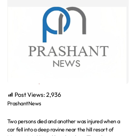
Post Views:
2,936
PrashantNews
Two persons died and another was injured when a
car fell into a deep ravine near the hill resort of