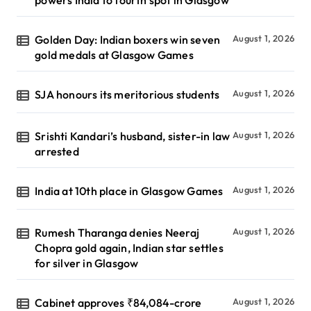
Golden Day: Indian boxers win seven
August 1, 2026
gold medals at Glasgow Games
SJA honours its meritorious students
August 1, 2026
Srishti Kandari’s husband, sister-in law
August 1, 2026
arrested
India at 10th place in Glasgow Games
August 1, 2026
Rumesh Tharanga denies Neeraj
August 1, 2026
Chopra gold again, Indian star settles
for silver in Glasgow
Cabinet approves ₹84,084-crore
August 1, 2026