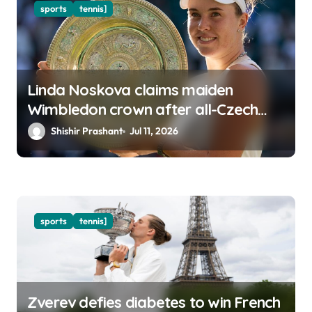
sports
tennis]
Linda Noskova claims maiden
Wimbledon crown after all-Czech
final
Shishir Prashant
Jul 11, 2026
sports
tennis]
Zverev defies diabetes to win French