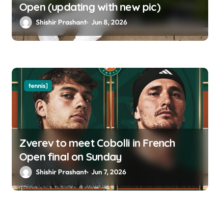
Open (updating with new pic)
Shishir Prashant
Jun 8, 2026
tennis]
Zverev to meet Cobolli in French
Open final on Sunday
Shishir Prashant
Jun 7, 2026