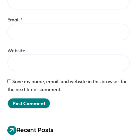
Email
*
Website
Save my name, email, and website in this browser for
the next time I comment.
Recent Posts