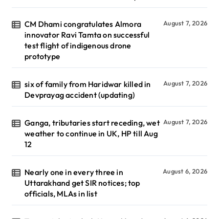
CM Dhami congratulates Almora
August 7, 2026
innovator Ravi Tamta on successful
test flight of indigenous drone
prototype
six of family from Haridwar killed in
August 7, 2026
Devprayag accident (updating)
Ganga, tributaries start receding, wet
August 7, 2026
weather to continue in UK, HP till Aug
12
Nearly one in every three in
August 6, 2026
Uttarakhand get SIR notices; top
officials, MLAs in list