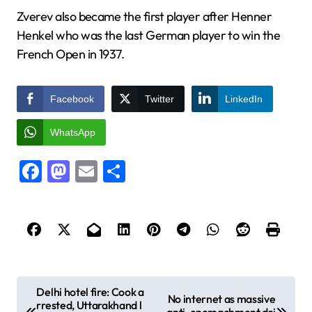
Zverev also became the first player after Henner
Henkel who was the last German player to win the
French Open in 1937.
Facebook
Twitter
LinkedIn
WhatsApp
Facebook
Mastodon
Email
Share
P
Delhi hotel fire: Cook a
No internet as massive
rrested, Uttarakhand l
o
anti-encroachment dri