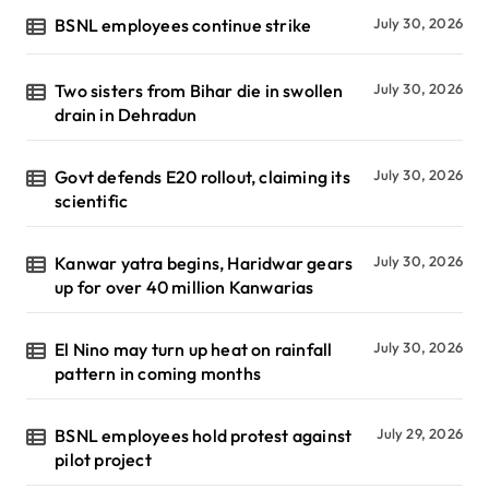
BSNL employees continue strike
July 30, 2026
Two sisters from Bihar die in swollen
July 30, 2026
drain in Dehradun
Govt defends E20 rollout, claiming its
July 30, 2026
scientific
Kanwar yatra begins, Haridwar gears
July 30, 2026
up for over 40 million Kanwarias
El Nino may turn up heat on rainfall
July 30, 2026
pattern in coming months
BSNL employees hold protest against
July 29, 2026
pilot project