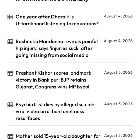
One year after Dharali: Is
August 4, 2026
Uttarakhand listening to mountains?
Rashmika Mandanna reveals painful
August 4, 2026
hip injury, says ‘injuries suck’ after
going missing from social media
Prashant Kishor scores landmark
August 3, 2026
victory in Bankipur; BJP retains
Gujarat, Congress wins MP bypoll
Psychiatrist dies by alleged suicide;
August 3, 2026
viral video on urban loneliness
resurfaces
Mother sold 15-year-old daughter for
August 3, 2026