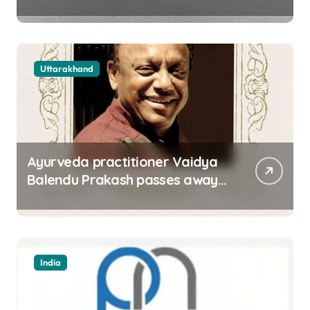
approach road of Tons bridge
in Dehradun
Uttarakhand
Ayurveda practitioner Vaidya
Balendu Prakash passes away
at 67
India