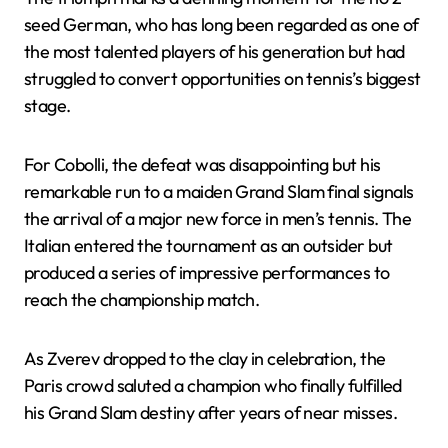
seed German, who has long been regarded as one of
the most talented players of his generation but had
struggled to convert opportunities on tennis’s biggest
stage.
For Cobolli, the defeat was disappointing but his
remarkable run to a maiden Grand Slam final signals
the arrival of a major new force in men’s tennis. The
Italian entered the tournament as an outsider but
produced a series of impressive performances to
reach the championship match.
As Zverev dropped to the clay in celebration, the
Paris crowd saluted a champion who finally fulfilled
his Grand Slam destiny after years of near misses.