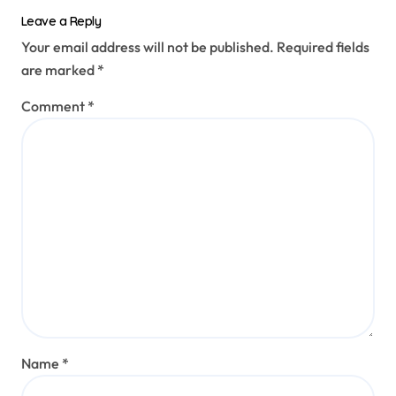
Leave a Reply
Your email address will not be published.
Required fields
are marked
*
Comment
*
Name
*