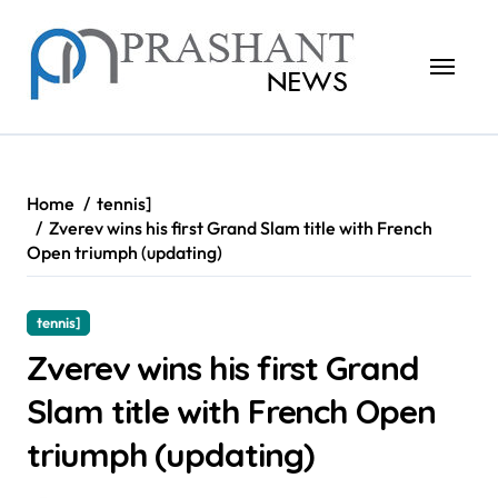
Skip
to
content
Home
tennis]
Zverev wins his first Grand Slam title with French
Open triumph (updating)
tennis]
Zverev wins his first Grand
Slam title with French Open
triumph (updating)