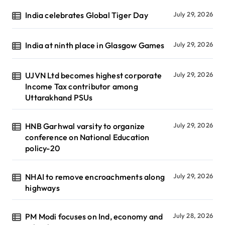
India celebrates Global Tiger Day
July 29, 2026
India at ninth place in Glasgow Games
July 29, 2026
UJVN Ltd becomes highest corporate
July 29, 2026
Income Tax contributor among
Uttarakhand PSUs
HNB Garhwal varsity to organize
July 29, 2026
conference on National Education
policy-20
NHAI to remove encroachments along
July 29, 2026
highways
PM Modi focuses on Ind, economy and
July 28, 2026