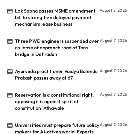
Lok Sabha passes MSME amendment
August 8, 2026
bill to strengthen delayed payment
mechanism, ease business
Three PWD engineers suspended over
August 7, 2026
collapse of approach road of Tons
bridge in Dehradun
Ayurveda practitioner Vaidya Balendu
August 7, 2026
Prakash passes away at 67
Reservation is a constitutional right,
August 7, 2026
opposing it is against spirit of
constitution: Athawale
Universities must prepare future policy
August 7, 2026
makers for AI-driven world: Experts