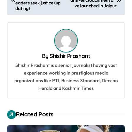
eaders seek justice (up
ve launched in Jaipur
s
dating)
t
n
a
v
By
Shishir Prashant
i
Shishir Prashant is a senior journalist having vast
g
experience working in prestigious media
a
organizations like PTI, Business Standard, Deccan
t
Herald and Kashmir Times
i
o
Related Posts
n