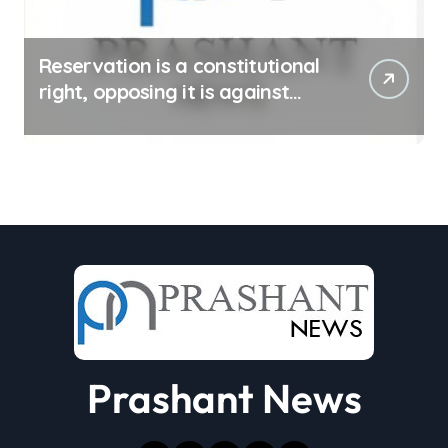
Reservation is a constitutional
right, opposing it is against
spirit of constitution: Athawale
Prashant News