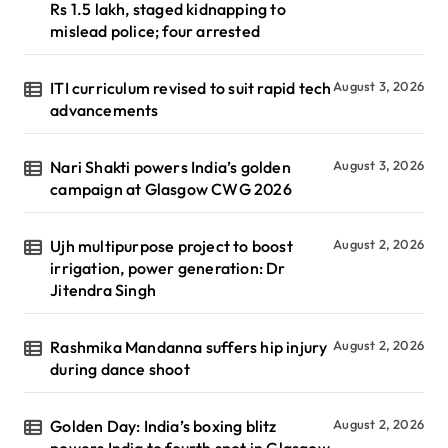
Rs 1.5 lakh, staged kidnapping to
mislead police; four arrested
ITI curriculum revised to suit rapid tech
August 3, 2026
advancements
Nari Shakti powers India’s golden
August 3, 2026
campaign at Glasgow CWG 2026
Ujh multipurpose project to boost
August 2, 2026
irrigation, power generation: Dr
Jitendra Singh
Rashmika Mandanna suffers hip injury
August 2, 2026
during dance shoot
Golden Day: India’s boxing blitz
August 2, 2026
powers India to fourth spot in Glasgow