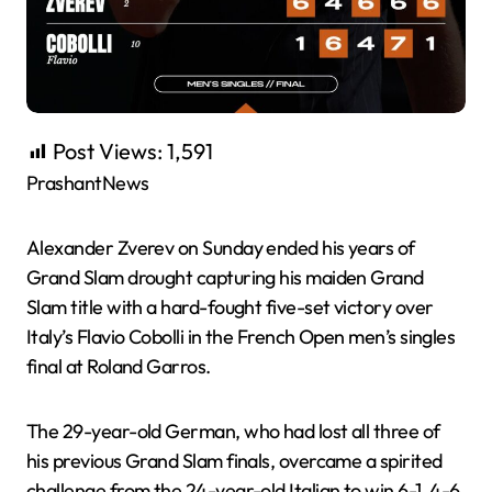
Post Views:
1,591
PrashantNews
Alexander Zverev on Sunday ended his years of
Grand Slam drought capturing his maiden Grand
Slam title with a hard-fought five-set victory over
Italy’s Flavio Cobolli in the French Open men’s singles
final at Roland Garros.
The 29-year-old German, who had lost all three of
his previous Grand Slam finals, overcame a spirited
challenge from the 24-year-old Italian to win 6-1, 4-6,