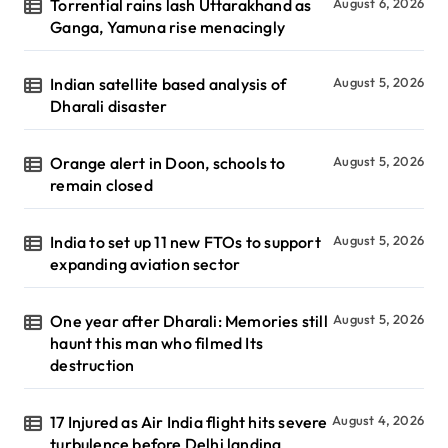
Torrential rains lash Uttarakhand as
August 6, 2026
Ganga, Yamuna rise menacingly
Indian satellite based analysis of
August 5, 2026
Dharali disaster
Orange alert in Doon, schools to
August 5, 2026
remain closed
India to set up 11 new FTOs to support
August 5, 2026
expanding aviation sector
One year after Dharali: Memories still
August 5, 2026
haunt this man who filmed Its
destruction
17 Injured as Air India flight hits severe
August 4, 2026
turbulence before Delhi landing