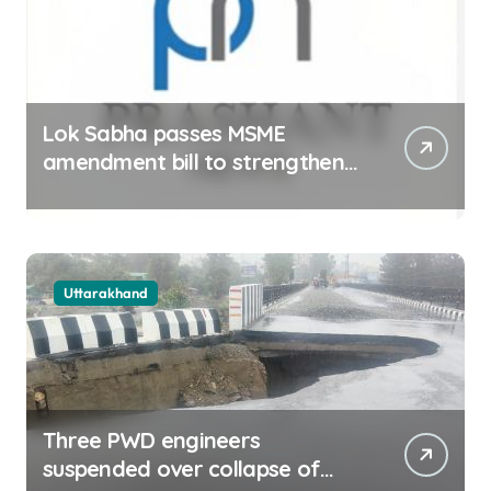
Lok Sabha passes MSME
amendment bill to strengthen
delayed payment mechanism,
ease business
Uttarakhand
Three PWD engineers
suspended over collapse of