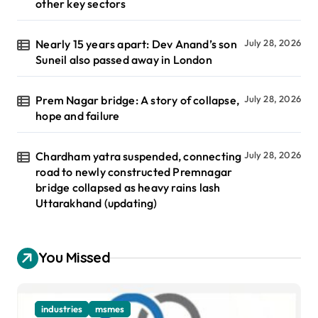
other key sectors
Nearly 15 years apart: Dev Anand’s son
July 28, 2026
Suneil also passed away in London
Prem Nagar bridge: A story of collapse,
July 28, 2026
hope and failure
Chardham yatra suspended, connecting
July 28, 2026
road to newly constructed Premnagar
bridge collapsed as heavy rains lash
Uttarakhand (updating)
You Missed
industries
msmes