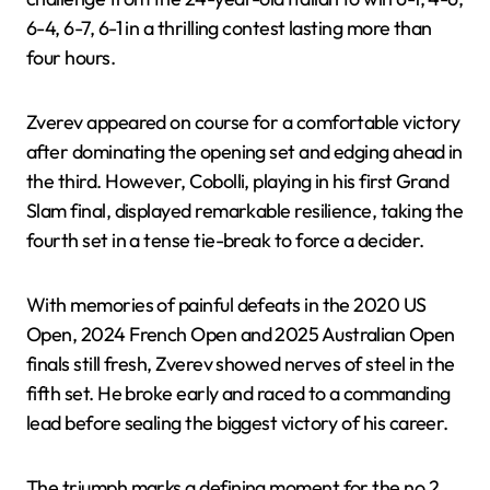
6-4, 6-7, 6-1 in a thrilling contest lasting more than
four hours.
Zverev appeared on course for a comfortable victory
after dominating the opening set and edging ahead in
the third. However, Cobolli, playing in his first Grand
Slam final, displayed remarkable resilience, taking the
fourth set in a tense tie-break to force a decider.
With memories of painful defeats in the 2020 US
Open, 2024 French Open and 2025 Australian Open
finals still fresh, Zverev showed nerves of steel in the
fifth set. He broke early and raced to a commanding
lead before sealing the biggest victory of his career.
The triumph marks a defining moment for the no 2