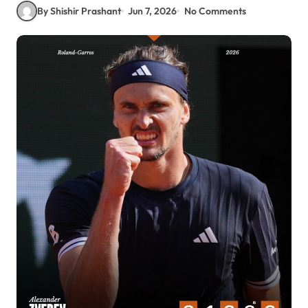
By Shishir Prashant
Jun 7, 2026
No Comments