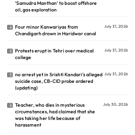
‘Samudra Manthan’ to boost offshore
oil, gas exploration
Four minor Kanwariyas from
July 31, 2026
Chandigarh drown in Haridwar canal
Protests erupt in Tehri over medical
July 31, 2026
college
no arrest yet in Srishti Kandari’s alleged
July 31, 2026
suicide case, CB-CID probe ordered
(updating)
Teacher, who dies in mysterious
July 30, 2026
circumstances, had claimed that she
was taking her life because of
harassment