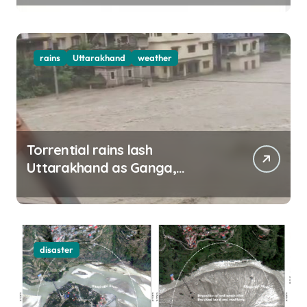
rains
Uttarakhand
weather
Torrential rains lash
Uttarakhand as Ganga,
Yamuna rise menacingly
disaster