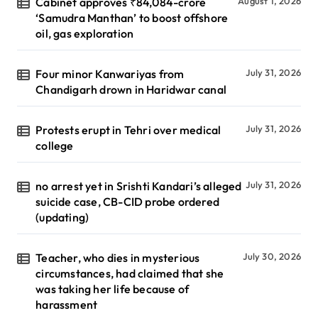
Cabinet approves ₹84,084-crore
August 1, 2026
‘Samudra Manthan’ to boost offshore
oil, gas exploration
Four minor Kanwariyas from
July 31, 2026
Chandigarh drown in Haridwar canal
Protests erupt in Tehri over medical
July 31, 2026
college
no arrest yet in Srishti Kandari’s alleged
July 31, 2026
suicide case, CB-CID probe ordered
(updating)
Teacher, who dies in mysterious
July 30, 2026
circumstances, had claimed that she
was taking her life because of
harassment