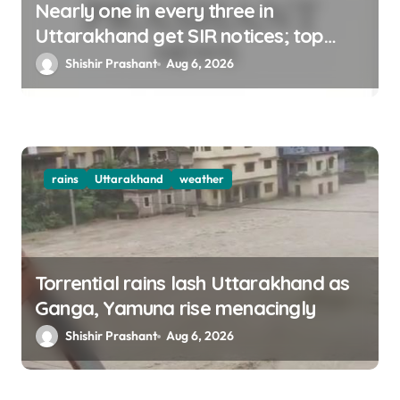
Nearly one in every three in
Uttarakhand get SIR notices; top
officials, MLAs in list
Shishir Prashant
Aug 6, 2026
rains
Uttarakhand
weather
Torrential rains lash Uttarakhand as
Ganga, Yamuna rise menacingly
Shishir Prashant
Aug 6, 2026