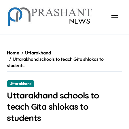
Skip
to
content
Home
Uttarakhand
Uttarakhand schools to teach Gita shlokas to
students
Uttarakhand
Uttarakhand schools to
teach Gita shlokas to
students