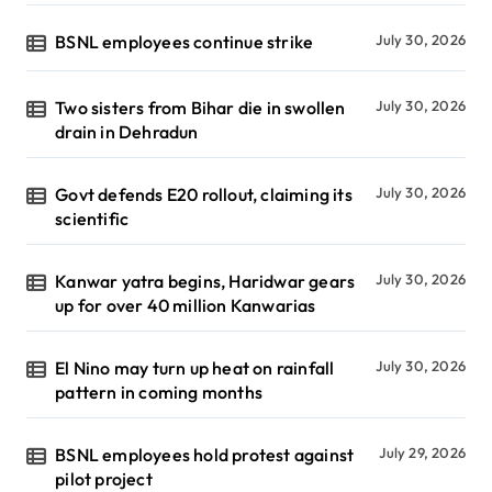
BSNL employees continue strike
July 30, 2026
Two sisters from Bihar die in swollen
July 30, 2026
drain in Dehradun
Govt defends E20 rollout, claiming its
July 30, 2026
scientific
Kanwar yatra begins, Haridwar gears
July 30, 2026
up for over 40 million Kanwarias
El Nino may turn up heat on rainfall
July 30, 2026
pattern in coming months
BSNL employees hold protest against
July 29, 2026
pilot project