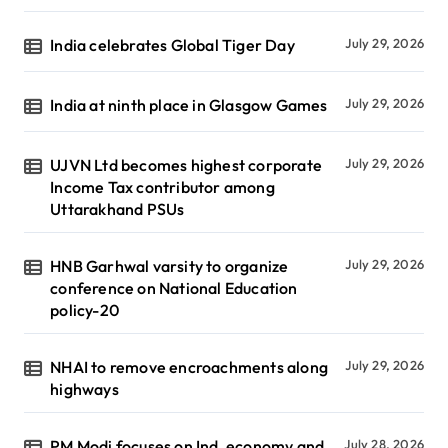
India celebrates Global Tiger Day
July 29, 2026
India at ninth place in Glasgow Games
July 29, 2026
UJVN Ltd becomes highest corporate
July 29, 2026
Income Tax contributor among
Uttarakhand PSUs
HNB Garhwal varsity to organize
July 29, 2026
conference on National Education
policy-20
NHAI to remove encroachments along
July 29, 2026
highways
PM Modi focuses on Ind, economy and
July 28, 2026