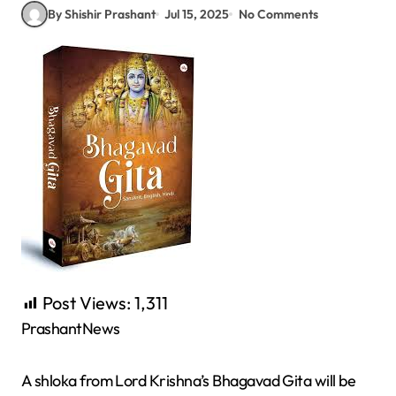
By Shishir Prashant
Jul 15, 2025
No Comments
Post Views:
1,311
PrashantNews
A shloka from Lord Krishna’s Bhagavad Gita will be