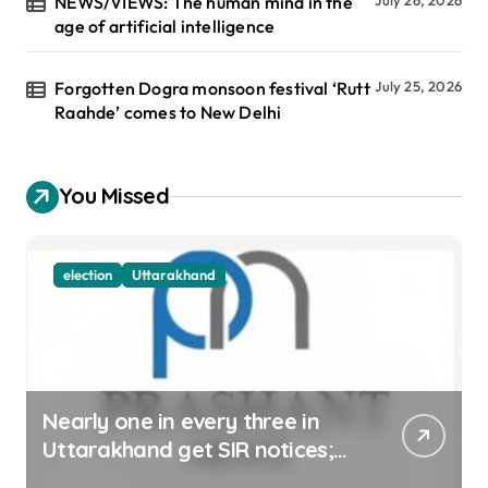
NEWS/VIEWS: The human mind in the
age of artificial intelligence
Forgotten Dogra monsoon festival ‘Rutt
July 25, 2026
Raahde’ comes to New Delhi
You Missed
election
Uttarakhand
Nearly one in every three in
Uttarakhand get SIR notices;
top officials, MLAs in list