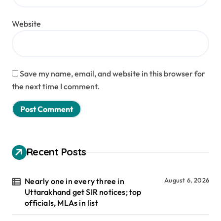
Website
Save my name, email, and website in this browser for
the next time I comment.
Recent Posts
Nearly one in every three in
August 6, 2026
Uttarakhand get SIR notices; top
officials, MLAs in list