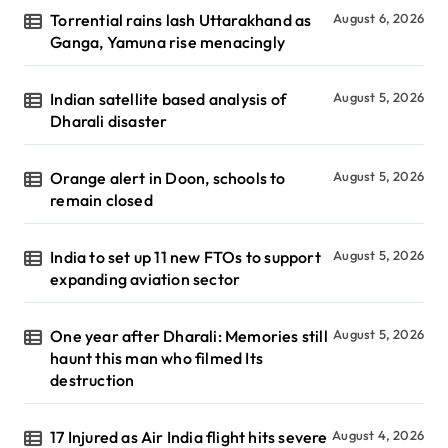
Torrential rains lash Uttarakhand as
August 6, 2026
Ganga, Yamuna rise menacingly
Indian satellite based analysis of
August 5, 2026
Dharali disaster
Orange alert in Doon, schools to
August 5, 2026
remain closed
India to set up 11 new FTOs to support
August 5, 2026
expanding aviation sector
One year after Dharali: Memories still
August 5, 2026
haunt this man who filmed Its
destruction
17 Injured as Air India flight hits severe
August 4, 2026