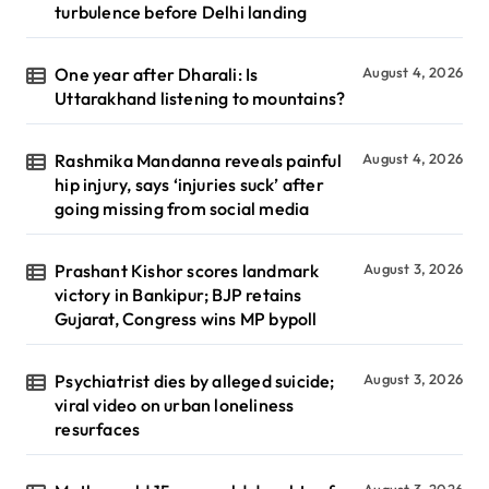
turbulence before Delhi landing
One year after Dharali: Is
August 4, 2026
Uttarakhand listening to mountains?
Rashmika Mandanna reveals painful
August 4, 2026
hip injury, says ‘injuries suck’ after
going missing from social media
Prashant Kishor scores landmark
August 3, 2026
victory in Bankipur; BJP retains
Gujarat, Congress wins MP bypoll
Psychiatrist dies by alleged suicide;
August 3, 2026
viral video on urban loneliness
resurfaces
August 3, 2026