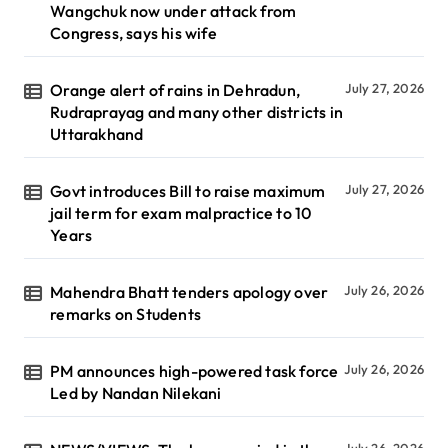
Wangchuk now under attack from
Congress, says his wife
Orange alert of rains in Dehradun,
July 27, 2026
Rudraprayag and many other districts in
Uttarakhand
Govt introduces Bill to raise maximum
July 27, 2026
jail term for exam malpractice to 10
Years
Mahendra Bhatt tenders apology over
July 26, 2026
remarks on Students
PM announces high-powered task force
July 26, 2026
Led by Nandan Nilekani
July 26, 2026