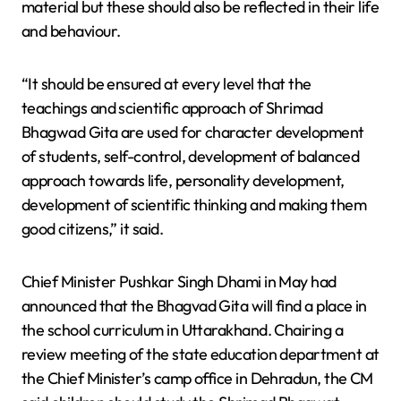
material but these should also be reflected in their life
and behaviour.
“It should be ensured at every level that the
teachings and scientific approach of Shrimad
Bhagwad Gita are used for character development
of students, self-control, development of balanced
approach towards life, personality development,
development of scientific thinking and making them
good citizens,” it said.
Chief Minister Pushkar Singh Dhami in May had
announced that the Bhagvad Gita will find a place in
the school curriculum in Uttarakhand. Chairing a
review meeting of the state education department at
the Chief Minister’s camp office in Dehradun, the CM