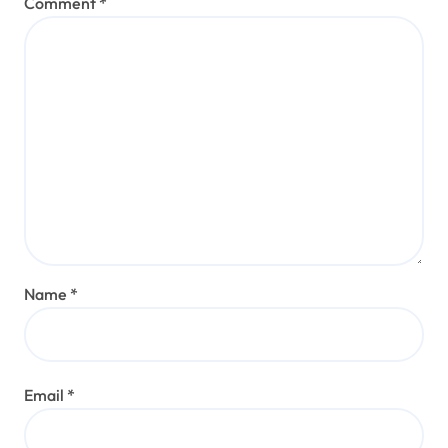
Comment
*
Name
*
Email
*