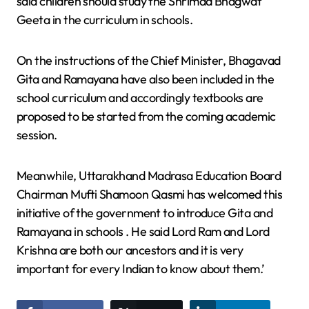
said children should study the Shrimad Bhagwat
Geeta in the curriculum in schools.
On the instructions of the Chief Minister, Bhagavad
Gita and Ramayana have also been included in the
school curriculum and accordingly textbooks are
proposed to be started from the coming academic
session.
Meanwhile, Uttarakhand Madrasa Education Board
Chairman Mufti Shamoon Qasmi has welcomed this
initiative of the government to introduce Gita and
Ramayana in schools . He said Lord Ram and Lord
Krishna are both our ancestors and it is very
important for every Indian to know about them.’