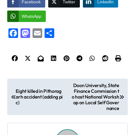
Facebook
Twitter
LinkedIn
WhatsApp
Facebook
Mastodon
Email
Share
P
Doon University, State
Eight killed in Pithorag
Finance Commission t
o
arh accident (adding pi
o host National Worksh
s
c)
op on Local Self Gover
nance
t
n
a