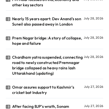
other key sectors
Nearly 15 years apart: Dev Anand’s son
July 28, 2026
Suneil also passed away in London
Prem Nagar bridge: A story of collapse,
July 28, 2026
hope and failure
Chardham yatra suspended, connecting
July 28, 2026
road to newly constructed Premnagar
bridge collapsed as heavy rains lash
Uttarakhand (updating)
Omar assures support to Kashmir’s
July 27, 2026
cricket bat Industry
After facing BJP’s wrath, Sonam
July 27, 2026