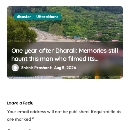
disaster
Uttarakhand
One year after Dharali: Memories still
haunt this man who filmed Its
destruction
Shishir Prashant
Aug 5, 2026
Leave a Reply
Your email address will not be published.
Required fields
are marked
*