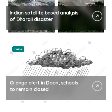
Indian satellite based analysis
of Dharali disaster
rains
Orange alert in Doon, schools
to remain closed