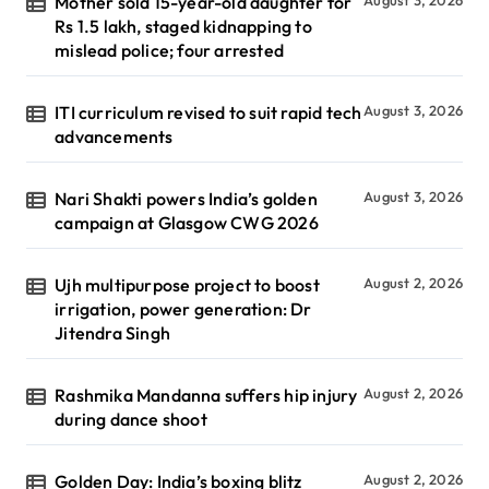
Mother sold 15-year-old daughter for
Rs 1.5 lakh, staged kidnapping to
mislead police; four arrested
ITI curriculum revised to suit rapid tech
August 3, 2026
advancements
Nari Shakti powers India’s golden
August 3, 2026
campaign at Glasgow CWG 2026
Ujh multipurpose project to boost
August 2, 2026
irrigation, power generation: Dr
Jitendra Singh
Rashmika Mandanna suffers hip injury
August 2, 2026
during dance shoot
Golden Day: India’s boxing blitz
August 2, 2026