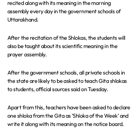
recited along with its meaning in the morning
assembly every day in the government schools of
Uttarakhand.
After the recitation of the Shlokas, the students will
also be taught about its scientific meaning in the
prayer assembly.
After the government schools, all private schools in
the state are likely to be asked to teach Gita shlokas
to students, official sources said on Tuesday.
Apart from this, teachers have been asked to declare
one shloka from the Gita as ‘Shloka of the Week’ and
write it along with its meaning on the notice board.