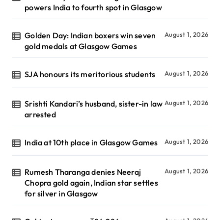
powers India to fourth spot in Glasgow
Golden Day: Indian boxers win seven
August 1, 2026
gold medals at Glasgow Games
SJA honours its meritorious students
August 1, 2026
Srishti Kandari’s husband, sister-in law
August 1, 2026
arrested
India at 10th place in Glasgow Games
August 1, 2026
Rumesh Tharanga denies Neeraj
August 1, 2026
Chopra gold again, Indian star settles
for silver in Glasgow