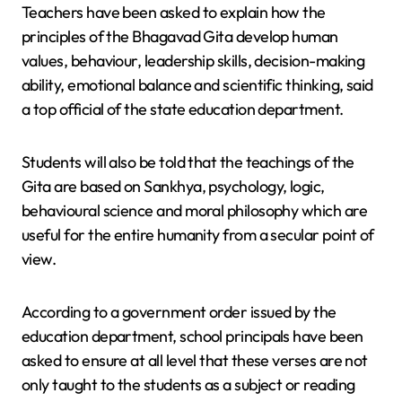
Teachers have been asked to explain how the
principles of the Bhagavad Gita develop human
values, behaviour, leadership skills, decision-making
ability, emotional balance and scientific thinking, said
a top official of the state education department.
Students will also be told that the teachings of the
Gita are based on Sankhya, psychology, logic,
behavioural science and moral philosophy which are
useful for the entire humanity from a secular point of
view.
According to a government order issued by the
education department, school principals have been
asked to ensure at all level that these verses are not
only taught to the students as a subject or reading