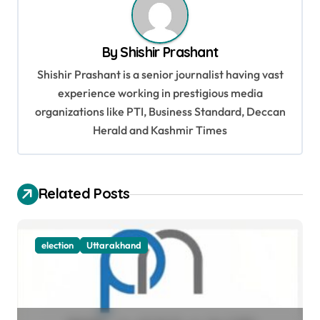
v
i
By
Shishir Prashant
g
Shishir Prashant is a senior journalist having vast
a
experience working in prestigious media
t
organizations like PTI, Business Standard, Deccan
Herald and Kashmir Times
i
o
n
Related Posts
election
Uttarakhand